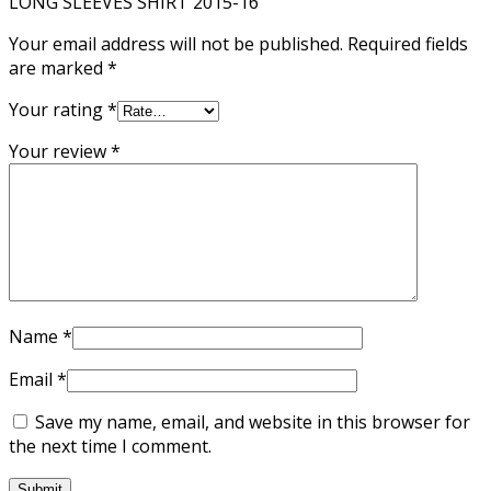
LONG SLEEVES SHIRT 2015-16”
Your email address will not be published.
Required fields
are marked
*
Your rating
*
Your review
*
Name
*
Email
*
Save my name, email, and website in this browser for
the next time I comment.