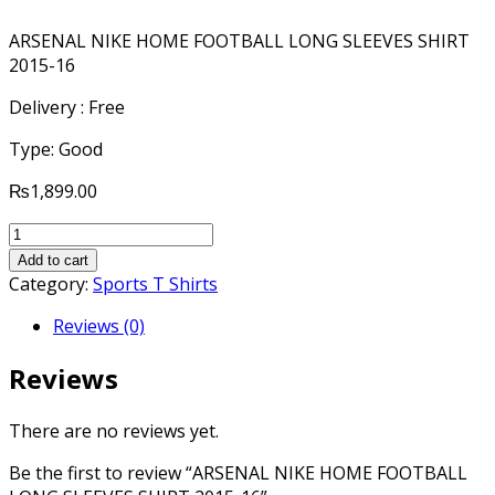
ARSENAL NIKE HOME FOOTBALL LONG SLEEVES SHIRT
2015-16
Delivery : Free
Type: Good
₨
1,899.00
ARSENAL
NIKE
Add to cart
HOME
Category:
Sports T Shirts
FOOTBALL
Reviews (0)
LONG
SLEEVES
Reviews
SHIRT
2015-
16
There are no reviews yet.
quantity
Be the first to review “ARSENAL NIKE HOME FOOTBALL