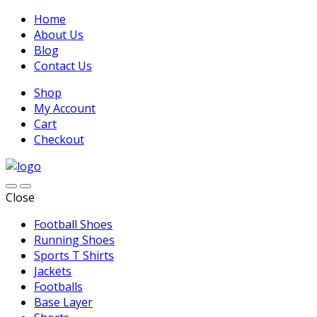
Home
About Us
Blog
Contact Us
Shop
My Account
Cart
Checkout
Close
Football Shoes
Running Shoes
Sports T Shirts
Jackets
Footballs
Base Layer