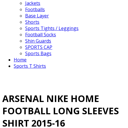
Jackets
Footballs
Base Layer
Shorts
Sports Tights / Leggings
Football Socks
Shin Guards
SPORTS CAP
Sports Bags
Home
Sports T Shirts
ARSENAL NIKE HOME
FOOTBALL LONG SLEEVES
SHIRT 2015-16