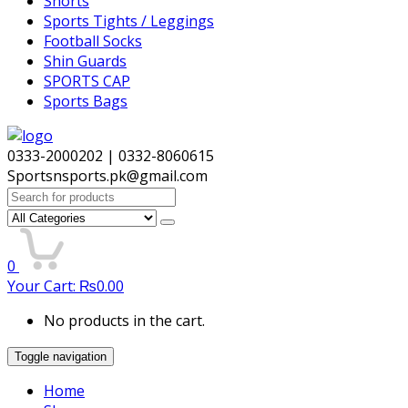
Shorts
Sports Tights / Leggings
Football Socks
Shin Guards
SPORTS CAP
Sports Bags
0333-2000202 | 0332-8060615
Sportsnsports.pk@gmail.com
Search
for:
0
Your Cart:
₨
0.00
No products in the cart.
Toggle navigation
Home