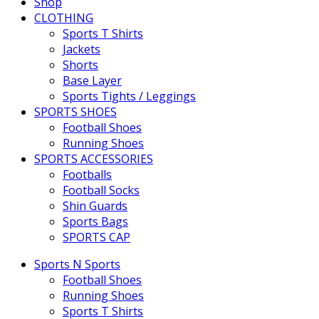
Shop
CLOTHING
Sports T Shirts
Jackets
Shorts
Base Layer
Sports Tights / Leggings
SPORTS SHOES
Football Shoes
Running Shoes
SPORTS ACCESSORIES
Footballs
Football Socks
Shin Guards
Sports Bags
SPORTS CAP
Sports N Sports
Football Shoes
Running Shoes
Sports T Shirts