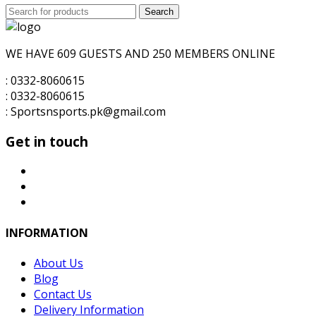
Search
was:
Search
is:
for:
₨6,000.00.
₨5,500.00.
WE HAVE 609 GUESTS AND 250 MEMBERS ONLINE
: 0332-8060615
: 0332-8060615
: Sportsnsports.pk@gmail.com
Get in touch
INFORMATION
About Us
Blog
Contact Us
Delivery Information