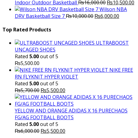
Original
C
Indoor Outdoor Basketball
₨
16,000.00
₨
10,500.00
price
p
Wilson NBA
Original
was:
Current
is
DRV Basketball Size 7
₨
10,000.00
₨
6,000.00
price
₨16,000.00.
price
₨
was:
is:
Top Rated Products
₨10,000.00.
₨6,000.
ULTRABOOST
UNCAGED SHOES
Rated
5.00
out of 5
₨
5,500.00
NIKE FREE
RN FLYKNIT HYPER VIOLET
Rated
5.00
out of 5
Original
Current
₨
5,700.00
₨
5,500.00
price
price
was:
is:
₨5,700.00.
₨5,500.00.
YELLOW AND ORANGE ADIDAS X 16 PURECHAOS
FG/AG FOOTBALL BOOTS
Rated
5.00
out of 5
Original
Current
₨
6,000.00
₨
5,500.00
price
price