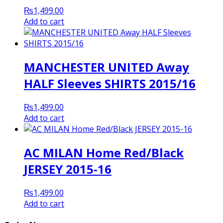
₨
1,499.00
Add to cart
MANCHESTER UNITED Away
HALF Sleeves SHIRTS 2015/16
₨
1,499.00
Add to cart
AC MILAN Home Red/Black
JERSEY 2015-16
₨
1,499.00
Add to cart