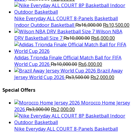
price
price
was:
is:
₨3,000.00.
₨2,000.00.
Nike Everyday ALL COURT 8-Panels Basketball
Original
C
Indoor Outdoor Basketball
₨
16,000.00
₨
10,500.00
price
p
Wilson NBA
Original
was:
Current
is
DRV Basketball Size 7
₨
10,000.00
₨
6,000.00
price
₨16,000.00.
price
₨
was:
is:
₨10,000.00.
₨6,000.
Adidas Trionda Finale Official Match Ball for FIFA
Original
Current
World Cup 2026
₨
10,000.00
₨
6,000.00
price
price
Brazil Away
was:
Original
is:
Current
Jersey World Cup 2026
₨
3,500.00
₨
2,000.00
₨10,000.00.
price
₨6,000.00.
price
was:
is:
Special Offers
₨3,500.00.
₨2,000.
Morocco Home Jersey
Original
Current
2026
₨
3,000.00
₨
2,000.00
price
price
was:
is:
₨3,000.00.
₨2,000.00.
Nike Everyday ALL COURT 8-Panels Basketball