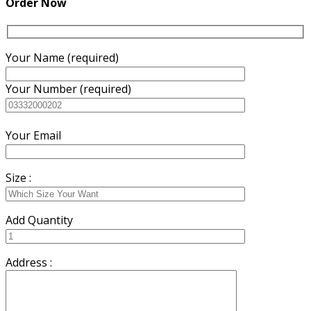
Order Now
Your Name (required)
Your Number (required)
Your Email
Size :
Add Quantity
Address :