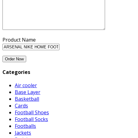
Product Name
Categories
Air cooler
Base Layer
Basketball
Cards
Football Shoes
Football Socks
Footballs
Jackets