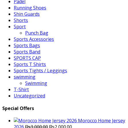
Padel
Running Shoes
Shin Guards
Shorts
Sport
Punch Bag
Sports Accessories
Sports Bags
Sports Band
SPORTS CAP
Sports T Shirts
Sports Tights / Leggings
swimming
Swimming
T-Shirt
Uncategorized
Special Offers
Morocco Home Jersey
Original
Current
2026
₨
3,000.00
₨
2,000.00