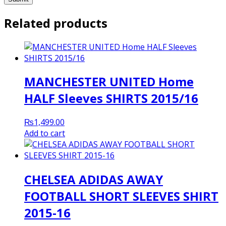
Related products
MANCHESTER UNITED Home
HALF Sleeves SHIRTS 2015/16
₨
1,499.00
Add to cart
CHELSEA ADIDAS AWAY
FOOTBALL SHORT SLEEVES SHIRT
2015-16