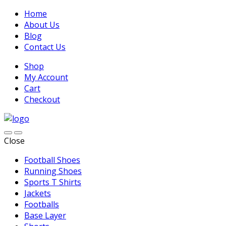
Home
About Us
Blog
Contact Us
Shop
My Account
Cart
Checkout
Close
Football Shoes
Running Shoes
Sports T Shirts
Jackets
Footballs
Base Layer