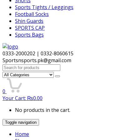
Shorts
Sports Tights / Leggings
Football Socks
Shin Guards
SPORTS CAP
Sports Bags
0333-2000202 | 0332-8060615
Sportsnsports.pk@gmail.com
Search
for:
0
Your Cart:
₨
0.00
No products in the cart.
Toggle navigation
Home