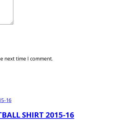
he next time I comment.
BALL SHIRT 2015-16