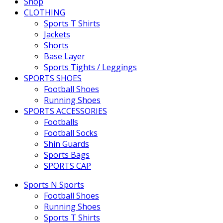
Shop
CLOTHING
Sports T Shirts
Jackets
Shorts
Base Layer
Sports Tights / Leggings
SPORTS SHOES
Football Shoes
Running Shoes
SPORTS ACCESSORIES
Footballs
Football Socks
Shin Guards
Sports Bags
SPORTS CAP
Sports N Sports
Football Shoes
Running Shoes
Sports T Shirts