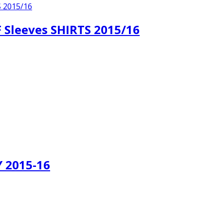
leeves SHIRTS 2015/16
 2015-16