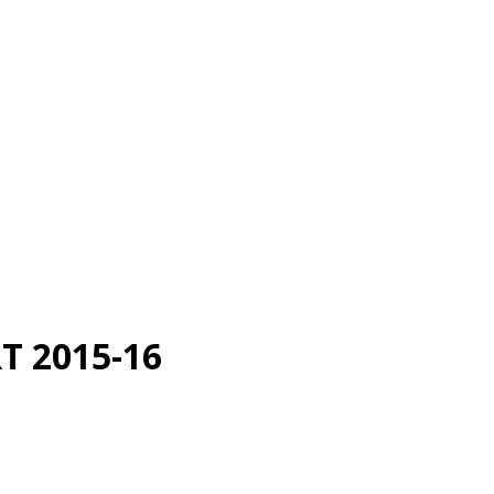
 2015-16