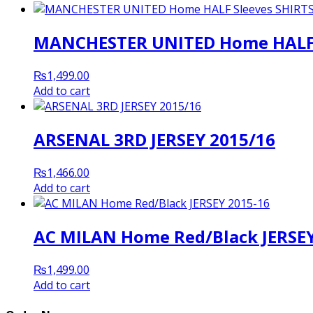
MANCHESTER UNITED Home HALF S
₨
1,499.00
Add to cart
ARSENAL 3RD JERSEY 2015/16
₨
1,466.00
Add to cart
AC MILAN Home Red/Black JERSEY
₨
1,499.00
Add to cart