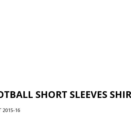
TBALL SHORT SLEEVES SHIRT
 2015-16