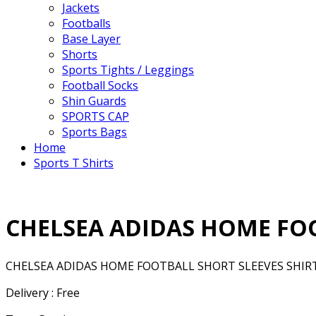
Jackets
Footballs
Base Layer
Shorts
Sports Tights / Leggings
Football Socks
Shin Guards
SPORTS CAP
Sports Bags
Home
Sports T Shirts
CHELSEA ADIDAS HOME FOO
CHELSEA ADIDAS HOME FOOTBALL SHORT SLEEVES SHIRT
Delivery : Free