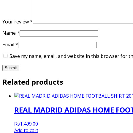
Your review
*
Name
*
Email
*
Save my name, email, and website in this browser for t
Related products
REAL MADRID ADIDAS HOME FOOT
₨
1,499.00
Add to cart