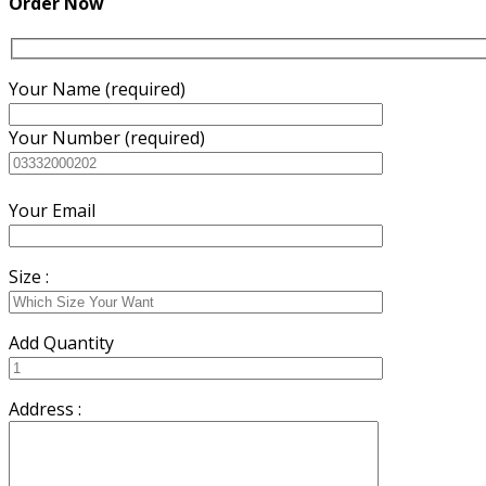
Order Now
Your Name (required)
Your Number (required)
Your Email
Size :
Add Quantity
Address :