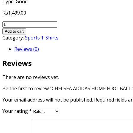
Type: Good
₨
1,499.00
CHELSEA
ADIDAS
Add to cart
HOME
Category:
Sports T Shirts
FOOTBALL
Reviews (0)
SHORT
SLEEVES
Reviews
SHIRT
2015-
16
There are no reviews yet.
quantity
Be the first to review “CHELSEA ADIDAS HOME FOOTBALL
Your email address will not be published.
Required fields 
Your rating
*