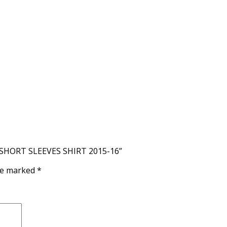
 SHORT SLEEVES SHIRT 2015-16”
are marked
*