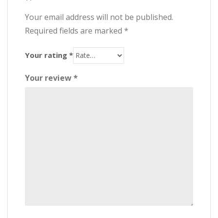
Your email address will not be published.
Required fields are marked
*
Your rating
*
Your review
*