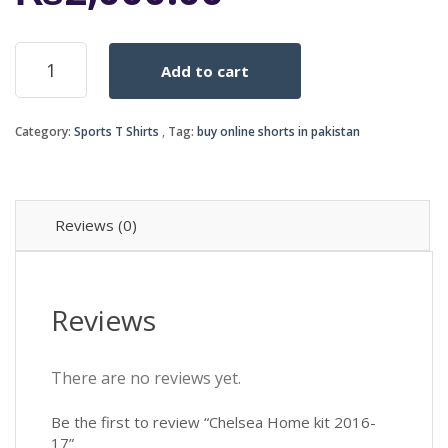
Chelsea
Add to cart
Home
kit
2016-
Category:
Sports T Shirts
Tag:
buy online shorts in pakistan
17
quantity
Reviews (0)
Reviews
There are no reviews yet.
Be the first to review “Chelsea Home kit 2016-
17”