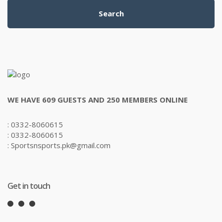
Search
WE HAVE 609 GUESTS AND 250 MEMBERS ONLINE
: 0332-8060615
: 0332-8060615
: Sportsnsports.pk@gmail.com
Get in touch