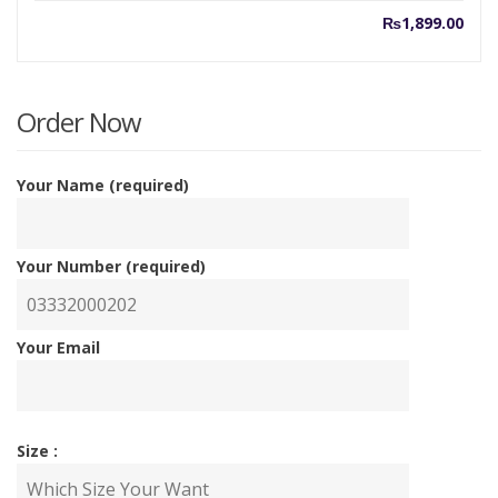
₨
1,899.00
Order Now
Your Name (required)
Your Number (required)
Your Email
Size :