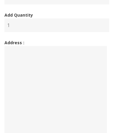
Add Quantity
Address :