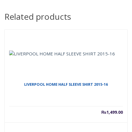
Related products
LIVERPOOL HOME HALF SLEEVE SHIRT 2015-16
₨
1,499.00