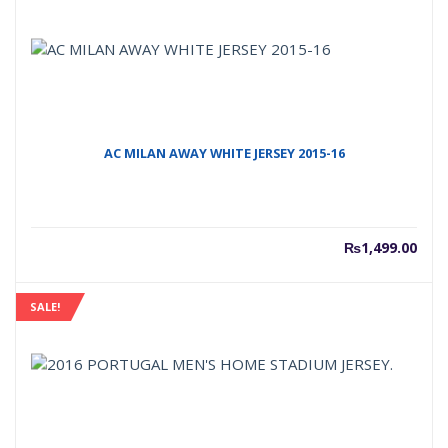
AC MILAN AWAY WHITE JERSEY 2015-16
₨
1,499.00
SALE!