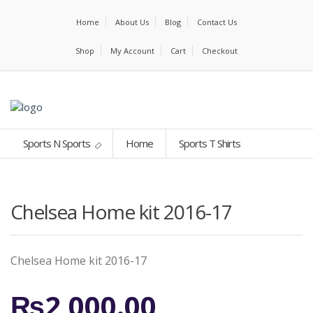
Home
About Us
Blog
Contact Us
Shop
My Account
Cart
Checkout
Sports N Sports
Home
Sports T Shirts
Chelsea Home kit 2016-17
Chelsea Home kit 2016-17
₨
2,000.00