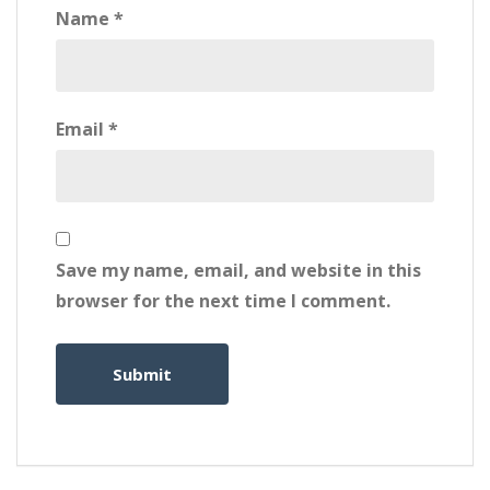
Name
*
Email
*
Save my name, email, and website in this
browser for the next time I comment.