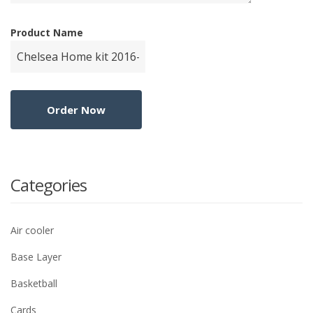
Product Name
Categories
Air cooler
Base Layer
Basketball
Cards