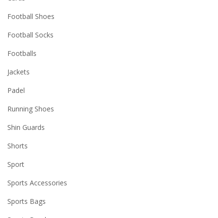
Football Shoes
Football Socks
Footballs
Jackets
Padel
Running Shoes
Shin Guards
Shorts
Sport
Sports Accessories
Sports Bags