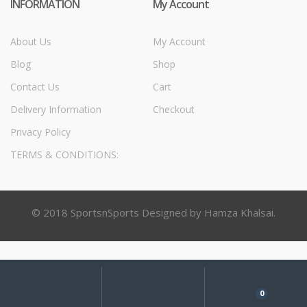
INFORMATION
My Account
About Us
My Account
Blog
Shop
Contact Us
Cart
Delivery Information
Checkout
Privacy Policy
TERMS & CONDITIONS:
© 2018 SportsnSports Designed by Hamza Khalsai.
My
Search
Search
for:
Account
0