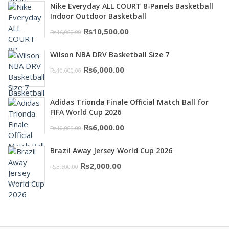
was:
is:
Nike Everyday ALL COURT 8-Panels Basketball
₨3,000.00.
₨2,000.00.
Indoor Outdoor Basketball
Original
Current
₨
10,500.00
₨
16,000.00
price
price
Wilson NBA DRV Basketball Size 7
was:
is:
Original
Current
₨
6,000.00
₨
10,000.00
₨16,000.00.
₨10,500.00.
price
price
was:
is:
Adidas Trionda Finale Official Match Ball for
₨10,000.00.
₨6,000.00.
FIFA World Cup 2026
Original
Current
₨
6,000.00
₨
10,000.00
price
price
Brazil Away Jersey World Cup 2026
was:
is:
Original
Current
₨
2,000.00
₨
3,500.00
₨10,000.00.
₨6,000.00.
price
price
was:
is:
₨3,500.00.
₨2,000.00.