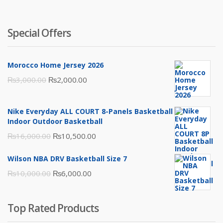
Special Offers
Morocco Home Jersey 2026
Original
Current
₨
3,000.00
₨
2,000.00
price
price
was:
is:
Nike Everyday ALL COURT 8-Panels Basketball
₨3,000.00.
₨2,000.00.
Indoor Outdoor Basketball
Original
Current
₨
16,000.00
₨
10,500.00
price
price
Wilson NBA DRV Basketball Size 7
was:
is:
Original
Current
₨
10,000.00
₨
6,000.00
₨16,000.00.
₨10,500.00.
price
price
was:
is:
Top Rated Products
₨10,000.00.
₨6,000.00.