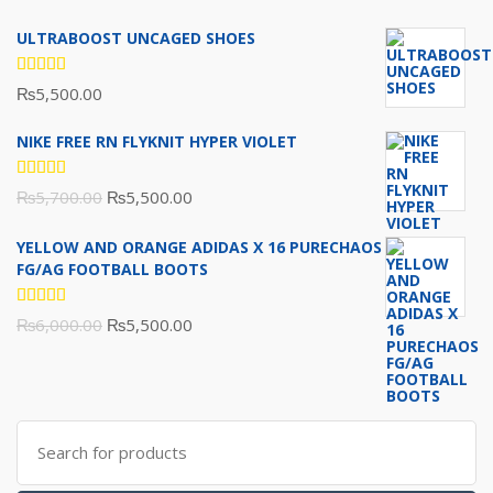
ULTRABOOST UNCAGED SHOES
Rated
₨
5,500.00
5.00
out
of 5
NIKE FREE RN FLYKNIT HYPER VIOLET
Rated
Original
Current
₨
5,700.00
₨
5,500.00
5.00
out
of 5
price
price
YELLOW AND ORANGE ADIDAS X 16 PURECHAOS
was:
is:
FG/AG FOOTBALL BOOTS
₨5,700.00.
₨5,500.00.
Rated
Original
Current
₨
6,000.00
₨
5,500.00
5.00
out
of 5
price
price
was:
is:
₨6,000.00.
₨5,500.00.
Search
for: