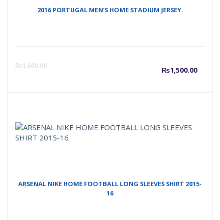
2016 PORTUGAL MEN’S HOME STADIUM JERSEY.
Curre
O
₨
1,600.00
₨
1,500.00
price
p
is:
w
₨1,50
₨
ARSENAL NIKE HOME FOOTBALL LONG SLEEVES SHIRT 2015-
16