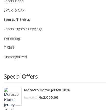
Sports Band
SPORTS CAP
Sports T Shirts
Sports Tights / Leggings
swimming
T-Shirt
Uncategorized
Special Offers
Morocco Home Jersey 2026
Original
Current
₨
2,000.00
₨
3,000.00
price
price