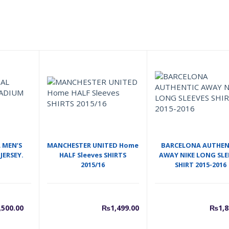
 MEN’S
MANCHESTER UNITED Home
BARCELONA AUTHEN
JERSEY.
HALF Sleeves SHIRTS
AWAY NIKE LONG SLE
2015/16
SHIRT 2015-2016
urrent
Original
,500.00
₨
1,499.00
₨
1,8