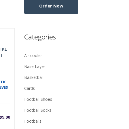
Categories
Air cooler
Base Layer
Basketball
TIC
EVES
Cards
Football Shoes
Football Socks
99.00
Footballs