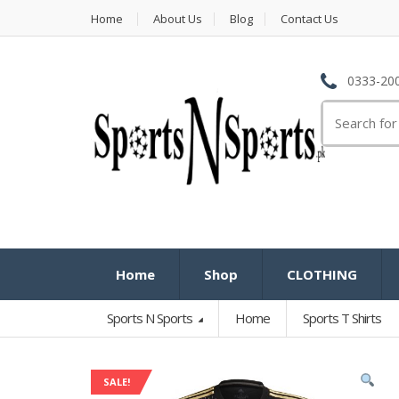
Home
About Us
Blog
Contact Us
0333-200
Search
for:
Home
Shop
CLOTHING
Sports N Sports
Home
Sports T Shirts
SALE!