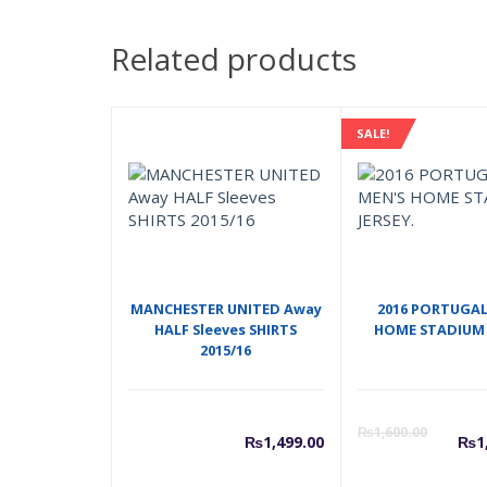
Related products
SALE!
MANCHESTER UNITED Away
2016 PORTUGAL
HALF Sleeves SHIRTS
HOME STADIUM 
2015/16
C
₨
1,600.00
₨
1,499.00
₨
1