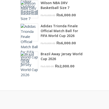
Wilson NBA DRV
was:
is:
Basketball Size 7
₨16,000.00.
₨10,500.00.
Original
Current
₨
6,000.00
₨
10,000.00
price
price
Adidas Trionda Finale
was:
is:
Official Match Ball for
₨10,000.00.
₨6,000.00.
FIFA World Cup 2026
Original
Current
₨
6,000.00
₨
10,000.00
price
price
Brazil Away Jersey World
was:
is:
Cup 2026
₨10,000.00.
₨6,000.00.
Original
Current
₨
2,000.00
₨
3,500.00
price
price
was:
is:
₨3,500.00.
₨2,000.00.