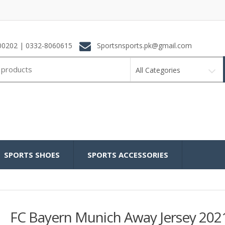
0202 | 0332-8060615
Sportsnsports.pk@gmail.com
All Categories
SPORTS SHOES
SPORTS ACCESSORIES
FC Bayern Munich Away Jersey 202