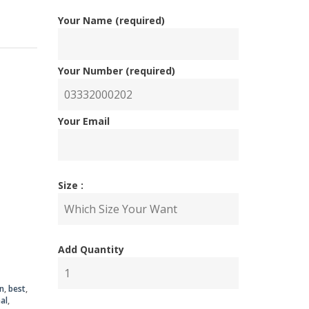
Your Name (required)
Your Number (required)
Your Email
nal
ent
Size :
Add Quantity
00.00.
00.00.
n
,
best
,
al
,