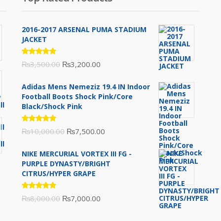
2016-2017 ARSENAL PUMA STADIUM
JACKET
Rated
Original
Current
₨
3,500.00
₨
3,200.00
5.00
out
of 5
price
price
Adidas Mens Nemeziz 19.4 IN Indoor
was:
is:
Football Boots Shock Pink/Core
₨3,500.00.
₨3,200.00.
Black/Shock Pink
Rated
Original
Current
₨
10,000.00
₨
7,500.00
5.00
out
of 5
price
price
NIKE MERCURIAL VORTEX III FG -
was:
is:
PURPLE DYNASTY/BRIGHT
₨10,000.00.
₨7,500.00.
CITRUS/HYPER GRAPE
Rated
Original
Current
₨
8,000.00
₨
7,000.00
5.00
out
of 5
price
price