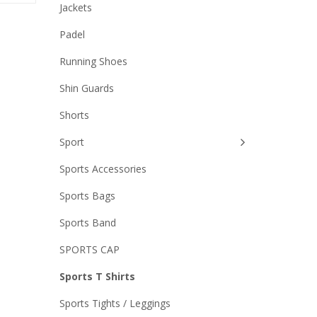
Jackets
Padel
Running Shoes
Shin Guards
Shorts
Sport
Sports Accessories
Sports Bags
Sports Band
SPORTS CAP
Sports T Shirts
Sports Tights / Leggings