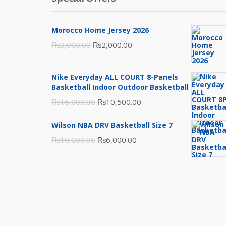
Morocco Home Jersey 2026
Original
Current
₨
3,000.00
₨
2,000.00
price
price
was:
is:
Nike Everyday ALL COURT 8-Panels
₨3,000.00.
₨2,000.00.
Basketball Indoor Outdoor Basketball
Original
Current
₨
16,000.00
₨
10,500.00
price
price
Wilson NBA DRV Basketball Size 7
was:
is:
Original
Current
₨
10,000.00
₨
6,000.00
₨16,000.00.
₨10,500.00.
price
price
was:
is:
₨10,000.00.
₨6,000.00.