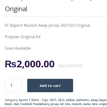
Original
FC Bayern Munich Away Jersey 2021/22 Original
Polyster Original Kit
Sizes Available
Origi
Curr
₨
2,000.00
₨
2,300.00
price
price
FC
Add to cart
Bayern
was:
is:
Munich
Away
₨2,3
₨2,0
Category:
Sports T Shirts
Tags:
2021
,
2022
,
adidas
,
authentic
,
away
,
bayer
Jersey
black
,
club
,
Football
,
freedelivery
,
jersey
,
kit
,
kits
,
munich
,
name
,
nike
,
origin
2021/22