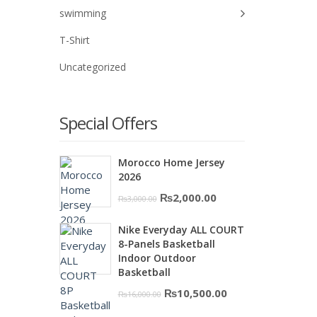
swimming
T-Shirt
Uncategorized
Special Offers
Morocco Home Jersey
2026
Original
Current
₨
2,000.00
₨
3,000.00
price
price
Nike Everyday ALL COURT
was:
is:
8-Panels Basketball
₨3,000.00.
₨2,000.00.
Indoor Outdoor
Basketball
Original
Current
₨
10,500.00
₨
16,000.00
price
price