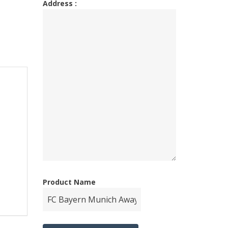
Address :
Product Name