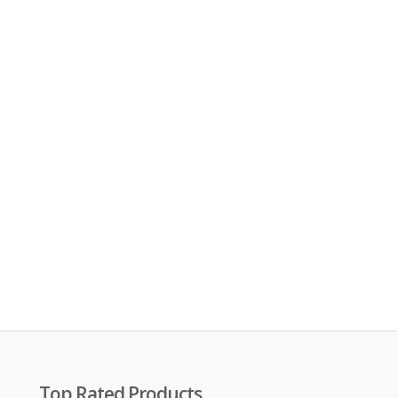
Top Rated Products