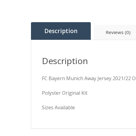
Description
Reviews (0)
Description
FC Bayern Munich Away Jersey 2021/22 Or
Polyster Original Kit
Sizes Available