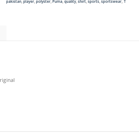
pakistan
,
player
,
polyster
,
Puma
,
quality
,
shirt
,
sports
,
sportswear
,
T
Original
quantity
iginal