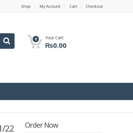
Shop
My Account
Cart
Checkout
Your Cart:
0
₨
0.00
Order Now
1/22