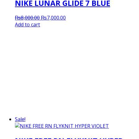
NIKE LUNAR GLIDE 7 BLUE
Original
Current
₨
8,000.00
₨
7,000.00
price
price
Add to cart
was:
is:
₨8,000.00.
₨7,000.00.
Sale!