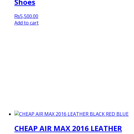
Shoes
₨
5,500.00
Add to cart
CHEAP AIR MAX 2016 LEATHER