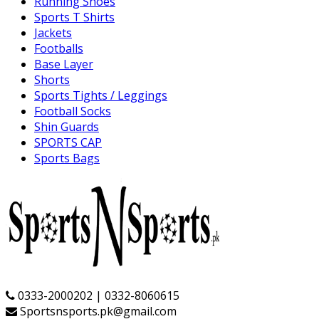
Running Shoes
Sports T Shirts
Jackets
Footballs
Base Layer
Shorts
Sports Tights / Leggings
Football Socks
Shin Guards
SPORTS CAP
Sports Bags
0333-2000202 | 0332-8060615
Sportsnsports.pk@gmail.com