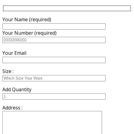
Your Name (required)
Your Number (required)
Your Email
Size :
Add Quantity
Address :