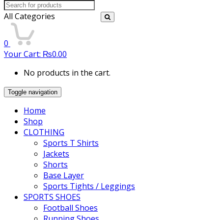
Search
for:
All Categories
0
Your Cart:
₨
0.00
No products in the cart.
Toggle navigation
Home
Shop
CLOTHING
Sports T Shirts
Jackets
Shorts
Base Layer
Sports Tights / Leggings
SPORTS SHOES
Football Shoes
Running Shoes