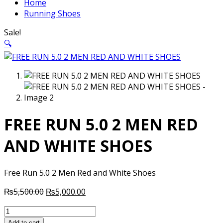
Home
Running Shoes
Sale!
🔍
FREE RUN 5.0 2 MEN RED
AND WHITE SHOES
Free Run 5.0 2 Men Red and White Shoes
Original
Current
₨
5,500.00
₨
5,000.00
price
price
FREE
was:
is:
RUN
Add to cart