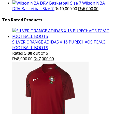
price
p
Wilson NBA
Original
was:
Current
is
DRV Basketball Size 7
₨
10,000.00
₨
6,000.00
price
₨16,000.00.
price
₨
was:
is:
Top Rated Products
₨10,000.00.
₨6,000.
SILVER ORANGE ADIDAS X 16 PURECHAOS FG/AG
FOOTBALL BOOTS
Rated
5.00
out of 5
Original
Current
₨
8,000.00
₨
7,000.00
price
price
was:
is:
₨8,000.00.
₨7,000.00.