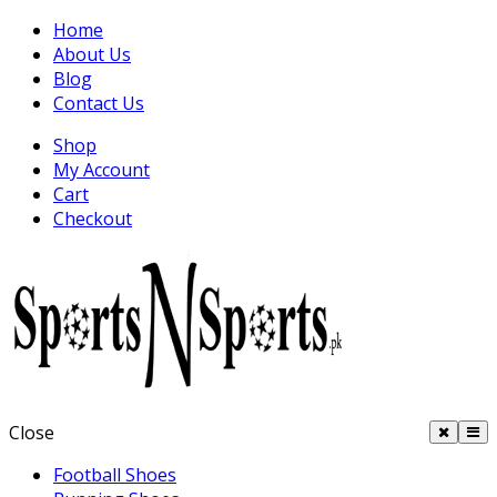
Home
About Us
Blog
Contact Us
Shop
My Account
Cart
Checkout
Close
Football Shoes