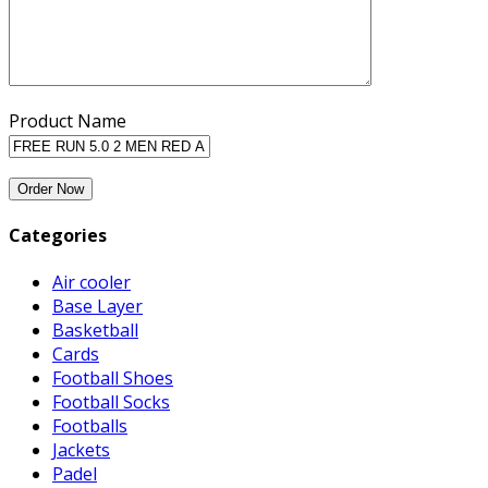
Product Name
Categories
Air cooler
Base Layer
Basketball
Cards
Football Shoes
Football Socks
Footballs
Jackets
Padel