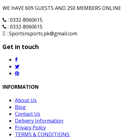
WE HAVE 609 GUESTS AND 250 MEMBERS ONLINE
: 0332-8060615
: 0332-8060615
: Sportsnsports.pk@gmail.com
Get in touch
INFORMATION
About Us
Blog
Contact Us
Delivery Information
Privacy Policy
TERMS & CONDITIONS: