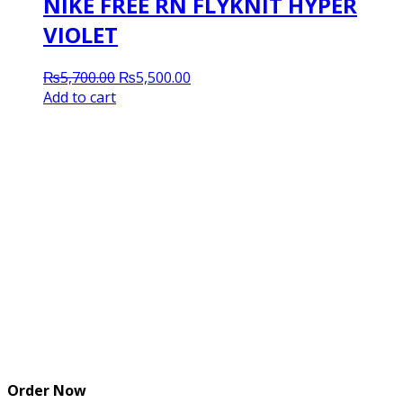
NIKE FREE RN FLYKNIT HYPER
VIOLET
Original
Current
₨
5,700.00
₨
5,500.00
price
price
Add to cart
was:
is:
₨5,700.00.
₨5,500.00.
Order Now