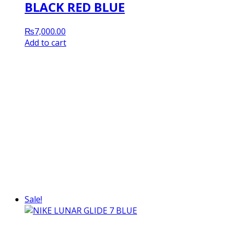
BLACK RED BLUE
₨
7,000.00
Add to cart
Sale!