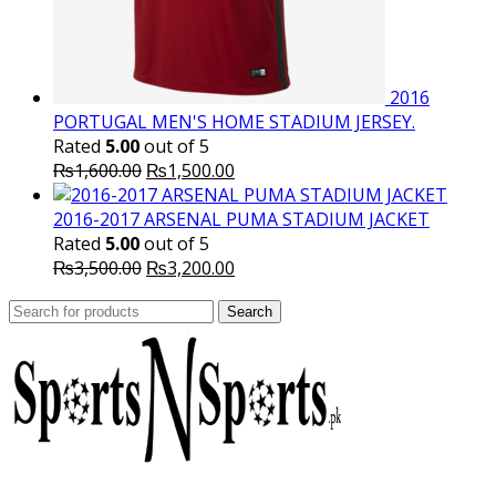
2016
PORTUGAL MEN'S HOME STADIUM JERSEY.
Rated
5.00
out of 5
Original
Current
₨
1,600.00
₨
1,500.00
price
price
was:
is:
2016-2017 ARSENAL PUMA STADIUM JACKET
₨1,600.00.
₨1,500.00.
Rated
5.00
out of 5
Original
Current
₨
3,500.00
₨
3,200.00
price
price
Search
was:
Search
is:
for:
₨3,500.00.
₨3,200.00.