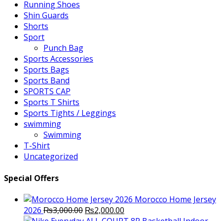
Running Shoes
Shin Guards
Shorts
Sport
Punch Bag
Sports Accessories
Sports Bags
Sports Band
SPORTS CAP
Sports T Shirts
Sports Tights / Leggings
swimming
Swimming
T-Shirt
Uncategorized
Special Offers
Morocco Home Jersey
Original
Current
2026
₨
3,000.00
₨
2,000.00
price
price