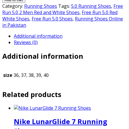
₨5,500.00.
₨5,000.00.
5.0
Category:
Running Shoes
Tags:
5.0 Running Shoes
,
Free
2
Run 5.0 2 Men Red and White Shoes
,
Free Run 5.0 Red
MEN
White Shoes
,
Free Run 5.0 Shoes
,
Running Shoes Online
RED
in Pakistan
AND
Additional information
WHITE
Reviews (0)
SHOES
quantity
Additional information
size
36, 37, 38, 39, 40
Related products
Nike LunarGlide 7 Running