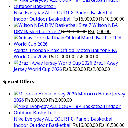
was:
is:
₨3,000.00.
₨2,000.00.
Nike Everyday ALL COURT 8-Panels Basketball
Original
C
Indoor Outdoor Basketball
₨
16,000.00
₨
10,500.00
price
p
Wilson NBA
Original
was:
Current
is
DRV Basketball Size 7
₨
10,000.00
₨
6,000.00
price
₨16,000.00.
price
₨
was:
is:
₨10,000.00.
₨6,000.
Adidas Trionda Finale Official Match Ball for FIFA
Original
Current
World Cup 2026
₨
10,000.00
₨
6,000.00
price
price
Brazil Away
was:
Original
is:
Current
Jersey World Cup 2026
₨
3,500.00
₨
2,000.00
₨10,000.00.
price
₨6,000.00.
price
was:
is:
Special Offers
₨3,500.00.
₨2,000.
Morocco Home Jersey
Original
Current
2026
₨
3,000.00
₨
2,000.00
price
price
was:
is:
₨3,000.00.
₨2,000.00.
Nike Everyday ALL COURT 8-Panels Basketball
Original
C
Indoor Outdoor Basketball
₨
16,000.00
₨
10,500.00