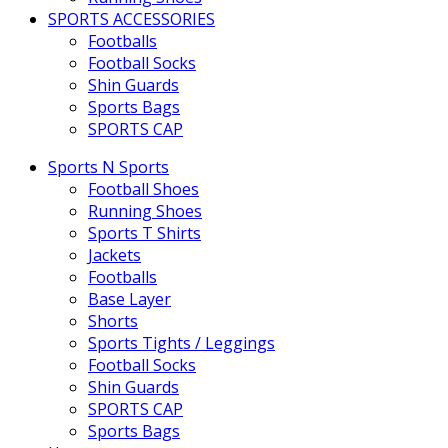
SPORTS ACCESSORIES
Footballs
Football Socks
Shin Guards
Sports Bags
SPORTS CAP
Sports N Sports
Football Shoes
Running Shoes
Sports T Shirts
Jackets
Footballs
Base Layer
Shorts
Sports Tights / Leggings
Football Socks
Shin Guards
SPORTS CAP
Sports Bags