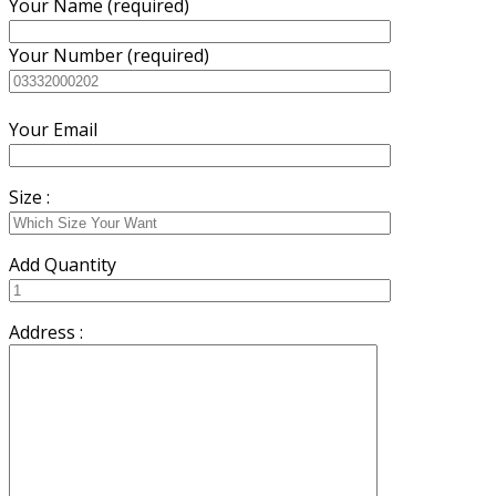
Your Name (required)
Your Number (required)
Your Email
Size :
Add Quantity
Address :