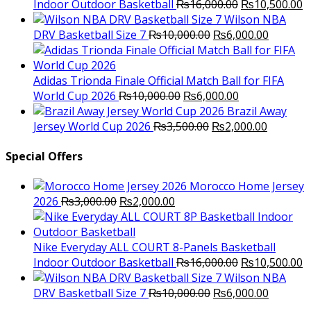
Original
C
Indoor Outdoor Basketball
₨
16,000.00
₨
10,500.00
price
p
Wilson NBA
Original
was:
Current
is
DRV Basketball Size 7
₨
10,000.00
₨
6,000.00
price
₨16,000.00.
price
₨
was:
is:
₨10,000.00.
₨6,000.
Adidas Trionda Finale Official Match Ball for FIFA
Original
Current
World Cup 2026
₨
10,000.00
₨
6,000.00
price
price
Brazil Away
was:
Original
is:
Current
Jersey World Cup 2026
₨
3,500.00
₨
2,000.00
₨10,000.00.
price
₨6,000.00.
price
was:
is:
Special Offers
₨3,500.00.
₨2,000.
Morocco Home Jersey
Original
Current
2026
₨
3,000.00
₨
2,000.00
price
price
was:
is:
₨3,000.00.
₨2,000.00.
Nike Everyday ALL COURT 8-Panels Basketball
Original
C
Indoor Outdoor Basketball
₨
16,000.00
₨
10,500.00
price
p
Wilson NBA
Original
was:
Current
is
DRV Basketball Size 7
₨
10,000.00
₨
6,000.00
price
₨16,000.00.
price
₨