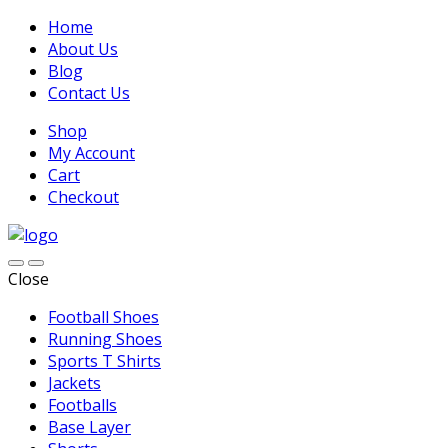
Home
About Us
Blog
Contact Us
Shop
My Account
Cart
Checkout
Close
Football Shoes
Running Shoes
Sports T Shirts
Jackets
Footballs
Base Layer