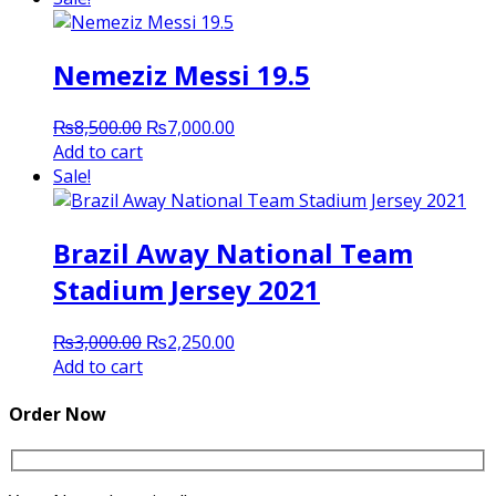
₨3,000.00.
₨2,250.00.
Nemeziz Messi 19.5
Original
Current
₨
8,500.00
₨
7,000.00
price
price
Add to cart
was:
is:
Sale!
₨8,500.00.
₨7,000.00.
Brazil Away National Team
Stadium Jersey 2021
Original
Current
₨
3,000.00
₨
2,250.00
price
price
Add to cart
was:
is:
₨3,000.00.
₨2,250.00.
Order Now