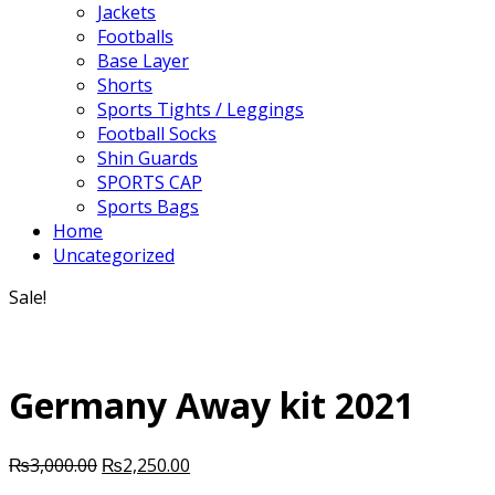
Jackets
Footballs
Base Layer
Shorts
Sports Tights / Leggings
Football Socks
Shin Guards
SPORTS CAP
Sports Bags
Home
Uncategorized
Sale!
Germany Away kit 2021
Original
Current
₨
3,000.00
₨
2,250.00
price
price