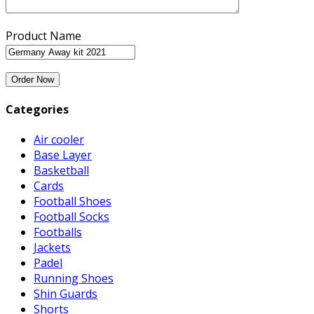
Product Name
Categories
Air cooler
Base Layer
Basketball
Cards
Football Shoes
Football Socks
Footballs
Jackets
Padel
Running Shoes
Shin Guards
Shorts