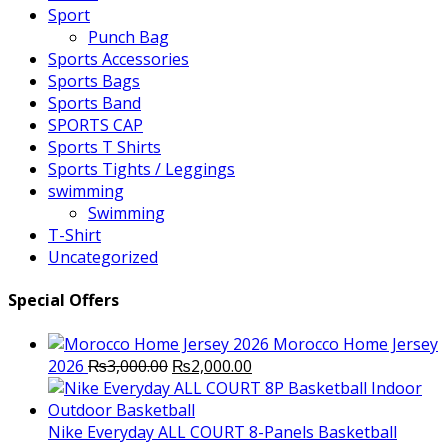
Sport
Punch Bag
Sports Accessories
Sports Bags
Sports Band
SPORTS CAP
Sports T Shirts
Sports Tights / Leggings
swimming
Swimming
T-Shirt
Uncategorized
Special Offers
Morocco Home Jersey
Original
Current
2026
₨
3,000.00
₨
2,000.00
price
price
was:
is:
₨3,000.00.
₨2,000.00.
Nike Everyday ALL COURT 8-Panels Basketball