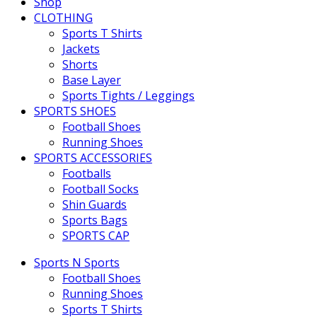
Shop
CLOTHING
Sports T Shirts
Jackets
Shorts
Base Layer
Sports Tights / Leggings
SPORTS SHOES
Football Shoes
Running Shoes
SPORTS ACCESSORIES
Footballs
Football Socks
Shin Guards
Sports Bags
SPORTS CAP
Sports N Sports
Football Shoes
Running Shoes
Sports T Shirts