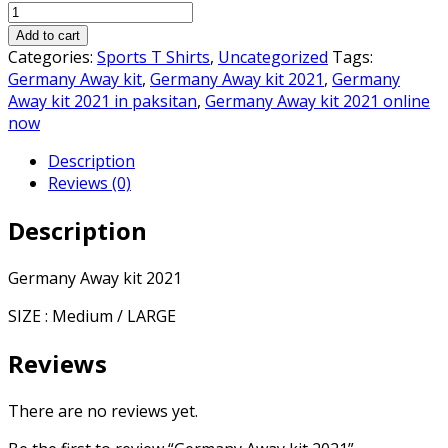
Germany
was:
is:
Away
₨3,000.00.
₨2,250.00.
Add to cart
kit
Categories:
Sports T Shirts
,
Uncategorized
Tags:
2021
Germany Away kit
,
Germany Away kit 2021
,
Germany
quantity
Away kit 2021 in paksitan
,
Germany Away kit 2021 online
now
Description
Reviews (0)
Description
Germany Away kit 2021
SIZE : Medium / LARGE
Reviews
There are no reviews yet.