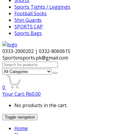
Shorts
Sports Tights / Leggings
Football Socks
Shin Guards
SPORTS CAP
Sports Bags
0333-2000202 | 0332-8060615
Sportsnsports.pk@gmail.com
Search
for:
0
Your Cart:
₨
0.00
No products in the cart.
Toggle navigation
Home