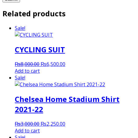
Related products
Sale!
CYCLING SUIT
Original
Current
₨
8,000.00
₨
6,500.00
price
price
Add to cart
was:
is:
Sale!
₨8,000.00.
₨6,500.00.
Chelsea Home Stadium Shirt
2021-22
Original
Current
₨
3,000.00
₨
2,250.00
price
price
Add to cart
was:
is:
Sale!