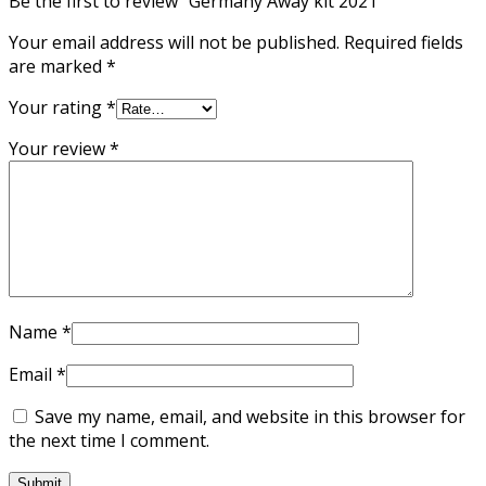
Be the first to review “Germany Away kit 2021”
Your email address will not be published.
Required fields
are marked
*
Your rating
*
Your review
*
Name
*
Email
*
Save my name, email, and website in this browser for
the next time I comment.