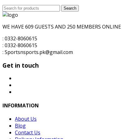
price
price
Search
was:
Search
is:
for:
₨8,000.00.
₨7,000.00.
WE HAVE 609 GUESTS AND 250 MEMBERS ONLINE
: 0332-8060615
: 0332-8060615
: Sportsnsports.pk@gmail.com
Get in touch
INFORMATION
About Us
Blog
Contact Us