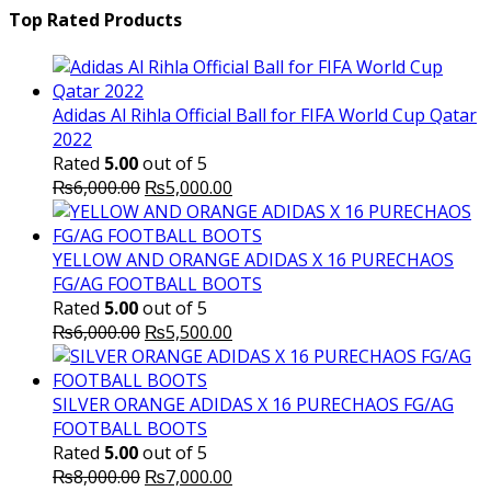
was:
is:
Top Rated Products
₨10,000.00.
₨6,000.
Adidas Al Rihla Official Ball for FIFA World Cup Qatar
2022
Rated
5.00
out of 5
Original
Current
₨
6,000.00
₨
5,000.00
price
price
was:
is:
₨6,000.00.
₨5,000.00.
YELLOW AND ORANGE ADIDAS X 16 PURECHAOS
FG/AG FOOTBALL BOOTS
Rated
5.00
out of 5
Original
Current
₨
6,000.00
₨
5,500.00
price
price
was:
is:
₨6,000.00.
₨5,500.00.
SILVER ORANGE ADIDAS X 16 PURECHAOS FG/AG
FOOTBALL BOOTS
Rated
5.00
out of 5
Original
Current
₨
8,000.00
₨
7,000.00