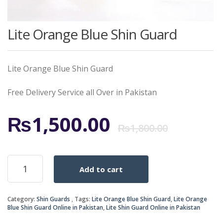
Lite Orange Blue Shin Guard
Lite Orange Blue Shin Guard
Free Delivery Service all Over in Pakistan
Origi
Curr
₨
1,500.00
₨
1,800.00
price
price
Lite
Add to cart
Orange
was:
is:
Blue
Shin
₨1,8
₨1,5
Category:
Shin Guards
Tags:
Lite Orange Blue Shin Guard
,
Lite Orange
Guard
Blue Shin Guard Online in Pakistan
,
Lite Shin Guard Online in Pakistan
quantity