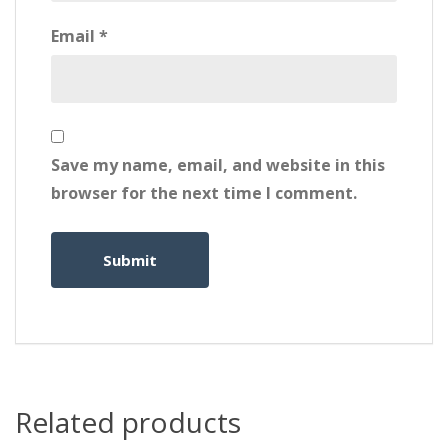
Email
*
Save my name, email, and website in this
browser for the next time I comment.
Related products