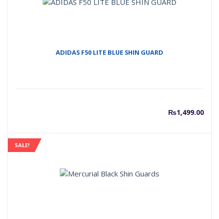
ADIDAS F50 LITE BLUE SHIN GUARD
₨
1,499.00
SALE!