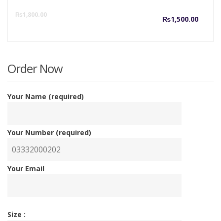
Curre
O
₨
1,800.00
₨
1,500.00
price
p
is:
w
Order Now
₨1,50
₨
Your Name (required)
Your Number (required)
Your Email
Size :