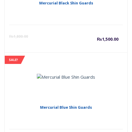
Mercurial Black Shin Guards
Curre
O
₨
1,800.00
₨
1,500.00
price
p
SALE!
is:
w
₨1,50
₨
Mercurial Blue Shin Guards