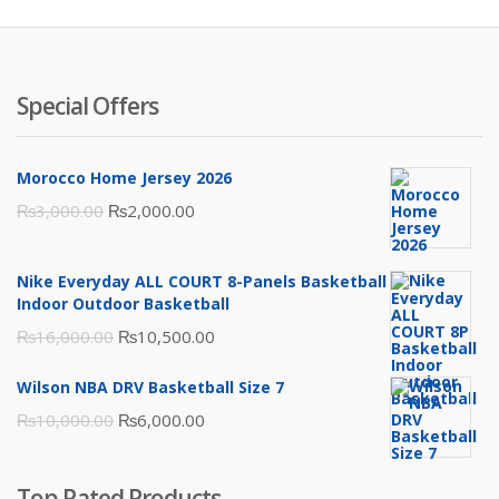
Special Offers
Morocco Home Jersey 2026
Original
Current
₨
3,000.00
₨
2,000.00
price
price
was:
is:
Nike Everyday ALL COURT 8-Panels Basketball
₨3,000.00.
₨2,000.00.
Indoor Outdoor Basketball
Original
Current
₨
16,000.00
₨
10,500.00
price
price
Wilson NBA DRV Basketball Size 7
was:
is:
Original
Current
₨
10,000.00
₨
6,000.00
₨16,000.00.
₨10,500.00.
price
price
was:
is:
Top Rated Products