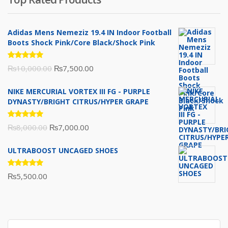
₨10,000.00.
₨6,000.00.
Adidas Mens Nemeziz 19.4 IN Indoor Football
Boots Shock Pink/Core Black/Shock Pink
Rated
Original
Current
₨
10,000.00
₨
7,500.00
5.00
out
of 5
price
price
NIKE MERCURIAL VORTEX III FG - PURPLE
was:
is:
DYNASTY/BRIGHT CITRUS/HYPER GRAPE
₨10,000.00.
₨7,500.00.
Rated
Original
Current
₨
8,000.00
₨
7,000.00
5.00
out
of 5
price
price
ULTRABOOST UNCAGED SHOES
was:
is:
₨8,000.00.
₨7,000.00.
Rated
₨
5,500.00
5.00
out
of 5
Search