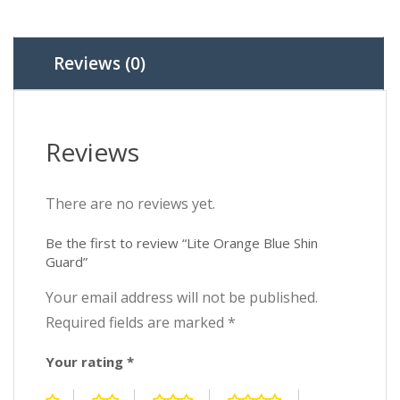
Reviews (0)
Reviews
There are no reviews yet.
Be the first to review “Lite Orange Blue Shin
Guard”
Your email address will not be published.
Required fields are marked
*
Your rating
*