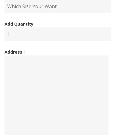
Add Quantity
Address :