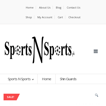
Home
About Us
Blog
Contact Us
Shop
My Account
Cart
Checkout
Sports N Sports
Home
Shin Guards
🔍
SALE!