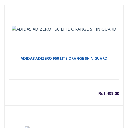
ADIDAS ADIZERO F50 LITE ORANGE SHIN GUARD
₨
1,499.00