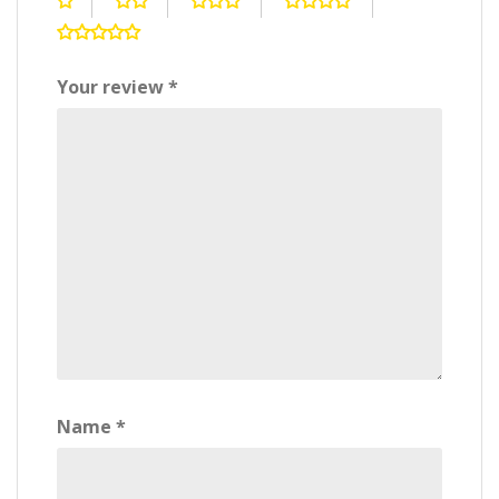
Your review
*
Name
*