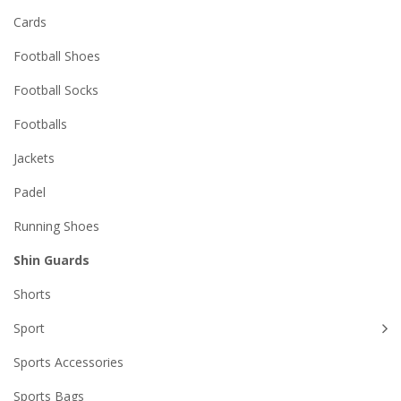
Cards
Football Shoes
Football Socks
Footballs
Jackets
Padel
Running Shoes
Shin Guards
Shorts
Sport
Sports Accessories
Sports Bags