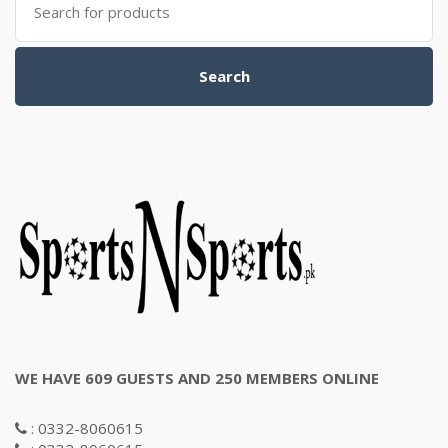
for:
Search
WE HAVE 609 GUESTS AND 250 MEMBERS ONLINE
: 0332-8060615