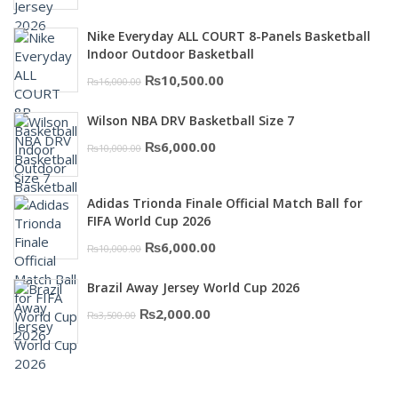
price
price
was:
is:
Nike Everyday ALL COURT 8-Panels Basketball
₨3,000.00.
₨2,000.00.
Indoor Outdoor Basketball
Original
Current
₨
10,500.00
₨
16,000.00
price
price
Wilson NBA DRV Basketball Size 7
was:
is:
Original
Current
₨
6,000.00
₨
10,000.00
₨16,000.00.
₨10,500.00.
price
price
was:
is:
Adidas Trionda Finale Official Match Ball for
₨10,000.00.
₨6,000.00.
FIFA World Cup 2026
Original
Current
₨
6,000.00
₨
10,000.00
price
price
Brazil Away Jersey World Cup 2026
was:
is:
Original
Current
₨
2,000.00
₨
3,500.00
₨10,000.00.
₨6,000.00.
price
price
was:
is:
₨3,500.00.
₨2,000.00.