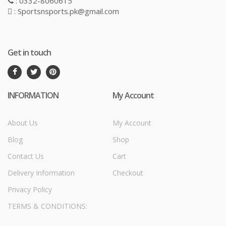
: 0332-8060615
: Sportsnsports.pk@gmail.com
Get in touch
INFORMATION
My Account
About Us
My Account
Blog
Shop
Contact Us
Cart
Delivery Information
Checkout
Privacy Policy
TERMS & CONDITIONS: