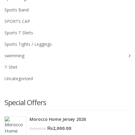
Sports Band
SPORTS CAP
Sports T Shirts
Sports Tights / Leggings
swimming
T-Shirt
Uncategorized
Special Offers
Morocco Home Jersey 2026
Original
Current
₨
2,000.00
₨
3,000.00