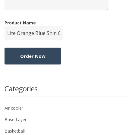
Product Name
Categories
Air cooler
Base Layer
Basketball