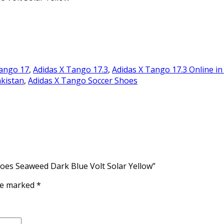
Tango 17
,
Adidas X Tango 17.3
,
Adidas X Tango 17.3 Online in
akistan
,
Adidas X Tango Soccer Shoes
hoes Seaweed Dark Blue Volt Solar Yellow”
are marked
*