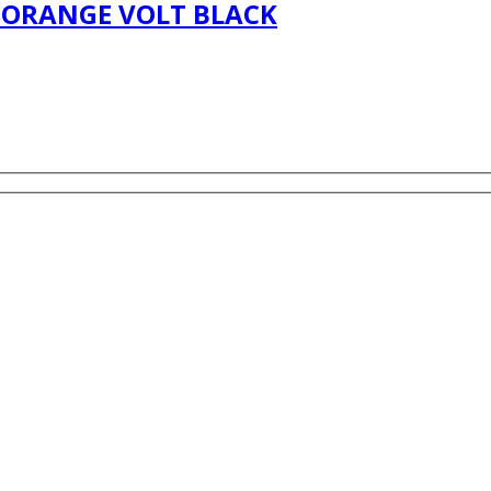
R ORANGE VOLT BLACK