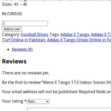
Sizes : 41 – 45
₨
7,000.00
Mens
X
Add to cart
Tango
Category:
Football Shoes
Tags:
Adidas X Tango
,
Adidas X 
17.3
Turf Online in Pakistan
,
Adidas X Tango Shoes Online in P
Indoor
Reviews (0)
Soccer
Shoes
Reviews
Seaweed
Dark
Blue
There are no reviews yet.
Volt
Be the first to review “Mens X Tango 17.3 Indoor Soccer S
Solar
Yellow
Your email address will not be published.
Required fields 
quantity
Your rating
*