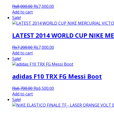
Original
Current
₨
8,000.00
₨
7,000.00
price
price
Add to cart
was:
is:
Sale!
₨8,000.00.
₨7,000.00.
LATEST 2014 WORLD CUP NIKE ME
Original
Current
₨
7,200.00
₨
7,000.00
price
price
Add to cart
was:
is:
Sale!
₨7,200.00.
₨7,000.00.
adidas F10 TRX FG Messi Boot
Original
Current
₨
6,700.00
₨
6,500.00
price
price
Add to cart
was:
is:
Sale!
₨6,700.00.
₨6,500.00.