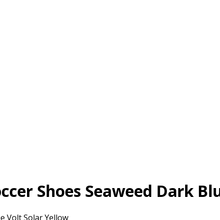
ccer Shoes Seaweed Dark Blu
 Volt Solar Yellow