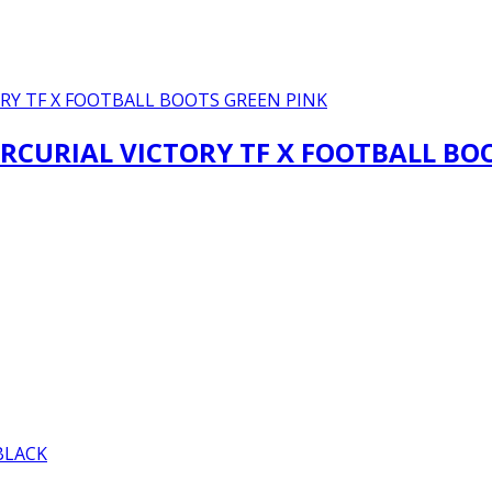
RCURIAL VICTORY TF X FOOTBALL BO