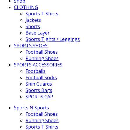
Shop
CLOTHING
Sports T Shirts
Jackets
Shorts
Base Layer
Sports Tights / Leggings
SPORTS SHOES
Football Shoes
Running Shoes
SPORTS ACCESSORIES
Footballs
Football Socks
Shin Guards
Sports Bags
SPORTS CAP
Sports N Sports
Football Shoes
Running Shoes
Sports T Shirts