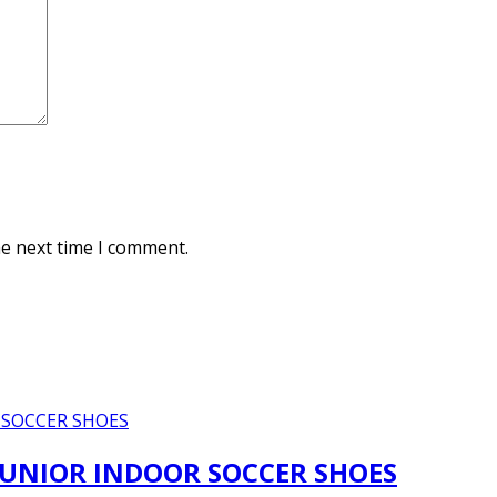
he next time I comment.
JUNIOR INDOOR SOCCER SHOES