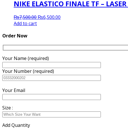
NIKE ELASTICO FINALE TF – LASE
Original
Current
₨
7,500.00
₨
6,500.00
price
price
Add to cart
was:
is:
₨7,500.00.
₨6,500.00.
Order Now
Your Name (required)
Your Number (required)
Your Email
Size :
Add Quantity