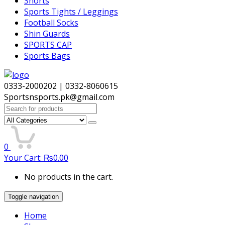
Shorts
Sports Tights / Leggings
Football Socks
Shin Guards
SPORTS CAP
Sports Bags
0333-2000202 | 0332-8060615
Sportsnsports.pk@gmail.com
Search
for:
0
Your Cart:
₨
0.00
No products in the cart.
Toggle navigation
Home