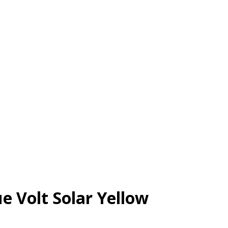
e Volt Solar Yellow