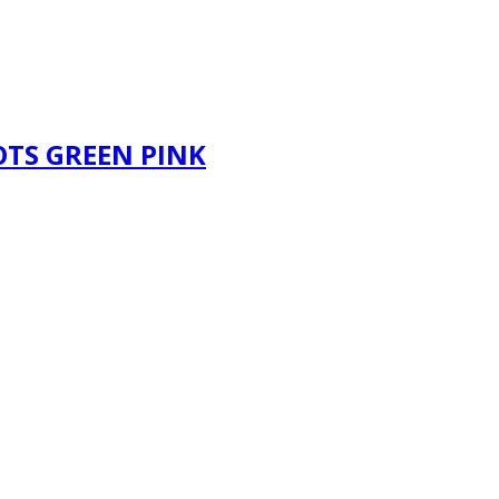
OTS GREEN PINK