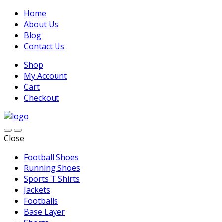
Home
About Us
Blog
Contact Us
Shop
My Account
Cart
Checkout
Close
Football Shoes
Running Shoes
Sports T Shirts
Jackets
Footballs
Base Layer