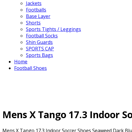
Jackets
Footballs
Base Layer
Shorts
Sports Tights / Leggings
Football Socks
Shin Guards
SPORTS CAP
Sports Bags
Home
Football Shoes
Mens X Tango 17.3 Indoor So
Mens X Tango 17.3 Indoor Soccer Shoes Seaweed Dark Blue