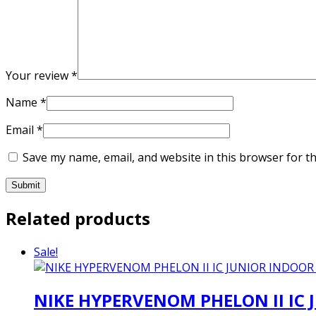
Your review
*
Name
*
Email
*
Save my name, email, and website in this browser for t
Related products
Sale!
NIKE HYPERVENOM PHELON II IC 