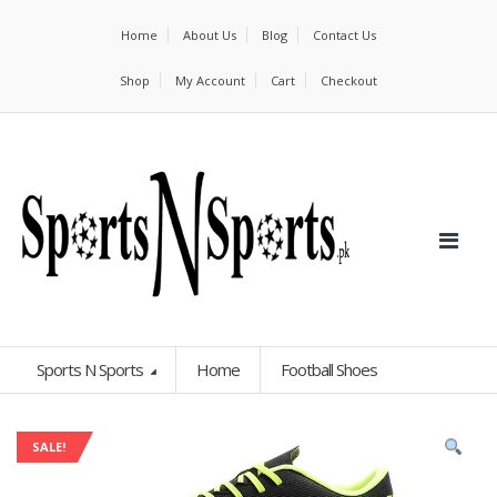
Home
About Us
Blog
Contact Us
Shop
My Account
Cart
Checkout
Sports N Sports
Home
Football Shoes
SALE!