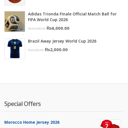
price
price
was:
is:
Adidas Trionda Finale Official Match Ball for
₨10,000.00.
₨6,000.00.
FIFA World Cup 2026
Original
Current
₨
6,000.00
₨
10,000.00
price
price
Brazil Away Jersey World Cup 2026
was:
is:
Original
Current
₨
2,000.00
₨
3,500.00
₨10,000.00.
₨6,000.00.
price
price
was:
is:
₨3,500.00.
₨2,000.00.
Special Offers
Morocco Home Jersey 2026