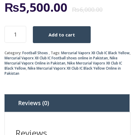
Origi
Curr
₨
5,500.00
₨
6,000.00
price
price
Mercurial
Add to cart
Vaporx
was:
is:
XII
Club
₨6,0
₨5,5
Category:
Football Shoes
Tags:
Mercurial Vaporx XII Club IC Black Yellow
,
IC
Mercurial Vaporx XII Club IC Football shoes online in Pakistan
,
Nike
Black
Mercurial Vaporx Online in Pakistan
,
Nike Mercurial Vaporx XII Club IC
Yellow
Black Yellow
,
Nike Mercurial Vaporx XII Club IC Black Yellow Online in
quantity
Pakistan
Reviews (0)
Reviews