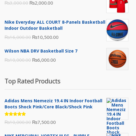
Original
Current
₨
3,000.00
₨
2,000.00
price
price
was:
is:
Nike Everyday ALL COURT 8-Panels Basketball
₨3,000.00.
₨2,000.00.
Indoor Outdoor Basketball
Original
Current
₨
16,000.00
₨
10,500.00
price
price
Wilson NBA DRV Basketball Size 7
was:
is:
Original
Current
₨
10,000.00
₨
6,000.00
₨16,000.00.
₨10,500.00.
price
price
was:
is:
Top Rated Products
₨10,000.00.
₨6,000.00.
Adidas Mens Nemeziz 19.4 IN Indoor Football
Boots Shock Pink/Core Black/Shock Pink
Rated
Original
Current
₨
10,000.00
₨
7,500.00
5.00
out
of 5
price
price
NIKE MERCURIAL VORTEX III FG - PURPLE