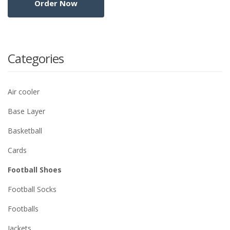
Categories
Air cooler
Base Layer
Basketball
Cards
Football Shoes
Football Socks
Footballs
Jackets