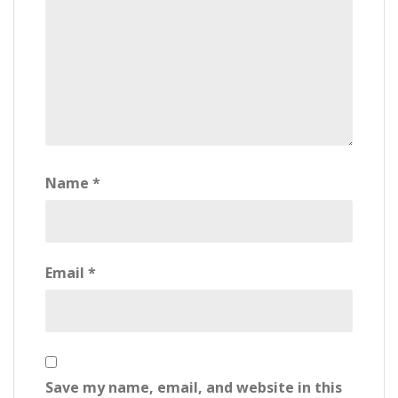
Name
*
Email
*
Save my name, email, and website in this