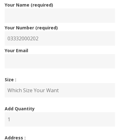
Your Name (required)
Your Number (required)
Your Email
Size :
Add Quantity
Address :