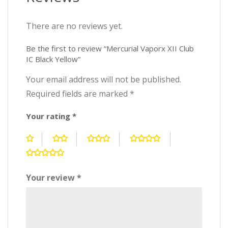
There are no reviews yet.
Be the first to review “Mercurial Vaporx XII Club
IC Black Yellow”
Your email address will not be published.
Required fields are marked
*
Your rating
*
Your review
*