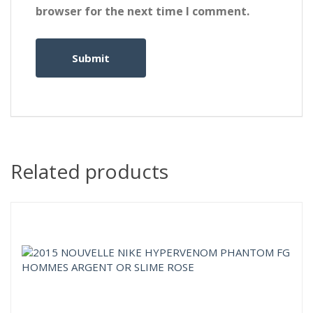
browser for the next time I comment.
Related products