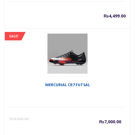
₨
4,499.00
SALE!
MERCURIAL CR7 FUTSAL
Curre
O
₨
8,000.00
₨
7,000.00