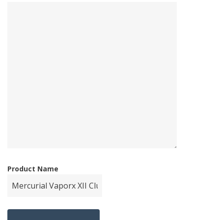
Product Name