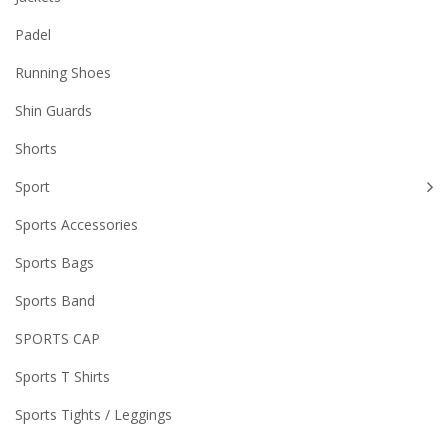
Padel
Running Shoes
Shin Guards
Shorts
Sport
Sports Accessories
Sports Bags
Sports Band
SPORTS CAP
Sports T Shirts
Sports Tights / Leggings