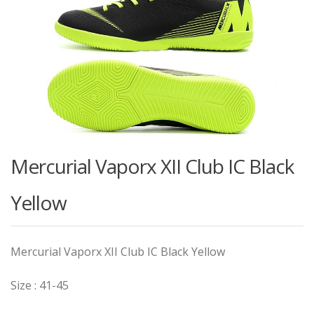
Mercurial Vaporx XII Club IC Black
Yellow
Mercurial Vaporx XII Club IC Black Yellow
Size : 41-45