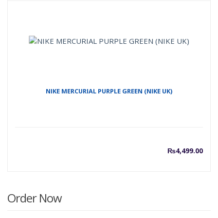
price
p
is:
w
₨7,00
₨
NIKE MERCURIAL PURPLE GREEN (NIKE UK)
₨
4,499.00
Order Now