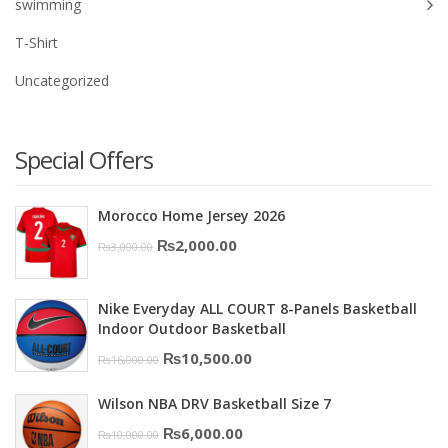
swimming
T-Shirt
Uncategorized
Special Offers
Morocco Home Jersey 2026
Original
Current
₨
2,000.00
₨
3,000.00
price
price
was:
is:
Nike Everyday ALL COURT 8-Panels Basketball
₨3,000.00.
₨2,000.00.
Indoor Outdoor Basketball
Original
Current
₨
10,500.00
₨
16,000.00
price
price
Wilson NBA DRV Basketball Size 7
was:
is:
Original
Current
₨
6,000.00
₨
10,000.00
₨16,000.00.
₨10,500.00.