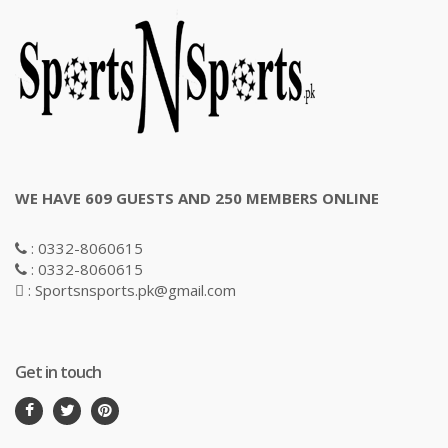
WE HAVE 609 GUESTS AND 250 MEMBERS ONLINE
: 0332-8060615
: 0332-8060615
: Sportsnsports.pk@gmail.com
Get in touch