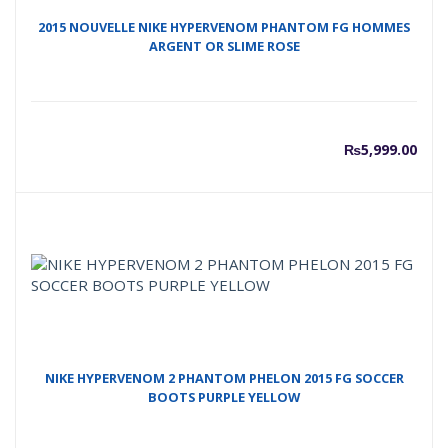
2015 NOUVELLE NIKE HYPERVENOM PHANTOM FG HOMMES
ARGENT OR SLIME ROSE
₨
5,999.00
NIKE HYPERVENOM 2 PHANTOM PHELON 2015 FG SOCCER
BOOTS PURPLE YELLOW