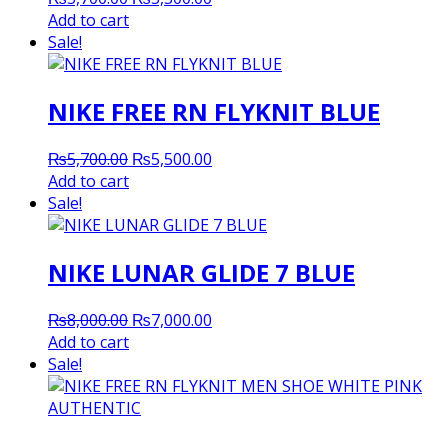
price
price
Add to cart
was:
is:
Sale!
₨5,700.00.
₨5,500.00.
NIKE FREE RN FLYKNIT BLUE
Original
Current
₨
5,700.00
₨
5,500.00
price
price
Add to cart
was:
is:
Sale!
₨5,700.00.
₨5,500.00.
NIKE LUNAR GLIDE 7 BLUE
Original
Current
₨
8,000.00
₨
7,000.00
price
price
Add to cart
was:
is:
Sale!
₨8,000.00.
₨7,000.00.