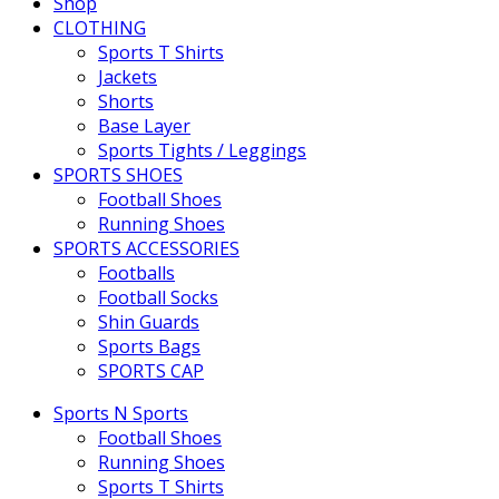
Shop
CLOTHING
Sports T Shirts
Jackets
Shorts
Base Layer
Sports Tights / Leggings
SPORTS SHOES
Football Shoes
Running Shoes
SPORTS ACCESSORIES
Footballs
Football Socks
Shin Guards
Sports Bags
SPORTS CAP
Sports N Sports
Football Shoes
Running Shoes
Sports T Shirts