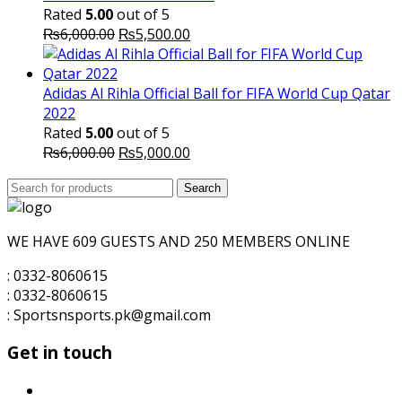
Rated
5.00
out of 5
Original
Current
₨
6,000.00
₨
5,500.00
price
price
was:
is:
₨6,000.00.
₨5,500.00.
Adidas Al Rihla Official Ball for FIFA World Cup Qatar
2022
Rated
5.00
out of 5
Original
Current
₨
6,000.00
₨
5,000.00
price
price
Search
was:
Search
is:
for:
₨6,000.00.
₨5,000.00.
WE HAVE 609 GUESTS AND 250 MEMBERS ONLINE
: 0332-8060615
: 0332-8060615
: Sportsnsports.pk@gmail.com
Get in touch