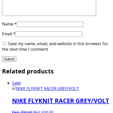
Name
*
Email
*
Save my name, email, and website in this browser for
the next time I comment.
Related products
Sale!
NIKE FLYKNIT RACER GREY/VOLT
Original
Current
₨
5,700.00
₨
5,500.00