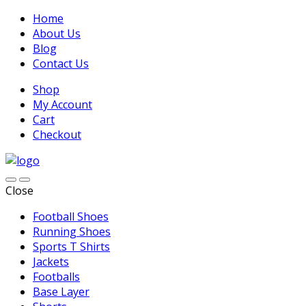
Home
About Us
Blog
Contact Us
Shop
My Account
Cart
Checkout
Close
Football Shoes
Running Shoes
Sports T Shirts
Jackets
Footballs
Base Layer