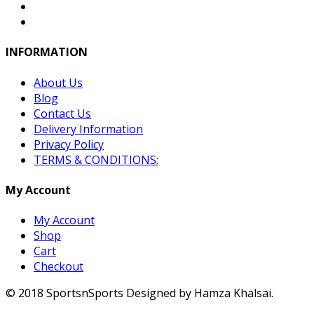
INFORMATION
About Us
Blog
Contact Us
Delivery Information
Privacy Policy
TERMS & CONDITIONS:
My Account
My Account
Shop
Cart
Checkout
© 2018 SportsnSports Designed by Hamza Khalsai.