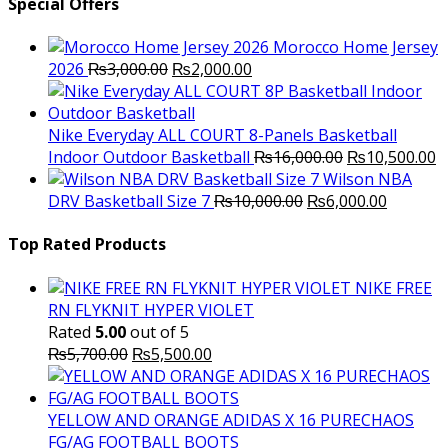
was:
is:
Special Offers
₨3,500.00.
₨2,000.
Morocco Home Jersey
Original
Current
2026
₨
3,000.00
₨
2,000.00
price
price
was:
is:
₨3,000.00.
₨2,000.00.
Nike Everyday ALL COURT 8-Panels Basketball
Original
C
Indoor Outdoor Basketball
₨
16,000.00
₨
10,500.00
price
p
Wilson NBA
Original
was:
Current
is
DRV Basketball Size 7
₨
10,000.00
₨
6,000.00
price
₨16,000.00.
price
₨
was:
is:
Top Rated Products
₨10,000.00.
₨6,000.
NIKE FREE
RN FLYKNIT HYPER VIOLET
Rated
5.00
out of 5
Original
Current
₨
5,700.00
₨
5,500.00
price
price
was:
is:
₨5,700.00.
₨5,500.00.
YELLOW AND ORANGE ADIDAS X 16 PURECHAOS
FG/AG FOOTBALL BOOTS