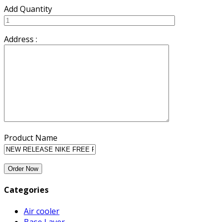
Add Quantity
Address :
Product Name
Categories
Air cooler