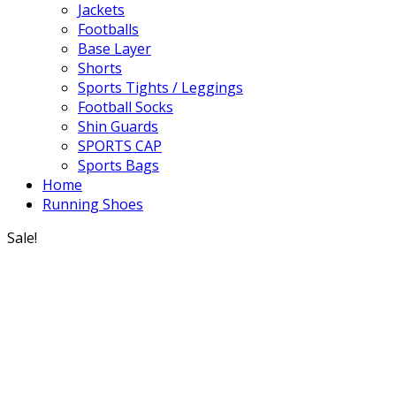
Jackets
Footballs
Base Layer
Shorts
Sports Tights / Leggings
Football Socks
Shin Guards
SPORTS CAP
Sports Bags
Home
Running Shoes
Sale!