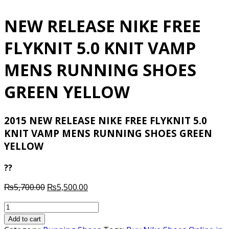
NEW RELEASE NIKE FREE
FLYKNIT 5.0 KNIT VAMP
MENS RUNNING SHOES
GREEN YELLOW
2015 NEW RELEASE NIKE FREE FLYKNIT 5.0
KNIT VAMP MENS RUNNING SHOES GREEN
YELLOW
??
Original
Current
₨
5,700.00
₨
5,500.00
price
price
NEW
was:
is:
RELEASE
₨5,700.00.
₨5,500.00.
Add to cart
NIKE