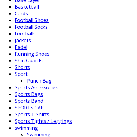
Base Layer
Basketball
Cards
Football Shoes
Football Socks
Footballs
Jackets
Padel
Running Shoes
Shin Guards
Shorts
Sport
Punch Bag
Sports Accessories
Sports Bags
Sports Band
SPORTS CAP
Sports T Shirts
Sports Tights / Leggings
swimming
Swimming