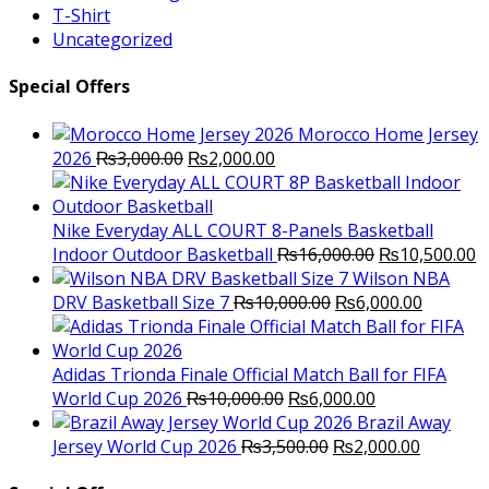
T-Shirt
Uncategorized
Special Offers
Morocco Home Jersey
Original
Current
2026
₨
3,000.00
₨
2,000.00
price
price
was:
is:
₨3,000.00.
₨2,000.00.
Nike Everyday ALL COURT 8-Panels Basketball
Original
C
Indoor Outdoor Basketball
₨
16,000.00
₨
10,500.00
price
p
Wilson NBA
Original
was:
Current
is
DRV Basketball Size 7
₨
10,000.00
₨
6,000.00
price
₨16,000.00.
price
₨
was:
is:
₨10,000.00.
₨6,000.
Adidas Trionda Finale Official Match Ball for FIFA
Original
Current
World Cup 2026
₨
10,000.00
₨
6,000.00
price
price
Brazil Away
was:
Original
is:
Current
Jersey World Cup 2026
₨
3,500.00
₨
2,000.00
₨10,000.00.
price
₨6,000.00.
price