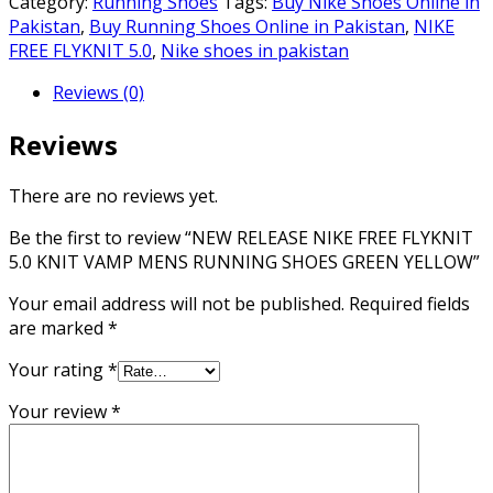
Category:
Running Shoes
Tags:
Buy Nike Shoes Online in
FREE
Pakistan
,
Buy Running Shoes Online in Pakistan
,
NIKE
FLYKNIT
FREE FLYKNIT 5.0
,
Nike shoes in pakistan
5.0
Reviews (0)
KNIT
VAMP
Reviews
MENS
RUNNING
SHOES
There are no reviews yet.
GREEN
Be the first to review “NEW RELEASE NIKE FREE FLYKNIT
YELLOW
5.0 KNIT VAMP MENS RUNNING SHOES GREEN YELLOW”
quantity
Your email address will not be published.
Required fields
are marked
*
Your rating
*
Your review
*