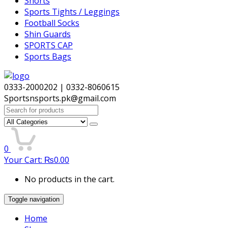
Shorts
Sports Tights / Leggings
Football Socks
Shin Guards
SPORTS CAP
Sports Bags
0333-2000202 | 0332-8060615
Sportsnsports.pk@gmail.com
Search
for:
0
Your Cart:
₨
0.00
No products in the cart.
Toggle navigation
Home