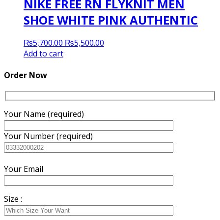
NIKE FREE RN FLYKNIT MEN
SHOE WHITE PINK AUTHENTIC
Original
Current
₨
5,700.00
₨
5,500.00
price
price
Add to cart
was:
is:
₨5,700.00.
₨5,500.00.
Order Now
Your Name (required)
Your Number (required)
Your Email
Size :