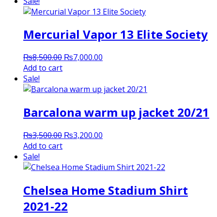
Sale!
Mercurial Vapor 13 Elite Society
Original
Current
₨
8,500.00
₨
7,000.00
price
price
Add to cart
was:
is:
Sale!
₨8,500.00.
₨7,000.00.
Barcalona warm up jacket 20/21
Original
Current
₨
3,500.00
₨
3,200.00
price
price
Add to cart
was:
is:
Sale!
₨3,500.00.
₨3,200.00.
Chelsea Home Stadium Shirt
2021-22