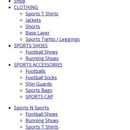
Shop
CLOTHING
Sports T Shirts
Jackets
Shorts
Base Layer
Sports Tights / Leggings
SPORTS SHOES
Football Shoes
Running Shoes
SPORTS ACCESSORIES
Footballs
Football Socks
Shin Guards
Sports Bags
SPORTS CAP
Sports N Sports
Football Shoes
Running Shoes
Sports T Shirts