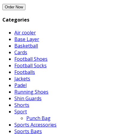
Categories
Air cooler
Base Layer
Basketball
Cards
Football Shoes
Football Socks
Footballs
Jackets
Padel
Running Shoes
Shin Guards
Shorts
Sport
Punch Bag
Sports Accessories
Sports Bags