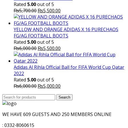
Rated
5.00
out of 5
Original
Current
₨
5,700.00
₨
5,500.00
price
price
was:
is:
₨5,700.00.
₨5,500.00.
YELLOW AND ORANGE ADIDAS X 16 PURECHAOS
FG/AG FOOTBALL BOOTS
Rated
5.00
out of 5
Original
Current
₨
6,000.00
₨
5,500.00
price
price
was:
is:
₨6,000.00.
₨5,500.00.
Adidas Al Rihla Official Ball for FIFA World Cup Qatar
2022
Rated
5.00
out of 5
Original
Current
₨
6,000.00
₨
5,000.00
price
price
Search
was:
Search
is:
for:
₨6,000.00.
₨5,000.00.
WE HAVE 609 GUESTS AND 250 MEMBERS ONLINE
: 0332-8060615