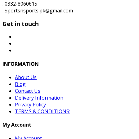
: 0332-8060615
: Sportsnsports.pk@gmail.com
Get in touch
INFORMATION
About Us
Blog
Contact Us
Delivery Information
Privacy Policy
TERMS & CONDITIONS:
My Account
My Account