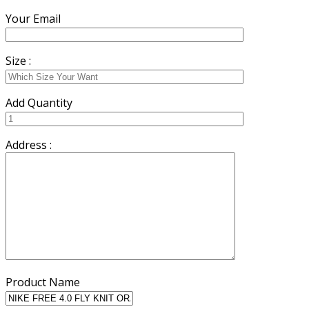
Your Email
Size :
Add Quantity
Address :
Product Name