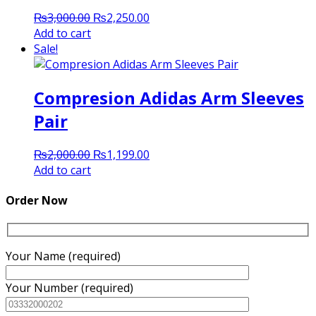
Original
Current
₨
3,000.00
₨
2,250.00
price
price
Add to cart
was:
is:
Sale!
₨3,000.00.
₨2,250.00.
Compresion Adidas Arm Sleeves
Pair
Original
Current
₨
2,000.00
₨
1,199.00
price
price
Add to cart
was:
is:
₨2,000.00.
₨1,199.00.
Order Now
Your Name (required)
Your Number (required)