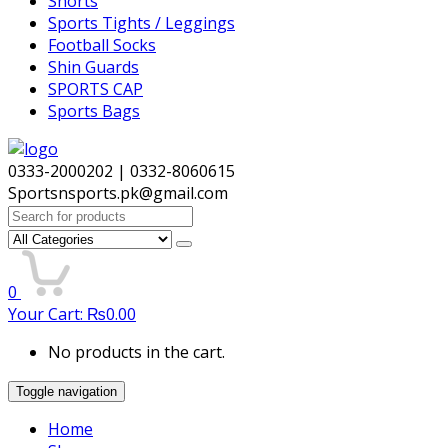
Shorts
Sports Tights / Leggings
Football Socks
Shin Guards
SPORTS CAP
Sports Bags
0333-2000202 | 0332-8060615
Sportsnsports.pk@gmail.com
Search
for:
0
Your Cart:
₨
0.00
No products in the cart.
Toggle navigation
Home