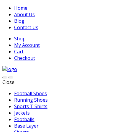
Home
About Us
Blog
Contact Us
Shop
My Account
Cart
Checkout
Close
Football Shoes
Running Shoes
Sports T Shirts
Jackets
Footballs
Base Layer