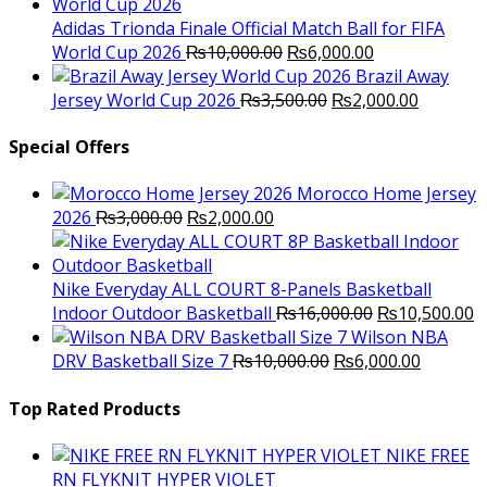
was:
is:
₨10,000.00.
₨6,000.
Adidas Trionda Finale Official Match Ball for FIFA
Original
Current
World Cup 2026
₨
10,000.00
₨
6,000.00
price
price
Brazil Away
was:
Original
is:
Current
Jersey World Cup 2026
₨
3,500.00
₨
2,000.00
₨10,000.00.
price
₨6,000.00.
price
was:
is:
Special Offers
₨3,500.00.
₨2,000.
Morocco Home Jersey
Original
Current
2026
₨
3,000.00
₨
2,000.00
price
price
was:
is:
₨3,000.00.
₨2,000.00.
Nike Everyday ALL COURT 8-Panels Basketball
Original
C
Indoor Outdoor Basketball
₨
16,000.00
₨
10,500.00
price
p
Wilson NBA
Original
was:
Current
is
DRV Basketball Size 7
₨
10,000.00
₨
6,000.00
price
₨16,000.00.
price
₨
was:
is:
Top Rated Products
₨10,000.00.
₨6,000.
NIKE FREE
RN FLYKNIT HYPER VIOLET