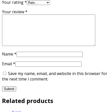
Your rating
*
Your review
*
Name
*
Email
*
Save my name, email, and website in this browser for
the next time I comment.
Related products