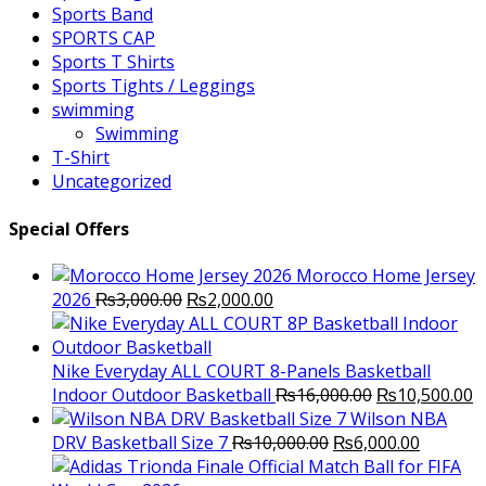
Sports Band
SPORTS CAP
Sports T Shirts
Sports Tights / Leggings
swimming
Swimming
T-Shirt
Uncategorized
Special Offers
Morocco Home Jersey
Original
Current
2026
₨
3,000.00
₨
2,000.00
price
price
was:
is:
₨3,000.00.
₨2,000.00.
Nike Everyday ALL COURT 8-Panels Basketball
Original
C
Indoor Outdoor Basketball
₨
16,000.00
₨
10,500.00
price
p
Wilson NBA
Original
was:
Current
is
DRV Basketball Size 7
₨
10,000.00
₨
6,000.00
price
₨16,000.00.
price
₨