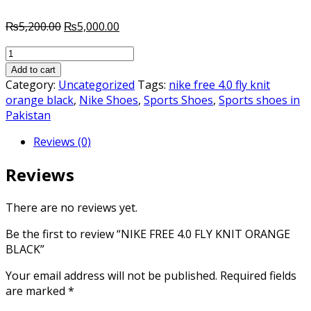
Original
Current
₨
5,200.00
₨
5,000.00
price
price
NIKE
was:
is:
FREE
₨5,200.00.
₨5,000.00.
Add to cart
4.0
Category:
Uncategorized
Tags:
nike free 4.0 fly knit
FLY
orange black
,
Nike Shoes
,
Sports Shoes
,
Sports shoes in
KNIT
Pakistan
ORANGE
Reviews (0)
BLACK
quantity
Reviews
There are no reviews yet.
Be the first to review “NIKE FREE 4.0 FLY KNIT ORANGE
BLACK”
Your email address will not be published.
Required fields
are marked
*