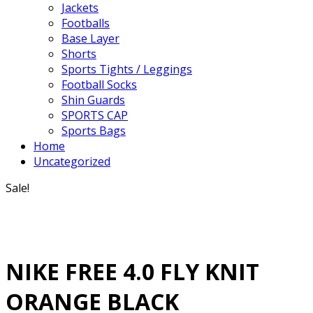
Jackets
Footballs
Base Layer
Shorts
Sports Tights / Leggings
Football Socks
Shin Guards
SPORTS CAP
Sports Bags
Home
Uncategorized
Sale!
NIKE FREE 4.0 FLY KNIT
ORANGE BLACK