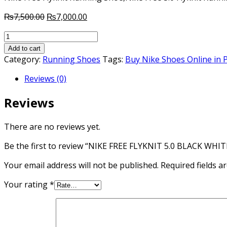
Original
Current
₨
7,500.00
₨
7,000.00
price
price
NIKE
was:
is:
FREE
₨7,500.00.
₨7,000.00.
Add to cart
FLYKNIT
Category:
Running Shoes
Tags:
Buy Nike Shoes Online in 
5.0
Reviews (0)
BLACK
WHITE
Reviews
RUNNING
SHOES
quantity
There are no reviews yet.
Be the first to review “NIKE FREE FLYKNIT 5.0 BLACK W
Your email address will not be published.
Required fields 
Your rating
*