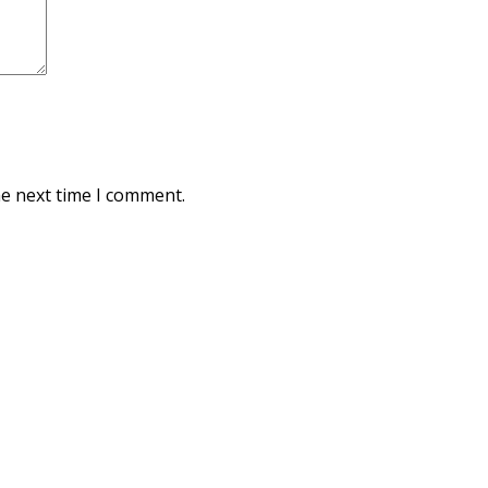
he next time I comment.