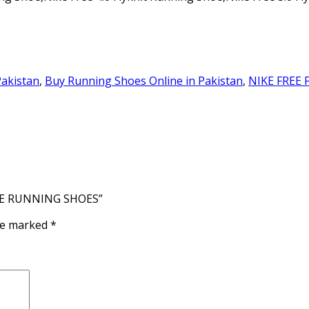
Pakistan
,
Buy Running Shoes Online in Pakistan
,
NIKE FREE 
HITE RUNNING SHOES”
are marked
*