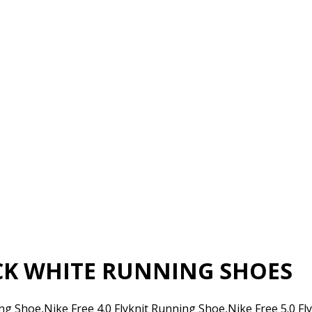
ACK WHITE RUNNING SHOES
ing Shoe,Nike Free 4.0 Flyknit Running Shoe,Nike Free 5.0 F