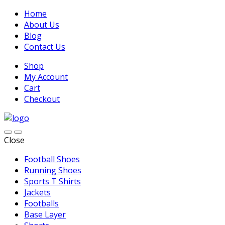
Home
About Us
Blog
Contact Us
Shop
My Account
Cart
Checkout
Close
Football Shoes
Running Shoes
Sports T Shirts
Jackets
Footballs
Base Layer