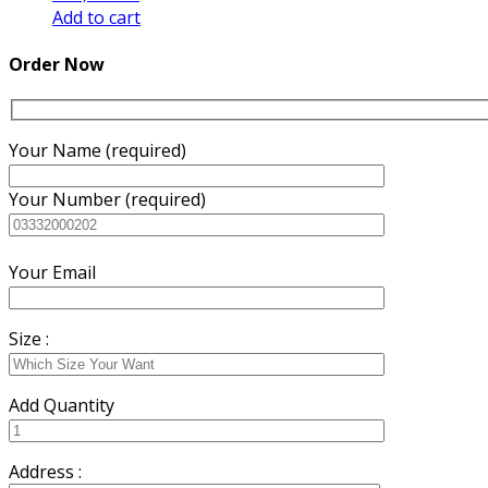
Add to cart
Order Now
Your Name (required)
Your Number (required)
Your Email
Size :
Add Quantity
Address :