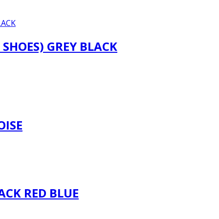
 SHOES) GREY BLACK
OISE
ACK RED BLUE