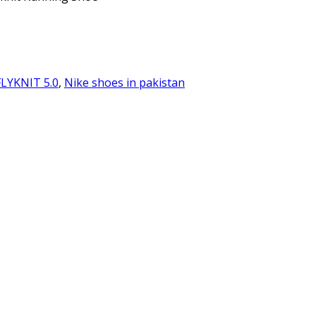
FLYKNIT 5.0
,
Nike shoes in pakistan