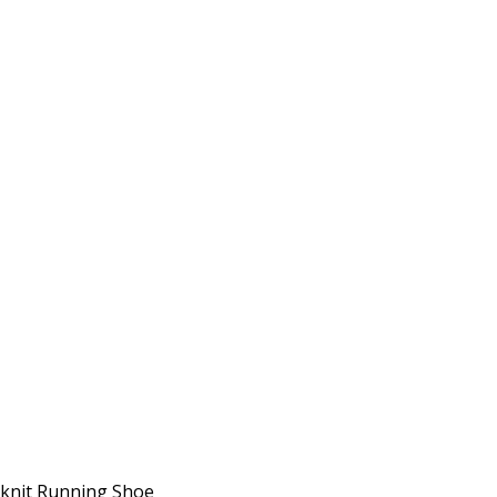
lyknit Running Shoe