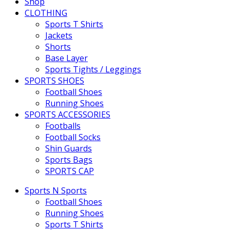
Shop
CLOTHING
Sports T Shirts
Jackets
Shorts
Base Layer
Sports Tights / Leggings
SPORTS SHOES
Football Shoes
Running Shoes
SPORTS ACCESSORIES
Footballs
Football Socks
Shin Guards
Sports Bags
SPORTS CAP
Sports N Sports
Football Shoes
Running Shoes
Sports T Shirts