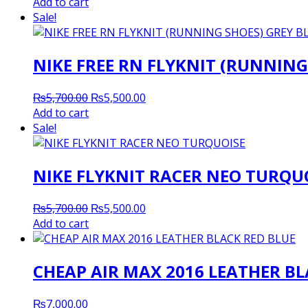
price
price
Add to cart
was:
is:
Sale!
₨5,200.00.
₨5,000.00.
NIKE FREE RN FLYKNIT (RUNNING
Original
Current
₨
5,700.00
₨
5,500.00
price
price
Add to cart
was:
is:
Sale!
₨5,700.00.
₨5,500.00.
NIKE FLYKNIT RACER NEO TURQU
Original
Current
₨
5,700.00
₨
5,500.00
price
price
Add to cart
was:
is:
₨5,700.00.
₨5,500.00.
CHEAP AIR MAX 2016 LEATHER BL
₨
7,000.00