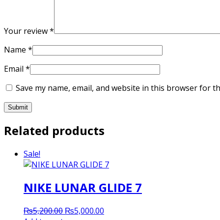
Your review
*
Name
*
Email
*
Save my name, email, and website in this browser for t
Related products
Sale!
NIKE LUNAR GLIDE 7
Original
Current
₨
5,200.00
₨
5,000.00