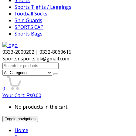
Shorts
Sports Tights / Leggings
Football Socks
Shin Guards
SPORTS CAP
Sports Bags
0333-2000202 | 0332-8060615
Sportsnsports.pk@gmail.com
Search
for:
0
Your Cart:
₨
0.00
No products in the cart.
Toggle navigation
Home