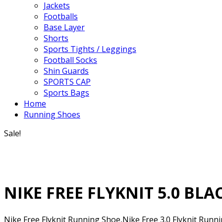
Jackets
Footballs
Base Layer
Shorts
Sports Tights / Leggings
Football Socks
Shin Guards
SPORTS CAP
Sports Bags
Home
Running Shoes
Sale!
NIKE FREE FLYKNIT 5.0 BL
Nike Free Flyknit Running Shoe,Nike Free 3.0 Flyknit Runn