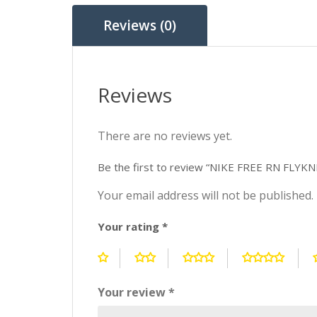
Reviews (0)
Reviews
There are no reviews yet.
Be the first to review “NIKE FREE RN FLY
Your email address will not be published.
Your rating
*
Your review
*