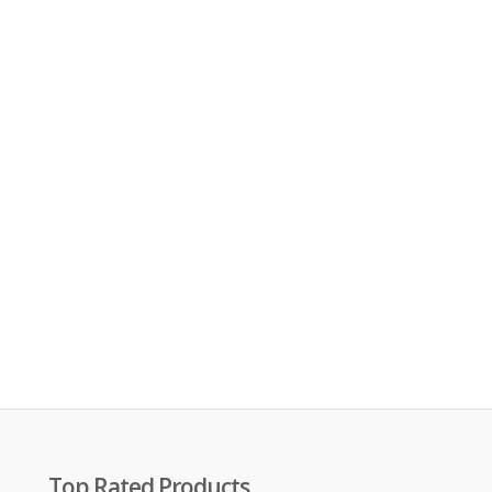
Top Rated Products