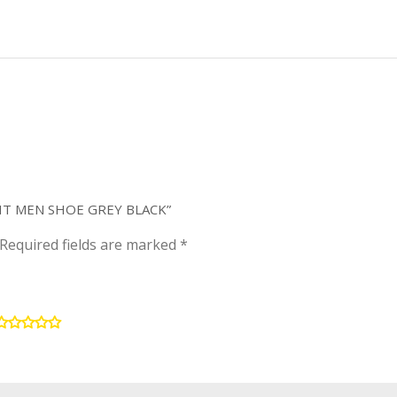
KNIT MEN SHOE GREY BLACK”
Required fields are marked
*