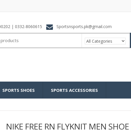
0202 | 0332-8060615
Sportsnsports.pk@gmail.com
SPORTS SHOES
SPORTS ACCESSORIES
NIKE FREE RN FLYKNIT MEN SHOE