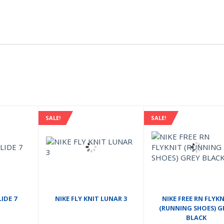
SALE!
SALE!
IDE 7
NIKE FLY KNIT LUNAR 3
NIKE FREE RN FLYKN
(RUNNING SHOES) G
BLACK