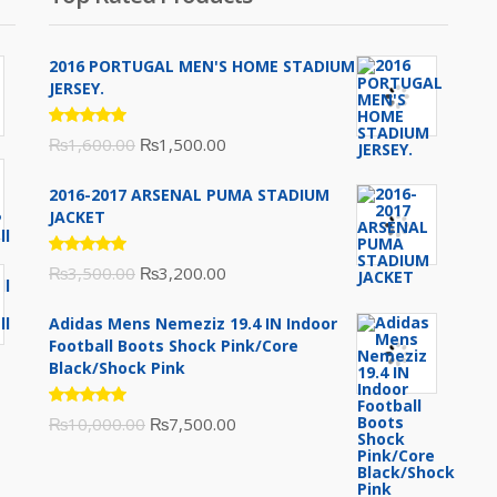
2016 PORTUGAL MEN'S HOME STADIUM
JERSEY.
Rated
Original
Current
₨
1,600.00
₨
1,500.00
5.00
out
of 5
price
price
2016-2017 ARSENAL PUMA STADIUM
was:
is:
JACKET
₨1,600.00.
₨1,500.00.
Rated
Original
Current
₨
3,500.00
₨
3,200.00
5.00
out
of 5
price
price
Adidas Mens Nemeziz 19.4 IN Indoor
was:
is:
Football Boots Shock Pink/Core
₨3,500.00.
₨3,200.00.
Black/Shock Pink
Rated
Original
Current
₨
10,000.00
₨
7,500.00
5.00
out
of 5
price
price
was:
is: