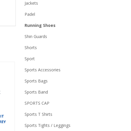
Jackets
Padel
Running Shoes
Shin Guards
Shorts
Sport
Sports Accessories
Sports Bags
Sports Band
SPORTS CAP
Sports T Shirts
IT
REY
Sports Tights / Leggings