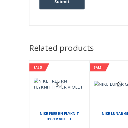
Related products
SALE!
SALE!
NIKE FREE RN FLYKNIT
NIKE LUNAR GL
HYPER VIOLET