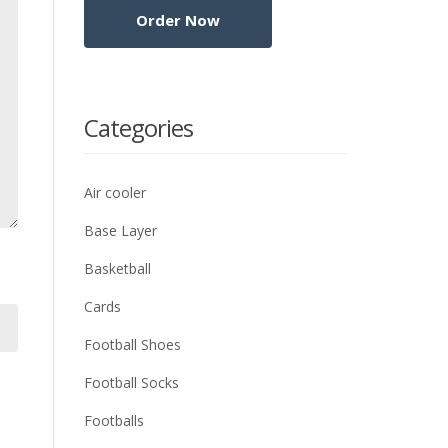
Categories
Air cooler
Base Layer
Basketball
Cards
Football Shoes
Football Socks
Footballs