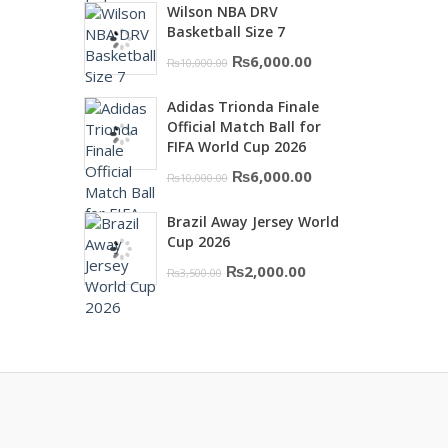
Wilson NBA DRV
was:
is:
Basketball Size 7
₨16,000.00.
₨10,500.00.
Original
Current
₨
6,000.00
₨
10,000.00
price
price
Adidas Trionda Finale
was:
is:
Official Match Ball for
₨10,000.00.
₨6,000.00.
FIFA World Cup 2026
Original
Current
₨
6,000.00
₨
10,000.00
price
price
Brazil Away Jersey World
was:
is:
Cup 2026
₨10,000.00.
₨6,000.00.
Original
Current
₨
2,000.00
₨
3,500.00
price
price
was:
is:
₨3,500.00.
₨2,000.00.