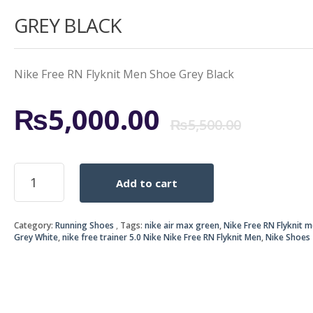
GREY BLACK
Nike Free RN Flyknit Men Shoe Grey Black
Origi
Curr
₨
5,000.00
₨
5,500.00
price
price
NIKE
Add to cart
FREE
was:
is:
RN
FLYKNIT
₨5,5
₨5,0
Category:
Running Shoes
Tags:
nike air max green
,
Nike Free RN Flyknit 
MEN
Grey White
,
nike free trainer 5.0 Nike Nike Free RN Flyknit Men
,
Nike Shoes
SHOE
GREY
BLACK
quantity