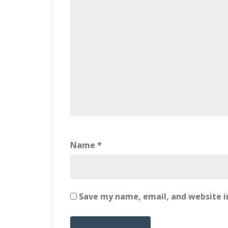
Name
*
Save my name, email, and website in