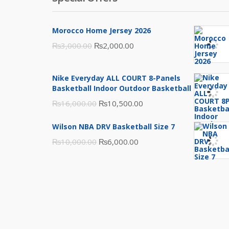
Morocco Home Jersey 2026
Original
Current
₨
3,000.00
₨
2,000.00
price
price
was:
is:
Nike Everyday ALL COURT 8-Panels
₨3,000.00.
₨2,000.00.
Basketball Indoor Outdoor Basketball
Original
Current
₨
16,000.00
₨
10,500.00
price
price
Wilson NBA DRV Basketball Size 7
was:
is:
Original
Current
₨
10,000.00
₨
6,000.00
₨16,000.00.
₨10,500.00.
price
price
was:
is:
₨10,000.00.
₨6,000.00.