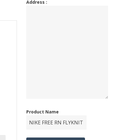
Address :
Product Name