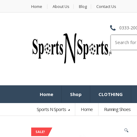
Home
About Us
Blog
Contact Us
0333-200
Search
for:
Home
Shop
CLOTHING
Sports N Sports
Home
Running Shoes
🔍
SALE!