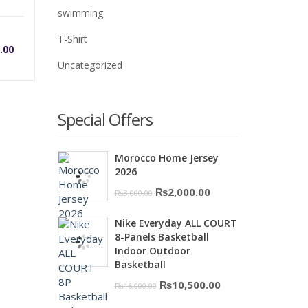
swimming
rrent
Original
T-Shirt
.00
Uncategorized
ice
price
was:
Special Offers
0.
,500.00.
₨5,700.00.
Morocco Home Jersey
2026
Original
Current
₨
2,000.00
₨
3,000.00
price
price
Nike Everyday ALL COURT
was:
is:
8-Panels Basketball
₨3,000.00.
₨2,000.00.
Indoor Outdoor
Basketball
Original
Current
₨
10,500.00
₨
16,000.00
price
price