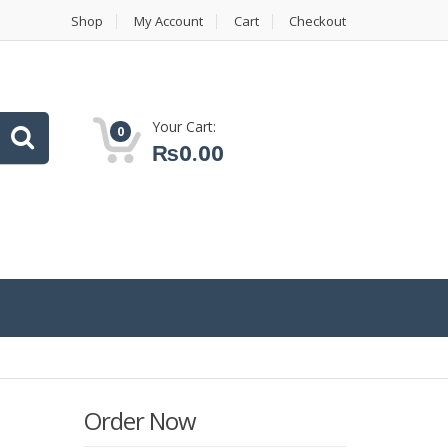
Shop
My Account
Cart
Checkout
Your Cart:
0
₨
0.00
Order Now