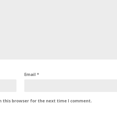
Email
*
 this browser for the next time I comment.