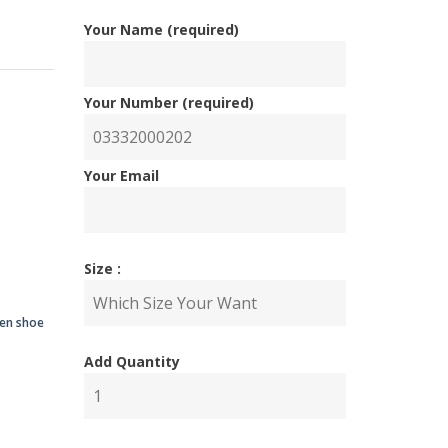
Your Name (required)
Your Number (required)
nal
ent
Your Email
Size :
00.00.
00.00.
men shoe
Add Quantity