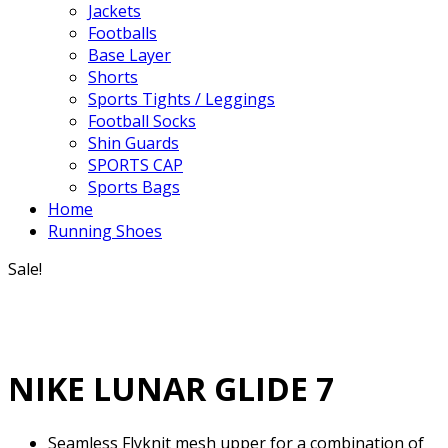
Jackets
Footballs
Base Layer
Shorts
Sports Tights / Leggings
Football Socks
Shin Guards
SPORTS CAP
Sports Bags
Home
Running Shoes
Sale!
NIKE LUNAR GLIDE 7
Seamless Flyknit mesh upper for a combination of