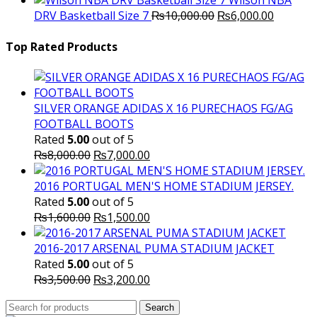
Wilson NBA
Original
was:
Current
is
DRV Basketball Size 7
₨
10,000.00
₨
6,000.00
price
₨16,000.00.
price
₨
was:
is:
Top Rated Products
₨10,000.00.
₨6,000.
SILVER ORANGE ADIDAS X 16 PURECHAOS FG/AG
FOOTBALL BOOTS
Rated
5.00
out of 5
Original
Current
₨
8,000.00
₨
7,000.00
price
price
was:
is:
2016 PORTUGAL MEN'S HOME STADIUM JERSEY.
₨8,000.00.
₨7,000.00.
Rated
5.00
out of 5
Original
Current
₨
1,600.00
₨
1,500.00
price
price
was:
is:
2016-2017 ARSENAL PUMA STADIUM JACKET
₨1,600.00.
₨1,500.00.
Rated
5.00
out of 5
Original
Current
₨
3,500.00
₨
3,200.00
price
price
Search
was:
Search
is: