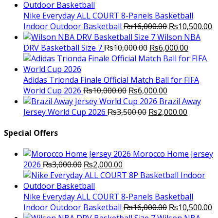
was:
is:
₨3,000.00.
₨2,000.00.
Nike Everyday ALL COURT 8-Panels Basketball
Original
C
Indoor Outdoor Basketball
₨
16,000.00
₨
10,500.00
price
p
Wilson NBA
Original
was:
Current
is
DRV Basketball Size 7
₨
10,000.00
₨
6,000.00
price
₨16,000.00.
price
₨
was:
is:
₨10,000.00.
₨6,000.
Adidas Trionda Finale Official Match Ball for FIFA
Original
Current
World Cup 2026
₨
10,000.00
₨
6,000.00
price
price
Brazil Away
was:
Original
is:
Current
Jersey World Cup 2026
₨
3,500.00
₨
2,000.00
₨10,000.00.
price
₨6,000.00.
price
was:
is:
Special Offers
₨3,500.00.
₨2,000.
Morocco Home Jersey
Original
Current
2026
₨
3,000.00
₨
2,000.00
price
price
was:
is:
₨3,000.00.
₨2,000.00.
Nike Everyday ALL COURT 8-Panels Basketball
Original
C
Indoor Outdoor Basketball
₨
16,000.00
₨
10,500.00
price
p