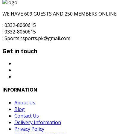
for:
₨3,500.00.
₨3,200.00.
WE HAVE 609 GUESTS AND 250 MEMBERS ONLINE
: 0332-8060615
: 0332-8060615
: Sportsnsports.pk@gmail.com
Get in touch
INFORMATION
About Us
Blog
Contact Us
Delivery Information
Privacy Policy