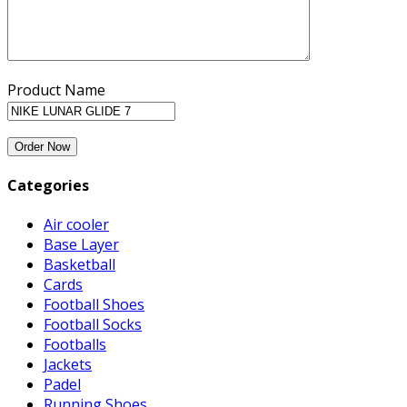
Product Name
Categories
Air cooler
Base Layer
Basketball
Cards
Football Shoes
Football Socks
Footballs
Jackets
Padel
Running Shoes