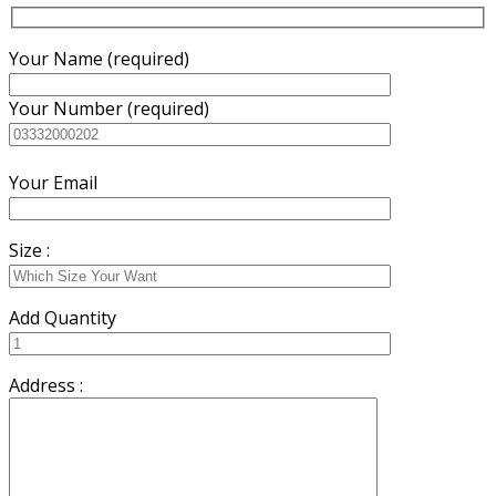
Your Name (required)
Your Number (required)
Your Email
Size :
Add Quantity
Address :