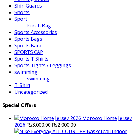
Shin Guards
Shorts
Sport
Punch Bag
Sports Accessories
Sports Bags
Sports Band
SPORTS CAP
Sports T Shirts
Sports Tights / Leggings
swimming
Swimming
T-Shirt
Uncategorized
Special Offers
Morocco Home Jersey
Original
Current
2026
₨
3,000.00
₨
2,000.00
price
price