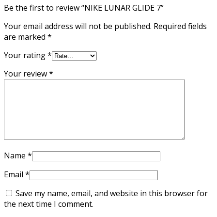
Be the first to review “NIKE LUNAR GLIDE 7”
Your email address will not be published.
Required fields
are marked
*
Your rating
*
Your review
*
Name
*
Email
*
Save my name, email, and website in this browser for
the next time I comment.