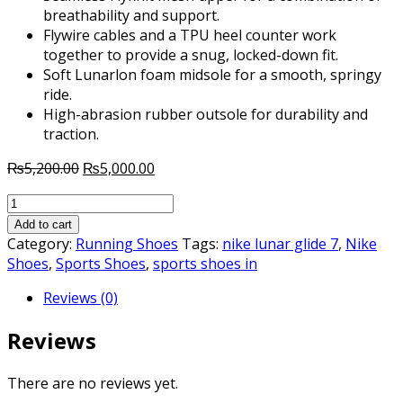
breathability and support.
Flywire cables and a TPU heel counter work
together to provide a snug, locked-down fit.
Soft Lunarlon foam midsole for a smooth, springy
ride.
High-abrasion rubber outsole for durability and
traction.
Original
Current
₨
5,200.00
₨
5,000.00
price
price
NIKE
was:
is:
LUNAR
₨5,200.00.
₨5,000.00.
Add to cart
GLIDE
Category:
Running Shoes
Tags:
nike lunar glide 7
,
Nike
7
Shoes
,
Sports Shoes
,
sports shoes in
quantity
Reviews (0)
Reviews
There are no reviews yet.