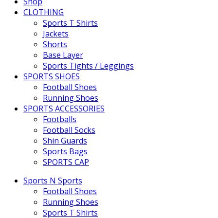
Shop
CLOTHING
Sports T Shirts
Jackets
Shorts
Base Layer
Sports Tights / Leggings
SPORTS SHOES
Football Shoes
Running Shoes
SPORTS ACCESSORIES
Footballs
Football Socks
Shin Guards
Sports Bags
SPORTS CAP
Sports N Sports
Football Shoes
Running Shoes
Sports T Shirts