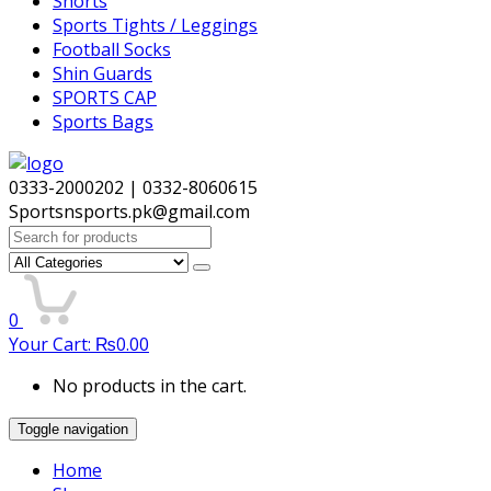
Shorts
Sports Tights / Leggings
Football Socks
Shin Guards
SPORTS CAP
Sports Bags
0333-2000202 | 0332-8060615
Sportsnsports.pk@gmail.com
Search
for:
0
Your Cart:
₨
0.00
No products in the cart.
Toggle navigation
Home