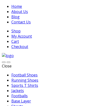
Home
About Us
Blog
Contact Us
Shop
My Account
Cart
Checkout
Close
Football Shoes
Running Shoes
Sports T Shirts
Jackets
Footballs
Base Layer