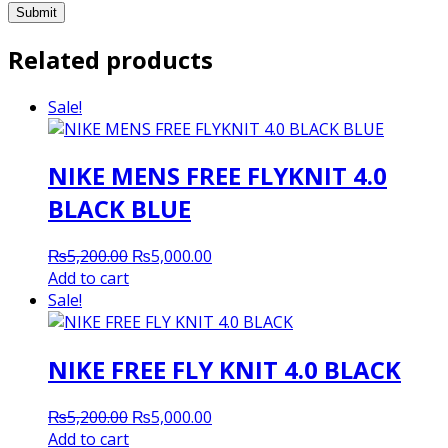
Related products
Sale!
NIKE MENS FREE FLYKNIT 4.0
BLACK BLUE
Original
Current
₨
5,200.00
₨
5,000.00
price
price
Add to cart
was:
is:
Sale!
₨5,200.00.
₨5,000.00.
NIKE FREE FLY KNIT 4.0 BLACK
Original
Current
₨
5,200.00
₨
5,000.00
price
price
Add to cart