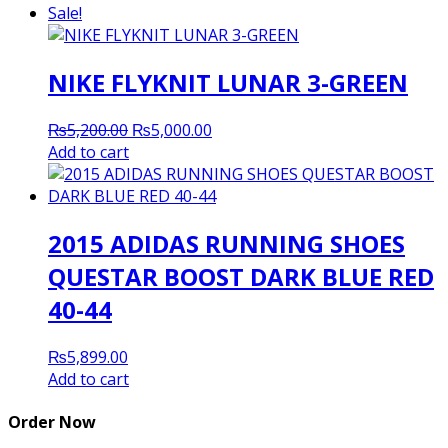
was:
is:
Sale!
₨5,200.00.
₨5,000.00.
NIKE FLYKNIT LUNAR 3-GREEN
Original
Current
₨
5,200.00
₨
5,000.00
price
price
Add to cart
was:
is:
₨5,200.00.
₨5,000.00.
2015 ADIDAS RUNNING SHOES
QUESTAR BOOST DARK BLUE RED
40-44
₨
5,899.00
Add to cart
Order Now