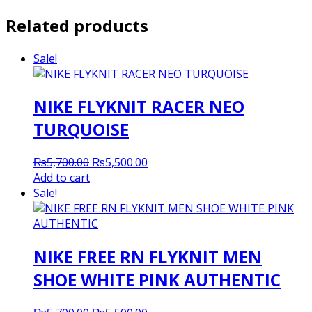
Related products
Sale!
NIKE FLYKNIT RACER NEO
TURQUOISE
Original
Current
₨
5,700.00
₨
5,500.00
price
price
Add to cart
was:
is:
Sale!
₨5,700.00.
₨5,500.00.
NIKE FREE RN FLYKNIT MEN
SHOE WHITE PINK AUTHENTIC