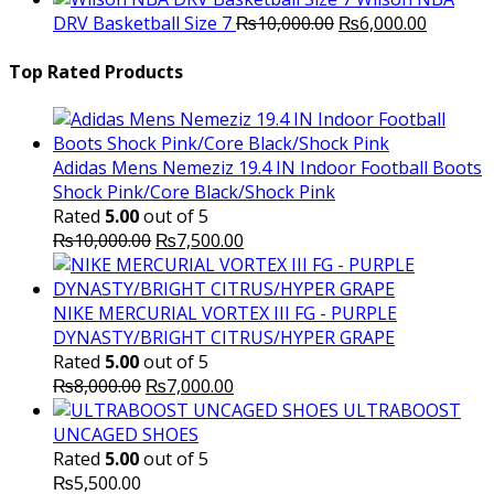
Original
was:
Current
is
DRV Basketball Size 7
₨
10,000.00
₨
6,000.00
price
₨16,000.00.
price
₨
was:
is:
Top Rated Products
₨10,000.00.
₨6,000.
Adidas Mens Nemeziz 19.4 IN Indoor Football Boots
Shock Pink/Core Black/Shock Pink
Rated
5.00
out of 5
Original
Current
₨
10,000.00
₨
7,500.00
price
price
was:
is:
₨10,000.00.
₨7,500.00.
NIKE MERCURIAL VORTEX III FG - PURPLE
DYNASTY/BRIGHT CITRUS/HYPER GRAPE
Rated
5.00
out of 5
Original
Current
₨
8,000.00
₨
7,000.00
price
price
ULTRABOOST
was:
is:
UNCAGED SHOES
₨8,000.00.
₨7,000.00.
Rated
5.00
out of 5
₨
5,500.00