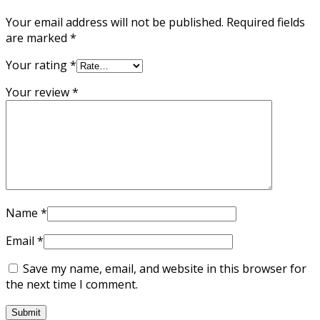
Your email address will not be published.
Required fields
are marked
*
Your rating
*
Your review
*
Name
*
Email
*
Save my name, email, and website in this browser for
the next time I comment.