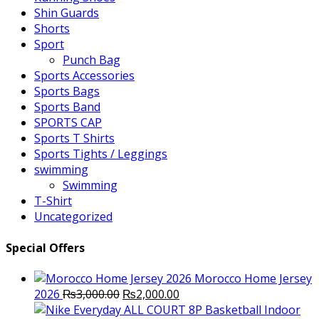
Shin Guards
Shorts
Sport
Punch Bag
Sports Accessories
Sports Bags
Sports Band
SPORTS CAP
Sports T Shirts
Sports Tights / Leggings
swimming
Swimming
T-Shirt
Uncategorized
Special Offers
Morocco Home Jersey
Original
Current
2026
₨
3,000.00
₨
2,000.00
price
price