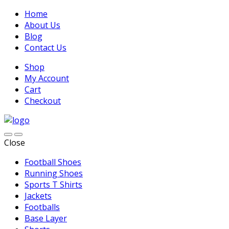
Home
About Us
Blog
Contact Us
Shop
My Account
Cart
Checkout
Close
Football Shoes
Running Shoes
Sports T Shirts
Jackets
Footballs
Base Layer