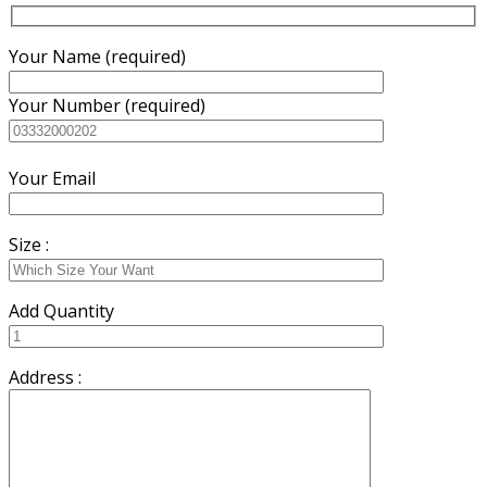
Your Name (required)
Your Number (required)
Your Email
Size :
Add Quantity
Address :