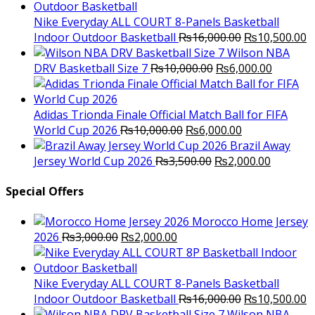
was:
is:
₨3,000.00.
₨2,000.00.
Nike Everyday ALL COURT 8-Panels Basketball
Original
C
Indoor Outdoor Basketball
₨
16,000.00
₨
10,500.00
price
p
Wilson NBA
Original
was:
Current
is
DRV Basketball Size 7
₨
10,000.00
₨
6,000.00
price
₨16,000.00.
price
₨
was:
is:
₨10,000.00.
₨6,000.
Adidas Trionda Finale Official Match Ball for FIFA
Original
Current
World Cup 2026
₨
10,000.00
₨
6,000.00
price
price
Brazil Away
was:
Original
is:
Current
Jersey World Cup 2026
₨
3,500.00
₨
2,000.00
₨10,000.00.
price
₨6,000.00.
price
was:
is:
Special Offers
₨3,500.00.
₨2,000.
Morocco Home Jersey
Original
Current
2026
₨
3,000.00
₨
2,000.00
price
price
was:
is:
₨3,000.00.
₨2,000.00.
Nike Everyday ALL COURT 8-Panels Basketball
Original
C
Indoor Outdoor Basketball
₨
16,000.00
₨
10,500.00
price
p
Wilson NBA