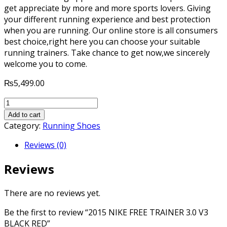
get appreciate by more and more sports lovers. Giving
your different running experience and best protection
when you are running. Our online store is all consumers
best choice,right here you can choose your suitable
running trainers. Take chance to get now,we sincerely
welcome you to come.
₨
5,499.00
2015
NIKE
Add to cart
FREE
Category:
Running Shoes
TRAINER
Reviews (0)
3.0
V3
Reviews
BLACK
RED
quantity
There are no reviews yet.
Be the first to review “2015 NIKE FREE TRAINER 3.0 V3
BLACK RED”