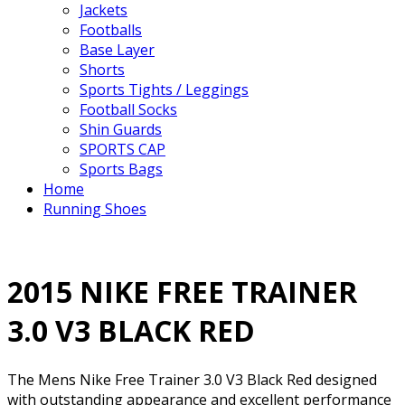
Jackets
Footballs
Base Layer
Shorts
Sports Tights / Leggings
Football Socks
Shin Guards
SPORTS CAP
Sports Bags
Home
Running Shoes
2015 NIKE FREE TRAINER
3.0 V3 BLACK RED
The Mens Nike Free Trainer 3.0 V3 Black Red designed
with outstanding appearance and excellent performance