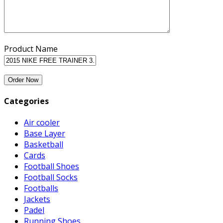
Product Name
Categories
Air cooler
Base Layer
Basketball
Cards
Football Shoes
Football Socks
Footballs
Jackets
Padel
Running Shoes