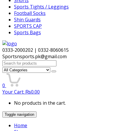
Shorts
Sports Tights / Leggings
Football Socks
Shin Guards
SPORTS CAP
Sports Bags
0333-2000202 | 0332-8060615
Sportsnsports.pk@gmail.com
Search
for:
0
Your Cart:
₨
0.00
No products in the cart.
Toggle navigation
Home