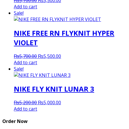
Original
Current
₨
5,700.00
₨
5,500.00
price
price
Add to cart
was:
is:
Sale!
₨5,700.00.
₨5,500.00.
NIKE FREE RN FLYKNIT HYPER
VIOLET
Original
Current
₨
5,700.00
₨
5,500.00
price
price
Add to cart
was:
is:
Sale!
₨5,700.00.
₨5,500.00.
NIKE FLY KNIT LUNAR 3
Original
Current
₨
5,200.00
₨
5,000.00
price
price
Add to cart
was:
is:
₨5,200.00.
₨5,000.00.
Order Now