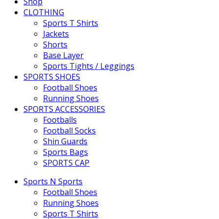
Shop
CLOTHING
Sports T Shirts
Jackets
Shorts
Base Layer
Sports Tights / Leggings
SPORTS SHOES
Football Shoes
Running Shoes
SPORTS ACCESSORIES
Footballs
Football Socks
Shin Guards
Sports Bags
SPORTS CAP
Sports N Sports
Football Shoes
Running Shoes
Sports T Shirts