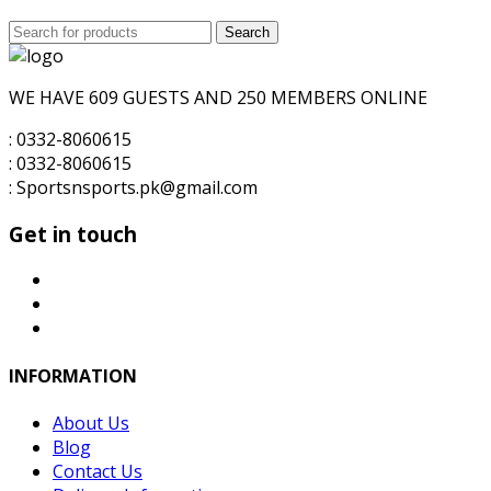
Search
Search
for:
WE HAVE 609 GUESTS AND 250 MEMBERS ONLINE
: 0332-8060615
: 0332-8060615
: Sportsnsports.pk@gmail.com
Get in touch
INFORMATION
About Us
Blog
Contact Us