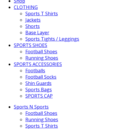
Shop
CLOTHING
Sports T Shirts
Jackets
Shorts
Base Layer
Sports Tights / Leggings
SPORTS SHOES
Football Shoes
Running Shoes
SPORTS ACCESSORIES
Footballs
Football Socks
Shin Guards
Sports Bags
SPORTS CAP
Sports N Sports
Football Shoes
Running Shoes
Sports T Shirts