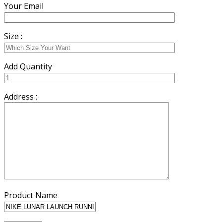
Your Email
Size :
Add Quantity
Address :
Product Name