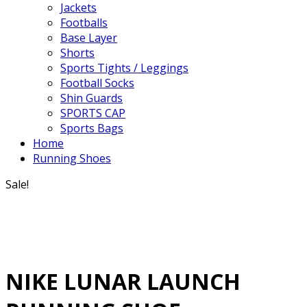
Jackets
Footballs
Base Layer
Shorts
Sports Tights / Leggings
Football Socks
Shin Guards
SPORTS CAP
Sports Bags
Home
Running Shoes
Sale!
NIKE LUNAR LAUNCH