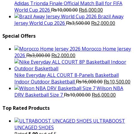
₨10,000.00.
₨6,000.
Adidas Trionda Finale Official Match Ball for FIFA
Original
Current
World Cup 2026
₨
10,000.00
₨
6,000.00
price
price
Brazil Away
was:
Original
is:
Current
Jersey World Cup 2026
₨
3,500.00
₨
2,000.00
₨10,000.00.
price
₨6,000.00.
price
was:
is:
Special Offers
₨3,500.00.
₨2,000.
Morocco Home Jersey
Original
Current
2026
₨
3,000.00
₨
2,000.00
price
price
was:
is:
₨3,000.00.
₨2,000.00.
Nike Everyday ALL COURT 8-Panels Basketball
Original
C
Indoor Outdoor Basketball
₨
16,000.00
₨
10,500.00
price
p
Wilson NBA
Original
was:
Current
is
DRV Basketball Size 7
₨
10,000.00
₨
6,000.00
price
₨16,000.00.
price
₨
was:
is:
Top Rated Products
₨10,000.00.
₨6,000.
ULTRABOOST
UNCAGED SHOES