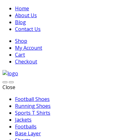
Home
About Us
Blog
Contact Us
Shop
My Account
Cart
Checkout
Close
Football Shoes
Running Shoes
Sports T Shirts
Jackets
Footballs
Base Layer