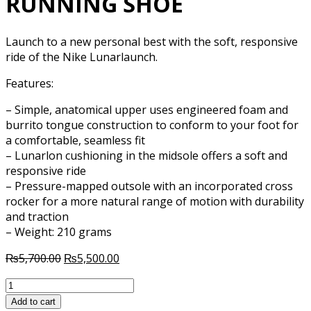
RUNNING SHOE
Launch to a new personal best with the soft, responsive
ride of the Nike Lunarlaunch.
Features:
– Simple, anatomical upper uses engineered foam and
burrito tongue construction to conform to your foot for
a comfortable, seamless fit
– Lunarlon cushioning in the midsole offers a soft and
responsive ride
– Pressure-mapped outsole with an incorporated cross
rocker for a more natural range of motion with durability
and traction
– Weight: 210 grams
Original
Current
₨
5,700.00
₨
5,500.00
price
price
NIKE
was:
is:
LUNAR
₨5,700.00.
₨5,500.00.
Add to cart