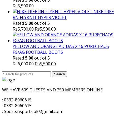
Rated
5.00
out of 5
₨
5,500.00
NIKE FREE
RN FLYKNIT HYPER VIOLET
Rated
5.00
out of 5
Original
Current
₨
5,700.00
₨
5,500.00
price
price
was:
is:
₨5,700.00.
₨5,500.00.
YELLOW AND ORANGE ADIDAS X 16 PURECHAOS
FG/AG FOOTBALL BOOTS
Rated
5.00
out of 5
Original
Current
₨
6,000.00
₨
5,500.00
price
price
Search
was:
Search
is:
for:
₨6,000.00.
₨5,500.00.
WE HAVE 609 GUESTS AND 250 MEMBERS ONLINE
: 0332-8060615
: 0332-8060615
: Sportsnsports.pk@gmail.com