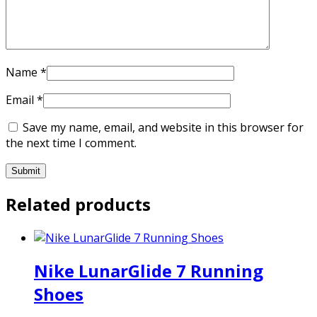
Name
*
Email
*
Save my name, email, and website in this browser for
the next time I comment.
Related products
Nike LunarGlide 7 Running
Shoes