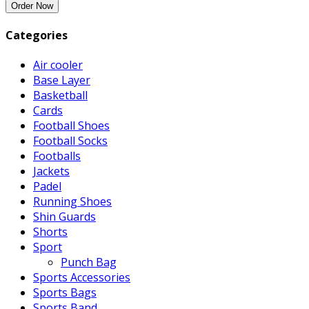
Categories
Air cooler
Base Layer
Basketball
Cards
Football Shoes
Football Socks
Footballs
Jackets
Padel
Running Shoes
Shin Guards
Shorts
Sport
Punch Bag
Sports Accessories
Sports Bags
Sports Band