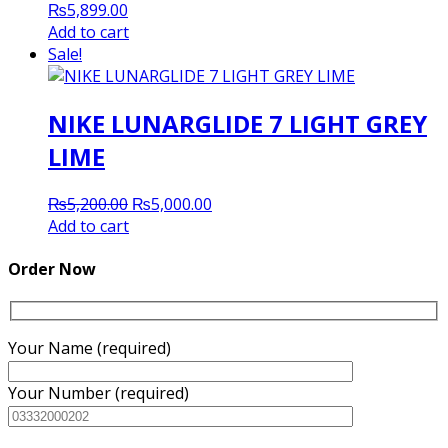
₨
5,899.00
Add to cart
Sale!
NIKE LUNARGLIDE 7 LIGHT GREY
LIME
Original
Current
₨
5,200.00
₨
5,000.00
price
price
Add to cart
was:
is:
₨5,200.00.
₨5,000.00.
Order Now
Your Name (required)
Your Number (required)