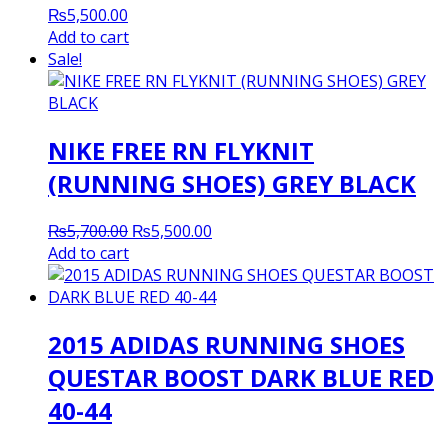
₨
5,500.00
Add to cart
Sale!
NIKE FREE RN FLYKNIT
(RUNNING SHOES) GREY BLACK
Original
Current
₨
5,700.00
₨
5,500.00
price
price
Add to cart
was:
is:
₨5,700.00.
₨5,500.00.
2015 ADIDAS RUNNING SHOES
QUESTAR BOOST DARK BLUE RED
40-44