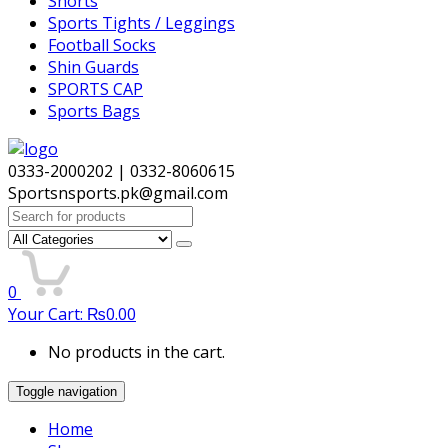
Shorts
Sports Tights / Leggings
Football Socks
Shin Guards
SPORTS CAP
Sports Bags
0333-2000202 | 0332-8060615
Sportsnsports.pk@gmail.com
Search
for:
0
Your Cart:
₨
0.00
No products in the cart.
Toggle navigation
Home