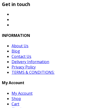
Get in touch
INFORMATION
About Us
Blog
Contact Us
Delivery Information
Privacy Policy
TERMS & CONDITIONS:
My Account
My Account
Shop
Cart