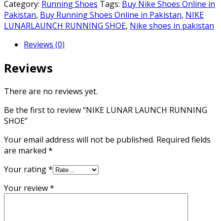
LAUNCH
Category:
Running Shoes
Tags:
Buy Nike Shoes Online in
RUNNING
Pakistan
,
Buy Running Shoes Online in Pakistan
,
NIKE
SHOE
LUNARLAUNCH RUNNING SHOE
,
Nike shoes in pakistan
quantity
Reviews (0)
Reviews
There are no reviews yet.
Be the first to review “NIKE LUNAR LAUNCH RUNNING
SHOE”
Your email address will not be published.
Required fields
are marked
*
Your rating
*
Your review
*