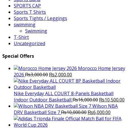
SPORTS CAP
Sports T Shirts
Sports Tights / Leggings
swimming
Swimming
T-Shirt
Uncategorized
Special Offers
Morocco Home Jersey
Original
Current
2026
₨
3,000.00
₨
2,000.00
price
price
was:
is:
₨3,000.00.
₨2,000.00.
Nike Everyday ALL COURT 8-Panels Basketball
Original
C
Indoor Outdoor Basketball
₨
16,000.00
₨
10,500.00
price
p
Wilson NBA
Original
was:
Current
is
DRV Basketball Size 7
₨
10,000.00
₨
6,000.00
price
₨16,000.00.
price
₨
was:
is: