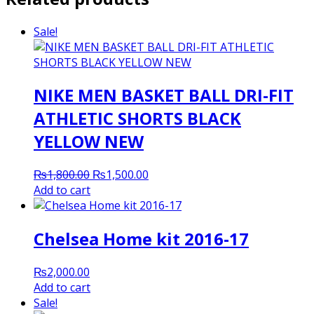
Sale!
NIKE MEN BASKET BALL DRI-FIT
ATHLETIC SHORTS BLACK
YELLOW NEW
Original
Current
₨
1,800.00
₨
1,500.00
price
price
Add to cart
was:
is:
₨1,800.00.
₨1,500.00.
Chelsea Home kit 2016-17
₨
2,000.00
Add to cart
Sale!