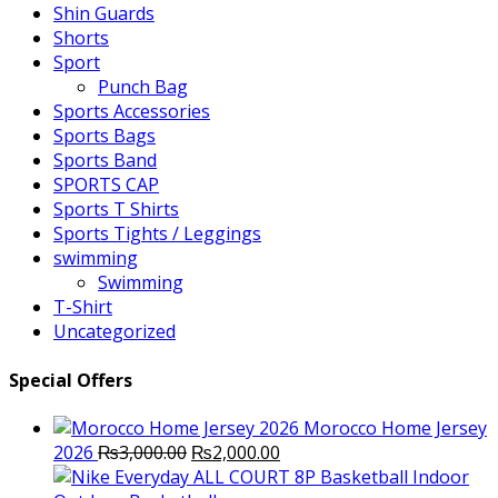
Shin Guards
Shorts
Sport
Punch Bag
Sports Accessories
Sports Bags
Sports Band
SPORTS CAP
Sports T Shirts
Sports Tights / Leggings
swimming
Swimming
T-Shirt
Uncategorized
Special Offers
Morocco Home Jersey
Original
Current
2026
₨
3,000.00
₨
2,000.00
price
price