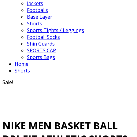
Jackets
Footballs
Base Layer
Shorts
Sports Tights / Leggings
Football Socks
Shin Guards
SPORTS CAP
Sports Bags
Home
Shorts
Sale!
NIKE MEN BASKET BALL