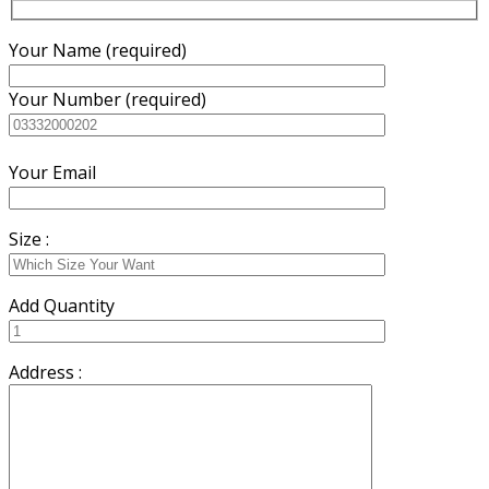
Your Name (required)
Your Number (required)
Your Email
Size :
Add Quantity
Address :