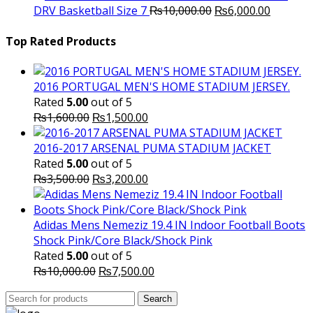
Original
was:
Current
is
DRV Basketball Size 7
₨
10,000.00
₨
6,000.00
price
₨16,000.00.
price
₨
was:
is:
Top Rated Products
₨10,000.00.
₨6,000.
2016 PORTUGAL MEN'S HOME STADIUM JERSEY.
Rated
5.00
out of 5
Original
Current
₨
1,600.00
₨
1,500.00
price
price
was:
is:
2016-2017 ARSENAL PUMA STADIUM JACKET
₨1,600.00.
₨1,500.00.
Rated
5.00
out of 5
Original
Current
₨
3,500.00
₨
3,200.00
price
price
was:
is:
₨3,500.00.
₨3,200.00.
Adidas Mens Nemeziz 19.4 IN Indoor Football Boots
Shock Pink/Core Black/Shock Pink
Rated
5.00
out of 5
Original
Current
₨
10,000.00
₨
7,500.00
price
price
Search
was:
Search
is:
for: