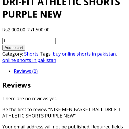
DRI-FIT ATHLETIC SHORTS
PURPLE NEW
Original
Current
₨
2,000.00
₨
1,500.00
price
price
NIKE
was:
is:
MEN
₨2,000.00.
₨1,500.00.
Add to cart
BASKET
Category:
Shorts
Tags:
buy online shorts in pakistan
,
BALL
online shorts in pakistan
DRI-
Reviews (0)
FIT
ATHLETIC
Reviews
SHORTS
PURPLE
NEW
There are no reviews yet.
quantity
Be the first to review “NIKE MEN BASKET BALL DRI-FIT
ATHLETIC SHORTS PURPLE NEW”
Your email address will not be published.
Required fields