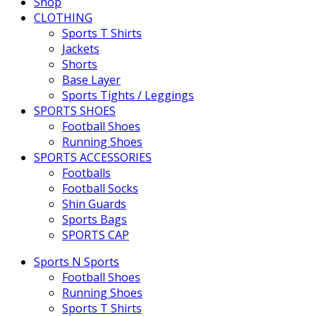
Shop
CLOTHING
Sports T Shirts
Jackets
Shorts
Base Layer
Sports Tights / Leggings
SPORTS SHOES
Football Shoes
Running Shoes
SPORTS ACCESSORIES
Footballs
Football Socks
Shin Guards
Sports Bags
SPORTS CAP
Sports N Sports
Football Shoes
Running Shoes
Sports T Shirts