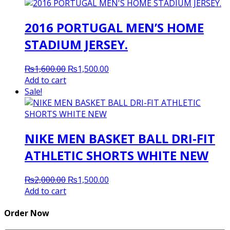
2016 PORTUGAL MEN’S HOME
STADIUM JERSEY.
Original
Current
₨
1,600.00
₨
1,500.00
price
price
Add to cart
was:
is:
Sale!
₨1,600.00.
₨1,500.00.
NIKE MEN BASKET BALL DRI-FIT
ATHLETIC SHORTS WHITE NEW
Original
Current
₨
2,000.00
₨
1,500.00
price
price
Add to cart
was:
is:
₨2,000.00.
₨1,500.00.
Order Now