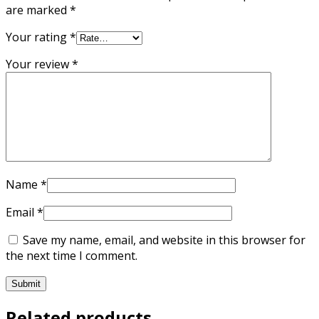
are marked
*
Your rating
*
Your review
*
Name
*
Email
*
Save my name, email, and website in this browser for
the next time I comment.
Related products