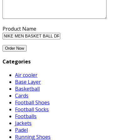
Product Name
Categories
Air cooler
Base Layer
Basketball
Cards
Football Shoes
Football Socks
Footballs
Jackets
Padel
Running Shoes