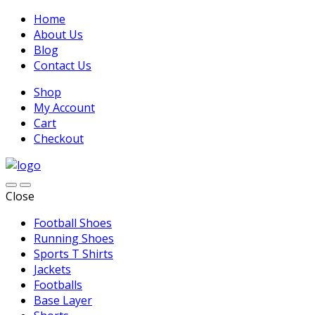
Home
About Us
Blog
Contact Us
Shop
My Account
Cart
Checkout
Close
Football Shoes
Running Shoes
Sports T Shirts
Jackets
Footballs
Base Layer