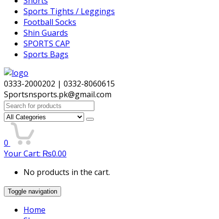
Shorts
Sports Tights / Leggings
Football Socks
Shin Guards
SPORTS CAP
Sports Bags
0333-2000202 | 0332-8060615
Sportsnsports.pk@gmail.com
Search
for:
0
Your Cart:
₨
0.00
No products in the cart.
Toggle navigation
Home