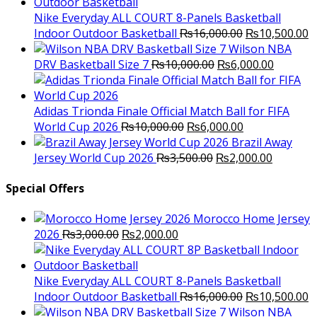
was:
is:
₨3,000.00.
₨2,000.00.
Nike Everyday ALL COURT 8-Panels Basketball
Original
C
Indoor Outdoor Basketball
₨
16,000.00
₨
10,500.00
price
p
Wilson NBA
Original
was:
Current
is
DRV Basketball Size 7
₨
10,000.00
₨
6,000.00
price
₨16,000.00.
price
₨
was:
is:
₨10,000.00.
₨6,000.
Adidas Trionda Finale Official Match Ball for FIFA
Original
Current
World Cup 2026
₨
10,000.00
₨
6,000.00
price
price
Brazil Away
was:
Original
is:
Current
Jersey World Cup 2026
₨
3,500.00
₨
2,000.00
₨10,000.00.
price
₨6,000.00.
price
was:
is:
Special Offers
₨3,500.00.
₨2,000.
Morocco Home Jersey
Original
Current
2026
₨
3,000.00
₨
2,000.00
price
price
was:
is:
₨3,000.00.
₨2,000.00.
Nike Everyday ALL COURT 8-Panels Basketball
Original
C
Indoor Outdoor Basketball
₨
16,000.00
₨
10,500.00
price
p
Wilson NBA