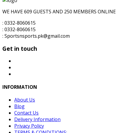
₨10,000.00.
₨7,500.00.
WE HAVE 609 GUESTS AND 250 MEMBERS ONLINE
: 0332-8060615
: 0332-8060615
: Sportsnsports.pk@gmail.com
Get in touch
INFORMATION
About Us
Blog
Contact Us
Delivery Information
Privacy Policy
TERMS & CONDITIONS: