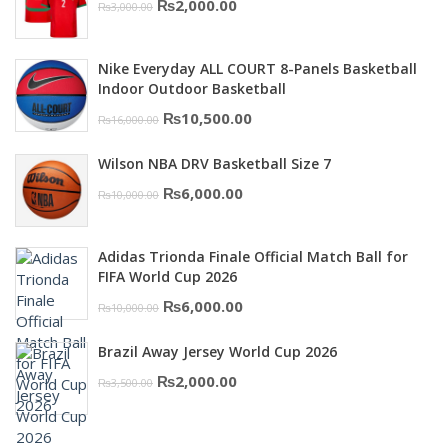
Original
Current
₨
2,000.00
₨
3,000.00
price
price
was:
is:
Nike Everyday ALL COURT 8-Panels Basketball
₨3,000.00.
₨2,000.00.
Indoor Outdoor Basketball
Original
Current
₨
10,500.00
₨
16,000.00
price
price
Wilson NBA DRV Basketball Size 7
was:
is:
Original
Current
₨
6,000.00
₨
10,000.00
₨16,000.00.
₨10,500.00.
price
price
was:
is:
Adidas Trionda Finale Official Match Ball for
₨10,000.00.
₨6,000.00.
FIFA World Cup 2026
Original
Current
₨
6,000.00
₨
10,000.00
price
price
Brazil Away Jersey World Cup 2026
was:
is:
Original
Current
₨
2,000.00
₨
3,500.00
₨10,000.00.
₨6,000.00.
price
price
was:
is: