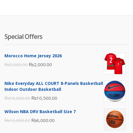
₨3,500.00.
₨2,000.00.
Special Offers
Morocco Home Jersey 2026
Original
Current
₨
3,000.00
₨
2,000.00
price
price
was:
is:
Nike Everyday ALL COURT 8-Panels Basketball
₨3,000.00.
₨2,000.00.
Indoor Outdoor Basketball
Original
Current
₨
16,000.00
₨
10,500.00
price
price
Wilson NBA DRV Basketball Size 7
was:
is:
Original
Current
₨
10,000.00
₨
6,000.00
₨16,000.00.
₨10,500.00.
price
price