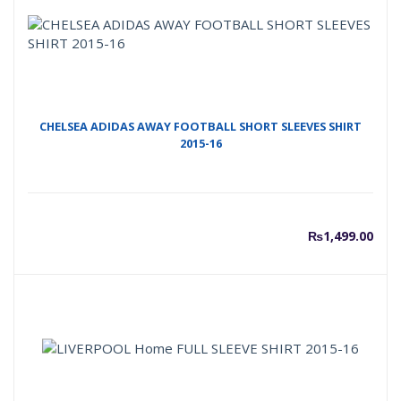
CHELSEA ADIDAS AWAY FOOTBALL SHORT SLEEVES SHIRT
2015-16
₨
1,499.00