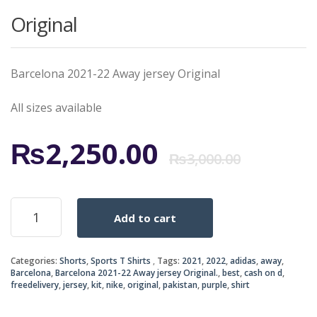
Original
Barcelona 2021-22 Away jersey Original
All sizes available
Origi
Curr
₨
2,250.00
₨
3,000.00
price
price
Barcelona
Add to cart
2021-
was:
is:
22
Away
₨3,0
₨2,2
Categories:
Shorts
,
Sports T Shirts
Tags:
2021
,
2022
,
adidas
,
away
,
jersey
Barcelona
,
Barcelona 2021-22 Away jersey Original.
,
best
,
cash on d
,
Original
freedelivery
,
jersey
,
kit
,
nike
,
original
,
pakistan
,
purple
,
shirt
quantity