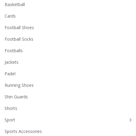
Basketball
Cards
Football Shoes
Football Socks
Footballs
Jackets
Padel
Running Shoes
Shin Guards
Shorts
Sport
Sports Accessories