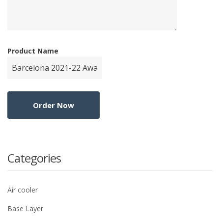
Product Name
Categories
Air cooler
Base Layer