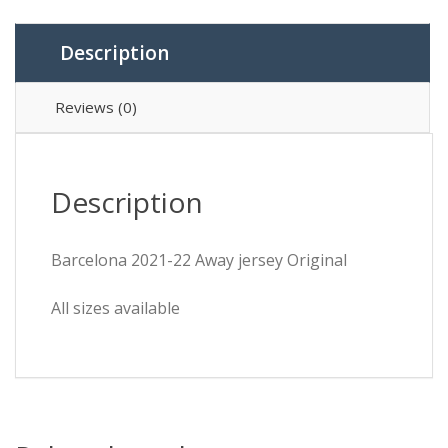
Description
Reviews (0)
Description
Barcelona 2021-22 Away jersey Original
All sizes available