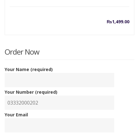
₨
1,499.00
Order Now
Your Name (required)
Your Number (required)
Your Email