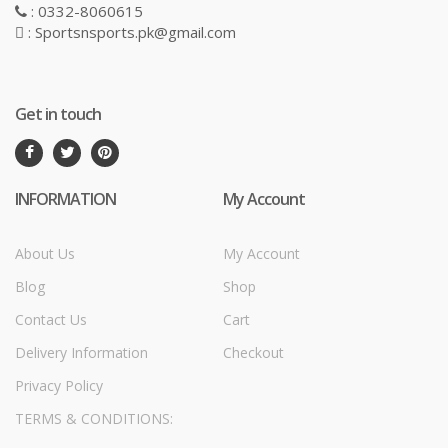
: 0332-8060615
: Sportsnsports.pk@gmail.com
Get in touch
INFORMATION
My Account
About Us
My Account
Blog
Shop
Contact Us
Cart
Delivery Information
Checkout
Privacy Policy
TERMS & CONDITIONS: