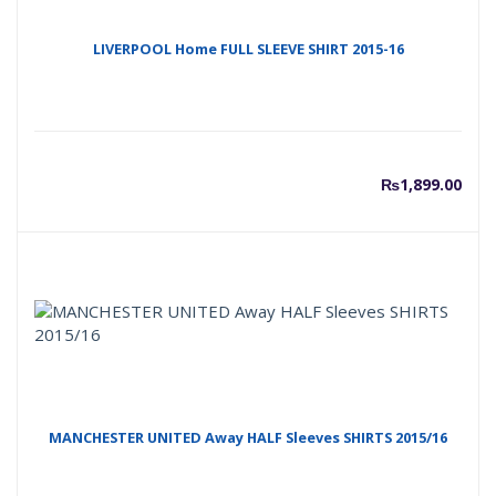
LIVERPOOL Home FULL SLEEVE SHIRT 2015-16
₨
1,899.00
MANCHESTER UNITED Away HALF Sleeves SHIRTS 2015/16