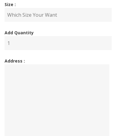
Size :
Add Quantity
Address :