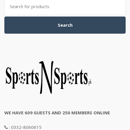
Search
for:
Search
WE HAVE 609 GUESTS AND 250 MEMBERS ONLINE
: 0332-8060615