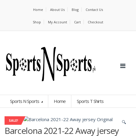
Home
About Us
Blog
Contact Us
Shop
My Account
Cart
Checkout
Sports N Sports
Home
Sports T Shirts
SALE!
🔍
Barcelona 2021-22 Away jersey