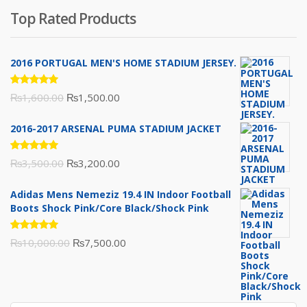
was:
is:
Top Rated Products
₨10,000.00.
₨6,000.00.
2016 PORTUGAL MEN'S HOME STADIUM JERSEY.
Rated
Original
Current
₨
1,600.00
₨
1,500.00
5.00
out
of 5
price
price
2016-2017 ARSENAL PUMA STADIUM JACKET
was:
is:
₨1,600.00.
₨1,500.00.
Rated
Original
Current
₨
3,500.00
₨
3,200.00
5.00
out
of 5
price
price
Adidas Mens Nemeziz 19.4 IN Indoor Football
was:
is:
Boots Shock Pink/Core Black/Shock Pink
₨3,500.00.
₨3,200.00.
Rated
Original
Current
₨
10,000.00
₨
7,500.00
5.00
out
of 5
price
price
was:
is:
₨10,000.00.
₨7,500.00.