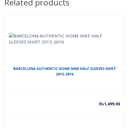
Related products
BARCELONA AUTHENTIC HOME NIKE HALF SLEEVES SHIRT
2015-2016
₨
1,499.00