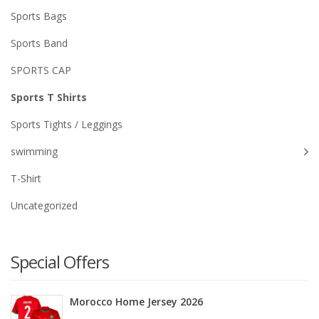
Sports Bags
Sports Band
SPORTS CAP
Sports T Shirts
Sports Tights / Leggings
swimming
T-Shirt
Uncategorized
Special Offers
Morocco Home Jersey 2026