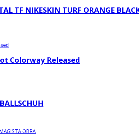
AL TF NIKESKIN TURF ORANGE BLAC
oot Colorway Released
SBALLSCHUH