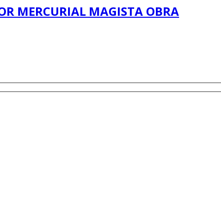
DOOR MERCURIAL MAGISTA OBRA