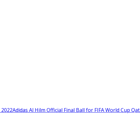
Adidas Al Hilm Official Final Ball for FIFA World Cup Qa