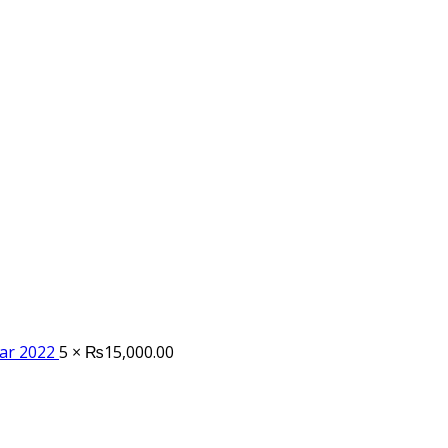
tar 2022
5 ×
₨
15,000.00