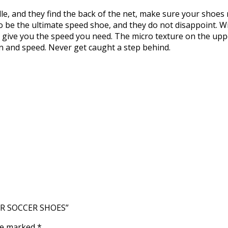
e, and they find the back of the net, make sure your shoes m
 be the ultimate speed shoe, and they do not disappoint. Wit
 give you the speed you need. The micro texture on the uppe
n and speed. Never get caught a step behind.
OOR SOCCER SHOES”
are marked
*