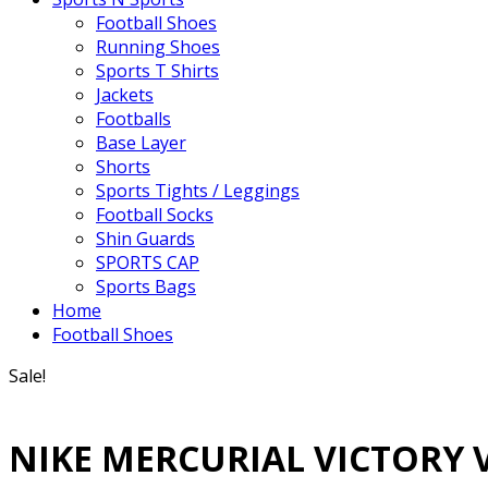
Football Shoes
Running Shoes
Sports T Shirts
Jackets
Footballs
Base Layer
Shorts
Sports Tights / Leggings
Football Socks
Shin Guards
SPORTS CAP
Sports Bags
Home
Football Shoes
Sale!
NIKE MERCURIAL VICTORY 