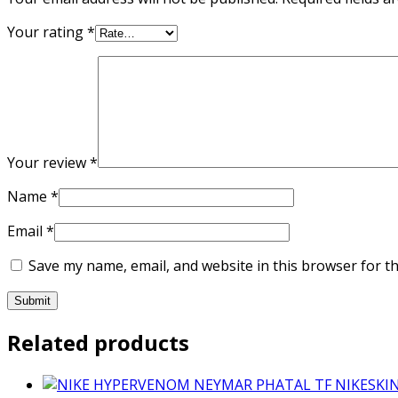
Your rating
*
Your review
*
Name
*
Email
*
Save my name, email, and website in this browser for t
Related products