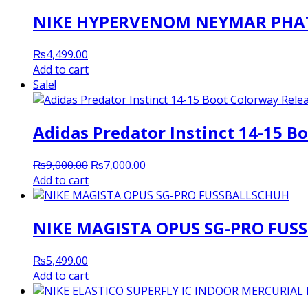
NIKE HYPERVENOM NEYMAR PHAT
₨
4,499.00
Add to cart
Sale!
Adidas Predator Instinct 14-15 B
Original
Current
₨
9,000.00
₨
7,000.00
price
price
Add to cart
was:
is:
₨9,000.00.
₨7,000.00.
NIKE MAGISTA OPUS SG-PRO FUS
₨
5,499.00
Add to cart