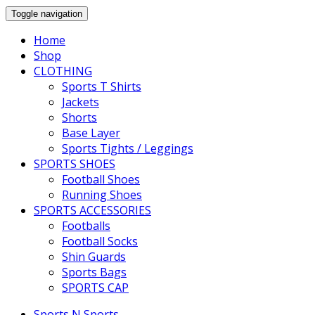
Toggle navigation
Home
Shop
CLOTHING
Sports T Shirts
Jackets
Shorts
Base Layer
Sports Tights / Leggings
SPORTS SHOES
Football Shoes
Running Shoes
SPORTS ACCESSORIES
Footballs
Football Socks
Shin Guards
Sports Bags
SPORTS CAP
Sports N Sports