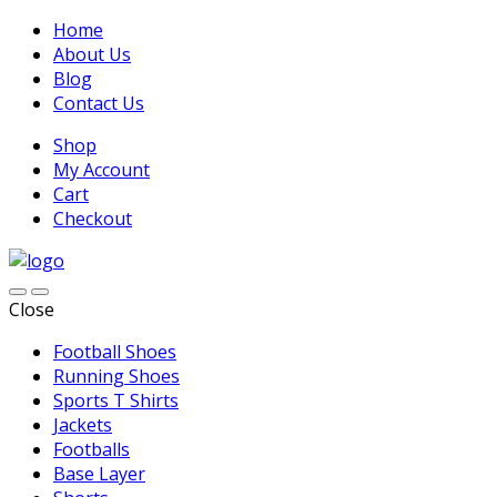
Home
About Us
Blog
Contact Us
Shop
My Account
Cart
Checkout
Close
Football Shoes
Running Shoes
Sports T Shirts
Jackets
Footballs
Base Layer