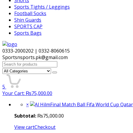
Shorts
Sports Tights / Leggings
Football Socks
Shin Guards
SPORTS CAP
Sports Bags
0333-2000202 | 0332-8060615
Sportsnsports.pk@gmail.com
Search
for:
5
Your Cart:
₨
75,000.00
×
Subtotal:
₨
75,000.00
View cart
Checkout