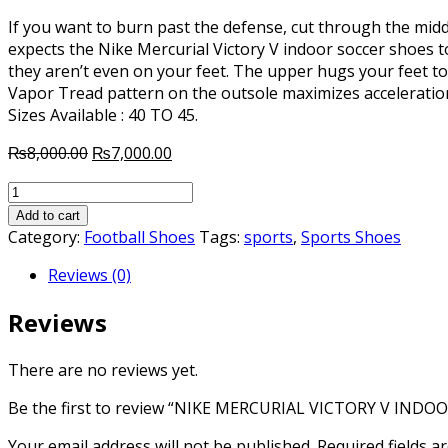
If you want to burn past the defense, cut through the middl
expects the Nike Mercurial Victory V indoor soccer shoes to
they aren’t even on your feet. The upper hugs your feet to
Vapor Tread pattern on the outsole maximizes acceleratio
Sizes Available : 40 TO 45.
Original
Current
₨
8,000.00
₨
7,000.00
price
price
NIKE
was:
is:
MERCURIAL
₨8,000.00.
₨7,000.00.
Add to cart
VICTORY
Category:
Football Shoes
Tags:
sports
,
Sports Shoes
V
Reviews (0)
INDOOR
SOCCER
Reviews
SHOES
quantity
There are no reviews yet.
Be the first to review “NIKE MERCURIAL VICTORY V IND
Your email address will not be published.
Required fields 