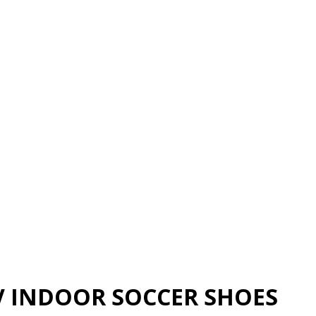
V INDOOR SOCCER SHOES