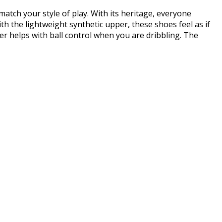
atch your style of play. With its heritage, everyone
h the lightweight synthetic upper, these shoes feel as if
r helps with ball control when you are dribbling. The