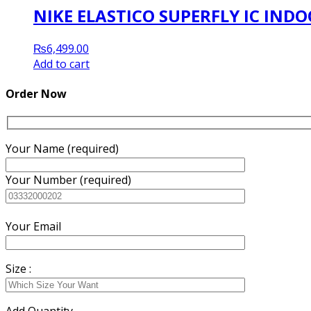
NIKE ELASTICO SUPERFLY IC IN
₨
6,499.00
Add to cart
Order Now
Your Name (required)
Your Number (required)
Your Email
Size :
Add Quantity