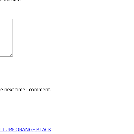
he next time I comment.