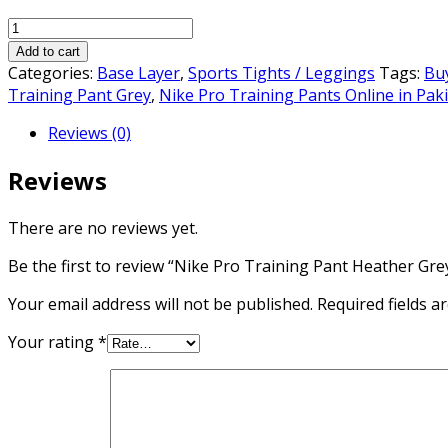
price
price
Nike
was:
is:
Pro
₨4,000.00.
₨3,000.00.
Add to cart
Training
Categories:
Base Layer
,
Sports Tights / Leggings
Tags:
Buy
Pant
Training Pant Grey
,
Nike Pro Training Pants Online in Pak
Heather
Reviews (0)
Grey
quantity
Reviews
There are no reviews yet.
Be the first to review “Nike Pro Training Pant Heather Gre
Your email address will not be published.
Required fields 
Your rating
*