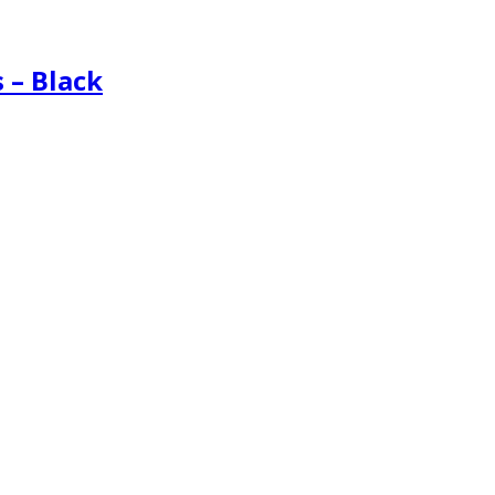
 – Black