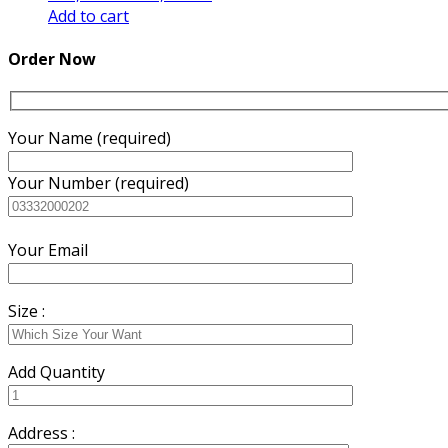
price
price
Add to cart
was:
is:
₨3,000.00.
₨2,600.00.
Order Now
Your Name (required)
Your Number (required)
Your Email
Size :
Add Quantity
Address :