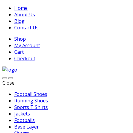
Home
About Us
Blog
Contact Us
Shop
My Account
Cart
Checkout
Close
Football Shoes
Running Shoes
Sports T Shirts
Jackets
Footballs
Base Layer