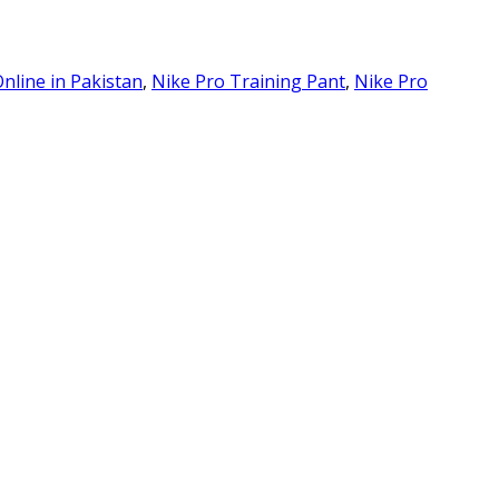
nline in Pakistan
,
Nike Pro Training Pant
,
Nike Pro