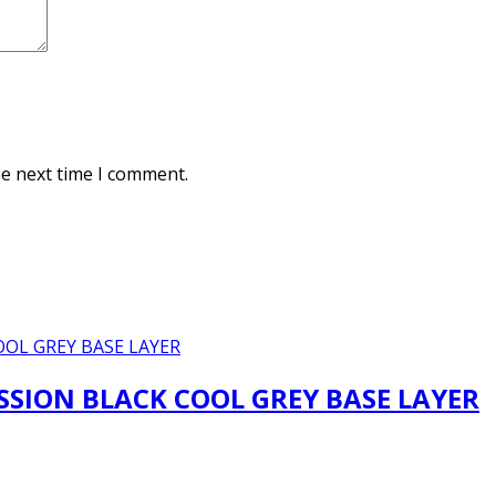
he next time I comment.
SION BLACK COOL GREY BASE LAYER