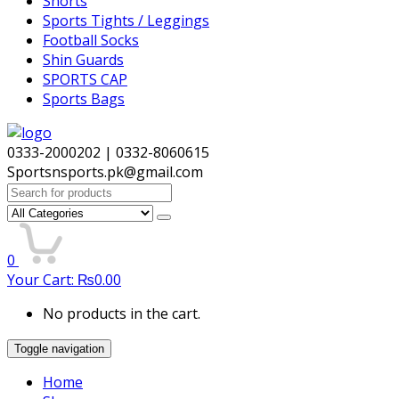
Shorts
Sports Tights / Leggings
Football Socks
Shin Guards
SPORTS CAP
Sports Bags
0333-2000202 | 0332-8060615
Sportsnsports.pk@gmail.com
Search
for:
0
Your Cart:
₨
0.00
No products in the cart.
Toggle navigation
Home