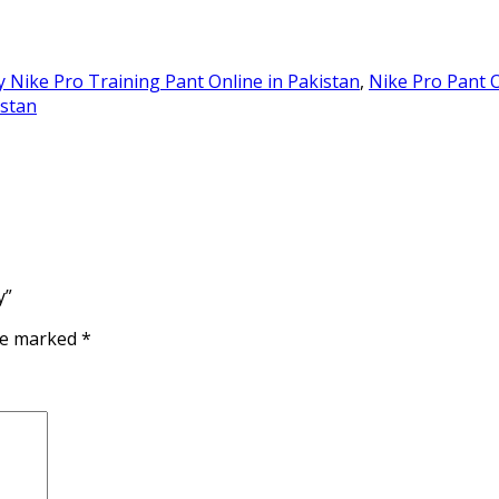
 Nike Pro Training Pant Online in Pakistan
,
Nike Pro Pant O
istan
y”
are marked
*