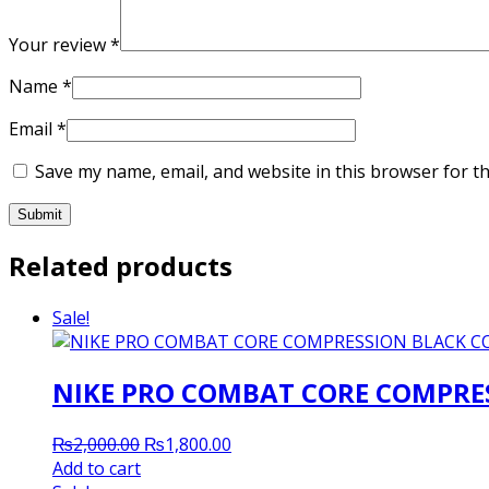
Your review
*
Name
*
Email
*
Save my name, email, and website in this browser for t
Related products
Sale!
NIKE PRO COMBAT CORE COMPRES
Original
Current
₨
2,000.00
₨
1,800.00
price
price
Add to cart