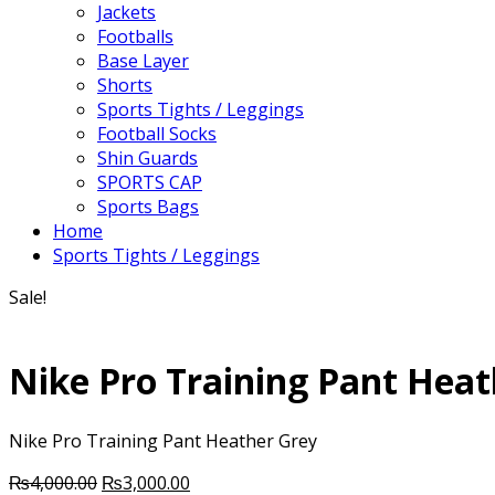
Jackets
Footballs
Base Layer
Shorts
Sports Tights / Leggings
Football Socks
Shin Guards
SPORTS CAP
Sports Bags
Home
Sports Tights / Leggings
Sale!
Nike Pro Training Pant Heat
Nike Pro Training Pant Heather Grey
Original
Current
₨
4,000.00
₨
3,000.00