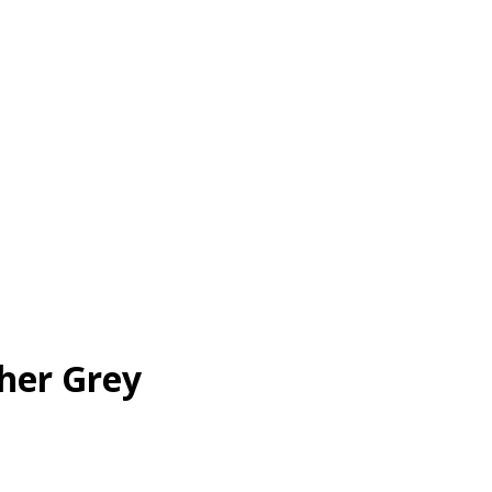
her Grey