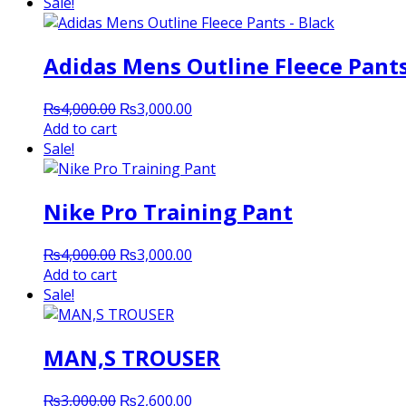
was:
is:
Sale!
₨2,000.00.
₨1,800.00.
Adidas Mens Outline Fleece Pants
Original
Current
₨
4,000.00
₨
3,000.00
price
price
Add to cart
was:
is:
Sale!
₨4,000.00.
₨3,000.00.
Nike Pro Training Pant
Original
Current
₨
4,000.00
₨
3,000.00
price
price
Add to cart
was:
is:
Sale!
₨4,000.00.
₨3,000.00.
MAN,S TROUSER
Original
Current
₨
3,000.00
₨
2,600.00