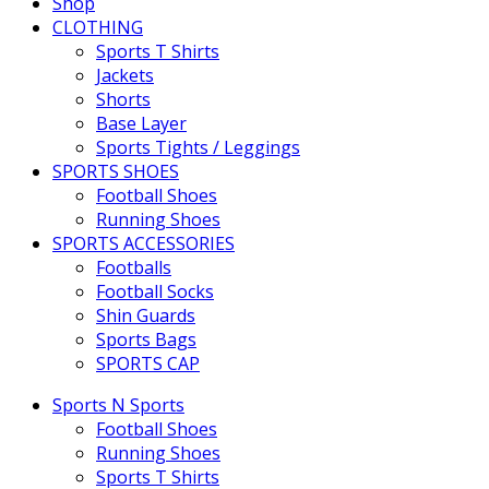
Shop
CLOTHING
Sports T Shirts
Jackets
Shorts
Base Layer
Sports Tights / Leggings
SPORTS SHOES
Football Shoes
Running Shoes
SPORTS ACCESSORIES
Footballs
Football Socks
Shin Guards
Sports Bags
SPORTS CAP
Sports N Sports
Football Shoes
Running Shoes
Sports T Shirts