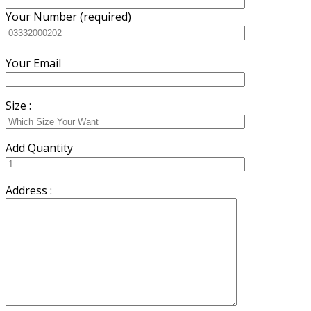
Your Number (required)
Your Email
Size :
Add Quantity
Address :