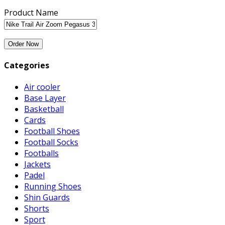
Product Name
Categories
Air cooler
Base Layer
Basketball
Cards
Football Shoes
Football Socks
Footballs
Jackets
Padel
Running Shoes
Shin Guards
Shorts
Sport