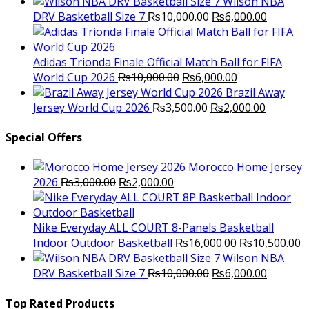
price
p
Wilson NBA
Original
was:
Current
is
DRV Basketball Size 7
₨
10,000.00
₨
6,000.00
price
₨16,000.00.
price
₨
was:
is:
₨10,000.00.
₨6,000.
Adidas Trionda Finale Official Match Ball for FIFA
Original
Current
World Cup 2026
₨
10,000.00
₨
6,000.00
price
price
Brazil Away
was:
Original
is:
Current
Jersey World Cup 2026
₨
3,500.00
₨
2,000.00
₨10,000.00.
price
₨6,000.00.
price
was:
is:
Special Offers
₨3,500.00.
₨2,000.
Morocco Home Jersey
Original
Current
2026
₨
3,000.00
₨
2,000.00
price
price
was:
is:
₨3,000.00.
₨2,000.00.
Nike Everyday ALL COURT 8-Panels Basketball
Original
C
Indoor Outdoor Basketball
₨
16,000.00
₨
10,500.00
price
p
Wilson NBA
Original
was:
Current
is
DRV Basketball Size 7
₨
10,000.00
₨
6,000.00
price
₨16,000.00.
price
₨
was:
is:
Top Rated Products