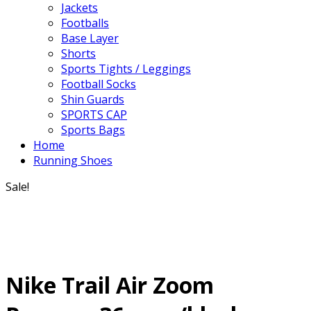
Jackets
Footballs
Base Layer
Shorts
Sports Tights / Leggings
Football Socks
Shin Guards
SPORTS CAP
Sports Bags
Home
Running Shoes
Sale!
Nike Trail Air Zoom