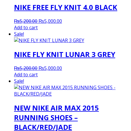
NIKE FREE FLY KNIT 4.0 BLACK
Original
Current
₨
5,200.00
₨
5,000.00
price
price
Add to cart
was:
is:
Sale!
₨5,200.00.
₨5,000.00.
NIKE FLY KNIT LUNAR 3 GREY
Original
Current
₨
5,200.00
₨
5,000.00
price
price
Add to cart
was:
is:
Sale!
₨5,200.00.
₨5,000.00.
NEW NIKE AIR MAX 2015
RUNNING SHOES –
BLACK/RED/JADE