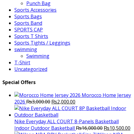
Punch Bag
Sports Accessories
Sports Bags
Sports Band
SPORTS CAP
Sports T Shirts
Sports Tights / Leggings
swimming
Swimming
T-Shirt
Uncategorized
Special Offers
Morocco Home Jersey
Original
Current
2026
₨
3,000.00
₨
2,000.00
price
price
was:
is:
₨3,000.00.
₨2,000.00.
Nike Everyday ALL COURT 8-Panels Basketball
Original
C
Indoor Outdoor Basketball
₨
16,000.00
₨
10,500.00