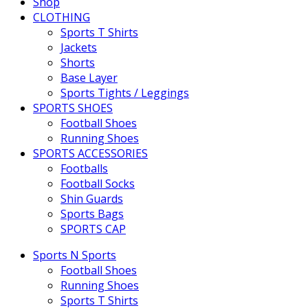
Shop
CLOTHING
Sports T Shirts
Jackets
Shorts
Base Layer
Sports Tights / Leggings
SPORTS SHOES
Football Shoes
Running Shoes
SPORTS ACCESSORIES
Footballs
Football Socks
Shin Guards
Sports Bags
SPORTS CAP
Sports N Sports
Football Shoes
Running Shoes
Sports T Shirts