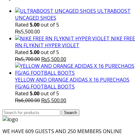
₨10,000.00.
₨6,000.
ULTRABOOST
UNCAGED SHOES
Rated
5.00
out of 5
₨
5,500.00
NIKE FREE
RN FLYKNIT HYPER VIOLET
Rated
5.00
out of 5
Original
Current
₨
5,700.00
₨
5,500.00
price
price
was:
is:
₨5,700.00.
₨5,500.00.
YELLOW AND ORANGE ADIDAS X 16 PURECHAOS
FG/AG FOOTBALL BOOTS
Rated
5.00
out of 5
Original
Current
₨
6,000.00
₨
5,500.00
price
price
Search
was:
Search
is:
for:
₨6,000.00.
₨5,500.00.
WE HAVE 609 GUESTS AND 250 MEMBERS ONLINE