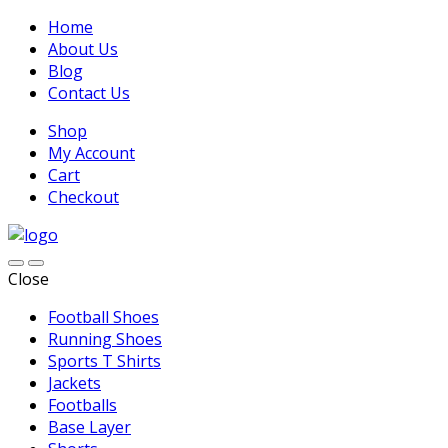
Home
About Us
Blog
Contact Us
Shop
My Account
Cart
Checkout
Close
Football Shoes
Running Shoes
Sports T Shirts
Jackets
Footballs
Base Layer