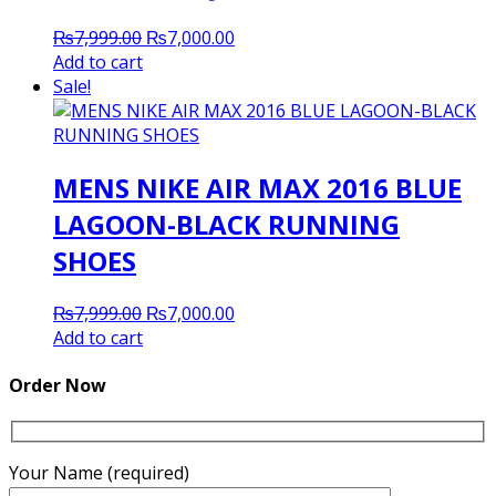
Original
Current
₨
7,999.00
₨
7,000.00
price
price
Add to cart
was:
is:
Sale!
₨7,999.00.
₨7,000.00.
MENS NIKE AIR MAX 2016 BLUE
LAGOON-BLACK RUNNING
SHOES
Original
Current
₨
7,999.00
₨
7,000.00
price
price
Add to cart
was:
is:
₨7,999.00.
₨7,000.00.
Order Now
Your Name (required)