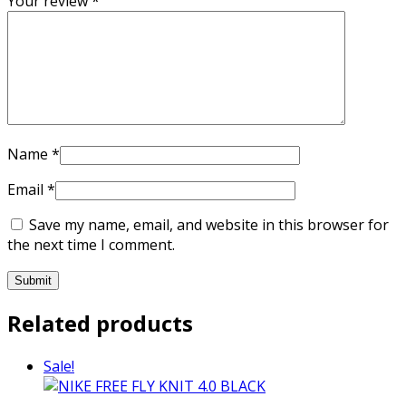
Your review
*
Name
*
Email
*
Save my name, email, and website in this browser for
the next time I comment.
Related products
Sale!