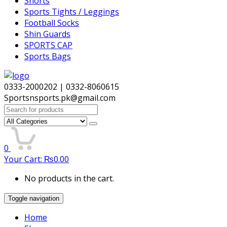
Shorts
Sports Tights / Leggings
Football Socks
Shin Guards
SPORTS CAP
Sports Bags
0333-2000202 | 0332-8060615
Sportsnsports.pk@gmail.com
Search
for:
0
Your Cart:
₨
0.00
No products in the cart.
Toggle navigation
Home