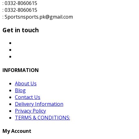
: 0332-8060615
: 0332-8060615
: Sportsnsports.pk@gmail.com
Get in touch
INFORMATION
About Us
Blog
Contact Us
Delivery Information
Privacy Policy
TERMS & CONDITIONS:
My Account