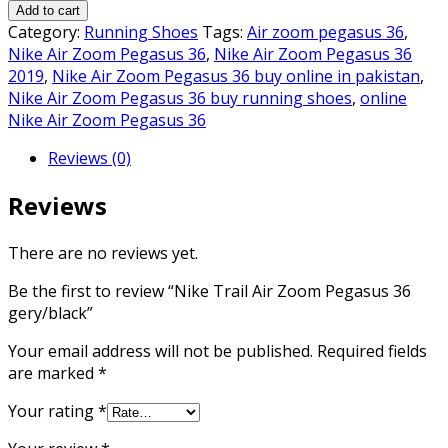
Trail
₨8,000.00.
₨7,000.00.
Add to cart
Air
Category:
Running Shoes
Tags:
Air zoom pegasus 36
,
Zoom
Nike Air Zoom Pegasus 36
,
Nike Air Zoom Pegasus 36
Pegasus
2019
,
Nike Air Zoom Pegasus 36 buy online in pakistan
,
36
Nike Air Zoom Pegasus 36 buy running shoes
,
online
gery/black
Nike Air Zoom Pegasus 36
quantity
Reviews (0)
Reviews
There are no reviews yet.
Be the first to review “Nike Trail Air Zoom Pegasus 36
gery/black”
Your email address will not be published.
Required fields
are marked
*
Your rating
*