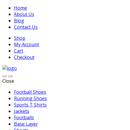
Home
About Us
Blog
Contact Us
Shop
My Account
Cart
Checkout
Close
Football Shoes
Running Shoes
Sports T Shirts
Jackets
Footballs
Base Layer