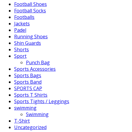
Football Shoes
Football Socks
Footballs
Jackets
Padel
Running Shoes
Shin Guards
Shorts
Sport
Punch Bag
Sports Accessories
Sports Bags
Sports Band
SPORTS CAP
Sports T Shirts
Sports Tights / Leggings
swimming
Swimming
T-Shirt
Uncategorized