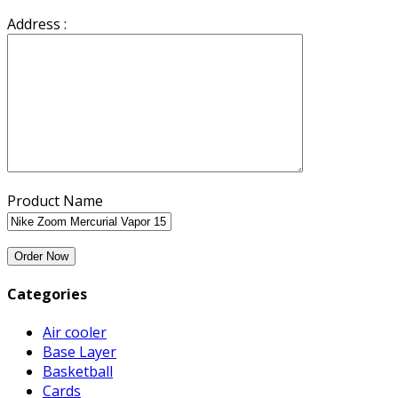
Address :
Product Name
Categories
Air cooler
Base Layer
Basketball
Cards