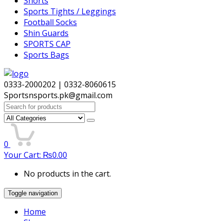
Shorts
Sports Tights / Leggings
Football Socks
Shin Guards
SPORTS CAP
Sports Bags
0333-2000202 | 0332-8060615
Sportsnsports.pk@gmail.com
Search
for:
0
Your Cart:
₨
0.00
No products in the cart.
Toggle navigation
Home