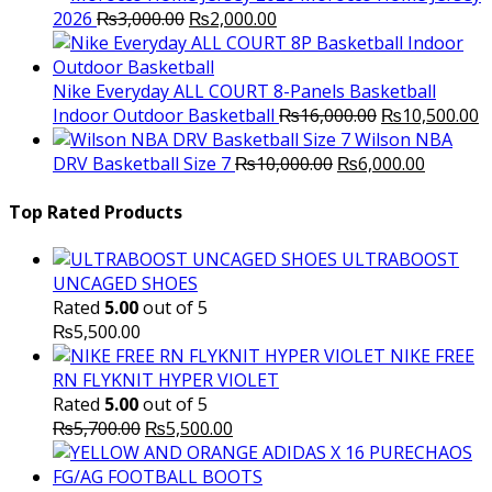
Original
Current
2026
₨
3,000.00
₨
2,000.00
price
price
was:
is:
₨3,000.00.
₨2,000.00.
Nike Everyday ALL COURT 8-Panels Basketball
Original
C
Indoor Outdoor Basketball
₨
16,000.00
₨
10,500.00
price
p
Wilson NBA
Original
was:
Current
is
DRV Basketball Size 7
₨
10,000.00
₨
6,000.00
price
₨16,000.00.
price
₨
was:
is:
Top Rated Products
₨10,000.00.
₨6,000.
ULTRABOOST
UNCAGED SHOES
Rated
5.00
out of 5
₨
5,500.00
NIKE FREE
RN FLYKNIT HYPER VIOLET
Rated
5.00
out of 5
Original
Current
₨
5,700.00
₨
5,500.00
price
price
was:
is: