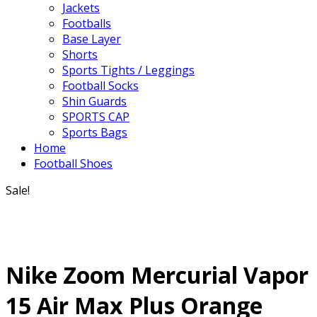
Jackets
Footballs
Base Layer
Shorts
Sports Tights / Leggings
Football Socks
Shin Guards
SPORTS CAP
Sports Bags
Home
Football Shoes
Sale!
Nike Zoom Mercurial Vapor
15 Air Max Plus Orange