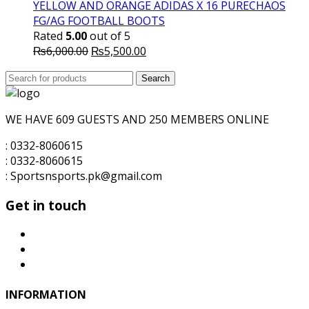
₨5,700.00.
₨5,500.00.
YELLOW AND ORANGE ADIDAS X 16 PURECHAOS
FG/AG FOOTBALL BOOTS
Rated
5.00
out of 5
Original
Current
₨
6,000.00
₨
5,500.00
price
price
Search
was:
Search
is:
for:
₨6,000.00.
₨5,500.00.
WE HAVE 609 GUESTS AND 250 MEMBERS ONLINE
: 0332-8060615
: 0332-8060615
: Sportsnsports.pk@gmail.com
Get in touch
INFORMATION