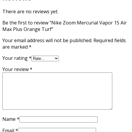
There are no reviews yet.
Be the first to review “Nike Zoom Mercurial Vapor 15 Air
Max Plus Orange Turf”
Your email address will not be published.
Required fields
are marked
*
Your rating
*
Your review
*
Name
*
Email
*