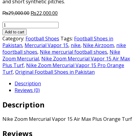
and short synthetic pitches.
Original
Current
₨
29,000.00
₨
22,000.00
price
price
Nike
was:
is:
Zoom
₨29,000.00.
₨22,000.00.
Add to cart
Mercurial
Category:
Football Shoes
Tags:
Football Shoes in
Vapor
Pakistan
,
Mercurial Vapor 15
,
nike
,
Nike Airzoom
,
nike
15
foortball shoes
,
Nike mercurial football shoes
,
Nike
Air
Zoom Mercurial
,
Nike Zoom Mercurial Vapor 15 Air Max
Max
Plus Turf
,
Nike Zoom Mercurial Vapor 15 Pro Orange
Plus
Turf
,
Original Football Shoes in Pakistan
Orange
Description
Turf
Reviews (0)
quantity
Description
Nike Zoom Mercurial Vapor 15 Air Max Plus Orange Turf
Reviews