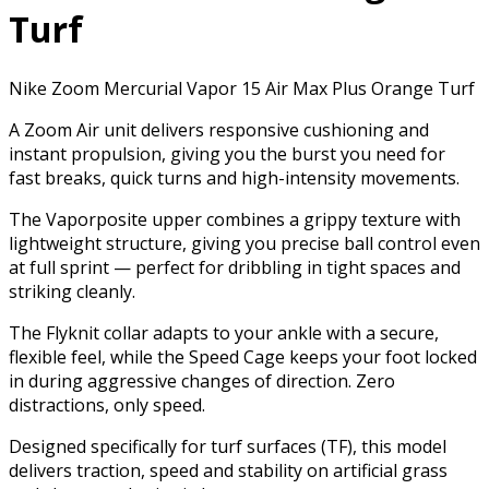
Turf
Nike Zoom Mercurial Vapor 15 Air Max Plus Orange Turf
A Zoom Air unit delivers responsive cushioning and
instant propulsion, giving you the burst you need for
fast breaks, quick turns and high-intensity movements.
The Vaporposite upper combines a grippy texture with
lightweight structure, giving you precise ball control even
at full sprint — perfect for dribbling in tight spaces and
striking cleanly.
The Flyknit collar adapts to your ankle with a secure,
flexible feel, while the Speed Cage keeps your foot locked
in during aggressive changes of direction. Zero
distractions, only speed.
Designed specifically for turf surfaces (TF), this model
delivers traction, speed and stability on artificial grass