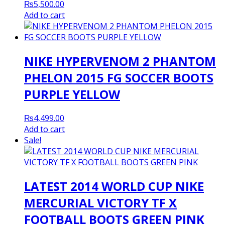
₨
5,500.00
Add to cart
NIKE HYPERVENOM 2 PHANTOM
PHELON 2015 FG SOCCER BOOTS
PURPLE YELLOW
₨
4,499.00
Add to cart
Sale!
LATEST 2014 WORLD CUP NIKE
MERCURIAL VICTORY TF X
FOOTBALL BOOTS GREEN PINK