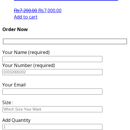
Original
Current
₨
7,200.00
₨
7,000.00
price
price
Add to cart
was:
is:
₨7,200.00.
₨7,000.00.
Order Now
Your Name (required)
Your Number (required)
Your Email
Size :
Add Quantity