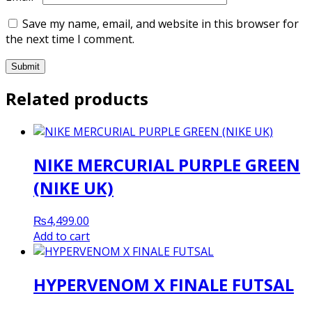
Save my name, email, and website in this browser for
the next time I comment.
Related products
NIKE MERCURIAL PURPLE GREEN
(NIKE UK)
₨
4,499.00
Add to cart
HYPERVENOM X FINALE FUTSAL