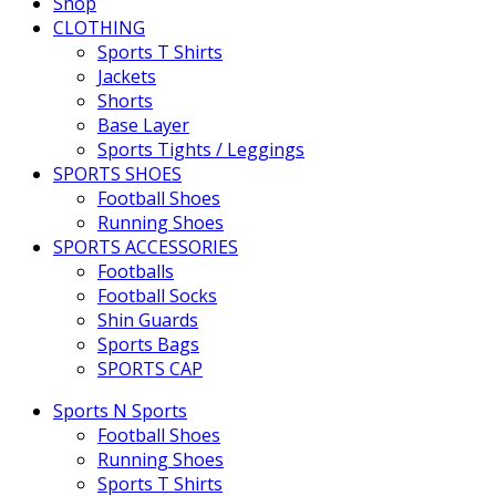
Shop
CLOTHING
Sports T Shirts
Jackets
Shorts
Base Layer
Sports Tights / Leggings
SPORTS SHOES
Football Shoes
Running Shoes
SPORTS ACCESSORIES
Footballs
Football Socks
Shin Guards
Sports Bags
SPORTS CAP
Sports N Sports
Football Shoes
Running Shoes
Sports T Shirts