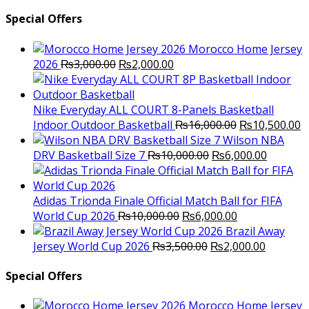
Special Offers
Morocco Home Jersey
Original
Current
2026
₨
3,000.00
₨
2,000.00
price
price
was:
is:
₨3,000.00.
₨2,000.00.
Nike Everyday ALL COURT 8-Panels Basketball
Original
C
Indoor Outdoor Basketball
₨
16,000.00
₨
10,500.00
price
p
Wilson NBA
Original
was:
Current
is
DRV Basketball Size 7
₨
10,000.00
₨
6,000.00
price
₨16,000.00.
price
₨
was:
is:
₨10,000.00.
₨6,000.
Adidas Trionda Finale Official Match Ball for FIFA
Original
Current
World Cup 2026
₨
10,000.00
₨
6,000.00
price
price
Brazil Away
was:
Original
is:
Current
Jersey World Cup 2026
₨
3,500.00
₨
2,000.00
₨10,000.00.
price
₨6,000.00.
price
was:
is:
Special Offers
₨3,500.00.
₨2,000.
Morocco Home Jersey