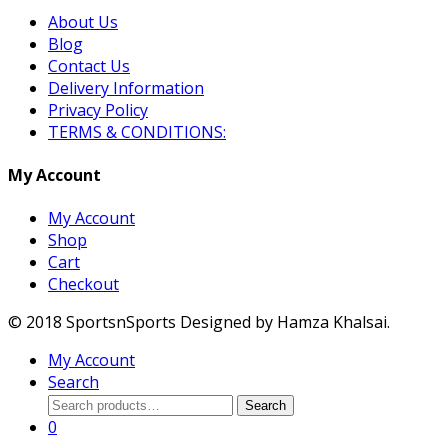
About Us
Blog
Contact Us
Delivery Information
Privacy Policy
TERMS & CONDITIONS:
My Account
My Account
Shop
Cart
Checkout
© 2018 SportsnSports Designed by Hamza Khalsai.
My Account
Search
Search
Search
for:
0