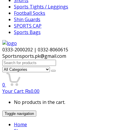
Shorts
Sports Tights / Leggings
Football Socks
Shin Guards
SPORTS CAP
Sports Bags
0333-2000202 | 0332-8060615
Sportsnsports.pk@gmail.com
Search
for:
0
Your Cart:
₨
0.00
No products in the cart.
Toggle navigation
Home