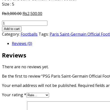
Size : 5
Original
Current
₨
3,000.00
₨
2,500.00
price
price
PSG
was:
is:
Paris
₨3,000.00.
₨2,500.00.
Add to cart
Saint-
Category:
Footballs
Tags:
Paris Saint-Germain Official Foot
Germain
Reviews (0)
Official
Football
Reviews
quantity
There are no reviews yet.
Be the first to review “PSG Paris Saint-Germain Official Foot
Your email address will not be published.
Required fields 
Your rating
*