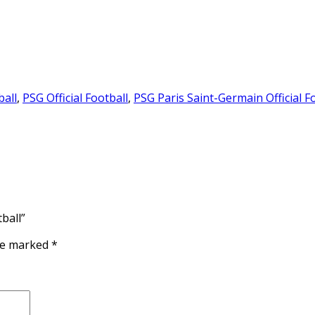
ball
,
PSG Official Football
,
PSG Paris Saint-Germain Official F
ball”
are marked
*