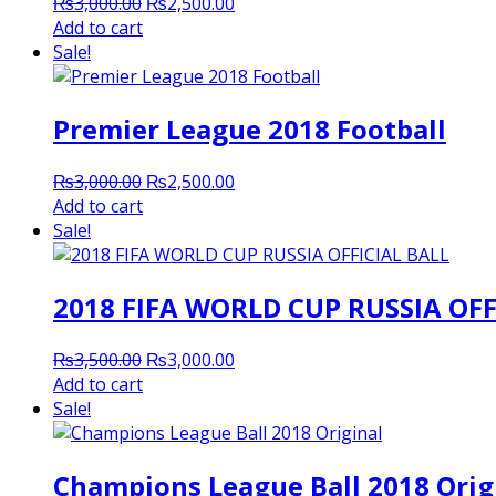
Original
Current
₨
3,000.00
₨
2,500.00
price
price
Add to cart
was:
is:
Sale!
₨3,000.00.
₨2,500.00.
Premier League 2018 Football
Original
Current
₨
3,000.00
₨
2,500.00
price
price
Add to cart
was:
is:
Sale!
₨3,000.00.
₨2,500.00.
2018 FIFA WORLD CUP RUSSIA OFF
Original
Current
₨
3,500.00
₨
3,000.00
price
price
Add to cart
was:
is:
Sale!
₨3,500.00.
₨3,000.00.
Champions League Ball 2018 Orig