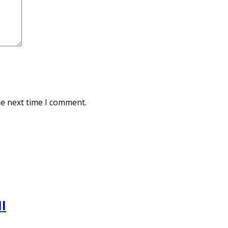
he next time I comment.
l