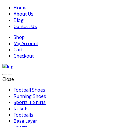
Home
About Us
Blog
Contact Us
Shop
My Account
Cart
Checkout
Close
Football Shoes
Running Shoes
Sports T Shirts
Jackets
Footballs
Base Layer