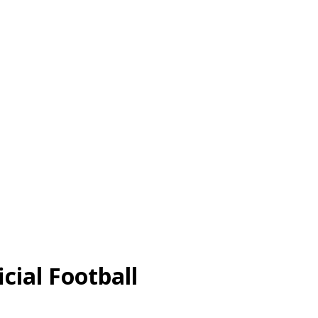
cial Football