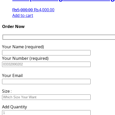
Original
Current
₨
5,000.00
₨
4,000.00
price
price
Add to cart
was:
is:
₨5,000.00.
₨4,000.00.
Order Now
Your Name (required)
Your Number (required)
Your Email
Size :
Add Quantity