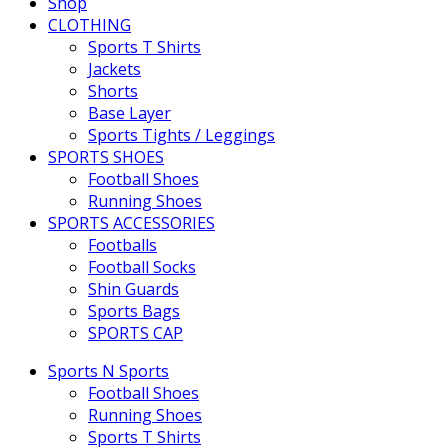
Shop
CLOTHING
Sports T Shirts
Jackets
Shorts
Base Layer
Sports Tights / Leggings
SPORTS SHOES
Football Shoes
Running Shoes
SPORTS ACCESSORIES
Footballs
Football Socks
Shin Guards
Sports Bags
SPORTS CAP
Sports N Sports
Football Shoes
Running Shoes
Sports T Shirts