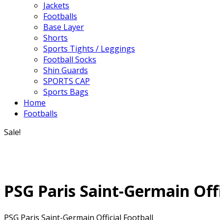
Jackets
Footballs
Base Layer
Shorts
Sports Tights / Leggings
Football Socks
Shin Guards
SPORTS CAP
Sports Bags
Home
Footballs
Sale!
PSG Paris Saint-Germain Offi
PSG Paris Saint-Germain Official Football