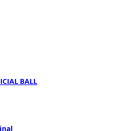
ICIAL BALL
inal