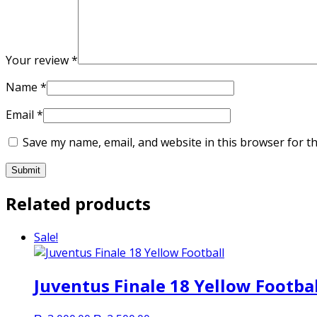
Your review
*
Name
*
Email
*
Save my name, email, and website in this browser for t
Related products
Sale!
Juventus Finale 18 Yellow Footbal