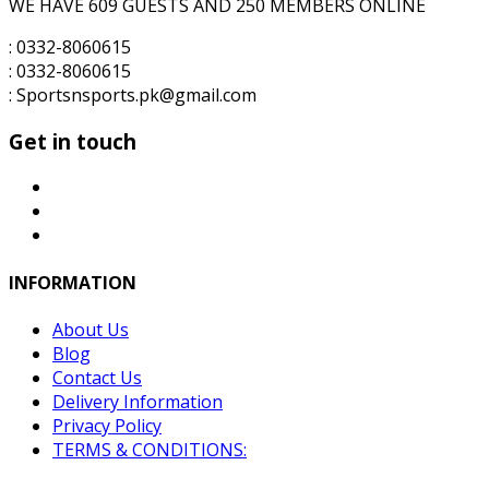
WE HAVE 609 GUESTS AND 250 MEMBERS ONLINE
: 0332-8060615
: 0332-8060615
: Sportsnsports.pk@gmail.com
Get in touch
INFORMATION
About Us
Blog
Contact Us
Delivery Information
Privacy Policy
TERMS & CONDITIONS: