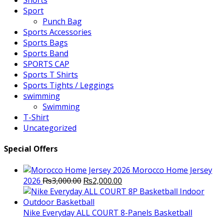
Shorts
Sport
Punch Bag
Sports Accessories
Sports Bags
Sports Band
SPORTS CAP
Sports T Shirts
Sports Tights / Leggings
swimming
Swimming
T-Shirt
Uncategorized
Special Offers
Morocco Home Jersey
Original
Current
2026
₨
3,000.00
₨
2,000.00
price
price
was:
is:
₨3,000.00.
₨2,000.00.
Nike Everyday ALL COURT 8-Panels Basketball