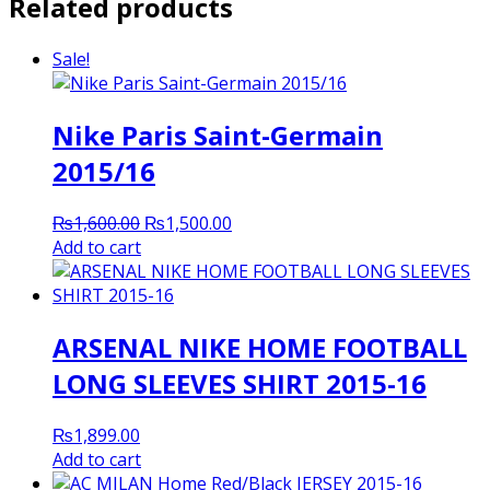
Related products
Sale!
Nike Paris Saint-Germain
2015/16
Original
Current
₨
1,600.00
₨
1,500.00
price
price
Add to cart
was:
is:
₨1,600.00.
₨1,500.00.
ARSENAL NIKE HOME FOOTBALL
LONG SLEEVES SHIRT 2015-16
₨
1,899.00
Add to cart