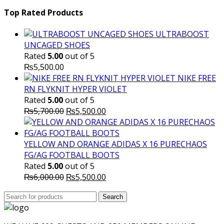
price
₨16,000.00.
price
₨
was:
is:
Top Rated Products
₨10,000.00.
₨6,000.
ULTRABOOST
UNCAGED SHOES
Rated
5.00
out of 5
₨
5,500.00
NIKE FREE
RN FLYKNIT HYPER VIOLET
Rated
5.00
out of 5
Original
Current
₨
5,700.00
₨
5,500.00
price
price
was:
is:
₨5,700.00.
₨5,500.00.
YELLOW AND ORANGE ADIDAS X 16 PURECHAOS
FG/AG FOOTBALL BOOTS
Rated
5.00
out of 5
Original
Current
₨
6,000.00
₨
5,500.00
price
price
Search
was:
Search
is:
for:
₨6,000.00.
₨5,500.00.