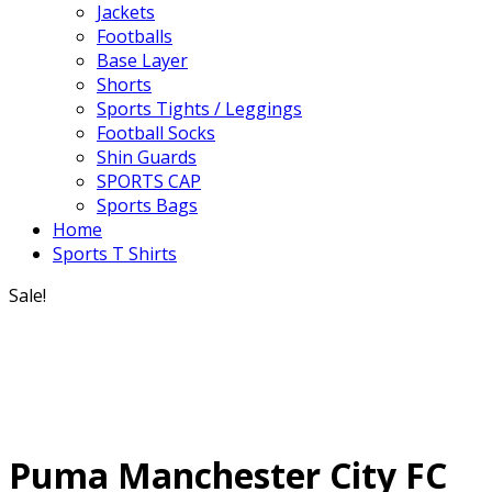
Jackets
Footballs
Base Layer
Shorts
Sports Tights / Leggings
Football Socks
Shin Guards
SPORTS CAP
Sports Bags
Home
Sports T Shirts
Sale!
Puma Manchester City FC