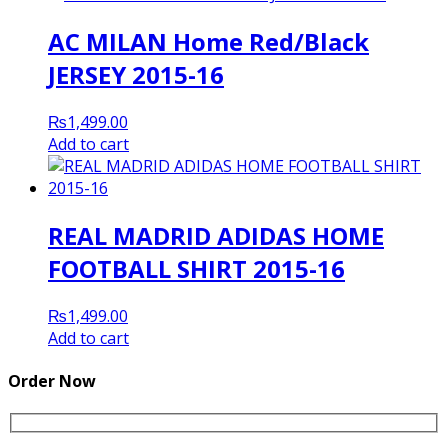
AC MILAN Home Red/Black
JERSEY 2015-16
₨
1,499.00
Add to cart
REAL MADRID ADIDAS HOME
FOOTBALL SHIRT 2015-16
₨
1,499.00
Add to cart
Order Now