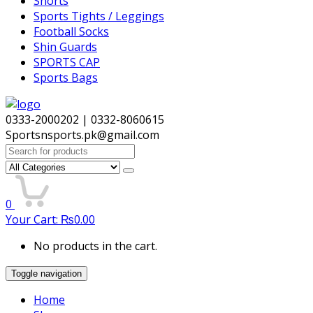
Shorts
Sports Tights / Leggings
Football Socks
Shin Guards
SPORTS CAP
Sports Bags
0333-2000202 | 0332-8060615
Sportsnsports.pk@gmail.com
Search
for:
0
Your Cart:
₨
0.00
No products in the cart.
Toggle navigation
Home