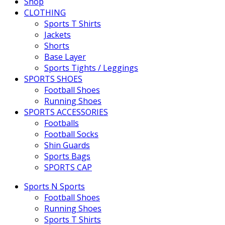
Shop
CLOTHING
Sports T Shirts
Jackets
Shorts
Base Layer
Sports Tights / Leggings
SPORTS SHOES
Football Shoes
Running Shoes
SPORTS ACCESSORIES
Footballs
Football Socks
Shin Guards
Sports Bags
SPORTS CAP
Sports N Sports
Football Shoes
Running Shoes
Sports T Shirts