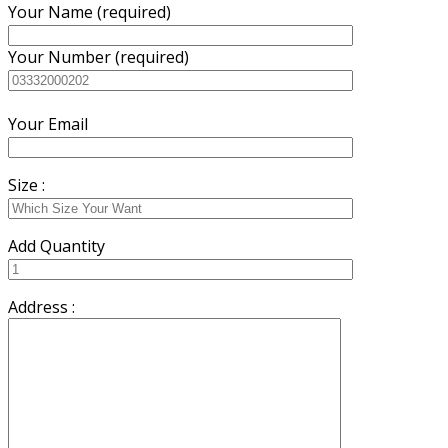
Your Name (required)
Your Number (required)
Your Email
Size :
Add Quantity
Address :