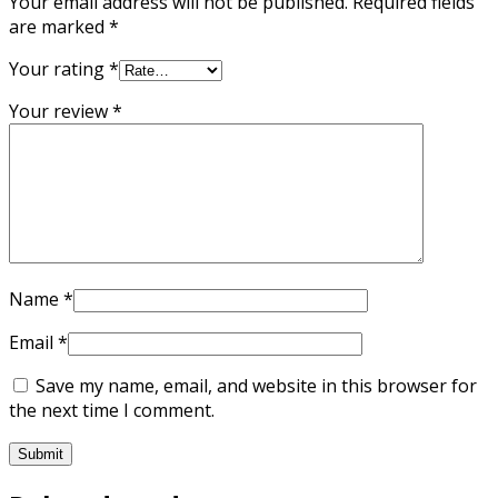
Your email address will not be published.
Required fields
are marked
*
Your rating
*
Your review
*
Name
*
Email
*
Save my name, email, and website in this browser for
the next time I comment.