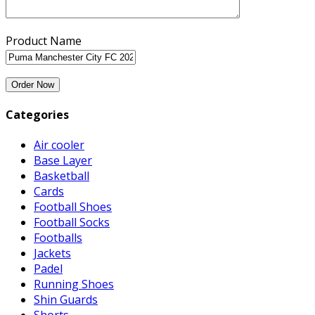
Product Name
Categories
Air cooler
Base Layer
Basketball
Cards
Football Shoes
Football Socks
Footballs
Jackets
Padel
Running Shoes
Shin Guards