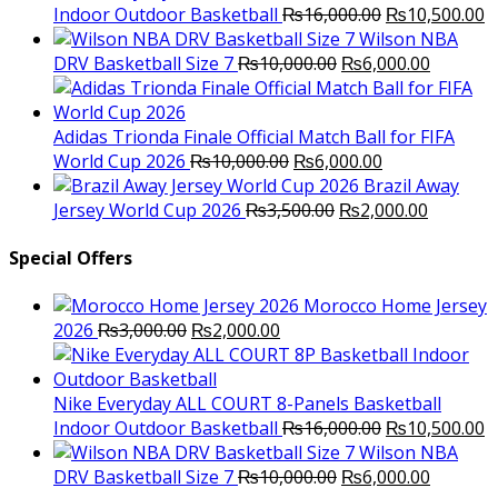
Original
C
Indoor Outdoor Basketball
₨
16,000.00
₨
10,500.00
price
p
Wilson NBA
Original
was:
Current
is
DRV Basketball Size 7
₨
10,000.00
₨
6,000.00
price
₨16,000.00.
price
₨
was:
is:
₨10,000.00.
₨6,000.
Adidas Trionda Finale Official Match Ball for FIFA
Original
Current
World Cup 2026
₨
10,000.00
₨
6,000.00
price
price
Brazil Away
was:
Original
is:
Current
Jersey World Cup 2026
₨
3,500.00
₨
2,000.00
₨10,000.00.
price
₨6,000.00.
price
was:
is:
Special Offers
₨3,500.00.
₨2,000.
Morocco Home Jersey
Original
Current
2026
₨
3,000.00
₨
2,000.00
price
price
was:
is:
₨3,000.00.
₨2,000.00.
Nike Everyday ALL COURT 8-Panels Basketball
Original
C
Indoor Outdoor Basketball
₨
16,000.00
₨
10,500.00
price
p
Wilson NBA
Original
was:
Current
is
DRV Basketball Size 7
₨
10,000.00
₨
6,000.00