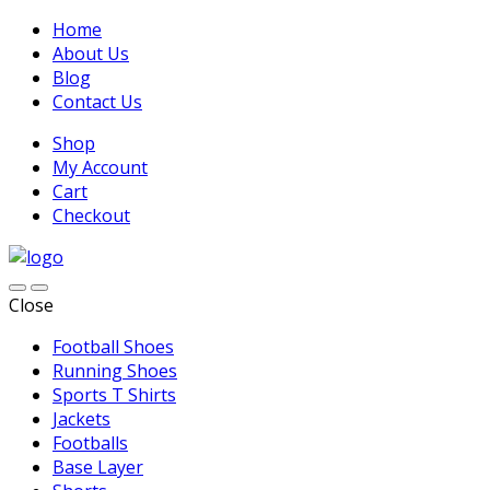
Home
About Us
Blog
Contact Us
Shop
My Account
Cart
Checkout
Close
Football Shoes
Running Shoes
Sports T Shirts
Jackets
Footballs
Base Layer