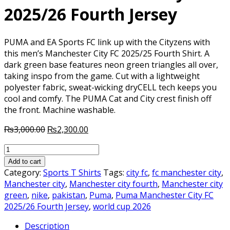
2025/26 Fourth Jersey
PUMA and EA Sports FC link up with the Cityzens with
this men’s Manchester City FC 2025/25 Fourth Shirt. A
dark green base features neon green triangles all over,
taking inspo from the game. Cut with a lightweight
polyester fabric, sweat-wicking dryCELL tech keeps you
cool and comfy. The PUMA Cat and City crest finish off
the front. Machine washable.
Original
Current
₨
3,000.00
₨
2,300.00
price
price
Puma
was:
is:
Manchester
₨3,000.00.
₨2,300.00.
Add to cart
City
Category:
Sports T Shirts
Tags:
city fc
,
fc manchester city
,
FC
Manchester city
,
Manchester city fourth
,
Manchester city
2025/26
green
,
nike
,
pakistan
,
Puma
,
Puma Manchester City FC
Fourth
2025/26 Fourth Jersey
,
world cup 2026
Jersey
Description
quantity