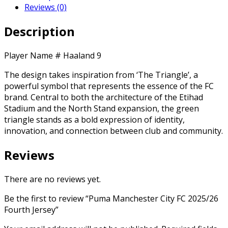
Reviews (0)
Description
Player Name # Haaland 9
The design takes inspiration from ‘The Triangle’, a
powerful symbol that represents the essence of the FC
brand. Central to both the architecture of the Etihad
Stadium and the North Stand expansion, the green
triangle stands as a bold expression of identity,
innovation, and connection between club and community.
Reviews
There are no reviews yet.
Be the first to review “Puma Manchester City FC 2025/26
Fourth Jersey”