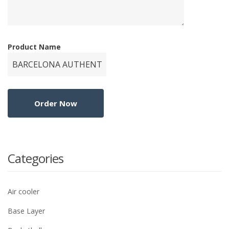
Product Name
Categories
Air cooler
Base Layer