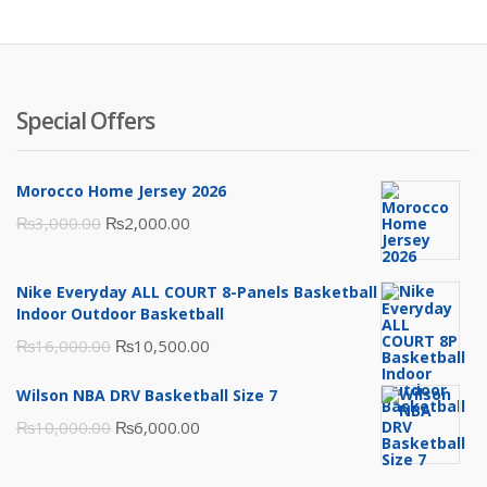
₨3,500.00.
₨2,000.00.
Special Offers
Morocco Home Jersey 2026
Original
Current
₨
3,000.00
₨
2,000.00
price
price
was:
is:
Nike Everyday ALL COURT 8-Panels Basketball
₨3,000.00.
₨2,000.00.
Indoor Outdoor Basketball
Original
Current
₨
16,000.00
₨
10,500.00
price
price
Wilson NBA DRV Basketball Size 7
was:
is:
Original
Current
₨
10,000.00
₨
6,000.00
₨16,000.00.
₨10,500.00.
price
price