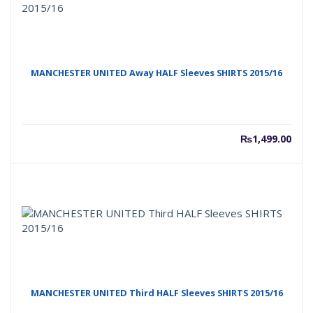
MANCHESTER UNITED Away HALF Sleeves SHIRTS 2015/16
₨
1,499.00
MANCHESTER UNITED Third HALF Sleeves SHIRTS 2015/16