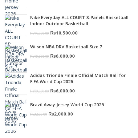
price
price
was:
is:
Nike Everyday ALL COURT 8-Panels Basketball
₨3,000.00.
₨2,000.00.
Indoor Outdoor Basketball
Original
Current
₨
10,500.00
₨
16,000.00
price
price
Wilson NBA DRV Basketball Size 7
was:
is:
Original
Current
₨
6,000.00
₨
10,000.00
₨16,000.00.
₨10,500.00.
price
price
was:
is:
Adidas Trionda Finale Official Match Ball for
₨10,000.00.
₨6,000.00.
FIFA World Cup 2026
Original
Current
₨
6,000.00
₨
10,000.00
price
price
Brazil Away Jersey World Cup 2026
was:
is:
Original
Current
₨
2,000.00
₨
3,500.00
₨10,000.00.
₨6,000.00.
price
price
was:
is: