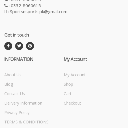
: 0332-8060615
: Sportsnsports.pk@gmail.com
Get in touch
INFORMATION
My Account
About Us
My Account
Blog
Shop
Contact Us
Cart
Delivery Information
Checkout
Privacy Policy
TERMS & CONDITIONS: