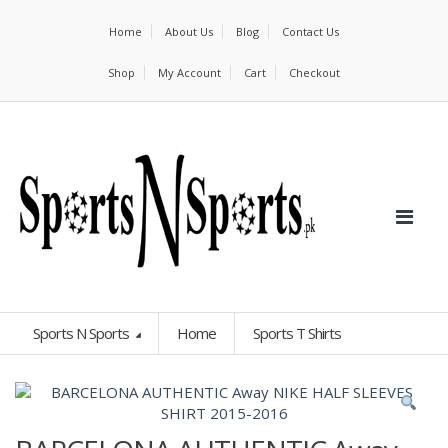
Home
About Us
Blog
Contact Us
Shop
My Account
Cart
Checkout
Sports N Sports
Home
Sports T Shirts