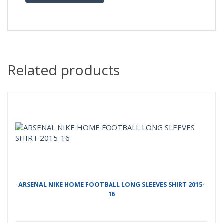
Related products
ARSENAL NIKE HOME FOOTBALL LONG SLEEVES SHIRT 2015-
16