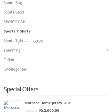
Sports Bags
Sports Band
SPORTS CAP
Sports T Shirts
Sports Tights / Leggings
swimming
T-Shirt
Uncategorized
Special Offers
Morocco Home Jersey 2026
Original
Current
₨
2,000.00
₨
3,000.00