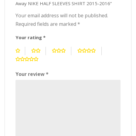
Away NIKE HALF SLEEVES SHIRT 2015-2016”
Your email address will not be published.
Required fields are marked
*
Your rating
*
Your review
*