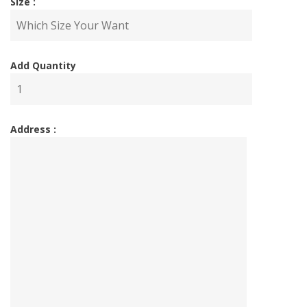
Size :
Add Quantity
Address :