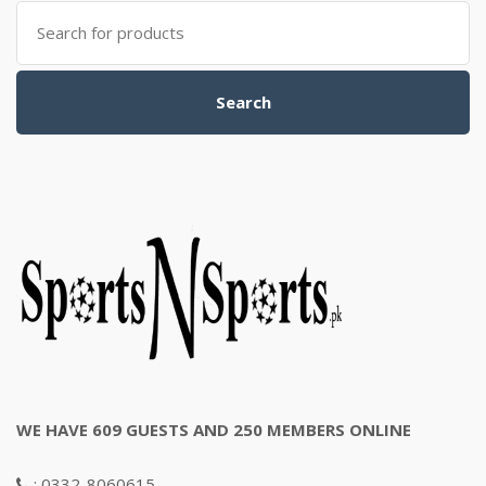
Search
for:
Search
WE HAVE 609 GUESTS AND 250 MEMBERS ONLINE
: 0332-8060615