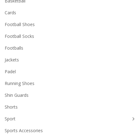
Basketball
Cards
Football Shoes
Football Socks
Footballs
Jackets
Padel
Running Shoes
Shin Guards
Shorts
Sport
Sports Accessories