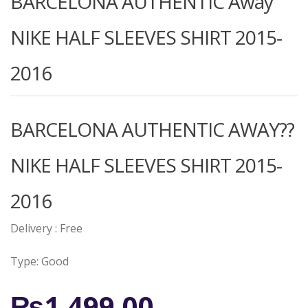
BARCELONA AUTHENTIC Away
NIKE HALF SLEEVES SHIRT 2015-
2016
BARCELONA AUTHENTIC AWAY??
NIKE HALF SLEEVES SHIRT 2015-
2016
Delivery : Free
Type: Good
₨
1,499.00