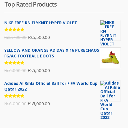
was:
is:
Top Rated Products
₨10,000.00.
₨6,000.00.
NIKE FREE RN FLYKNIT HYPER VIOLET
Rated
Original
Current
₨
5,700.00
₨
5,500.00
5.00
out
of 5
price
price
YELLOW AND ORANGE ADIDAS X 16 PURECHAOS
was:
is:
FG/AG FOOTBALL BOOTS
₨5,700.00.
₨5,500.00.
Rated
Original
Current
₨
6,000.00
₨
5,500.00
5.00
out
of 5
price
price
Adidas Al Rihla Official Ball for FIFA World Cup
was:
is:
Qatar 2022
₨6,000.00.
₨5,500.00.
Rated
Original
Current
₨
6,000.00
₨
5,000.00
5.00
out
of 5
price
price
was:
is:
₨6,000.00.
₨5,000.00.