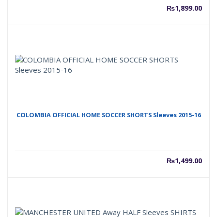
₨
1,899.00
COLOMBIA OFFICIAL HOME SOCCER SHORTS Sleeves 2015-16
₨
1,499.00