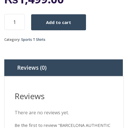
BARCELONA
Add to cart
AUTHENTIC
Away
NIKE
Category:
Sports T Shirts
HALF
SLEEVES
SHIRT
2015-
2016
Reviews (0)
quantity
Reviews
There are no reviews yet.
Be the first to review “BARCELONA AUTHENTIC