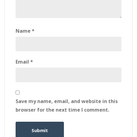
Name
*
Email
*
Save my name, email, and website in this
browser for the next time I comment.