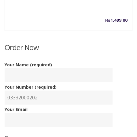
₨
1,499.00
Order Now
Your Name (required)
Your Number (required)
Your Email