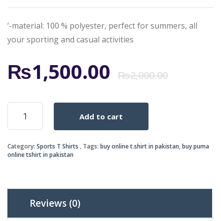
‘-material: 100 % polyester, perfect for summers, all
your sporting and casual activities
Origi
Curr
₨
1,500.00
₨
2,000.00
price
price
PUMA-
Add to cart
SPORTS
was:
is:
GREY
quantity
₨2,0
₨1,5
Category:
Sports T Shirts
Tags:
buy online t.shirt in pakistan
,
buy puma
online tshirt in pakistan
Reviews (0)