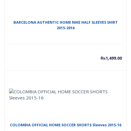
BARCELONA AUTHENTIC HOME NIKE HALF SLEEVES SHIRT
2015-2016
₨
1,499.00
COLOMBIA OFFICIAL HOME SOCCER SHORTS Sleeves 2015-16