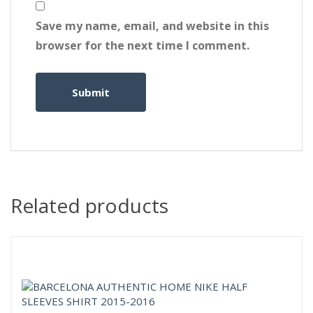
Save my name, email, and website in this
browser for the next time I comment.
Related products