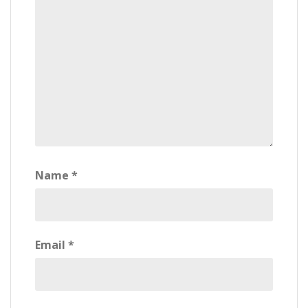
Name
*
Email
*