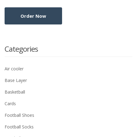
Categories
Air cooler
Base Layer
Basketball
Cards
Football Shoes
Football Socks