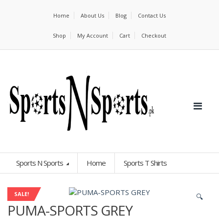
Home
About Us
Blog
Contact Us
Shop
My Account
Cart
Checkout
Sports N Sports
Home
Sports T Shirts
SALE!
🔍
PUMA-SPORTS GREY