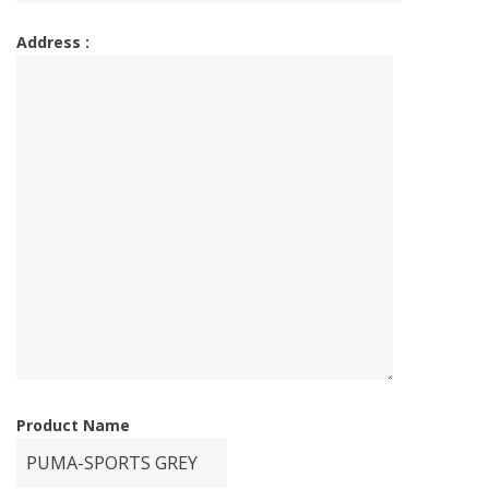
Address :
Product Name