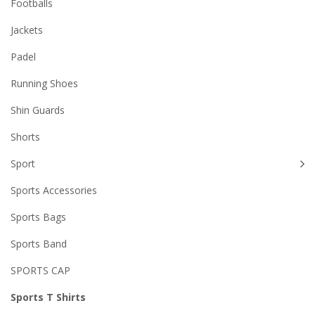
Footballs
Jackets
Padel
Running Shoes
Shin Guards
Shorts
Sport
Sports Accessories
Sports Bags
Sports Band
SPORTS CAP
Sports T Shirts