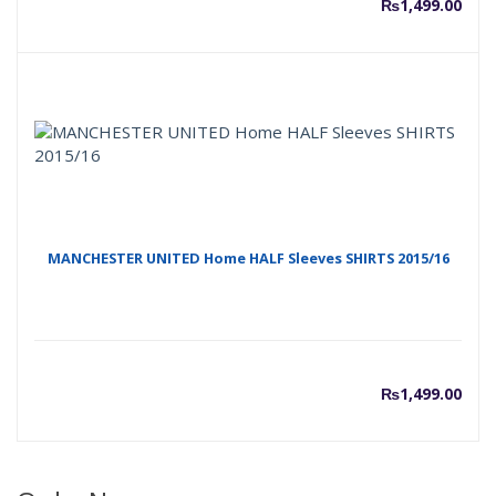
₨
1,499.00
MANCHESTER UNITED Home HALF Sleeves SHIRTS 2015/16
₨
1,499.00