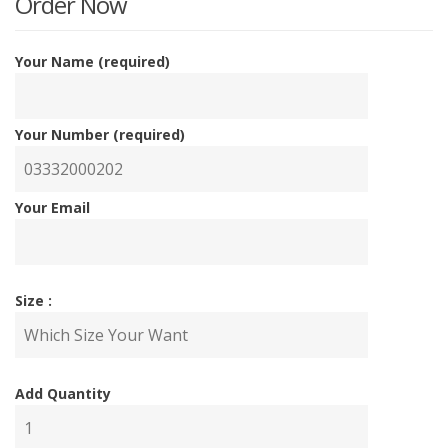
Order Now
Your Name (required)
Your Number (required)
Your Email
Size :
Add Quantity