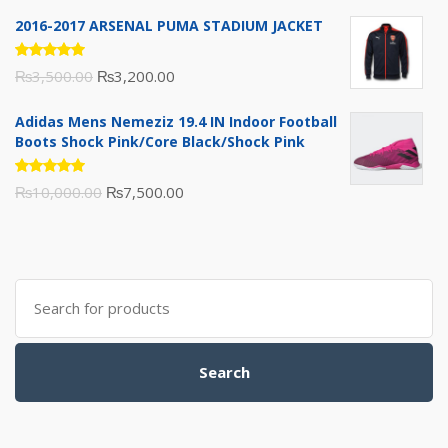
of 5
price
price
2016-2017 ARSENAL PUMA STADIUM JACKET
was:
is:
₨1,600.00.
₨1,500.00.
Rated
Original
Current
₨
3,500.00
₨
3,200.00
5.00
out
of 5
price
price
Adidas Mens Nemeziz 19.4 IN Indoor Football
was:
is:
Boots Shock Pink/Core Black/Shock Pink
₨3,500.00.
₨3,200.00.
Rated
Original
Current
₨
10,000.00
₨
7,500.00
5.00
out
of 5
price
price
was:
is:
₨10,000.00.
₨7,500.00.
Search
for:
Search