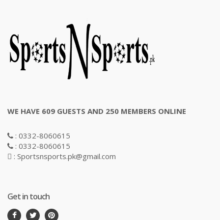
WE HAVE 609 GUESTS AND 250 MEMBERS ONLINE
: 0332-8060615
: 0332-8060615
: Sportsnsports.pk@gmail.com
Get in touch