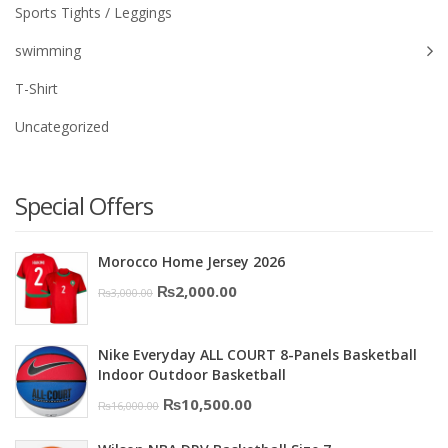
Sports Tights / Leggings
swimming
T-Shirt
Uncategorized
Special Offers
Morocco Home Jersey 2026
Original
Current
₨
2,000.00
₨
3,000.00
price
price
was:
is:
Nike Everyday ALL COURT 8-Panels Basketball
₨3,000.00.
₨2,000.00.
Indoor Outdoor Basketball
Original
Current
₨
10,500.00
₨
16,000.00
price
price