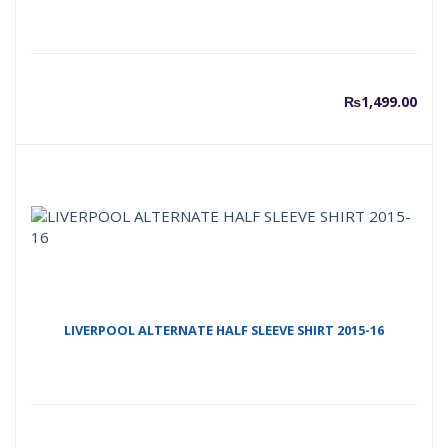
₨
1,499.00
LIVERPOOL ALTERNATE HALF SLEEVE SHIRT 2015-16