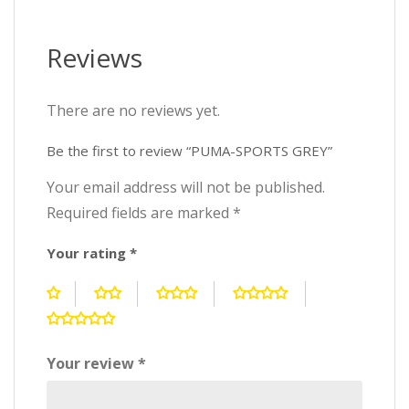
Reviews
There are no reviews yet.
Be the first to review “PUMA-SPORTS GREY”
Your email address will not be published.
Required fields are marked
*
Your rating
*
Your review
*