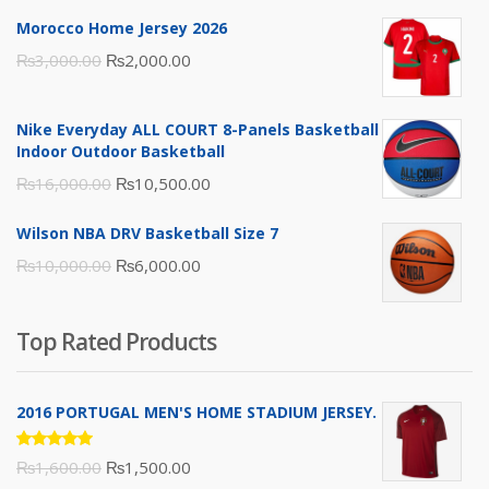
Morocco Home Jersey 2026
Original
Current
₨
3,000.00
₨
2,000.00
price
price
was:
is:
Nike Everyday ALL COURT 8-Panels Basketball
₨3,000.00.
₨2,000.00.
Indoor Outdoor Basketball
Original
Current
₨
16,000.00
₨
10,500.00
price
price
Wilson NBA DRV Basketball Size 7
was:
is:
Original
Current
₨
10,000.00
₨
6,000.00
₨16,000.00.
₨10,500.00.
price
price
was:
is:
Top Rated Products
₨10,000.00.
₨6,000.00.
2016 PORTUGAL MEN'S HOME STADIUM JERSEY.
Rated
Original
Current
₨
1,600.00
₨
1,500.00
5.00
out