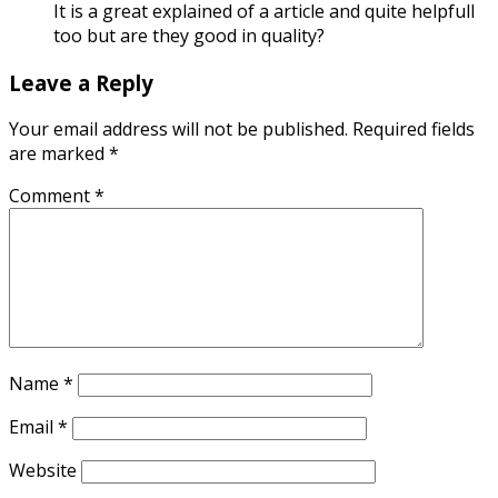
It is a great explained of a article and quite helpfull
too but are they good in quality?
Leave a Reply
Your email address will not be published.
Required fields
are marked
*
Comment
*
Name
*
Email
*
Website