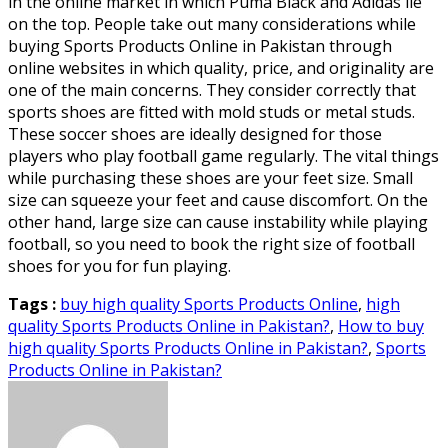
in the online market in which Puma Black and Adidas lie
on the top. People take out many considerations while
buying Sports Products Online in Pakistan through
online websites in which quality, price, and originality are
one of the main concerns. They consider correctly that
sports shoes are fitted with mold studs or metal studs.
These soccer shoes are ideally designed for those
players who play football game regularly. The vital things
while purchasing these shoes are your feet size. Small
size can squeeze your feet and cause discomfort. On the
other hand, large size can cause instability while playing
football, so you need to book the right size of football
shoes for you for fun playing.
Tags :
buy high quality Sports Products Online
,
high
quality Sports Products Online in Pakistan?
,
How to buy
high quality Sports Products Online in Pakistan?
,
Sports
Products Online in Pakistan?