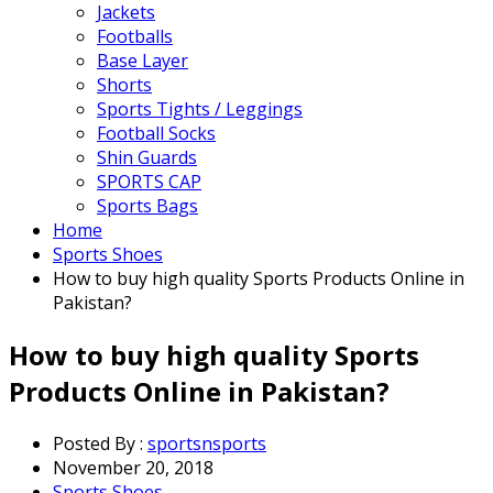
Jackets
Footballs
Base Layer
Shorts
Sports Tights / Leggings
Football Socks
Shin Guards
SPORTS CAP
Sports Bags
Home
Sports Shoes
How to buy high quality Sports Products Online in
Pakistan?
How to buy high quality Sports
Products Online in Pakistan?
Posted By :
sportsnsports
November 20, 2018
Sports Shoes