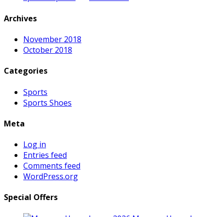
Archives
November 2018
October 2018
Categories
Sports
Sports Shoes
Meta
Log in
Entries feed
Comments feed
WordPress.org
Special Offers