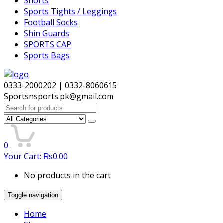
Shorts
Sports Tights / Leggings
Football Socks
Shin Guards
SPORTS CAP
Sports Bags
0333-2000202 | 0332-8060615
Sportsnsports.pk@gmail.com
Search
for:
0
Your Cart:
₨
0.00
No products in the cart.
Toggle navigation
Home