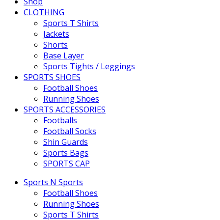
Shop
CLOTHING
Sports T Shirts
Jackets
Shorts
Base Layer
Sports Tights / Leggings
SPORTS SHOES
Football Shoes
Running Shoes
SPORTS ACCESSORIES
Footballs
Football Socks
Shin Guards
Sports Bags
SPORTS CAP
Sports N Sports
Football Shoes
Running Shoes
Sports T Shirts