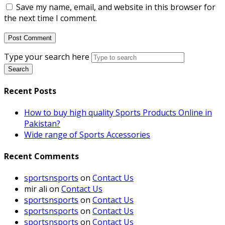
Save my name, email, and website in this browser for
the next time I comment.
Type your search here
Search
Recent Posts
How to buy high quality Sports Products Online in
Pakistan?
Wide range of Sports Accessories
Recent Comments
sportsnsports
on
Contact Us
mir ali
on
Contact Us
sportsnsports
on
Contact Us
sportsnsports
on
Contact Us
sportsnsports
on
Contact Us