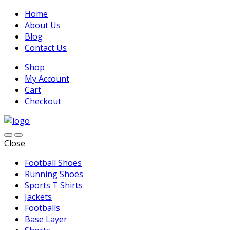
Home
About Us
Blog
Contact Us
Shop
My Account
Cart
Checkout
Close
Football Shoes
Running Shoes
Sports T Shirts
Jackets
Footballs
Base Layer