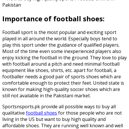
Importance of football shoes:
Football sport is the most popular and exciting sport
played in all around the world. Especially boys tend to
play this sport under the guidance of qualified players.
Most of the time even some inexperienced players also
enjoy kicking the football in the ground. They love to play
with football around a pitch and need minimal football
equipment like shoes, shirts, etc. apart for football, a
footballer needs a good pair of sports shoes which are
comfortable enough to protect their feet. United state is
known for making high-quality soccer shoes which are
still not available in the Pakistani market.
Sportsnsports.pk provide all possible ways to buy all
qualitative
football shoes
for those people who are not
living in the US but want to buy high quality and
affordable shoes. They are running well known and well