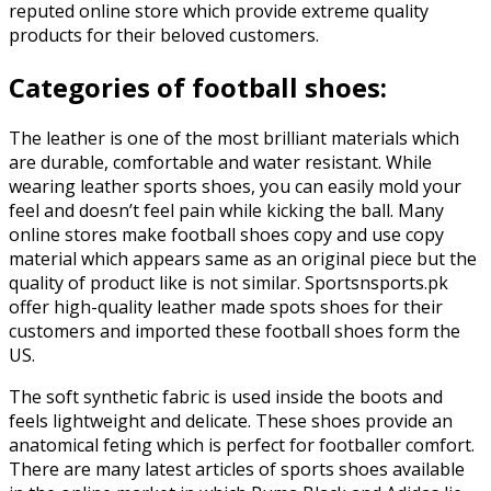
reputed online store which provide extreme quality
products for their beloved customers.
Categories of football shoes:
The leather is one of the most brilliant materials which
are durable, comfortable and water resistant. While
wearing leather sports shoes, you can easily mold your
feel and doesn’t feel pain while kicking the ball. Many
online stores make football shoes copy and use copy
material which appears same as an original piece but the
quality of product like is not similar. Sportsnsports.pk
offer high-quality leather made spots shoes for their
customers and imported these football shoes form the
US.
The soft synthetic fabric is used inside the boots and
feels lightweight and delicate. These shoes provide an
anatomical feting which is perfect for footballer comfort.
There are many latest articles of sports shoes available