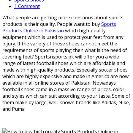
1 Comment
What people are getting more conscious about sports
products is their quality. People want to buy
Sports
Products Online in Pakistan
which high-quality
equipment which is used to protect your feet from any
injury. If the variety of these shoes cannot meet the
requirements of sports playing then what is the need of
covering feet? Sportsnsports.pk will offer you a wide
range of latest football shoes which are affordable and
made with high-quality products. Especially soccer shoes
which are highly expensive and made in America are now
available in all online stores of Pakistan. Nowadays
football shoes come in a massive range of prices, color,
and styles which can suit according to your taste. Some of
them make by large, well-known brands like Adidas, Nike,
and Puma.