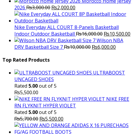
Morocco Home Jersey
Original
Current
2026
₨
3,000.00
₨
2,000.00
price
price
was:
is:
₨3,000.00.
₨2,000.00.
Nike Everyday ALL COURT 8-Panels Basketball
Original
C
Indoor Outdoor Basketball
₨
16,000.00
₨
10,500.00
price
p
Wilson NBA
Original
was:
Current
is
DRV Basketball Size 7
₨
10,000.00
₨
6,000.00
price
₨16,000.00.
price
₨
was:
is:
Top Rated Products
₨10,000.00.
₨6,000.
ULTRABOOST
UNCAGED SHOES
Rated
5.00
out of 5
₨
5,500.00
NIKE FREE
RN FLYKNIT HYPER VIOLET
Rated
5.00
out of 5
Original
Current
₨
5,700.00
₨
5,500.00
price
price
was:
is: