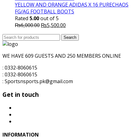
₨5,700.00.
₨5,500.00.
YELLOW AND ORANGE ADIDAS X 16 PURECHAOS
FG/AG FOOTBALL BOOTS
Rated
5.00
out of 5
Original
Current
₨
6,000.00
₨
5,500.00
price
price
Search
was:
Search
is:
for:
₨6,000.00.
₨5,500.00.
WE HAVE 609 GUESTS AND 250 MEMBERS ONLINE
: 0332-8060615
: 0332-8060615
: Sportsnsports.pk@gmail.com
Get in touch
INFORMATION