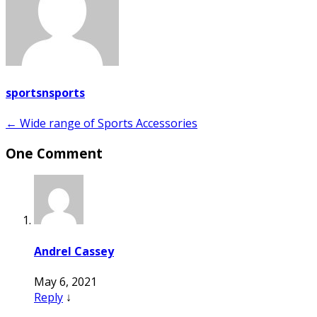
sportsnsports
Post
← Wide range of Sports Accessories
navigation
One Comment
Andrel Cassey
May 6, 2021
Reply
↓