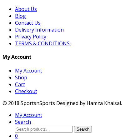
About Us
Blog
Contact Us
Delivery Information
Privacy Policy
TERMS & CONDITIONS:
My Account
My Account
Shop
Cart
Checkout
© 2018 SportsnSports Designed by Hamza Khalsai.
My Account
Search
Search
Search
for:
0