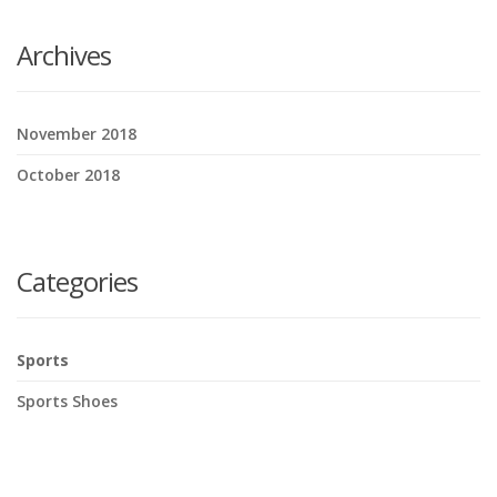
Archives
November 2018
October 2018
Categories
Sports
Sports Shoes