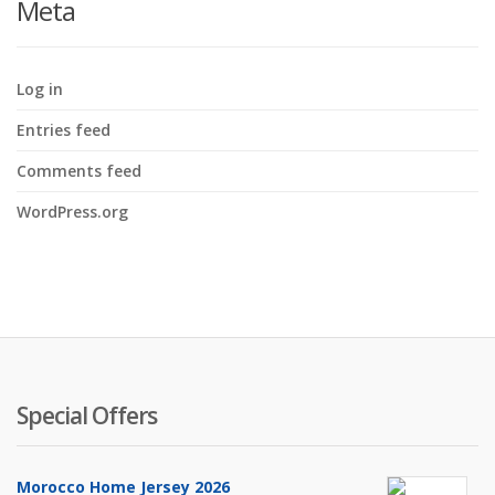
Meta
Log in
Entries feed
Comments feed
WordPress.org
Special Offers
Morocco Home Jersey 2026