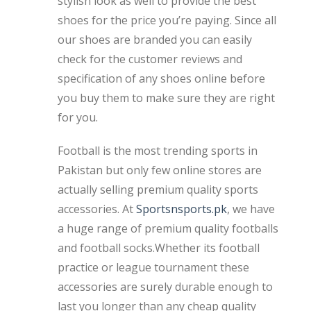
stylish look as well to provide the best
shoes for the price you’re paying. Since all
our shoes are branded you can easily
check for the customer reviews and
specification of any shoes online before
you buy them to make sure they are right
for you.
Football is the most trending sports in
Pakistan but only few online stores are
actually selling premium quality sports
accessories. At
Sportsnsports.pk
, we have
a huge range of premium quality footballs
and football socks.Whether its football
practice or league tournament these
accessories are surely durable enough to
last you longer than any cheap quality