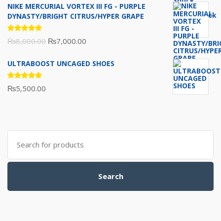
NIKE MERCURIAL VORTEX III FG - PURPLE
was:
is:
DYNASTY/BRIGHT CITRUS/HYPER GRAPE
₨10,000.00.
₨7,500.00.
Rated
Original
Current
₨
8,000.00
₨
7,000.00
5.00
out
of 5
price
price
ULTRABOOST UNCAGED SHOES
was:
is:
₨8,000.00.
₨7,000.00.
Rated
₨
5,500.00
5.00
out
of 5
Search
for:
Search