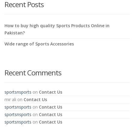
Recent Posts
How to buy high quality Sports Products Online in
Pakistan?
Wide range of Sports Accessories
Recent Comments
sportsnsports
on
Contact Us
mir ali
on
Contact Us
sportsnsports
on
Contact Us
sportsnsports
on
Contact Us
sportsnsports
on
Contact Us