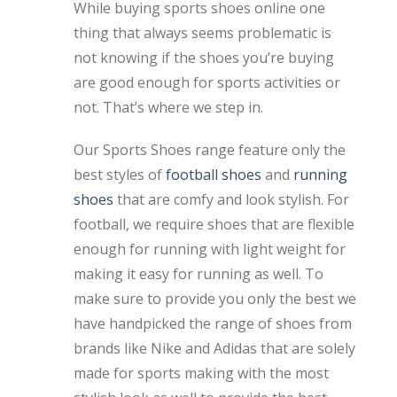
While buying sports shoes online one
thing that always seems problematic is
not knowing if the shoes you’re buying
are good enough for sports activities or
not. That’s where we step in.
Our Sports Shoes range feature only the
best styles of
football shoes
and
running
shoes
that are comfy and look stylish. For
football, we require shoes that are flexible
enough for running with light weight for
making it easy for running as well. To
make sure to provide you only the best we
have handpicked the range of shoes from
brands like Nike and Adidas that are solely
made for sports making with the most