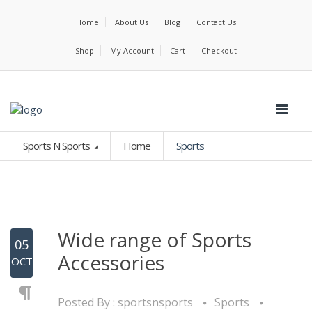
Home
About Us
Blog
Contact Us
Shop
My Account
Cart
Checkout
Sports N Sports
Home
Sports
Wide range of Sports
05
Accessories
OCT
Posted By :
sportsnsports
Sports