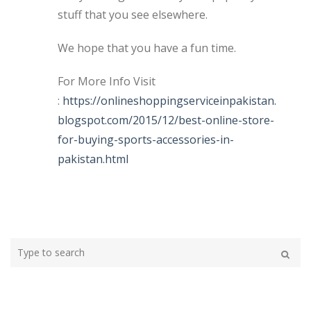
stuff that you see elsewhere.
We hope that you have a fun time.
For More Info Visit
:
https://onlineshoppingserviceinpakistan.
blogspot.com/2015/12/best-online-store-
for-buying-sports-accessories-in-
pakistan.html
Type
your
Search
search
here