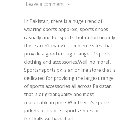
Leave a comment
In Pakistan, there is a huge trend of
wearing sports apparels, sports shoes
casually and for sports, but unfortunately
there aren’t many e-commerce sites that
provide a good enough range of sports
clothing and accessories.Well ‘no more!’,
Sportsnsports.pk is an online store that is
dedicated for providing the largest range
of sports accessories all across Pakistan
that is of great quality and most
reasonable in price. Whether it’s sports
jackets or t-shirts, sports shoes or
footballs we have it all.