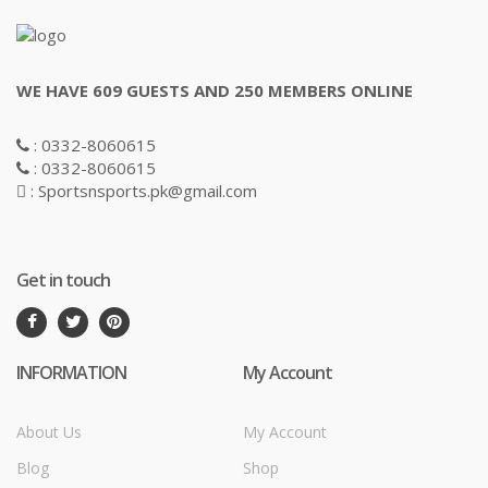
WE HAVE 609 GUESTS AND 250 MEMBERS ONLINE
: 0332-8060615
: 0332-8060615
: Sportsnsports.pk@gmail.com
Get in touch
INFORMATION
My Account
About Us
My Account
Blog
Shop