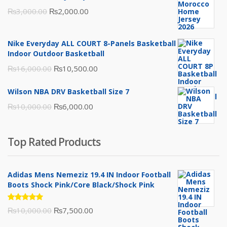
Original
Current
₨
3,000.00
₨
2,000.00
price
price
was:
is:
Nike Everyday ALL COURT 8-Panels Basketball
₨3,000.00.
₨2,000.00.
Indoor Outdoor Basketball
Original
Current
₨
16,000.00
₨
10,500.00
price
price
Wilson NBA DRV Basketball Size 7
was:
is:
Original
Current
₨
10,000.00
₨
6,000.00
₨16,000.00.
₨10,500.00.
price
price
was:
is:
Top Rated Products
₨10,000.00.
₨6,000.00.
Adidas Mens Nemeziz 19.4 IN Indoor Football
Boots Shock Pink/Core Black/Shock Pink
Rated
Original
Current
₨
10,000.00
₨
7,500.00
5.00
out
of 5
price
price