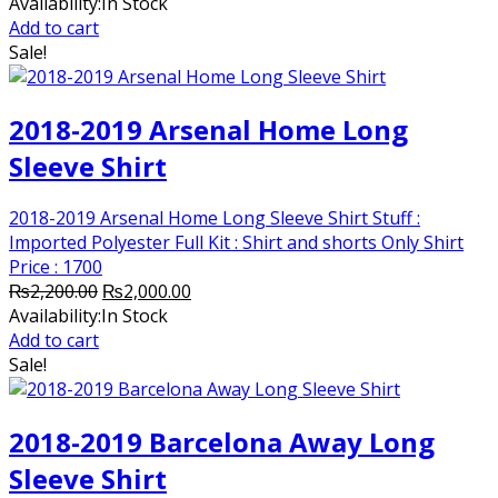
price
price
Availability:
In Stock
was:
is:
Add to cart
₨2,200.00.
₨2,000.00.
Sale!
2018-2019 Arsenal Home Long
Sleeve Shirt
2018-2019 Arsenal Home Long Sleeve Shirt Stuff :
Imported Polyester Full Kit : Shirt and shorts Only Shirt
Price : 1700
Original
Current
₨
2,200.00
₨
2,000.00
price
price
Availability:
In Stock
was:
is:
Add to cart
₨2,200.00.
₨2,000.00.
Sale!
2018-2019 Barcelona Away Long
Sleeve Shirt