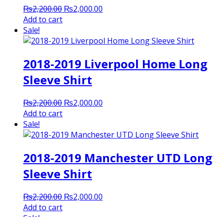
Original
Current
₨
2,200.00
₨
2,000.00
price
price
Add to cart
was:
is:
Sale!
₨2,200.00.
₨2,000.00.
2018-2019 Liverpool Home Long
Sleeve Shirt
Original
Current
₨
2,200.00
₨
2,000.00
price
price
Add to cart
was:
is:
Sale!
₨2,200.00.
₨2,000.00.
2018-2019 Manchester UTD Long
Sleeve Shirt
Original
Current
₨
2,200.00
₨
2,000.00
price
price
Add to cart