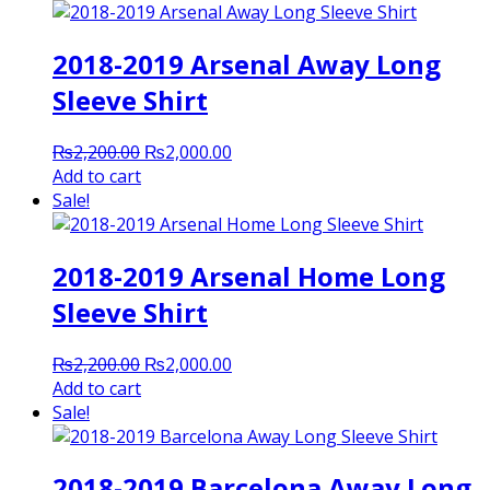
2018-2019 Arsenal Away Long
Sleeve Shirt
Original
Current
₨
2,200.00
₨
2,000.00
price
price
Add to cart
was:
is:
Sale!
₨2,200.00.
₨2,000.00.
2018-2019 Arsenal Home Long
Sleeve Shirt
Original
Current
₨
2,200.00
₨
2,000.00
price
price
Add to cart
was:
is:
Sale!
₨2,200.00.
₨2,000.00.
2018-2019 Barcelona Away Long