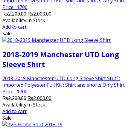
Imported Polyester Full Kit : Shirt and shorts Only Shirt
Price : 1700
Original
Current
₨
2,200.00
₨
2,000.00
price
price
Availability:
In Stock
was:
is:
Add to cart
₨2,200.00.
₨2,000.00.
Sale!
2018-2019 Manchester UTD Long
Sleeve Shirt
2018-2019 Manchester UTD Long Sleeve Shirt Stuff :
Imported Polyester Full Kit : Shirt and shorts Only Shirt
Price : 1700
Original
Current
₨
2,200.00
₨
2,000.00
price
price
Availability:
In Stock
was:
is:
Add to cart
₨2,200.00.
₨2,000.00.
Sale!