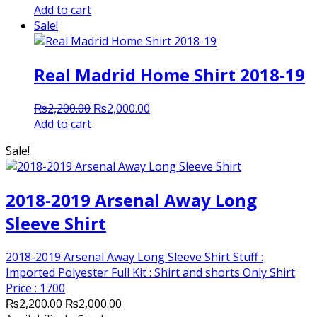
price
price
Add to cart
was:
is:
Sale!
₨2,200.00.
₨2,000.00.
Real Madrid Home Shirt 2018-19
Original
Current
₨
2,200.00
₨
2,000.00
price
price
Add to cart
was:
is:
Sale!
₨2,200.00.
₨2,000.00.
2018-2019 Arsenal Away Long
Sleeve Shirt
2018-2019 Arsenal Away Long Sleeve Shirt Stuff :
Imported Polyester Full Kit : Shirt and shorts Only Shirt
Price : 1700
Original
Current
₨
2,200.00
₨
2,000.00