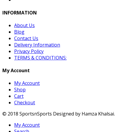
INFORMATION
About Us
Blog
Contact Us
Delivery Information
Privacy Policy
TERMS & CONDITIONS:
My Account
My Account
Shop
Cart
Checkout
© 2018 SportsnSports Designed by Hamza Khalsai.
My Account
Search