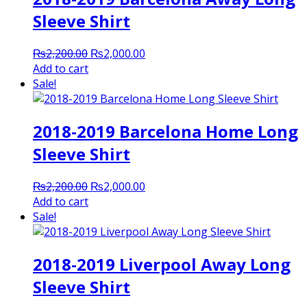
Sleeve Shirt
Original
Current
₨
2,200.00
₨
2,000.00
price
price
Add to cart
was:
is:
Sale!
₨2,200.00.
₨2,000.00.
2018-2019 Barcelona Home Long
Sleeve Shirt
Original
Current
₨
2,200.00
₨
2,000.00
price
price
Add to cart
was:
is:
Sale!
₨2,200.00.
₨2,000.00.
2018-2019 Liverpool Away Long
Sleeve Shirt