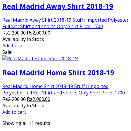
Real Madrid Away Shirt 2018-19
Real Madrid Away Shirt 2018-19 Stuff : Imported Polyester
Full Kit : Shirt and shorts Only Shirt Price: 1700
Original
Current
₨
2,200.00
₨
2,000.00
price
price
Availability:
In Stock
was:
is:
Add to cart
₨2,200.00.
₨2,000.00.
Sale!
Real Madrid Home Shirt 2018-19
Real Madrid Home Shirt 2018-19 Stuff : Imported
Polyester Full Kit : Shirt and shorts Only Shirt Price: 1700
Original
Current
₨
2,200.00
₨
2,000.00
price
price
Availability:
In Stock
was:
is:
Add to cart
₨2,200.00.
₨2,000.00.
Showing all 11 results