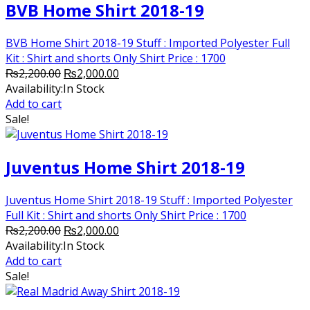
BVB Home Shirt 2018-19
BVB Home Shirt 2018-19 Stuff : Imported Polyester Full
Kit : Shirt and shorts Only Shirt Price : 1700
Original
Current
₨
2,200.00
₨
2,000.00
price
price
Availability:
In Stock
was:
is:
Add to cart
₨2,200.00.
₨2,000.00.
Sale!
Juventus Home Shirt 2018-19
Juventus Home Shirt 2018-19 Stuff : Imported Polyester
Full Kit : Shirt and shorts Only Shirt Price : 1700
Original
Current
₨
2,200.00
₨
2,000.00
price
price
Availability:
In Stock
was:
is:
Add to cart
₨2,200.00.
₨2,000.00.
Sale!