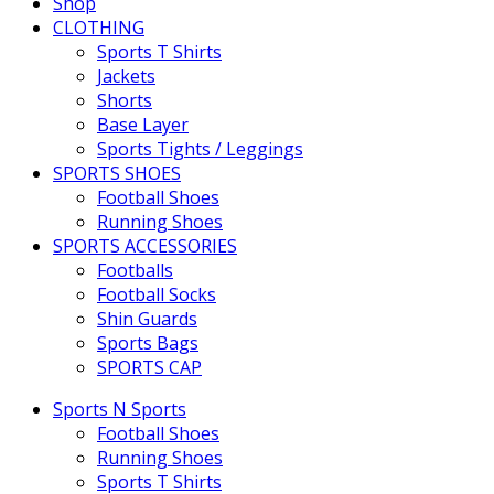
Shop
CLOTHING
Sports T Shirts
Jackets
Shorts
Base Layer
Sports Tights / Leggings
SPORTS SHOES
Football Shoes
Running Shoes
SPORTS ACCESSORIES
Footballs
Football Socks
Shin Guards
Sports Bags
SPORTS CAP
Sports N Sports
Football Shoes
Running Shoes
Sports T Shirts