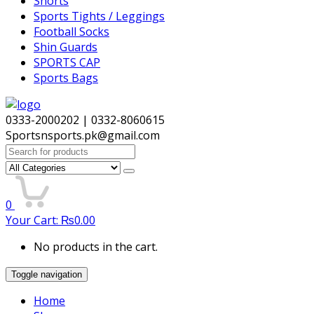
Shorts
Sports Tights / Leggings
Football Socks
Shin Guards
SPORTS CAP
Sports Bags
0333-2000202 | 0332-8060615
Sportsnsports.pk@gmail.com
Search
for:
0
Your Cart:
₨
0.00
No products in the cart.
Toggle navigation
Home