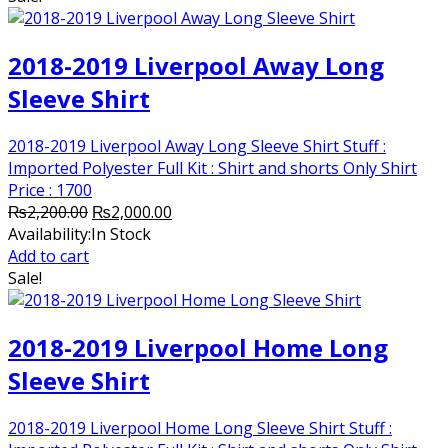
2018-2019 Liverpool Away Long
Sleeve Shirt
2018-2019 Liverpool Away Long Sleeve Shirt Stuff :
Imported Polyester Full Kit : Shirt and shorts Only Shirt
Price : 1700
Original
Current
₨
2,200.00
₨
2,000.00
price
price
Availability:
In Stock
was:
is:
Add to cart
₨2,200.00.
₨2,000.00.
Sale!
2018-2019 Liverpool Home Long
Sleeve Shirt
2018-2019 Liverpool Home Long Sleeve Shirt Stuff :