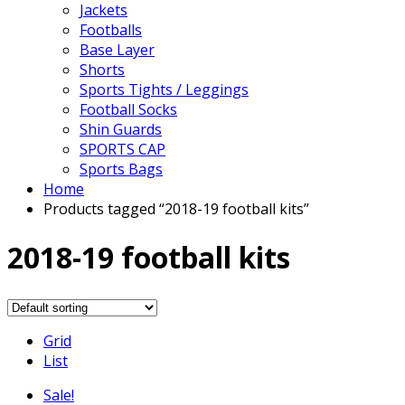
Jackets
Footballs
Base Layer
Shorts
Sports Tights / Leggings
Football Socks
Shin Guards
SPORTS CAP
Sports Bags
Home
Products tagged “2018-19 football kits”
2018-19 football kits
Grid
List
Sale!