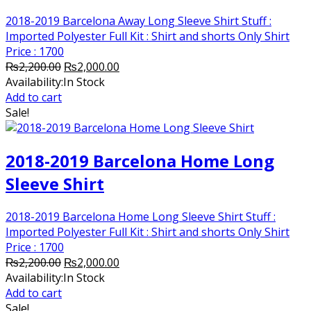
2018-2019 Barcelona Away Long Sleeve Shirt Stuff :
Imported Polyester Full Kit : Shirt and shorts Only Shirt
Price : 1700
Original
Current
₨
2,200.00
₨
2,000.00
price
price
Availability:
In Stock
was:
is:
Add to cart
₨2,200.00.
₨2,000.00.
Sale!
2018-2019 Barcelona Home Long
Sleeve Shirt
2018-2019 Barcelona Home Long Sleeve Shirt Stuff :
Imported Polyester Full Kit : Shirt and shorts Only Shirt
Price : 1700
Original
Current
₨
2,200.00
₨
2,000.00
price
price
Availability:
In Stock
was:
is:
Add to cart
₨2,200.00.
₨2,000.00.
Sale!