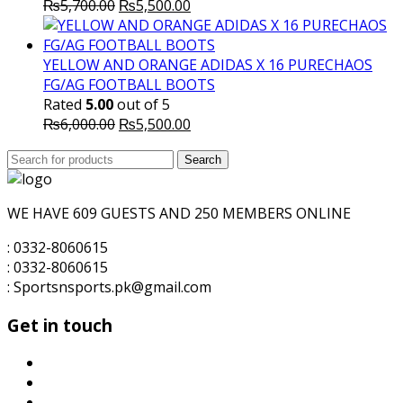
Original
Current
₨
5,700.00
₨
5,500.00
price
price
was:
is:
₨5,700.00.
₨5,500.00.
YELLOW AND ORANGE ADIDAS X 16 PURECHAOS
FG/AG FOOTBALL BOOTS
Rated
5.00
out of 5
Original
Current
₨
6,000.00
₨
5,500.00
price
price
Search
was:
Search
is:
for:
₨6,000.00.
₨5,500.00.
WE HAVE 609 GUESTS AND 250 MEMBERS ONLINE
: 0332-8060615
: 0332-8060615
: Sportsnsports.pk@gmail.com
Get in touch