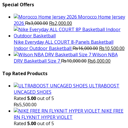
Special Offers
Morocco Home Jersey
Original
Current
2026
₨
3,000.00
₨
2,000.00
price
price
was:
is:
₨3,000.00.
₨2,000.00.
Nike Everyday ALL COURT 8-Panels Basketball
Original
C
Indoor Outdoor Basketball
₨
16,000.00
₨
10,500.00
price
p
Wilson NBA
Original
was:
Current
is
DRV Basketball Size 7
₨
10,000.00
₨
6,000.00
price
₨16,000.00.
price
₨
was:
is:
Top Rated Products
₨10,000.00.
₨6,000.
ULTRABOOST
UNCAGED SHOES
Rated
5.00
out of 5
₨
5,500.00
NIKE FREE
RN FLYKNIT HYPER VIOLET
Rated
5.00
out of 5