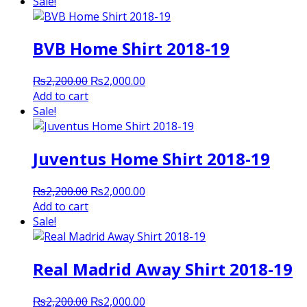
was:
is:
Sale!
₨2,200.00.
₨2,000.00.
BVB Home Shirt 2018-19
Original
Current
₨
2,200.00
₨
2,000.00
price
price
Add to cart
was:
is:
Sale!
₨2,200.00.
₨2,000.00.
Juventus Home Shirt 2018-19
Original
Current
₨
2,200.00
₨
2,000.00
price
price
Add to cart
was:
is:
Sale!
₨2,200.00.
₨2,000.00.
Real Madrid Away Shirt 2018-19
Original
Current
₨
2,200.00
₨
2,000.00