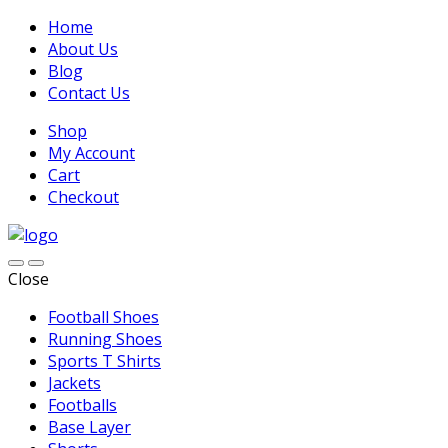
Home
About Us
Blog
Contact Us
Shop
My Account
Cart
Checkout
Close
Football Shoes
Running Shoes
Sports T Shirts
Jackets
Footballs
Base Layer