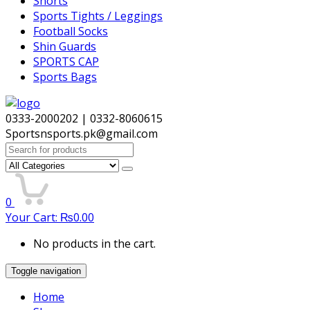
Shorts
Sports Tights / Leggings
Football Socks
Shin Guards
SPORTS CAP
Sports Bags
0333-2000202 | 0332-8060615
Sportsnsports.pk@gmail.com
Search
for:
0
Your Cart:
₨
0.00
No products in the cart.
Toggle navigation
Home