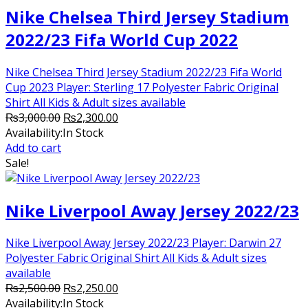
Nike Chelsea Third Jersey Stadium
2022/23 Fifa World Cup 2022
Nike Chelsea Third Jersey Stadium 2022/23 Fifa World
Cup 2023 Player: Sterling 17 Polyester Fabric Original
Shirt All Kids & Adult sizes available
Original
Current
₨
3,000.00
₨
2,300.00
price
price
Availability:
In Stock
was:
is:
Add to cart
₨3,000.00.
₨2,300.00.
Sale!
Nike Liverpool Away Jersey 2022/23
Nike Liverpool Away Jersey 2022/23 Player: Darwin 27
Polyester Fabric Original Shirt All Kids & Adult sizes
available
Original
Current
₨
2,500.00
₨
2,250.00
price
price
Availability:
In Stock