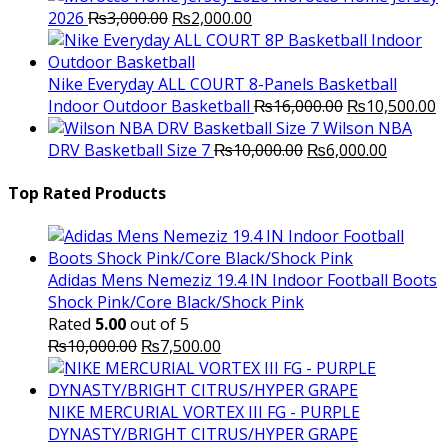
Original
Current
2026
₨
3,000.00
₨
2,000.00
price
price
was:
is:
₨3,000.00.
₨2,000.00.
Nike Everyday ALL COURT 8-Panels Basketball
Original
C
Indoor Outdoor Basketball
₨
16,000.00
₨
10,500.00
price
p
Wilson NBA
Original
was:
Current
is
DRV Basketball Size 7
₨
10,000.00
₨
6,000.00
price
₨16,000.00.
price
₨
was:
is:
Top Rated Products
₨10,000.00.
₨6,000.
Adidas Mens Nemeziz 19.4 IN Indoor Football Boots
Shock Pink/Core Black/Shock Pink
Rated
5.00
out of 5
Original
Current
₨
10,000.00
₨
7,500.00
price
price
was:
is:
₨10,000.00.
₨7,500.00.
NIKE MERCURIAL VORTEX III FG - PURPLE
DYNASTY/BRIGHT CITRUS/HYPER GRAPE