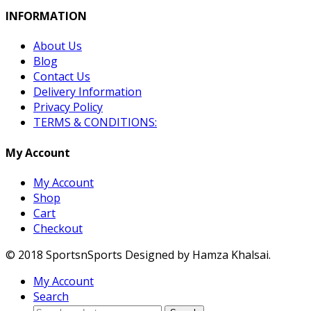
INFORMATION
About Us
Blog
Contact Us
Delivery Information
Privacy Policy
TERMS & CONDITIONS:
My Account
My Account
Shop
Cart
Checkout
© 2018 SportsnSports Designed by Hamza Khalsai.
My Account
Search
Search