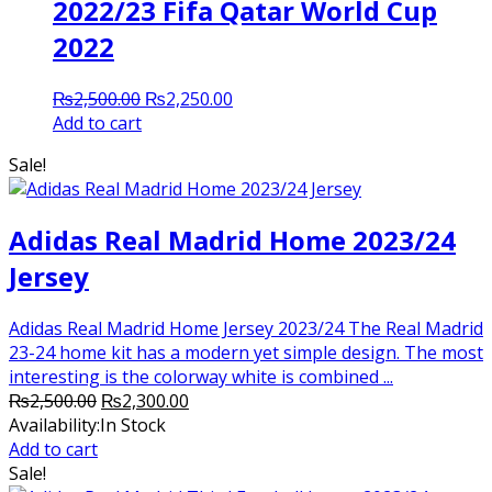
2022/23 Fifa Qatar World Cup
2022
Original
Current
₨
2,500.00
₨
2,250.00
price
price
Add to cart
was:
is:
Sale!
₨2,500.00.
₨2,250.00.
Adidas Real Madrid Home 2023/24
Jersey
Adidas Real Madrid Home Jersey 2023/24 The Real Madrid
23-24 home kit has a modern yet simple design. The most
interesting is the colorway white is combined ...
Original
Current
₨
2,500.00
₨
2,300.00
price
price
Availability:
In Stock
was:
is:
Add to cart
₨2,500.00.
₨2,300.00.
Sale!