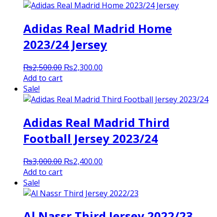
Adidas Real Madrid Home
2023/24 Jersey
Original
Current
₨
2,500.00
₨
2,300.00
price
price
Add to cart
was:
is:
Sale!
₨2,500.00.
₨2,300.00.
Adidas Real Madrid Third
Football Jersey 2023/24
Original
Current
₨
3,000.00
₨
2,400.00
price
price
Add to cart
was:
is:
Sale!
₨3,000.00.
₨2,400.00.
Al Nassr Third Jersey 2022/23