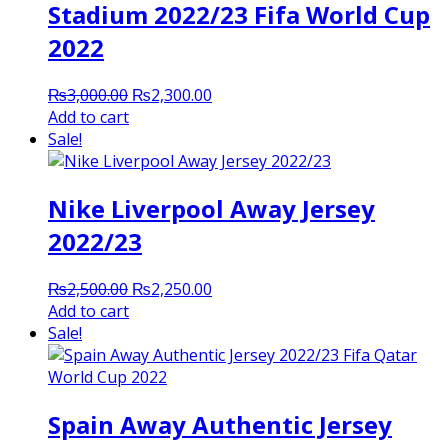
Stadium 2022/23 Fifa World Cup
2022
Original
Current
₨
3,000.00
₨
2,300.00
price
price
Add to cart
was:
is:
Sale!
₨3,000.00.
₨2,300.00.
Nike Liverpool Away Jersey
2022/23
Original
Current
₨
2,500.00
₨
2,250.00
price
price
Add to cart
was:
is:
Sale!
₨2,500.00.
₨2,250.00.
Spain Away Authentic Jersey