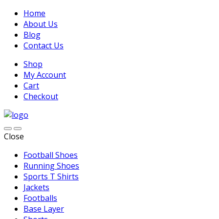
Home
About Us
Blog
Contact Us
Shop
My Account
Cart
Checkout
Close
Football Shoes
Running Shoes
Sports T Shirts
Jackets
Footballs
Base Layer