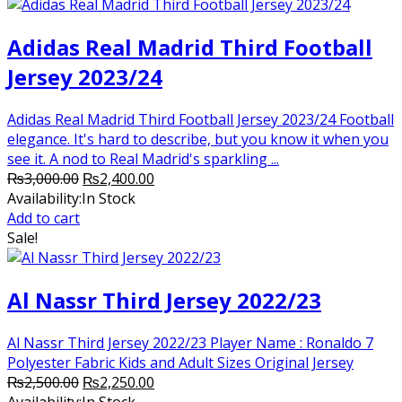
Adidas Real Madrid Third Football
Jersey 2023/24
Adidas Real Madrid Third Football Jersey 2023/24 Football
elegance. It's hard to describe, but you know it when you
see it. A nod to Real Madrid's sparkling ...
Original
Current
₨
3,000.00
₨
2,400.00
price
price
Availability:
In Stock
was:
is:
Add to cart
₨3,000.00.
₨2,400.00.
Sale!
Al Nassr Third Jersey 2022/23
Al Nassr Third Jersey 2022/23 Player Name : Ronaldo 7
Polyester Fabric Kids and Adult Sizes Original Jersey
Original
Current
₨
2,500.00
₨
2,250.00
price
price