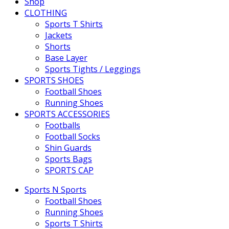
Shop
CLOTHING
Sports T Shirts
Jackets
Shorts
Base Layer
Sports Tights / Leggings
SPORTS SHOES
Football Shoes
Running Shoes
SPORTS ACCESSORIES
Footballs
Football Socks
Shin Guards
Sports Bags
SPORTS CAP
Sports N Sports
Football Shoes
Running Shoes
Sports T Shirts