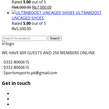
Rated
5.00
out of 5
Original
Current
₨
8,000.00
₨
7,000.00
price
price
ULTRABOOST
was:
is:
UNCAGED SHOES
₨8,000.00.
₨7,000.00.
Rated
5.00
out of 5
₨
5,500.00
Search
Search
for:
WE HAVE 609 GUESTS AND 250 MEMBERS ONLINE
: 0332-8060615
: 0332-8060615
: Sportsnsports.pk@gmail.com
Get in touch