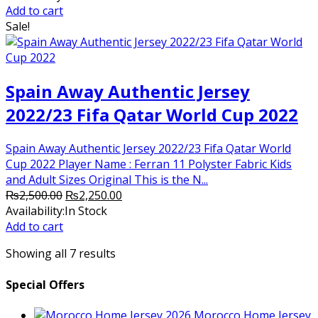
was:
is:
Add to cart
₨2,500.00.
₨2,250.00.
Sale!
Spain Away Authentic Jersey
2022/23 Fifa Qatar World Cup 2022
Spain Away Authentic Jersey 2022/23 Fifa Qatar World
Cup 2022 Player Name : Ferran 11 Polyster Fabric Kids
and Adult Sizes Original This is the N...
Original
Current
₨
2,500.00
₨
2,250.00
price
price
Availability:
In Stock
was:
is:
Add to cart
₨2,500.00.
₨2,250.00.
Showing all 7 results
Special Offers
Morocco Home Jersey