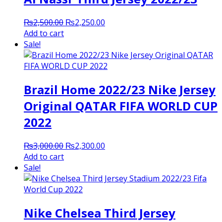
Original
Current
₨
2,500.00
₨
2,250.00
price
price
Add to cart
was:
is:
Sale!
₨2,500.00.
₨2,250.00.
Brazil Home 2022/23 Nike Jersey
Original QATAR FIFA WORLD CUP
2022
Original
Current
₨
3,000.00
₨
2,300.00
price
price
Add to cart
was:
is:
Sale!
₨3,000.00.
₨2,300.00.
Nike Chelsea Third Jersey