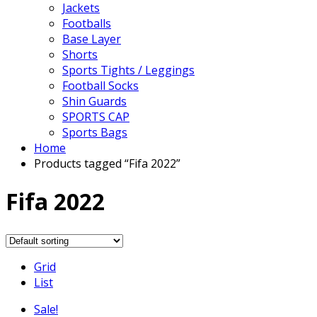
Jackets
Footballs
Base Layer
Shorts
Sports Tights / Leggings
Football Socks
Shin Guards
SPORTS CAP
Sports Bags
Home
Products tagged “Fifa 2022”
Fifa 2022
Grid
List
Sale!