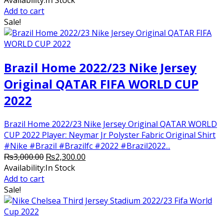
Availability:
In Stock
was:
is:
Add to cart
₨2,500.00.
₨2,250.00.
Sale!
Brazil Home 2022/23 Nike Jersey
Original QATAR FIFA WORLD CUP
2022
Brazil Home 2022/23 Nike Jersey Original QATAR WORLD
CUP 2022 Player: Neymar Jr Polyster Fabric Original Shirt
#Nike #Brazil #Brazilfc #2022 #Brazil2022...
Original
Current
₨
3,000.00
₨
2,300.00
price
price
Availability:
In Stock
was:
is:
Add to cart
₨3,000.00.
₨2,300.00.
Sale!