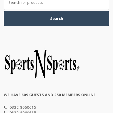
for:
Search
WE HAVE 609 GUESTS AND 250 MEMBERS ONLINE
: 0332-8060615
: 0332-8060615