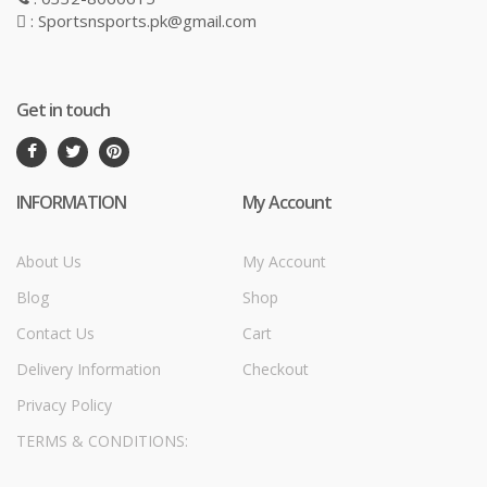
: Sportsnsports.pk@gmail.com
Get in touch
INFORMATION
My Account
About Us
My Account
Blog
Shop
Contact Us
Cart
Delivery Information
Checkout
Privacy Policy
TERMS & CONDITIONS: