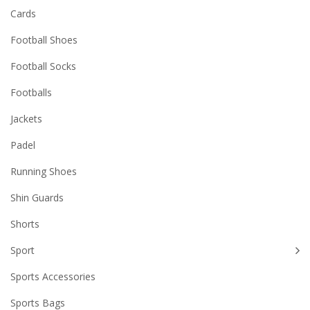
Cards
Football Shoes
Football Socks
Footballs
Jackets
Padel
Running Shoes
Shin Guards
Shorts
Sport
Sports Accessories
Sports Bags