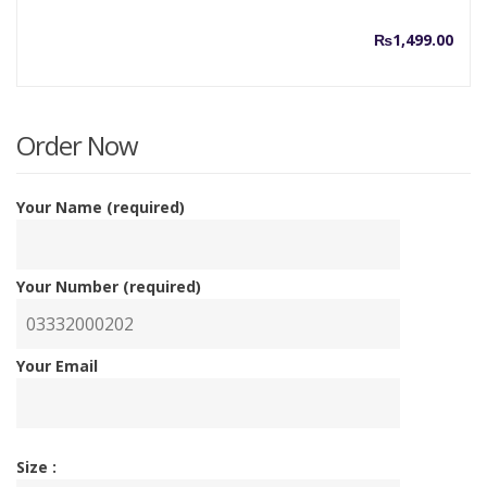
₨
1,499.00
Order Now
Your Name (required)
Your Number (required)
Your Email
Size :