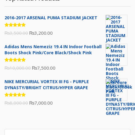
₨10,000.00.
₨6,000.00.
2016-2017 ARSENAL PUMA STADIUM JACKET
Rated
Original
Current
₨
3,500.00
₨
3,200.00
5.00
out
of 5
price
price
Adidas Mens Nemeziz 19.4 IN Indoor Football
was:
is:
Boots Shock Pink/Core Black/Shock Pink
₨3,500.00.
₨3,200.00.
Rated
Original
Current
₨
10,000.00
₨
7,500.00
5.00
out
of 5
price
price
NIKE MERCURIAL VORTEX III FG - PURPLE
was:
is:
DYNASTY/BRIGHT CITRUS/HYPER GRAPE
₨10,000.00.
₨7,500.00.
Rated
Original
Current
₨
8,000.00
₨
7,000.00
5.00
out
of 5
price
price
was:
is:
₨8,000.00.
₨7,000.00.
Search