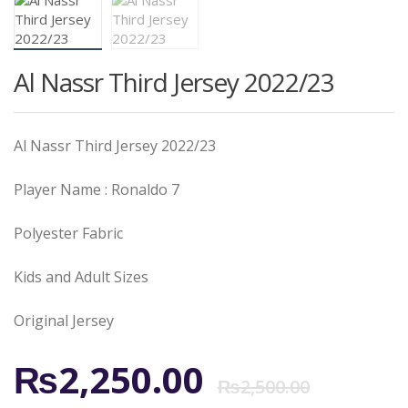
Al Nassr Third Jersey 2022/23
Al Nassr Third Jersey 2022/23
Player Name : Ronaldo 7
Polyester Fabric
Kids and Adult Sizes
Original Jersey
Origi
Curr
₨
2,250.00
₨
2,500.00