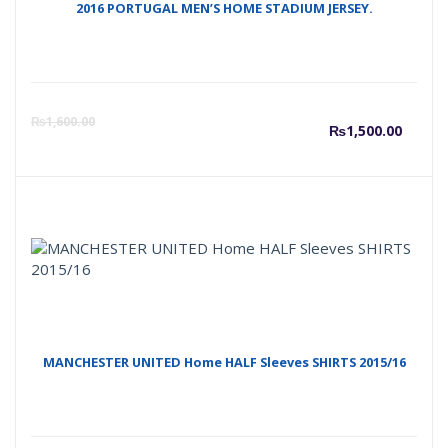
2016 PORTUGAL MEN’S HOME STADIUM JERSEY.
Curre
O
₨
1,600.00
₨
1,500.00
price
p
is:
w
₨1,50
₨
MANCHESTER UNITED Home HALF Sleeves SHIRTS 2015/16