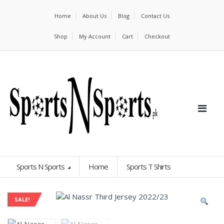
Home
About Us
Blog
Contact Us
Shop
My Account
Cart
Checkout
Sports N Sports
Home
Sports T Shirts
SALE!