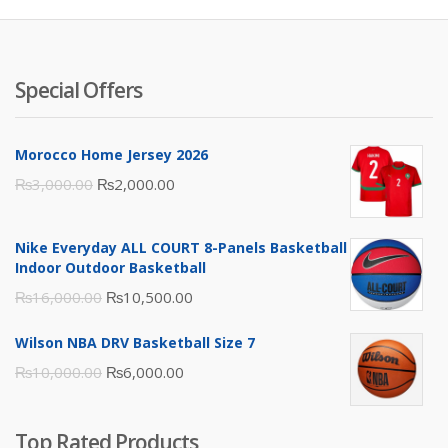
Special Offers
Morocco Home Jersey 2026
Original
Current
₨
3,000.00
₨
2,000.00
price
price
was:
is:
Nike Everyday ALL COURT 8-Panels Basketball
₨3,000.00.
₨2,000.00.
Indoor Outdoor Basketball
Original
Current
₨
16,000.00
₨
10,500.00
price
price
Wilson NBA DRV Basketball Size 7
was:
is:
Original
Current
₨
10,000.00
₨
6,000.00
₨16,000.00.
₨10,500.00.
price
price
was:
is:
Top Rated Products