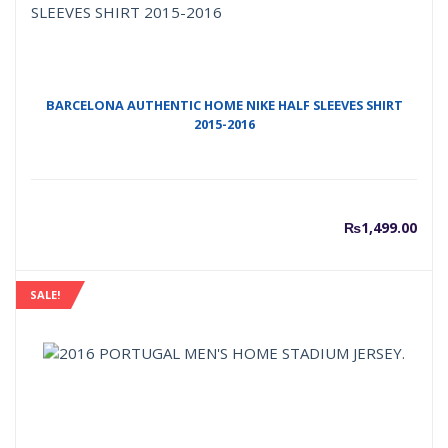
BARCELONA AUTHENTIC HOME NIKE HALF SLEEVES SHIRT
2015-2016
₨
1,499.00
SALE!