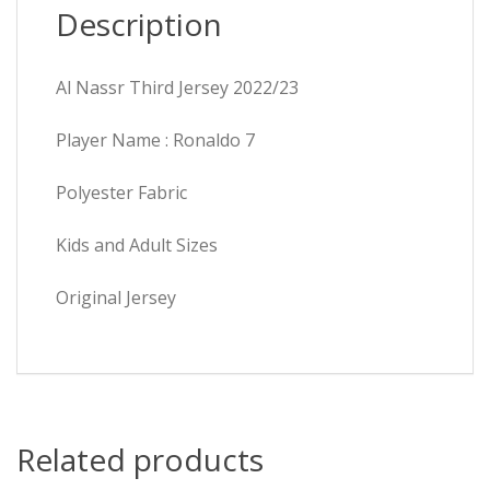
Description
Al Nassr Third Jersey 2022/23
Player Name : Ronaldo 7
Polyester Fabric
Kids and Adult Sizes
Original Jersey
Related products