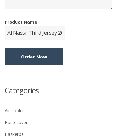
Product Name
Categories
Air cooler
Base Layer
Basketball