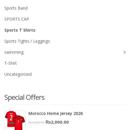
Sports Band
SPORTS CAP
Sports T Shirts
Sports Tights / Leggings
swimming
T-Shirt
Uncategorized
Special Offers
Morocco Home Jersey 2026
Original
Current
₨
2,000.00
₨
3,000.00
price
price