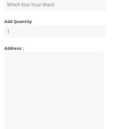
Add Quantity
Address :