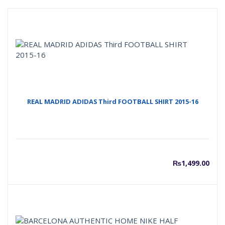
REAL MADRID ADIDAS Third FOOTBALL SHIRT 2015-16
₨
1,499.00