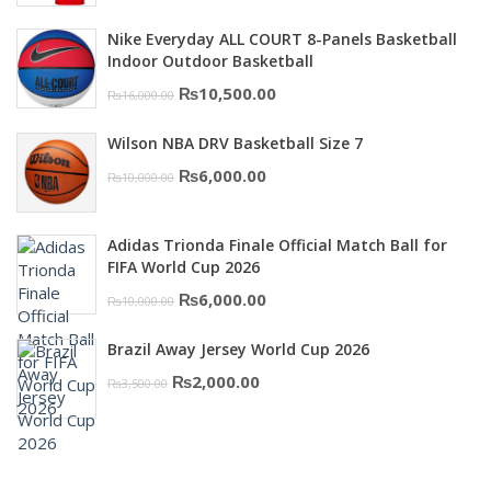
was:
is:
Nike Everyday ALL COURT 8-Panels Basketball
₨3,000.00.
₨2,000.00.
Indoor Outdoor Basketball
Original
Current
₨
10,500.00
₨
16,000.00
price
price
Wilson NBA DRV Basketball Size 7
was:
is:
Original
Current
₨
6,000.00
₨
10,000.00
₨16,000.00.
₨10,500.00.
price
price
was:
is:
Adidas Trionda Finale Official Match Ball for
₨10,000.00.
₨6,000.00.
FIFA World Cup 2026
Original
Current
₨
6,000.00
₨
10,000.00
price
price
Brazil Away Jersey World Cup 2026
was:
is:
Original
Current
₨
2,000.00
₨
3,500.00
₨10,000.00.
₨6,000.00.
price
price
was:
is:
₨3,500.00.
₨2,000.00.