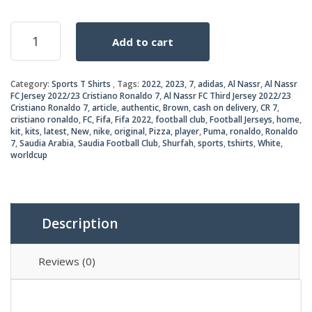
price
price
Al
Add to cart
Nassr
was:
is:
Third
Jersey
₨2,5
₨2,2
Category:
Sports T Shirts
Tags:
2022
,
2023
,
7
,
adidas
,
Al Nassr
,
Al Nassr
2022/23
FC Jersey 2022/23 Cristiano Ronaldo 7
,
Al Nassr FC Third Jersey 2022/23
quantity
Cristiano Ronaldo 7
,
article
,
authentic
,
Brown
,
cash on delivery
,
CR 7
,
cristiano ronaldo
,
FC
,
Fifa
,
Fifa 2022
,
football club
,
Football Jerseys
,
home
,
kit
,
kits
,
latest
,
New
,
nike
,
original
,
Pizza
,
player
,
Puma
,
ronaldo
,
Ronaldo
7
,
Saudia Arabia
,
Saudia Football Club
,
Shurfah
,
sports
,
tshirts
,
White
,
worldcup
Description
Reviews (0)