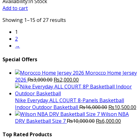
price
price
Availability:
In Stock
was:
is:
Add to cart
₨3,000.00.
₨2,300.00.
Showing 1–15 of 27 results
1
2
→
Special Offers
Morocco Home Jersey
Original
Current
2026
₨
3,000.00
₨
2,000.00
price
price
was:
is:
₨3,000.00.
₨2,000.00.
Nike Everyday ALL COURT 8-Panels Basketball
Original
C
Indoor Outdoor Basketball
₨
16,000.00
₨
10,500.00
price
p
Wilson NBA
Original
was:
Current
is
DRV Basketball Size 7
₨
10,000.00
₨
6,000.00
price
₨16,000.00.
price
₨
was:
is:
Top Rated Products