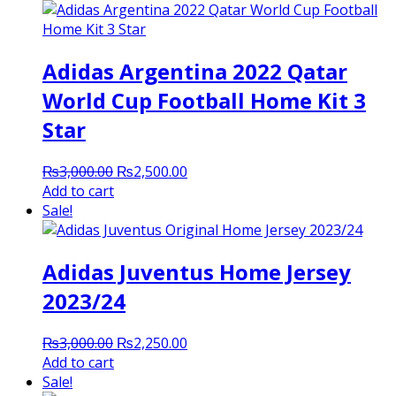
Adidas Argentina 2022 Qatar
World Cup Football Home Kit 3
Star
Original
Current
₨
3,000.00
₨
2,500.00
price
price
Add to cart
was:
is:
Sale!
₨3,000.00.
₨2,500.00.
Adidas Juventus Home Jersey
2023/24
Original
Current
₨
3,000.00
₨
2,250.00
price
price
Add to cart
was:
is:
Sale!