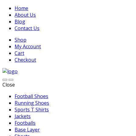
Home
About Us
Blog
Contact Us
Shop
My Account
Cart
Checkout
Close
Football Shoes
Running Shoes
Sports T Shirts
Jackets
Footballs
Base Layer