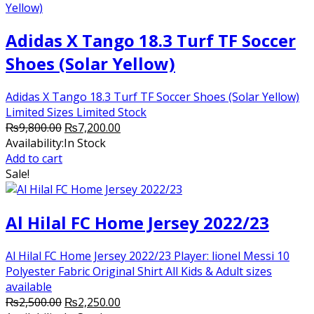
Adidas X Tango 18.3 Turf TF Soccer
Shoes (Solar Yellow)
Adidas X Tango 18.3 Turf TF Soccer Shoes (Solar Yellow)
Limited Sizes Limited Stock
Original
Current
₨
9,800.00
₨
7,200.00
price
price
Availability:
In Stock
was:
is:
Add to cart
₨9,800.00.
₨7,200.00.
Sale!
Al Hilal FC Home Jersey 2022/23
Al Hilal FC Home Jersey 2022/23 Player: lionel Messi 10
Polyester Fabric Original Shirt All Kids & Adult sizes
available
Original
Current
₨
2,500.00
₨
2,250.00