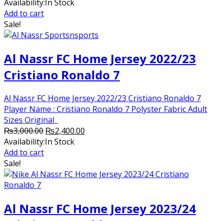
price
price
Availability:
In Stock
was:
is:
Add to cart
₨2,500.00.
₨2,250.00.
Sale!
Al Nassr FC Home Jersey 2022/23
Cristiano Ronaldo 7
Al Nassr FC Home Jersey 2022/23 Cristiano Ronaldo 7
Player Name : Cristiano Ronaldo 7 Polyster Fabric Adult
Sizes Original
Original
Current
₨
3,000.00
₨
2,400.00
price
price
Availability:
In Stock
was:
is:
Add to cart
₨3,000.00.
₨2,400.00.
Sale!
Al Nassr FC Home Jersey 2023/24