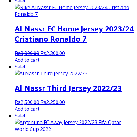
was:
is:
Sale!
₨3,000.00.
₨2,400.00.
Al Nassr FC Home Jersey 2023/24
Cristiano Ronaldo 7
Original
Current
₨
3,000.00
₨
2,300.00
price
price
Add to cart
was:
is:
Sale!
₨3,000.00.
₨2,300.00.
Al Nassr Third Jersey 2022/23
Original
Current
₨
2,500.00
₨
2,250.00
price
price
Add to cart
was:
is:
Sale!
₨2,500.00.
₨2,250.00.