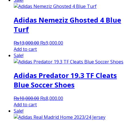
Sale!
₨9,000.00.
₨7,500.00.
Adidas Nemeziz Ghosted 4 Blue
Turf
Original
Current
₨
13,000.00
₨
9,000.00
price
price
Add to cart
was:
is:
Sale!
₨13,000.00.
₨9,000.00.
Adidas Predator 19.3 TF Cleats
Blue Soccer Shoes
Original
Current
₨
10,000.00
₨
8,000.00
price
price
Add to cart
was:
is:
Sale!
₨10,000.00.
₨8,000.00.