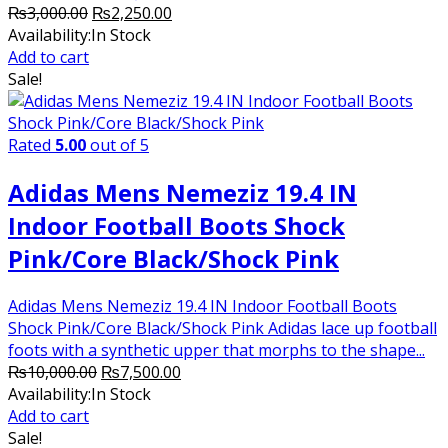
Original
Current
₨
3,000.00
₨
2,250.00
price
price
Availability:
In Stock
was:
is:
Add to cart
₨3,000.00.
₨2,250.00.
Sale!
Rated
5.00
out of 5
Adidas Mens Nemeziz 19.4 IN
Indoor Football Boots Shock
Pink/Core Black/Shock Pink
Adidas Mens Nemeziz 19.4 IN Indoor Football Boots
Shock Pink/Core Black/Shock Pink Adidas lace up football
foots with a synthetic upper that morphs to the shape...
Original
Current
₨
10,000.00
₨
7,500.00
price
price
Availability:
In Stock
was:
is:
Add to cart
₨10,000.00.
₨7,500.00.
Sale!