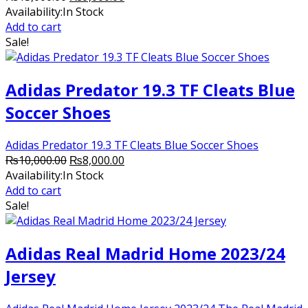
price
price
Availability:
In Stock
was:
is:
Add to cart
₨13,000.00.
₨9,000.00.
Sale!
Adidas Predator 19.3 TF Cleats Blue
Soccer Shoes
Adidas Predator 19.3 TF Cleats Blue Soccer Shoes
Original
Current
₨
10,000.00
₨
8,000.00
price
price
Availability:
In Stock
was:
is:
Add to cart
₨10,000.00.
₨8,000.00.
Sale!
Adidas Real Madrid Home 2023/24
Jersey