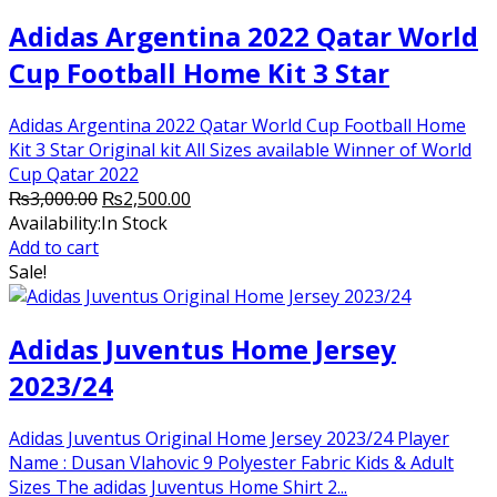
Adidas Argentina 2022 Qatar World
Cup Football Home Kit 3 Star
Adidas Argentina 2022 Qatar World Cup Football Home
Kit 3 Star Original kit All Sizes available Winner of World
Cup Qatar 2022
Original
Current
₨
3,000.00
₨
2,500.00
price
price
Availability:
In Stock
was:
is:
Add to cart
₨3,000.00.
₨2,500.00.
Sale!
Adidas Juventus Home Jersey
2023/24
Adidas Juventus Original Home Jersey 2023/24 Player
Name : Dusan Vlahovic 9 Polyester Fabric Kids & Adult
Sizes The adidas Juventus Home Shirt 2...