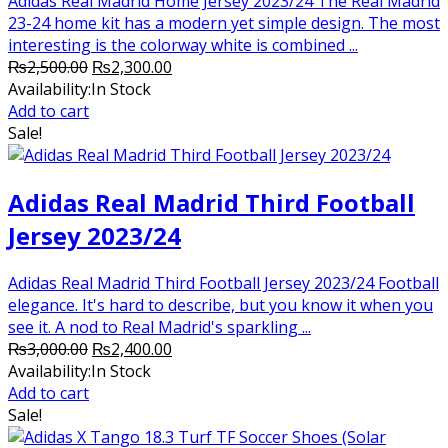
Adidas Real Madrid Home Jersey 2023/24 The Real Madrid
23-24 home kit has a modern yet simple design. The most
interesting is the colorway white is combined ...
Original
Current
₨
2,500.00
₨
2,300.00
price
price
Availability:
In Stock
was:
is:
Add to cart
₨2,500.00.
₨2,300.00.
Sale!
Adidas Real Madrid Third Football
Jersey 2023/24
Adidas Real Madrid Third Football Jersey 2023/24 Football
elegance. It's hard to describe, but you know it when you
see it. A nod to Real Madrid's sparkling ...
Original
Current
₨
3,000.00
₨
2,400.00
price
price
Availability:
In Stock
was:
is:
Add to cart
₨3,000.00.
₨2,400.00.
Sale!