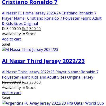
Cristiano Ronaldo 7
Al Nassr FC Home Jersey 2023/24 Cristiano Ronaldo 7
Player Name : Cristiano Ronaldo 7 Polyester Fabric Adult
& Kids Sizes Original
Original
Current
₨
3,000.00
₨
2,300.00
price
price
Availability:
In Stock
was:
is:
Add to cart
₨3,000.00.
₨2,300.00.
Sale!
Al Nassr Third Jersey 2022/23
Al Nassr Third Jersey 2022/23 Player Name : Ronaldo 7
Polyester Fabric Kids and Adult Sizes Original Jersey
Original
Current
₨
2,500.00
₨
2,250.00
price
price
Availability:
In Stock
was:
is:
Add to cart
₨2,500.00.
₨2,250.00.
Sale!