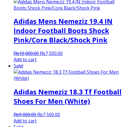
₨3,000.00.
₨2,250.00.
Adidas Mens Nemeziz 19.4 IN
Indoor Football Boots Shock
Pink/Core Black/Shock Pink
Original
Current
₨
10,000.00
₨
7,500.00
price
price
Add to cart
was:
is:
Sale!
₨10,000.00.
₨7,500.00.
Adidas Nemeziz 18.3 Tf Football
Shoes For Men (White)
Original
Current
₨
9,000.00
₨
7,500.00
price
price
Add to cart
was:
is: