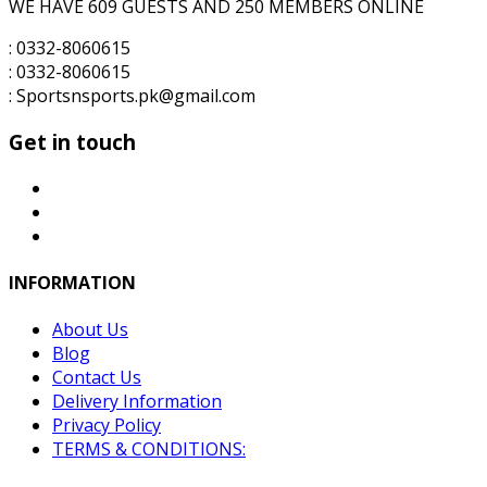
WE HAVE 609 GUESTS AND 250 MEMBERS ONLINE
: 0332-8060615
: 0332-8060615
: Sportsnsports.pk@gmail.com
Get in touch
INFORMATION
About Us
Blog
Contact Us
Delivery Information
Privacy Policy
TERMS & CONDITIONS: