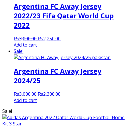
Argentina FC Away Jersey
2022/23 Fifa Qatar World Cup
2022
Original
Current
₨
3,000.00
₨
2,250.00
price
price
Add to cart
was:
is:
Sale!
₨3,000.00.
₨2,250.00.
Argentina FC Away Jersey
2024/25
Original
Current
₨
3,000.00
₨
2,300.00
price
price
Add to cart
was:
is:
Sale!
₨3,000.00.
₨2,300.00.