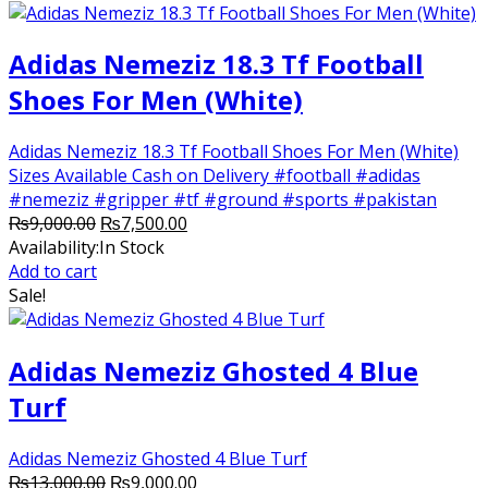
Adidas Nemeziz 18.3 Tf Football
Shoes For Men (White)
Adidas Nemeziz 18.3 Tf Football Shoes For Men (White)
Sizes Available Cash on Delivery #football #adidas
#nemeziz #gripper #tf #ground #sports #pakistan
Original
Current
₨
9,000.00
₨
7,500.00
price
price
Availability:
In Stock
was:
is:
Add to cart
₨9,000.00.
₨7,500.00.
Sale!
Adidas Nemeziz Ghosted 4 Blue
Turf
Adidas Nemeziz Ghosted 4 Blue Turf
Original
Current
₨
13,000.00
₨
9,000.00