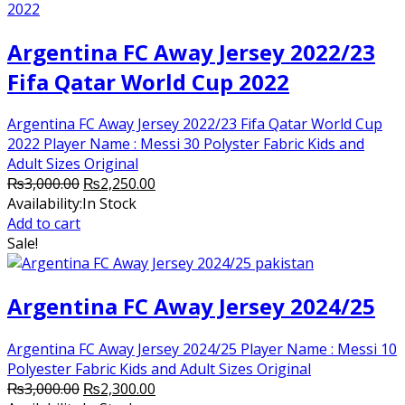
Argentina FC Away Jersey 2022/23
Fifa Qatar World Cup 2022
Argentina FC Away Jersey 2022/23 Fifa Qatar World Cup
2022 Player Name : Messi 30 Polyster Fabric Kids and
Adult Sizes Original
Original
Current
₨
3,000.00
₨
2,250.00
price
price
Availability:
In Stock
was:
is:
Add to cart
₨3,000.00.
₨2,250.00.
Sale!
Argentina FC Away Jersey 2024/25
Argentina FC Away Jersey 2024/25 Player Name : Messi 10
Polyester Fabric Kids and Adult Sizes Original
Original
Current
₨
3,000.00
₨
2,300.00