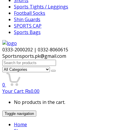
Shorts
Sports Tights / Leggings
Football Socks
Shin Guards
SPORTS CAP
Sports Bags
0333-2000202 | 0332-8060615
Sportsnsports.pk@gmail.com
Search
for:
0
Your Cart:
₨
0.00
No products in the cart.
Toggle navigation
Home