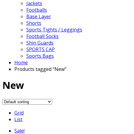
Jackets
Footballs
Base Layer
Shorts
Sports Tights / Leggings
Football Socks
Shin Guards
SPORTS CAP
Sports Bags
Home
Products tagged “New”
New
Grid
List
Sale!