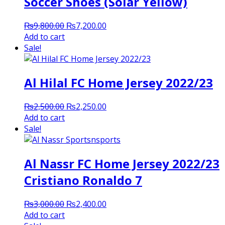
Soccer Shoes (Solar Yellow)
Original
Current
₨
9,800.00
₨
7,200.00
price
price
Add to cart
was:
is:
Sale!
₨9,800.00.
₨7,200.00.
Al Hilal FC Home Jersey 2022/23
Original
Current
₨
2,500.00
₨
2,250.00
price
price
Add to cart
was:
is:
Sale!
₨2,500.00.
₨2,250.00.
Al Nassr FC Home Jersey 2022/23
Cristiano Ronaldo 7
Original
Current
₨
3,000.00
₨
2,400.00
price
price
Add to cart