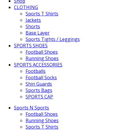
Shop
CLOTHING
Sports T Shirts
Jackets
Shorts
Base Layer
Sports Tights / Leggings
SPORTS SHOES
Football Shoes
Running Shoes
SPORTS ACCESSORIES
Footballs
Football Socks
Shin Guards
Sports Bags
SPORTS CAP
Sports N Sports
Football Shoes
Running Shoes
Sports T Shirts