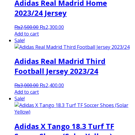
Adidas Real Madrid Home
2023/24 Jersey
Original
Current
₨
2,500.00
₨
2,300.00
price
price
Add to cart
was:
is:
Sale!
₨2,500.00.
₨2,300.00.
Adidas Real Madrid Third
Football Jersey 2023/24
Original
Current
₨
3,000.00
₨
2,400.00
price
price
Add to cart
was:
is:
Sale!
₨3,000.00.
₨2,400.00.
Adidas X Tango 18.3 Turf TF