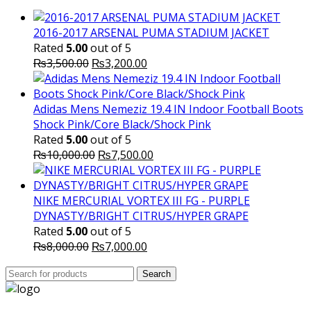
₨10,000.00.
₨6,000.
2016-2017 ARSENAL PUMA STADIUM JACKET
Rated
5.00
out of 5
Original
Current
₨
3,500.00
₨
3,200.00
price
price
was:
is:
₨3,500.00.
₨3,200.00.
Adidas Mens Nemeziz 19.4 IN Indoor Football Boots
Shock Pink/Core Black/Shock Pink
Rated
5.00
out of 5
Original
Current
₨
10,000.00
₨
7,500.00
price
price
was:
is:
₨10,000.00.
₨7,500.00.
NIKE MERCURIAL VORTEX III FG - PURPLE
DYNASTY/BRIGHT CITRUS/HYPER GRAPE
Rated
5.00
out of 5
Original
Current
₨
8,000.00
₨
7,000.00
price
price
Search
was:
Search
is:
for:
₨8,000.00.
₨7,000.00.