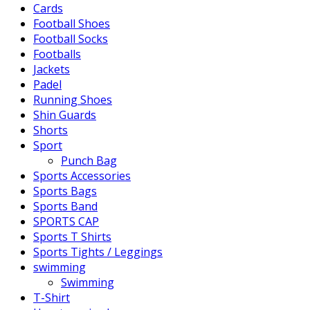
Cards
Football Shoes
Football Socks
Footballs
Jackets
Padel
Running Shoes
Shin Guards
Shorts
Sport
Punch Bag
Sports Accessories
Sports Bags
Sports Band
SPORTS CAP
Sports T Shirts
Sports Tights / Leggings
swimming
Swimming
T-Shirt