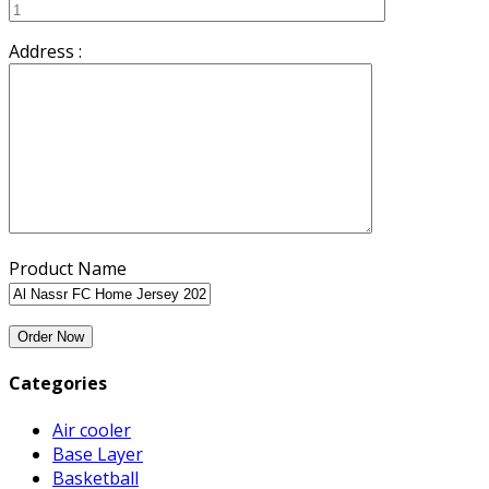
Address :
Product Name
Categories
Air cooler
Base Layer
Basketball