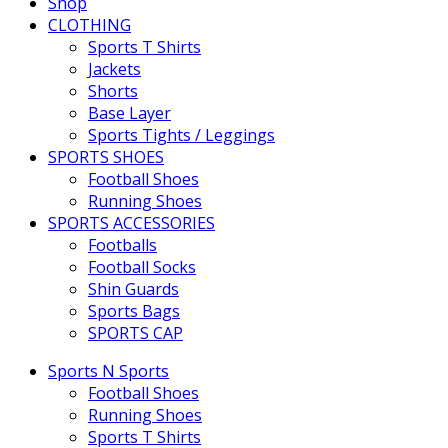
Shop
CLOTHING
Sports T Shirts
Jackets
Shorts
Base Layer
Sports Tights / Leggings
SPORTS SHOES
Football Shoes
Running Shoes
SPORTS ACCESSORIES
Footballs
Football Socks
Shin Guards
Sports Bags
SPORTS CAP
Sports N Sports
Football Shoes
Running Shoes
Sports T Shirts