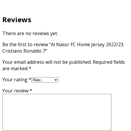
Reviews
There are no reviews yet.
Be the first to review “Al Nassr FC Home Jersey 2022/23
Cristiano Ronaldo 7”
Your email address will not be published.
Required fields
are marked
*
Your rating
*
Your review
*