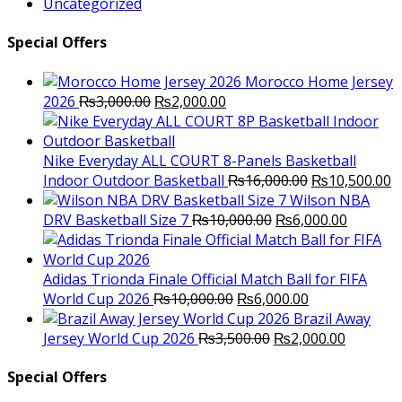
Uncategorized
Special Offers
Morocco Home Jersey
Original
Current
2026
₨
3,000.00
₨
2,000.00
price
price
was:
is:
₨3,000.00.
₨2,000.00.
Nike Everyday ALL COURT 8-Panels Basketball
Original
C
Indoor Outdoor Basketball
₨
16,000.00
₨
10,500.00
price
p
Wilson NBA
Original
was:
Current
is
DRV Basketball Size 7
₨
10,000.00
₨
6,000.00
price
₨16,000.00.
price
₨
was:
is:
₨10,000.00.
₨6,000.
Adidas Trionda Finale Official Match Ball for FIFA
Original
Current
World Cup 2026
₨
10,000.00
₨
6,000.00
price
price
Brazil Away
was:
Original
is:
Current
Jersey World Cup 2026
₨
3,500.00
₨
2,000.00
₨10,000.00.
price
₨6,000.00.
price
was:
is:
Special Offers
₨3,500.00.
₨2,000.