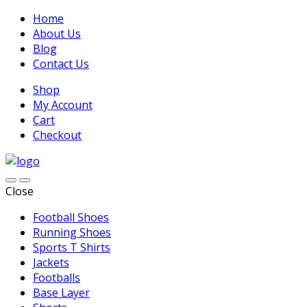
Home
About Us
Blog
Contact Us
Shop
My Account
Cart
Checkout
Close
Football Shoes
Running Shoes
Sports T Shirts
Jackets
Footballs
Base Layer