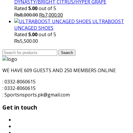
DYNASTY/BRIGHT CITRUS/HYPER GRAPE
Rated
5.00
out of 5
Original
Current
₨
8,000.00
₨
7,000.00
price
price
ULTRABOOST
was:
is:
UNCAGED SHOES
₨8,000.00.
₨7,000.00.
Rated
5.00
out of 5
₨
5,500.00
Search
Search
for:
WE HAVE 609 GUESTS AND 250 MEMBERS ONLINE
: 0332-8060615
: 0332-8060615
: Sportsnsports.pk@gmail.com
Get in touch