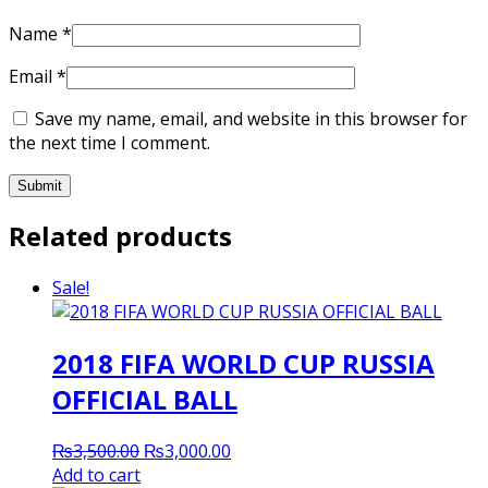
Name
*
Email
*
Save my name, email, and website in this browser for
the next time I comment.
Related products
Sale!
2018 FIFA WORLD CUP RUSSIA
OFFICIAL BALL
Original
Current
₨
3,500.00
₨
3,000.00
price
price
Add to cart