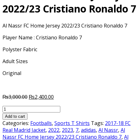
2022/23 Cristiano Ronaldo 7
Al Nassr FC Home Jersey 2022/23 Cristiano Ronaldo 7
Player Name : Cristiano Ronaldo 7
Polyster Fabric
Adult Sizes
Original
Original
Current
₨
3,000.00
₨
2,400.00
price
price
Al
was:
is:
Nassr
₨3,000.00.
₨2,400.00.
Add to cart
FC
Categories:
Footballs
,
Sports T Shirts
Tags:
2017-18 FC
Home
Real Madrid Jacket
,
2022
,
2023
,
7
,
adidas
,
Al Nassr
,
Al
Jersey
Nassr FC Home Jersey 2022/23 Cristiano Ronaldo 7
,
Al