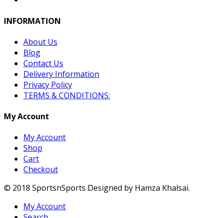
INFORMATION
About Us
Blog
Contact Us
Delivery Information
Privacy Policy
TERMS & CONDITIONS:
My Account
My Account
Shop
Cart
Checkout
© 2018 SportsnSports Designed by Hamza Khalsai.
My Account
Search