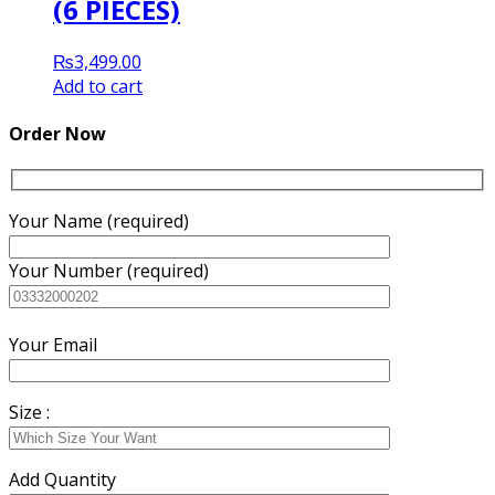
(6 PIECES)
₨
3,499.00
Add to cart
Order Now
Your Name (required)
Your Number (required)
Your Email
Size :
Add Quantity