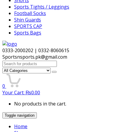
Shorts
Sports Tights / Leggings
Football Socks
Shin Guards
SPORTS CAP
Sports Bags
0333-2000202 | 0332-8060615
Sportsnsports.pk@gmail.com
Search
for:
0
Your Cart:
₨
0.00
No products in the cart.
Toggle navigation
Home