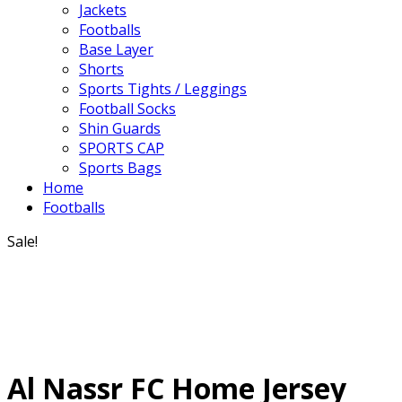
Jackets
Footballs
Base Layer
Shorts
Sports Tights / Leggings
Football Socks
Shin Guards
SPORTS CAP
Sports Bags
Home
Footballs
Sale!
Al Nassr FC Home Jersey