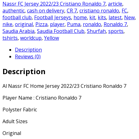
2022/23
Nassr FC Jersey 2022/23 Cristiano Ronaldo 7
,
article
,
Cristiano
authentic
,
cash on delivery
,
CR 7
,
cristiano ronaldo
,
FC
,
Ronaldo
football club
,
Football Jerseys
,
home
,
kit
,
kits
,
latest
,
New
,
7
nike
,
original
,
Pizza
,
player
,
Puma
,
ronaldo
,
Ronaldo 7
,
quantity
Saudia Arabia
,
Saudia Football Club
,
Shurfah
,
sports
,
tshirts
,
worldcup
,
Yellow
Description
Reviews (0)
Description
Al Nassr FC Home Jersey 2022/23 Cristiano Ronaldo 7
Player Name : Cristiano Ronaldo 7
Polyster Fabric
Adult Sizes
Original