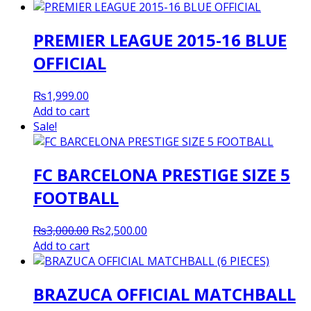
was:
is:
₨3,500.00.
₨3,000.00.
PREMIER LEAGUE 2015-16 BLUE
OFFICIAL
₨
1,999.00
Add to cart
Sale!
FC BARCELONA PRESTIGE SIZE 5
FOOTBALL
Original
Current
₨
3,000.00
₨
2,500.00
price
price
Add to cart
was:
is:
₨3,000.00.
₨2,500.00.
BRAZUCA OFFICIAL MATCHBALL