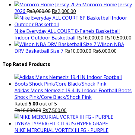
Morocco Home Jersey
Original
Current
2026
₨
3,000.00
₨
2,000.00
price
price
was:
is:
₨3,000.00.
₨2,000.00.
Nike Everyday ALL COURT 8-Panels Basketball
Original
C
Indoor Outdoor Basketball
₨
16,000.00
₨
10,500.00
price
p
Wilson NBA
Original
was:
Current
is
DRV Basketball Size 7
₨
10,000.00
₨
6,000.00
price
₨16,000.00.
price
₨
was:
is:
Top Rated Products
₨10,000.00.
₨6,000.
Adidas Mens Nemeziz 19.4 IN Indoor Football Boots
Shock Pink/Core Black/Shock Pink
Rated
5.00
out of 5
Original
Current
₨
10,000.00
₨
7,500.00
price
price
was:
is:
₨10,000.00.
₨7,500.00.
NIKE MERCURIAL VORTEX III FG - PURPLE