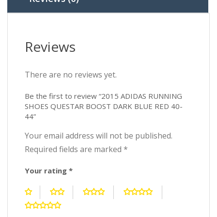
40-
44
quantity
Reviews
There are no reviews yet.
Be the first to review “2015 ADIDAS RUNNING
SHOES QUESTAR BOOST DARK BLUE RED 40-
44”
Your email address will not be published.
Required fields are marked
*
Your rating
*