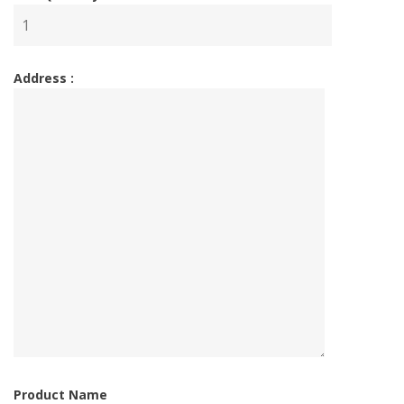
Address :
Product Name