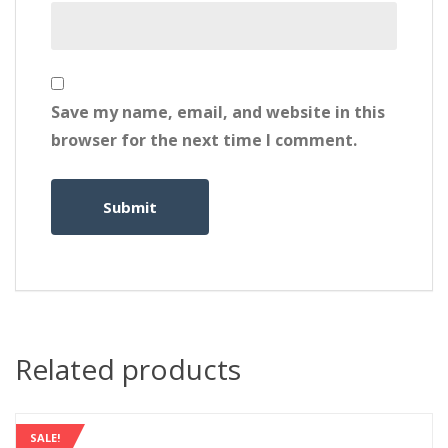
Save my name, email, and website in this
browser for the next time I comment.
Related products
SALE!