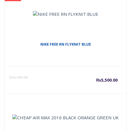
NIKE FREE RN FLYKNIT BLUE
Curre
O
₨
5,700.00
₨
5,500.00
price
p
is:
w
₨5,50
₨