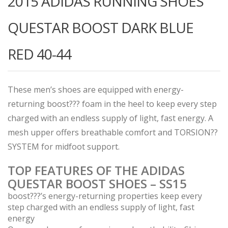
2015 ADIDAS RUNNING SHOES
QUESTAR BOOST DARK BLUE
RED 40-44
These men’s shoes are equipped with energy-
returning boost??? foam in the heel to keep every step
charged with an endless supply of light, fast energy. A
mesh upper offers breathable comfort and TORSION??
SYSTEM for midfoot support.
TOP FEATURES OF THE ADIDAS
QUESTAR BOOST SHOES – SS15
boost???’s energy-returning properties keep every
step charged with an endless supply of light, fast
energy