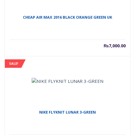
CHEAP AIR MAX 2016 BLACK ORANGE GREEN UK
₨
7,000.00
SALE!
NIKE FLYKNIT LUNAR 3-GREEN