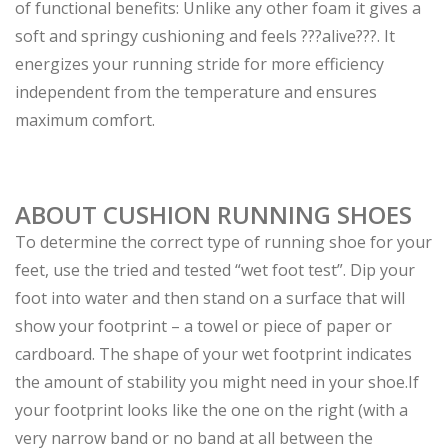
of functional benefits: Unlike any other foam it gives a
soft and springy cushioning and feels ???alive???. It
energizes your running stride for more efficiency
independent from the temperature and ensures
maximum comfort.
ABOUT CUSHION RUNNING SHOES
To determine the correct type of running shoe for your
feet, use the tried and tested “wet foot test”. Dip your
foot into water and then stand on a surface that will
show your footprint – a towel or piece of paper or
cardboard. The shape of your wet footprint indicates
the amount of stability you might need in your shoe.
If
your footprint looks like the one on the right (with a
very narrow band or no band at all between the