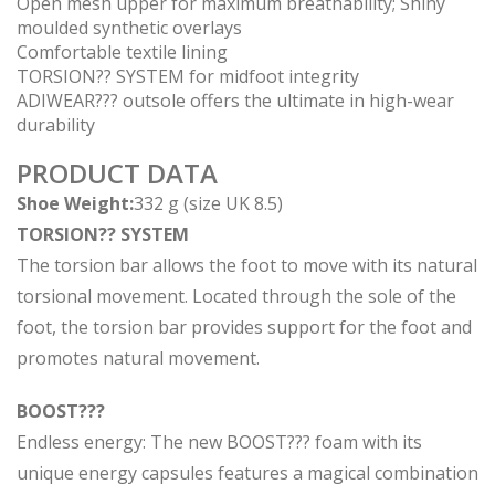
Open mesh upper for maximum breathability; Shiny
moulded synthetic overlays
Comfortable textile lining
TORSION?? SYSTEM for midfoot integrity
ADIWEAR??? outsole offers the ultimate in high-wear
durability
PRODUCT DATA
Shoe Weight:
332 g (size UK 8.5)
TORSION?? SYSTEM
The torsion bar allows the foot to move with its natural
torsional movement. Located through the sole of the
foot, the torsion bar provides support for the foot and
promotes natural movement.
BOOST???
Endless energy: The new BOOST??? foam with its
unique energy capsules features a magical combination