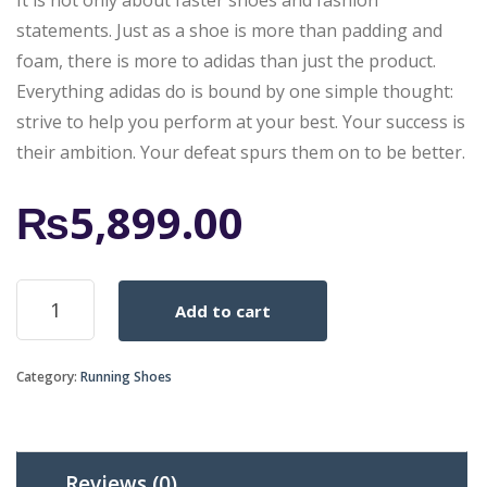
It is not only about faster shoes and fashion
statements. Just as a shoe is more than padding and
foam, there is more to adidas than just the product.
Everything adidas do is bound by one simple thought:
strive to help you perform at your best. Your success is
their ambition. Your defeat spurs them on to be better.
₨
5,899.00
2015
Add to cart
ADIDAS
RUNNING
SHOES
Category:
Running Shoes
QUESTAR
BOOST
DARK
BLUE
RED
Reviews (0)