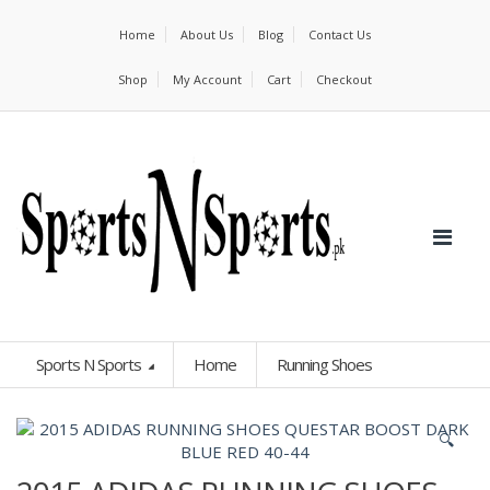
Home
About Us
Blog
Contact Us
Shop
My Account
Cart
Checkout
Sports N Sports
Home
Running Shoes
🔍