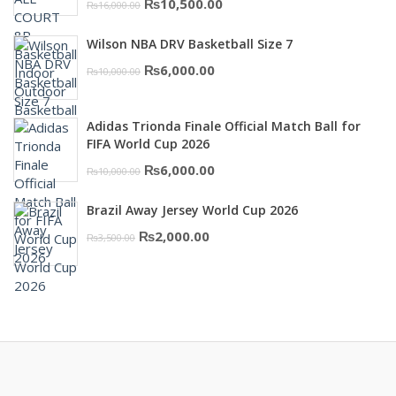
Original
Current
₨
10,500.00
₨
16,000.00
price
price
Wilson NBA DRV Basketball Size 7
was:
is:
Original
Current
₨
6,000.00
₨
10,000.00
₨16,000.00.
₨10,500.00.
price
price
was:
is:
Adidas Trionda Finale Official Match Ball for
₨10,000.00.
₨6,000.00.
FIFA World Cup 2026
Original
Current
₨
6,000.00
₨
10,000.00
price
price
Brazil Away Jersey World Cup 2026
was:
is:
Original
Current
₨
2,000.00
₨
3,500.00
₨10,000.00.
₨6,000.00.
price
price
was:
is:
₨3,500.00.
₨2,000.00.