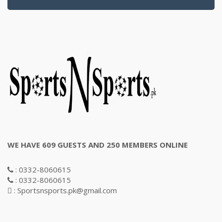
WE HAVE 609 GUESTS AND 250 MEMBERS ONLINE
: 0332-8060615
: 0332-8060615
: Sportsnsports.pk@gmail.com