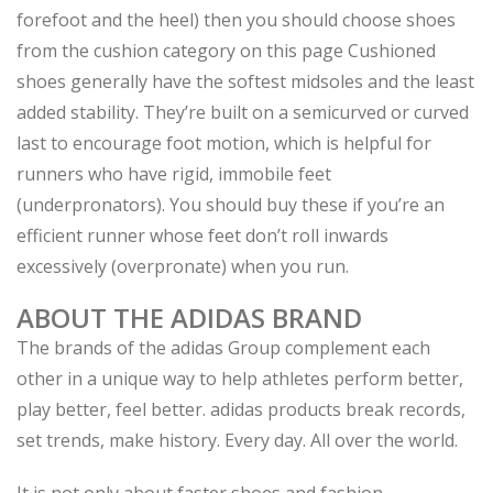
forefoot and the heel) then you should choose shoes
from the cushion category on this page Cushioned
shoes generally have the softest midsoles and the least
added stability. They’re built on a semicurved or curved
last to encourage foot motion, which is helpful for
runners who have rigid, immobile feet
(underpronators). You should buy these if you’re an
efficient runner whose feet don’t roll inwards
excessively (overpronate) when you run.
ABOUT THE ADIDAS BRAND
The brands of the adidas Group complement each
other in a unique way to help athletes perform better,
play better, feel better. adidas products break records,
set trends, make history. Every day. All over the world.