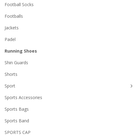
Football Socks
Footballs
Jackets
Padel
Running Shoes
Shin Guards
Shorts
Sport
Sports Accessories
Sports Bags
Sports Band
SPORTS CAP