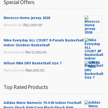
Special Offers
Morocco Home Jersey 2026
Original
Current
₨
3,000.00
₨
2,000.00
price
price
was:
is:
Nike Everyday ALL COURT 8-Panels Basketball
₨3,000.00.
₨2,000.00.
Indoor Outdoor Basketball
Original
Current
₨
16,000.00
₨
10,500.00
price
price
Wilson NBA DRV Basketball Size 7
was:
is:
Original
Current
₨
10,000.00
₨
6,000.00
₨16,000.00.
₨10,500.00.
price
price
was:
is:
Top Rated Products
₨10,000.00.
₨6,000.00.
Adidas Mens Nemeziz 19.4 IN Indoor Football
Boots Shock Pink/Core Black/Shock Pink