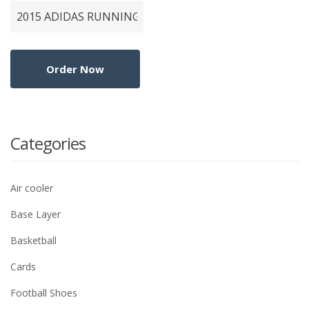
Categories
Air cooler
Base Layer
Basketball
Cards
Football Shoes