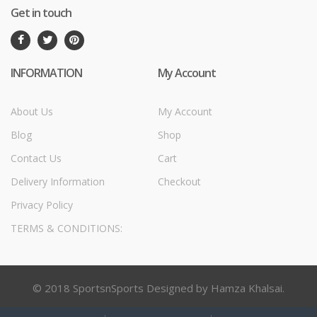
Get in touch
INFORMATION
My Account
About Us
My Account
Blog
Shop
Contact Us
Cart
Delivery Information
Checkout
Privacy Policy
TERMS & CONDITIONS:
© 2018 SportsnSports Designed by Hamza Khalsai.