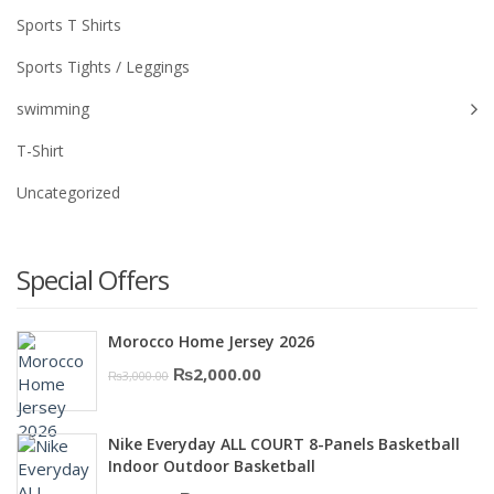
Sports T Shirts
Sports Tights / Leggings
swimming
T-Shirt
Uncategorized
Special Offers
Morocco Home Jersey 2026
Original
Current
₨
2,000.00
₨
3,000.00
price
price
was:
is:
Nike Everyday ALL COURT 8-Panels Basketball
₨3,000.00.
₨2,000.00.
Indoor Outdoor Basketball