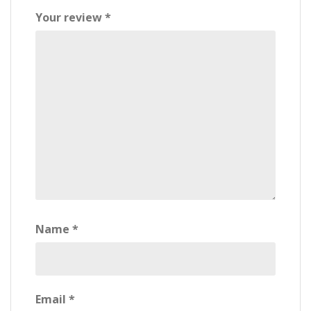
Your review
*
Name
*
Email
*