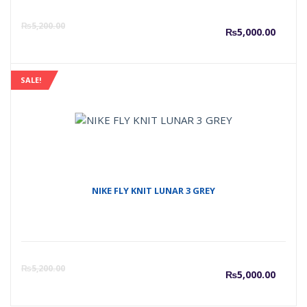
Curre
O
₨
5,200.00
₨
5,000.00
price
p
SALE!
is:
w
₨5,00
₨
NIKE FLY KNIT LUNAR 3 GREY
Curre
O
₨
5,200.00
₨
5,000.00
price
p