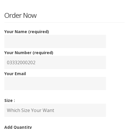
is:
w
Order Now
₨5,00
₨
Your Name (required)
Your Number (required)
Your Email
Size :
Add Quantity