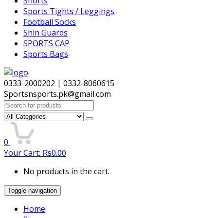
Shorts
Sports Tights / Leggings
Football Socks
Shin Guards
SPORTS CAP
Sports Bags
0333-2000202 | 0332-8060615
Sportsnsports.pk@gmail.com
Search
for:
0
Your Cart:
₨
0.00
No products in the cart.
Toggle navigation
Home