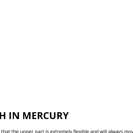
SH IN MERCURY
hat the upper part is extremely flexible and will always move 