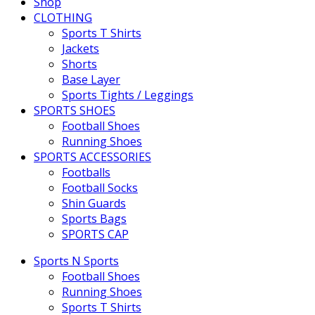
Shop
CLOTHING
Sports T Shirts
Jackets
Shorts
Base Layer
Sports Tights / Leggings
SPORTS SHOES
Football Shoes
Running Shoes
SPORTS ACCESSORIES
Footballs
Football Socks
Shin Guards
Sports Bags
SPORTS CAP
Sports N Sports
Football Shoes
Running Shoes
Sports T Shirts