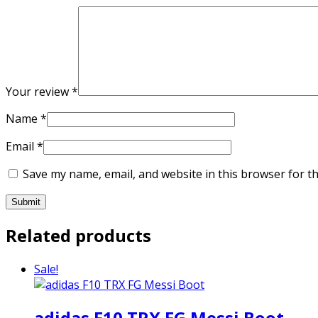
Your review
*
Name
*
Email
*
Save my name, email, and website in this browser for t
Related products
Sale!
adidas F10 TRX FG Messi Boot