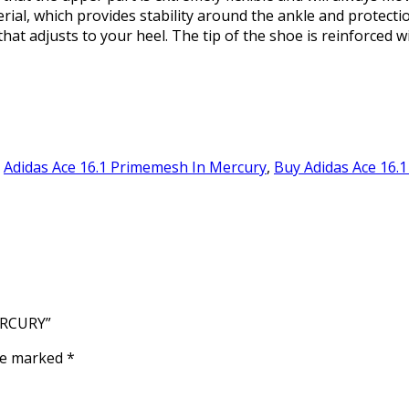
rial, which provides stability around the ankle and protecti
that adjusts to your heel. The tip of the shoe is reinforced 
,
Adidas Ace 16.1 Primemesh In Mercury
,
Buy Adidas Ace 16.1
ERCURY”
are marked
*