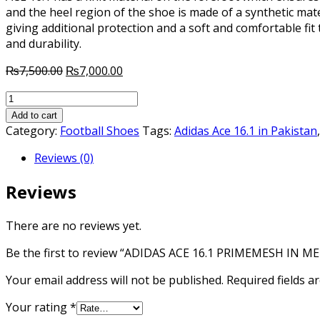
and the heel region of the shoe is made of a synthetic mate
giving additional protection and a soft and comfortable fit 
and durability.
Original
Current
₨
7,500.00
₨
7,000.00
price
price
ADIDAS
was:
is:
ACE
₨7,500.00.
₨7,000.00.
Add to cart
16.1
Category:
Football Shoes
Tags:
Adidas Ace 16.1 in Pakistan
PRIMEMESH
Reviews (0)
IN
MERCURY
Reviews
quantity
There are no reviews yet.
Be the first to review “ADIDAS ACE 16.1 PRIMEMESH IN M
Your email address will not be published.
Required fields 
Your rating
*