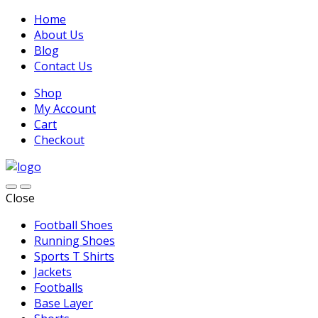
Home
About Us
Blog
Contact Us
Shop
My Account
Cart
Checkout
Close
Football Shoes
Running Shoes
Sports T Shirts
Jackets
Footballs
Base Layer