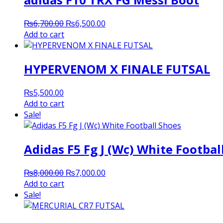
Original
Current
₨
6,700.00
₨
6,500.00
price
price
Add to cart
was:
is:
₨6,700.00.
₨6,500.00.
HYPERVENOM X FINALE FUTSAL
₨
5,500.00
Add to cart
Sale!
Adidas F5 Fg J (Wc) White Footbal
Original
Current
₨
8,000.00
₨
7,000.00
price
price
Add to cart
was:
is:
Sale!
₨8,000.00.
₨7,000.00.