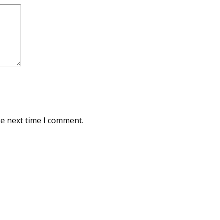
he next time I comment.