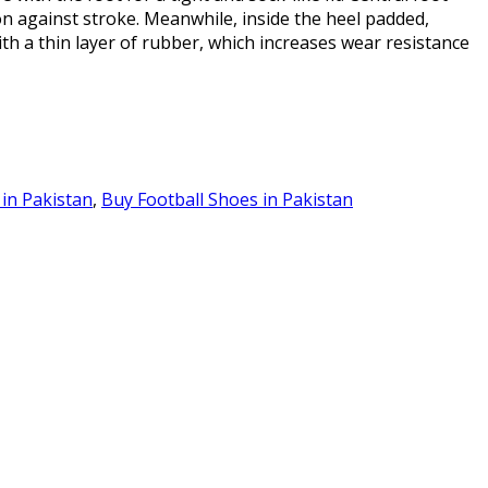
on against stroke. Meanwhile, inside the heel padded,
with a thin layer of rubber, which increases wear resistance
 in Pakistan
,
Buy Football Shoes in Pakistan