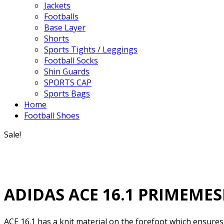
Jackets
Footballs
Base Layer
Shorts
Sports Tights / Leggings
Football Socks
Shin Guards
SPORTS CAP
Sports Bags
Home
Football Shoes
Sale!
ADIDAS ACE 16.1 PRIMEME
ACE 16.1 has a knit material on the forefoot which ensures t