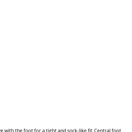
with the foot for a tight and sock-like fit. Central foot