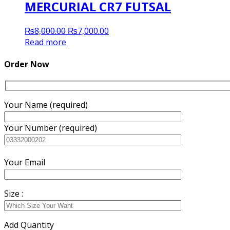
MERCURIAL CR7 FUTSAL
Original
Current
₨
8,000.00
₨
7,000.00
price
price
Read more
was:
is:
₨8,000.00.
₨7,000.00.
Order Now
Your Name (required)
Your Number (required)
Your Email
Size :
Add Quantity