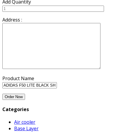
Add Quantity
Address :
Product Name
Categories
Air cooler
Base Layer