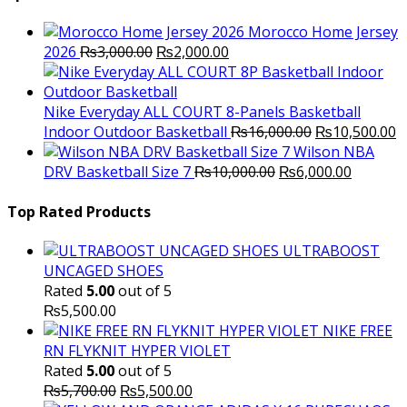
₨3,500.00.
₨2,000.
Morocco Home Jersey
Original
Current
2026
₨
3,000.00
₨
2,000.00
price
price
was:
is:
₨3,000.00.
₨2,000.00.
Nike Everyday ALL COURT 8-Panels Basketball
Original
C
Indoor Outdoor Basketball
₨
16,000.00
₨
10,500.00
price
p
Wilson NBA
Original
was:
Current
is
DRV Basketball Size 7
₨
10,000.00
₨
6,000.00
price
₨16,000.00.
price
₨
was:
is:
Top Rated Products
₨10,000.00.
₨6,000.
ULTRABOOST
UNCAGED SHOES
Rated
5.00
out of 5
₨
5,500.00
NIKE FREE
RN FLYKNIT HYPER VIOLET
Rated
5.00
out of 5
Original
Current
₨
5,700.00
₨
5,500.00