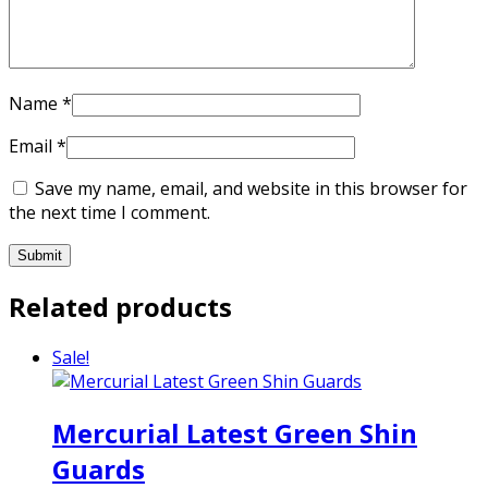
Name
*
Email
*
Save my name, email, and website in this browser for
the next time I comment.
Related products
Sale!
Mercurial Latest Green Shin
Guards