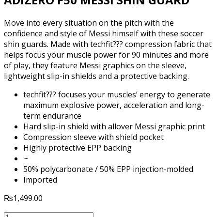
Move into every situation on the pitch with the
confidence and style of Messi himself with these soccer
shin guards. Made with techfit??? compression fabric that
helps focus your muscle power for 90 minutes and more
of play, they feature Messi graphics on the sleeve,
lightweight slip-in shields and a protective backing.
techfit??? focuses your muscles’ energy to generate
maximum explosive power, acceleration and long-
term endurance
Hard slip-in shield with allover Messi graphic print
Compression sleeve with shield pocket
Highly protective EPP backing
~
50% polycarbonate / 50% EPP injection-molded
Imported
₨
1,499.00
ADIDAS