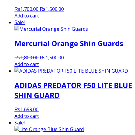
Original
Current
₨
1,700.00
₨
1,500.00
price
price
Add to cart
was:
is:
Sale!
₨1,700.00.
₨1,500.00.
Mercurial Orange Shin Guards
Original
Current
₨
1,800.00
₨
1,500.00
price
price
Add to cart
was:
is:
₨1,800.00.
₨1,500.00.
ADIDAS PREDATOR F50 LITE BLUE
SHIN GUARD
₨
1,699.00
Add to cart
Sale!