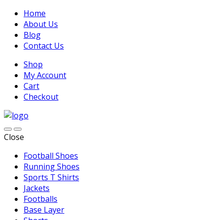
Home
About Us
Blog
Contact Us
Shop
My Account
Cart
Checkout
Close
Football Shoes
Running Shoes
Sports T Shirts
Jackets
Footballs
Base Layer