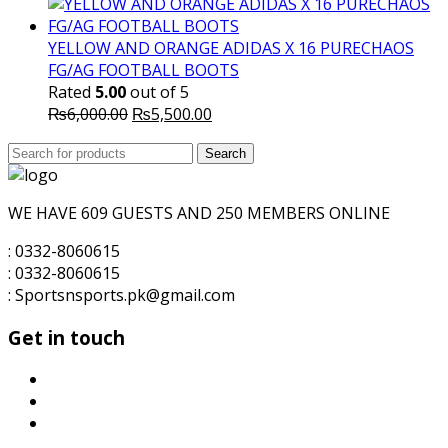
price
price
was:
is:
₨5,700.00.
₨5,500.00.
YELLOW AND ORANGE ADIDAS X 16 PURECHAOS
FG/AG FOOTBALL BOOTS
Rated
5.00
out of 5
Original
Current
₨
6,000.00
₨
5,500.00
price
price
Search
was:
Search
is:
for:
₨6,000.00.
₨5,500.00.
WE HAVE 609 GUESTS AND 250 MEMBERS ONLINE
: 0332-8060615
: 0332-8060615
: Sportsnsports.pk@gmail.com
Get in touch