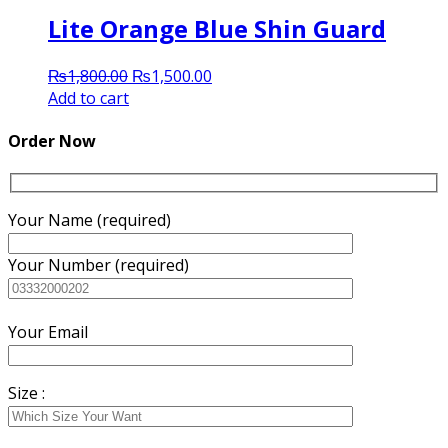
Lite Orange Blue Shin Guard
Original
Current
₨
1,800.00
₨
1,500.00
price
price
Add to cart
was:
is:
₨1,800.00.
₨1,500.00.
Order Now
Your Name (required)
Your Number (required)
Your Email
Size :