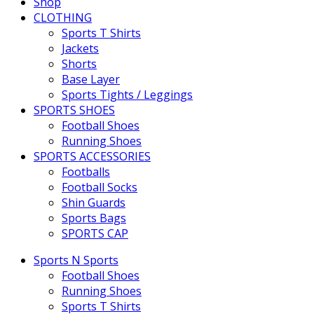
Shop
CLOTHING
Sports T Shirts
Jackets
Shorts
Base Layer
Sports Tights / Leggings
SPORTS SHOES
Football Shoes
Running Shoes
SPORTS ACCESSORIES
Footballs
Football Socks
Shin Guards
Sports Bags
SPORTS CAP
Sports N Sports
Football Shoes
Running Shoes
Sports T Shirts