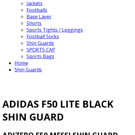
Jackets
Footballs
Base Layer
Shorts
Sports Tights / Leggings
Football Socks
Shin Guards
SPORTS CAP
Sports Bags
Home
Shin Guards
ADIDAS F50 LITE BLACK
SHIN GUARD
ADIZERO F50 MESSI SHIN GUARD