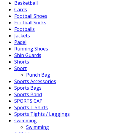
Basketball
Cards
Football Shoes
Football Socks
Footballs
Jackets
Padel
Running Shoes
Shin Guards
Shorts
Sport
Punch Bag
Sports Accessories
Sports Bags
Sports Band
SPORTS CAP
Sports T Shirts
Sports Tights / Leggings
swimming
Swimming