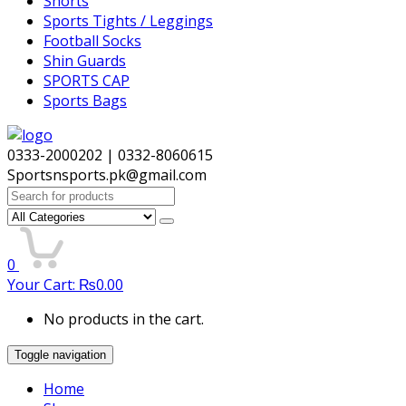
Shorts
Sports Tights / Leggings
Football Socks
Shin Guards
SPORTS CAP
Sports Bags
0333-2000202 | 0332-8060615
Sportsnsports.pk@gmail.com
Search
for:
0
Your Cart:
₨
0.00
No products in the cart.
Toggle navigation
Home