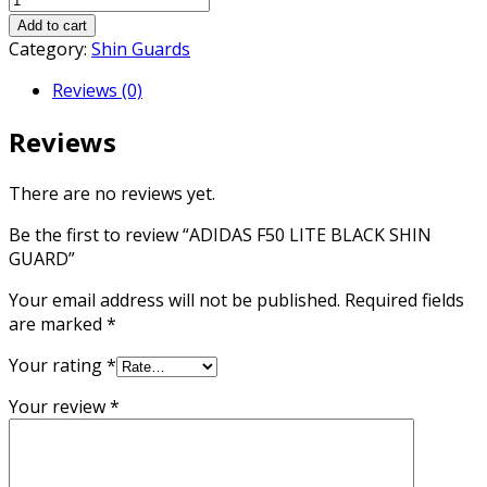
F50
Add to cart
LITE
Category:
Shin Guards
BLACK
Reviews (0)
SHIN
GUARD
Reviews
quantity
There are no reviews yet.
Be the first to review “ADIDAS F50 LITE BLACK SHIN
GUARD”
Your email address will not be published.
Required fields
are marked
*
Your rating
*
Your review
*