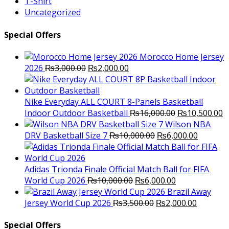
T-Shirt
Uncategorized
Special Offers
Morocco Home Jersey
Original
Current
2026
₨
3,000.00
₨
2,000.00
price
price
was:
is:
₨3,000.00.
₨2,000.00.
Nike Everyday ALL COURT 8-Panels Basketball
Original
C
Indoor Outdoor Basketball
₨
16,000.00
₨
10,500.00
price
p
Wilson NBA
Original
was:
Current
is
DRV Basketball Size 7
₨
10,000.00
₨
6,000.00
price
₨16,000.00.
price
₨
was:
is:
₨10,000.00.
₨6,000.
Adidas Trionda Finale Official Match Ball for FIFA
Original
Current
World Cup 2026
₨
10,000.00
₨
6,000.00
price
price
Brazil Away
was:
Original
is:
Current
Jersey World Cup 2026
₨
3,500.00
₨
2,000.00
₨10,000.00.
price
₨6,000.00.
price
was:
is:
Special Offers