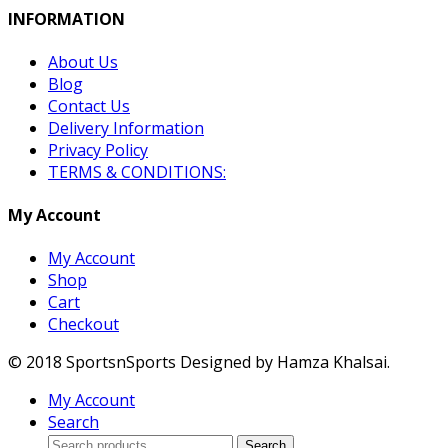
INFORMATION
About Us
Blog
Contact Us
Delivery Information
Privacy Policy
TERMS & CONDITIONS:
My Account
My Account
Shop
Cart
Checkout
© 2018 SportsnSports Designed by Hamza Khalsai.
My Account
Search
Search
Search