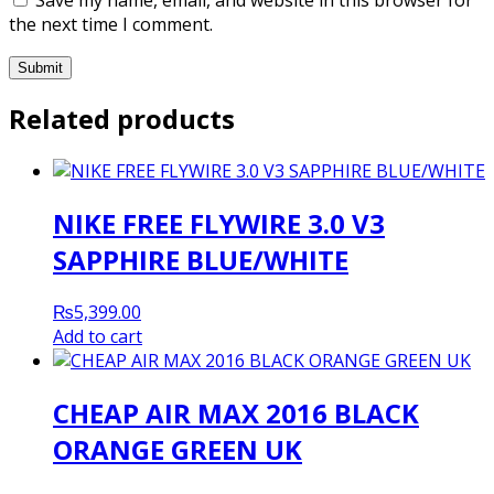
the next time I comment.
Related products
NIKE FREE FLYWIRE 3.0 V3
SAPPHIRE BLUE/WHITE
₨
5,399.00
Add to cart
CHEAP AIR MAX 2016 BLACK
ORANGE GREEN UK