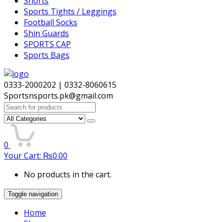
Shorts
Sports Tights / Leggings
Football Socks
Shin Guards
SPORTS CAP
Sports Bags
0333-2000202 | 0332-8060615
Sportsnsports.pk@gmail.com
Search
for:
0
Your Cart:
₨
0.00
No products in the cart.
Toggle navigation
Home