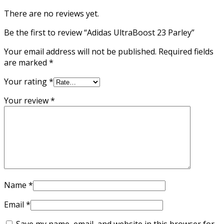
There are no reviews yet.
Be the first to review “Adidas UltraBoost 23 Parley”
Your email address will not be published.
Required fields
are marked
*
Your rating
*
Your review
*
Name
*
Email
*
Save my name, email, and website in this browser for