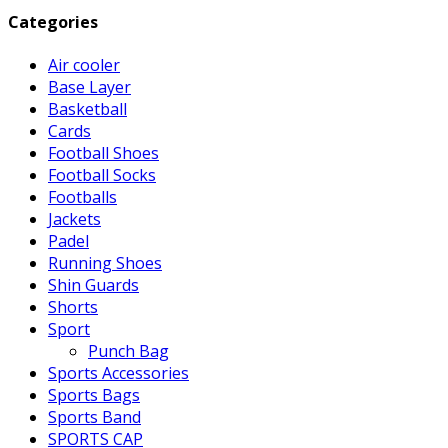
Categories
Air cooler
Base Layer
Basketball
Cards
Football Shoes
Football Socks
Footballs
Jackets
Padel
Running Shoes
Shin Guards
Shorts
Sport
Punch Bag
Sports Accessories
Sports Bags
Sports Band
SPORTS CAP