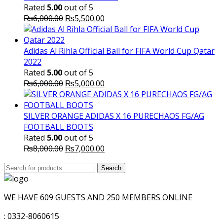
Rated
5.00
out of 5
Original
Current
₨
6,000.00
₨
5,500.00
price
price
was:
is:
₨6,000.00.
₨5,500.00.
Adidas Al Rihla Official Ball for FIFA World Cup Qatar
2022
Rated
5.00
out of 5
Original
Current
₨
6,000.00
₨
5,000.00
price
price
was:
is:
₨6,000.00.
₨5,000.00.
SILVER ORANGE ADIDAS X 16 PURECHAOS FG/AG
FOOTBALL BOOTS
Rated
5.00
out of 5
Original
Current
₨
8,000.00
₨
7,000.00
price
price
Search
was:
Search
is:
for:
₨8,000.00.
₨7,000.00.
WE HAVE 609 GUESTS AND 250 MEMBERS ONLINE
: 0332-8060615