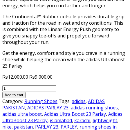
energy, which helps you run farther and longer.
The Continental™ Rubber outsole provides durable grip
and traction for the road in wet and dry conditions. This
is combined with the Linear Energy Push geometry to
give you snappy toe-offs and propel you forward
throughout your run.
Get the energy, comfort and style you crave in a running
shoe while helping the ocean with the adidas Ultraboost
23 Parley
Original
Current
₨
12,000.00
₨
9,000.00
price
price
Adidas
was:
is:
UltraBoost
₨12,000.00.
₨9,000.00.
Add to cart
23
Category:
Running Shoes
Tags:
adidas
,
ADIDAS
Parley
PAKISTAN
,
ADIDAS PARLAY 23
,
adidas running shoes
,
quantity
adidas ultra boost
,
Adidas Ultra Boost 23 Parlay
,
Adidas
UltraBoost 23 Parlay
,
islamabad
,
karachi
,
lightweight
,
nike
,
pakistan
,
PARLAY 23
,
PARLEY
,
running shoes in