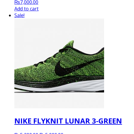
₨
7,000.00
Add to cart
Sale!
NIKE FLYKNIT LUNAR 3-GREEN