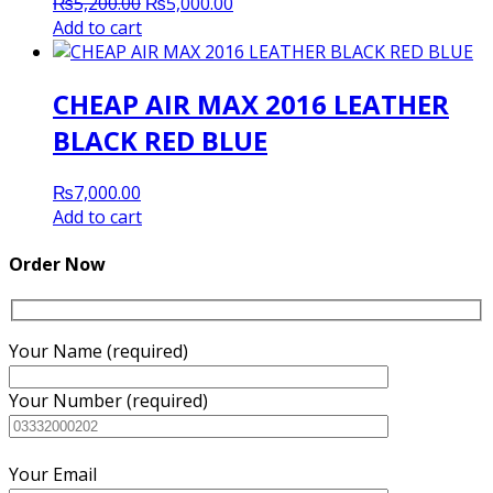
Original
Current
₨
5,200.00
₨
5,000.00
price
price
Add to cart
was:
is:
₨5,200.00.
₨5,000.00.
CHEAP AIR MAX 2016 LEATHER
BLACK RED BLUE
₨
7,000.00
Add to cart
Order Now
Your Name (required)
Your Number (required)
Your Email