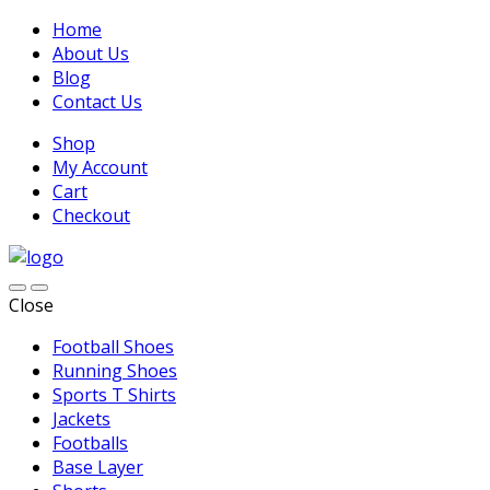
Home
About Us
Blog
Contact Us
Shop
My Account
Cart
Checkout
Close
Football Shoes
Running Shoes
Sports T Shirts
Jackets
Footballs
Base Layer