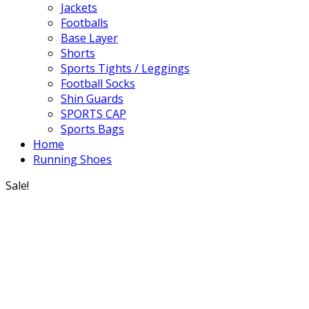
Jackets
Footballs
Base Layer
Shorts
Sports Tights / Leggings
Football Socks
Shin Guards
SPORTS CAP
Sports Bags
Home
Running Shoes
Sale!