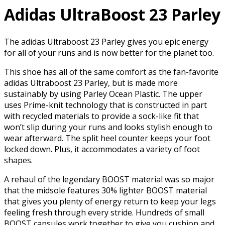
Adidas UltraBoost 23 Parley
The adidas Ultraboost 23 Parley gives you epic energy
for all of your runs and is now better for the planet too.
This shoe has all of the same comfort as the fan-favorite
adidas Ultraboost 23 Parley, but is made more
sustainably by using Parley Ocean Plastic. The upper
uses Prime-knit technology that is constructed in part
with recycled materials to provide a sock-like fit that
won’t slip during your runs and looks stylish enough to
wear afterward. The split heel counter keeps your foot
locked down. Plus, it accommodates a variety of foot
shapes.
A rehaul of the legendary BOOST material was so major
that the midsole features 30% lighter BOOST material
that gives you plenty of energy return to keep your legs
feeling fresh through every stride. Hundreds of small
BOOST capsules work together to give you cushion and