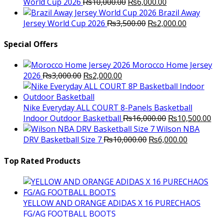
Original
Current
World Cup 2026
₨
10,000.00
₨
6,000.00
price
price
Brazil Away
was:
Original
is:
Current
Jersey World Cup 2026
₨
3,500.00
₨
2,000.00
₨10,000.00.
price
₨6,000.00.
price
was:
is:
Special Offers
₨3,500.00.
₨2,000.
Morocco Home Jersey
Original
Current
2026
₨
3,000.00
₨
2,000.00
price
price
was:
is:
₨3,000.00.
₨2,000.00.
Nike Everyday ALL COURT 8-Panels Basketball
Original
C
Indoor Outdoor Basketball
₨
16,000.00
₨
10,500.00
price
p
Wilson NBA
Original
was:
Current
is
DRV Basketball Size 7
₨
10,000.00
₨
6,000.00
price
₨16,000.00.
price
₨
was:
is:
Top Rated Products
₨10,000.00.
₨6,000.
YELLOW AND ORANGE ADIDAS X 16 PURECHAOS
FG/AG FOOTBALL BOOTS