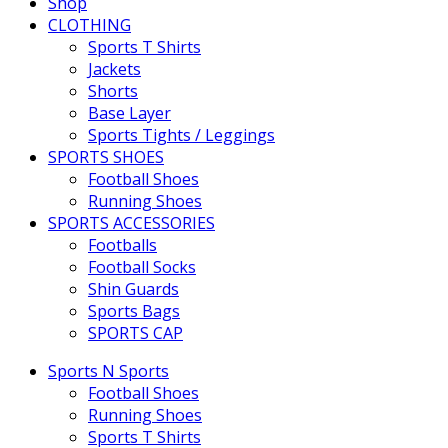
Shop
CLOTHING
Sports T Shirts
Jackets
Shorts
Base Layer
Sports Tights / Leggings
SPORTS SHOES
Football Shoes
Running Shoes
SPORTS ACCESSORIES
Footballs
Football Socks
Shin Guards
Sports Bags
SPORTS CAP
Sports N Sports
Football Shoes
Running Shoes
Sports T Shirts