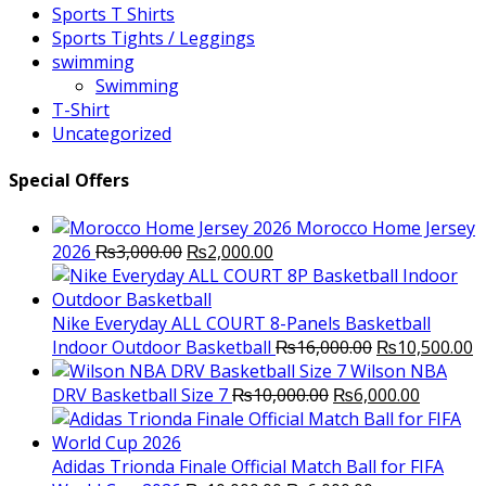
Sports T Shirts
Sports Tights / Leggings
swimming
Swimming
T-Shirt
Uncategorized
Special Offers
Morocco Home Jersey
Original
Current
2026
₨
3,000.00
₨
2,000.00
price
price
was:
is:
₨3,000.00.
₨2,000.00.
Nike Everyday ALL COURT 8-Panels Basketball
Original
C
Indoor Outdoor Basketball
₨
16,000.00
₨
10,500.00
price
p
Wilson NBA
Original
was:
Current
is
DRV Basketball Size 7
₨
10,000.00
₨
6,000.00
price
₨16,000.00.
price
₨
was:
is:
₨10,000.00.
₨6,000.
Adidas Trionda Finale Official Match Ball for FIFA