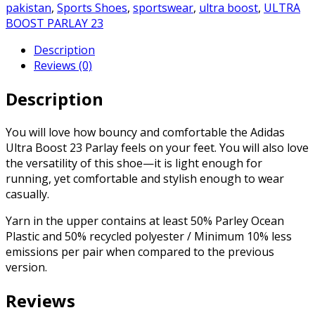
pakistan
,
Sports Shoes
,
sportswear
,
ultra boost
,
ULTRA
BOOST PARLAY 23
Description
Reviews (0)
Description
You will love how bouncy and comfortable the Adidas
Ultra Boost 23 Parlay feels on your feet. You will also love
the versatility of this shoe—it is light enough for
running, yet comfortable and stylish enough to wear
casually.
Yarn in the upper contains at least 50% Parley Ocean
Plastic and 50% recycled polyester / Minimum 10% less
emissions per pair when compared to the previous
version.
Reviews