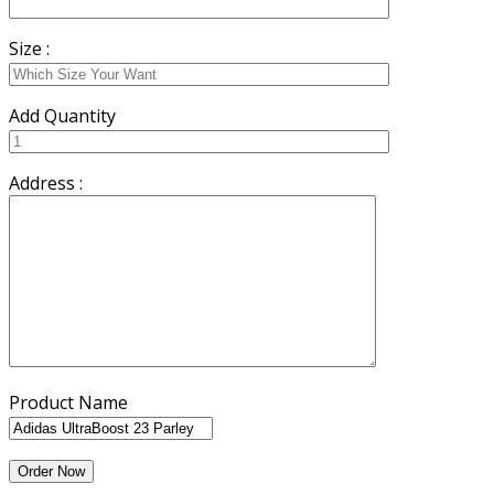
Size :
Add Quantity
Address :
Product Name