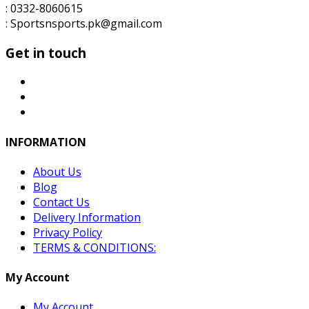
: 0332-8060615
: Sportsnsports.pk@gmail.com
Get in touch
INFORMATION
About Us
Blog
Contact Us
Delivery Information
Privacy Policy
TERMS & CONDITIONS:
My Account
My Account