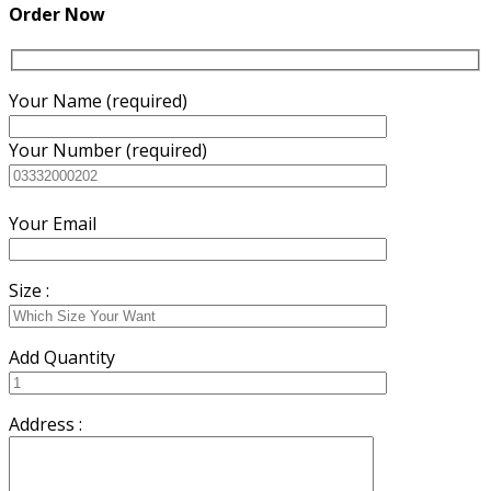
₨7,500.00.
₨7,000.00.
Order Now
Your Name (required)
Your Number (required)
Your Email
Size :
Add Quantity
Address :