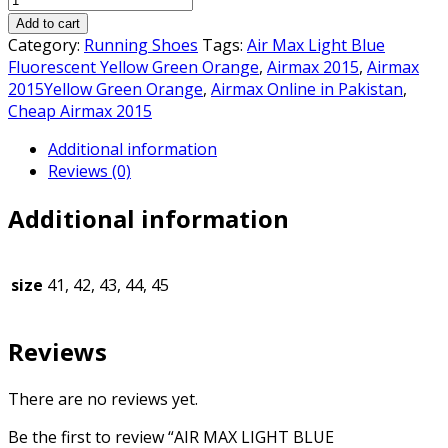
was:
is:
MAX
₨7,500.00.
₨7,000.00.
Add to cart
LIGHT
Category:
Running Shoes
Tags:
Air Max Light Blue
BLUE
Fluorescent Yellow Green Orange
,
Airmax 2015
,
Airmax
FLUORESCENT
2015Yellow Green Orange
,
Airmax Online in Pakistan
,
YELLOW
Cheap Airmax 2015
GREEN
Additional information
ORANGE
Reviews (0)
quantity
Additional information
size
41, 42, 43, 44, 45
Reviews
There are no reviews yet.
Be the first to review “AIR MAX LIGHT BLUE