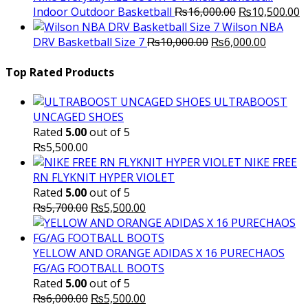
Original
C
Indoor Outdoor Basketball
₨
16,000.00
₨
10,500.00
price
p
Wilson NBA
Original
was:
Current
is
DRV Basketball Size 7
₨
10,000.00
₨
6,000.00
price
₨16,000.00.
price
₨
was:
is:
Top Rated Products
₨10,000.00.
₨6,000.
ULTRABOOST
UNCAGED SHOES
Rated
5.00
out of 5
₨
5,500.00
NIKE FREE
RN FLYKNIT HYPER VIOLET
Rated
5.00
out of 5
Original
Current
₨
5,700.00
₨
5,500.00
price
price
was:
is:
₨5,700.00.
₨5,500.00.
YELLOW AND ORANGE ADIDAS X 16 PURECHAOS
FG/AG FOOTBALL BOOTS
Rated
5.00
out of 5
Original
Current
₨
6,000.00
₨
5,500.00