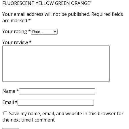
FLUORESCENT YELLOW GREEN ORANGE”
Your email address will not be published.
Required fields
are marked
*
Your rating
*
Your review
*
Name
*
Email
*
Save my name, email, and website in this browser for
the next time I comment.