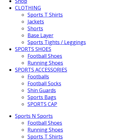
Shop
CLOTHING
Sports T Shirts
Jackets
Shorts
Base Layer
Sports Tights / Leggings
SPORTS SHOES
Football Shoes
Running Shoes
SPORTS ACCESSORIES
Footballs
Football Socks
Shin Guards
Sports Bags
SPORTS CAP
Sports N Sports
Football Shoes
Running Shoes
Sports T Shirts