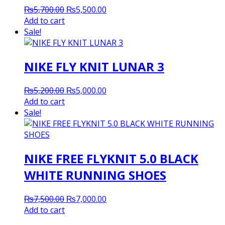
Original
Current
₨
5,700.00
₨
5,500.00
price
price
Add to cart
was:
is:
Sale!
₨5,700.00.
₨5,500.00.
NIKE FLY KNIT LUNAR 3
Original
Current
₨
5,200.00
₨
5,000.00
price
price
Add to cart
was:
is:
Sale!
₨5,200.00.
₨5,000.00.
NIKE FREE FLYKNIT 5.0 BLACK
WHITE RUNNING SHOES
Original
Current
₨
7,500.00
₨
7,000.00
price
price
Add to cart
was:
is: