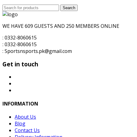
price
price
Search
was:
Search
is:
for:
₨6,000.00.
₨5,500.00.
WE HAVE 609 GUESTS AND 250 MEMBERS ONLINE
: 0332-8060615
: 0332-8060615
: Sportsnsports.pk@gmail.com
Get in touch
INFORMATION
About Us
Blog
Contact Us
Delivery Information