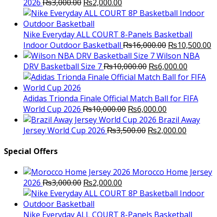
Original
Current
2026
₨
3,000.00
₨
2,000.00
price
price
was:
is:
₨3,000.00.
₨2,000.00.
Nike Everyday ALL COURT 8-Panels Basketball
Original
C
Indoor Outdoor Basketball
₨
16,000.00
₨
10,500.00
price
p
Wilson NBA
Original
was:
Current
is
DRV Basketball Size 7
₨
10,000.00
₨
6,000.00
price
₨16,000.00.
price
₨
was:
is:
₨10,000.00.
₨6,000.
Adidas Trionda Finale Official Match Ball for FIFA
Original
Current
World Cup 2026
₨
10,000.00
₨
6,000.00
price
price
Brazil Away
was:
Original
is:
Current
Jersey World Cup 2026
₨
3,500.00
₨
2,000.00
₨10,000.00.
price
₨6,000.00.
price
was:
is:
Special Offers
₨3,500.00.
₨2,000.
Morocco Home Jersey
Original
Current
2026
₨
3,000.00
₨
2,000.00
price
price
was:
is:
₨3,000.00.
₨2,000.00.
Nike Everyday ALL COURT 8-Panels Basketball