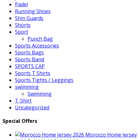
Padel
Running Shoes
Shin Guards
Shorts
Sport
Punch Bag
Sports Accessories
Sports Bags
Sports Band
SPORTS CAP
Sports T Shirts
Sports Tights / Leggings
swimming
Swimming
T-Shirt
Uncategorized
Special Offers
Morocco Home Jersey