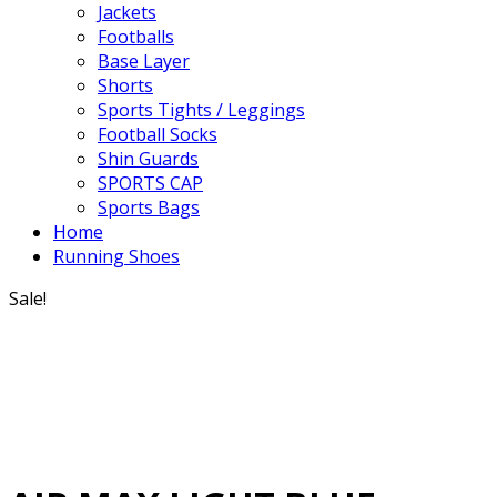
Jackets
Footballs
Base Layer
Shorts
Sports Tights / Leggings
Football Socks
Shin Guards
SPORTS CAP
Sports Bags
Home
Running Shoes
Sale!