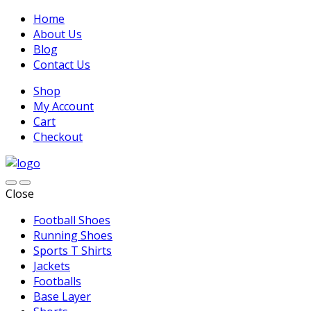
Home
About Us
Blog
Contact Us
Shop
My Account
Cart
Checkout
Close
Football Shoes
Running Shoes
Sports T Shirts
Jackets
Footballs
Base Layer