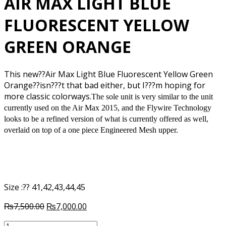
AIR MAX LIGHT BLUE
FLUORESCENT YELLOW
GREEN ORANGE
This new??Air Max Light Blue Fluorescent Yellow Green
Orange??isn???t that bad either, but I???m hoping for
more classic colorways.
The sole unit is very similar to the unit
currently used on the Air Max 2015, and the Flywire Technology
looks to be a refined version of what is currently offered as well,
overlaid on top of a one piece Engineered Mesh upper.
Size :?? 41,42,43,44,45
Original
Current
₨
7,500.00
₨
7,000.00
price
price
AIR