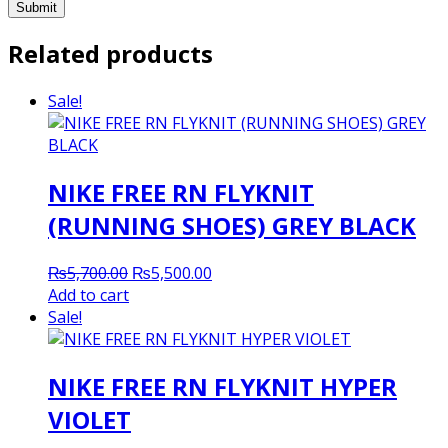
Related products
Sale!
NIKE FREE RN FLYKNIT
(RUNNING SHOES) GREY BLACK
Original
Current
₨
5,700.00
₨
5,500.00
price
price
Add to cart
was:
is:
Sale!
₨5,700.00.
₨5,500.00.
NIKE FREE RN FLYKNIT HYPER
VIOLET