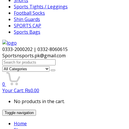
Shorts
Sports Tights / Leggings
Football Socks
Shin Guards
SPORTS CAP
Sports Bags
0333-2000202 | 0332-8060615
Sportsnsports.pk@gmail.com
Search
for:
0
Your Cart:
₨
0.00
No products in the cart.
Toggle navigation
Home