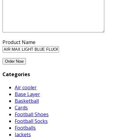
Product Name
Categories
Air cooler
Base Layer
Basketball
Cards
Football Shoes
Football Socks
Footballs
Jackets