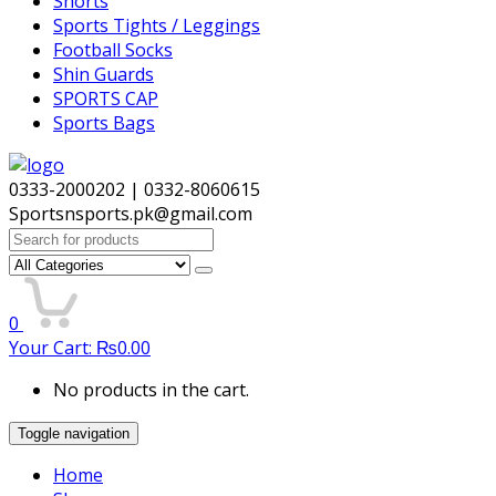
Shorts
Sports Tights / Leggings
Football Socks
Shin Guards
SPORTS CAP
Sports Bags
0333-2000202 | 0332-8060615
Sportsnsports.pk@gmail.com
Search
for:
0
Your Cart:
₨
0.00
No products in the cart.
Toggle navigation
Home