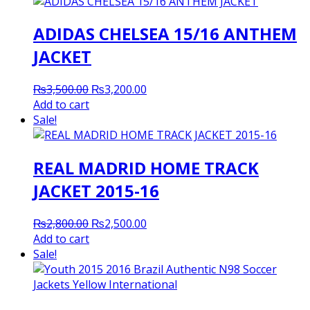
ADIDAS CHELSEA 15/16 ANTHEM
JACKET
Original
Current
₨
3,500.00
₨
3,200.00
price
price
Add to cart
was:
is:
Sale!
₨3,500.00.
₨3,200.00.
REAL MADRID HOME TRACK
JACKET 2015-16
Original
Current
₨
2,800.00
₨
2,500.00
price
price
Add to cart
was:
is:
Sale!
₨2,800.00.
₨2,500.00.