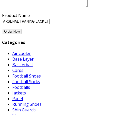
Product Name
Categories
Air cooler
Base Layer
Basketball
Cards
Football Shoes
Football Socks
Footballs
Jackets
Padel
Running Shoes
Shin Guards