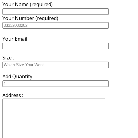
Your Name (required)
Your Number (required)
Your Email
Size :
Add Quantity
Address :