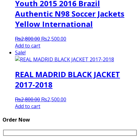
Youth 2015 2016 Brazil
Authentic N98 Soccer Jackets
Yellow International
Original
Current
₨
2,800.00
₨
2,500.00
price
price
Add to cart
was:
is:
Sale!
₨2,800.00.
₨2,500.00.
REAL MADRID BLACK JACKET
2017-2018
Original
Current
₨
2,800.00
₨
2,500.00
price
price
Add to cart
was:
is:
₨2,800.00.
₨2,500.00.
Order Now