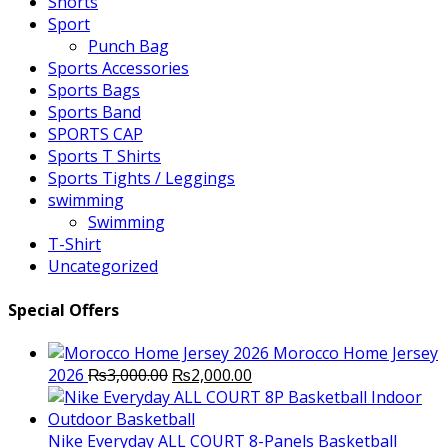
Shorts
Sport
Punch Bag
Sports Accessories
Sports Bags
Sports Band
SPORTS CAP
Sports T Shirts
Sports Tights / Leggings
swimming
Swimming
T-Shirt
Uncategorized
Special Offers
Morocco Home Jersey
Original
Current
2026
₨
3,000.00
₨
2,000.00
price
price
was:
is:
₨3,000.00.
₨2,000.00.
Nike Everyday ALL COURT 8-Panels Basketball