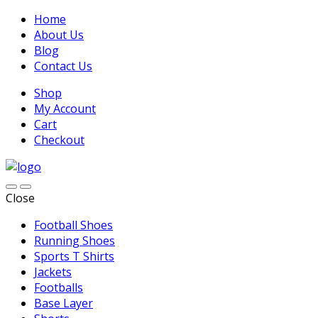
Home
About Us
Blog
Contact Us
Shop
My Account
Cart
Checkout
Close
Football Shoes
Running Shoes
Sports T Shirts
Jackets
Footballs
Base Layer