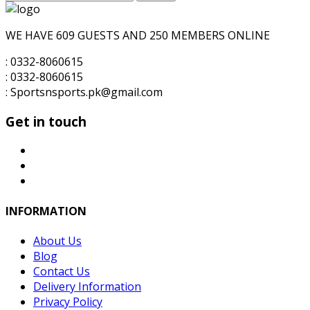
for:
WE HAVE 609 GUESTS AND 250 MEMBERS ONLINE
: 0332-8060615
: 0332-8060615
: Sportsnsports.pk@gmail.com
Get in touch
INFORMATION
About Us
Blog
Contact Us
Delivery Information
Privacy Policy