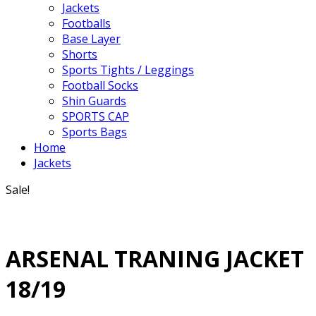
Jackets
Footballs
Base Layer
Shorts
Sports Tights / Leggings
Football Socks
Shin Guards
SPORTS CAP
Sports Bags
Home
Jackets
Sale!
ARSENAL TRANING JACKET
18/19