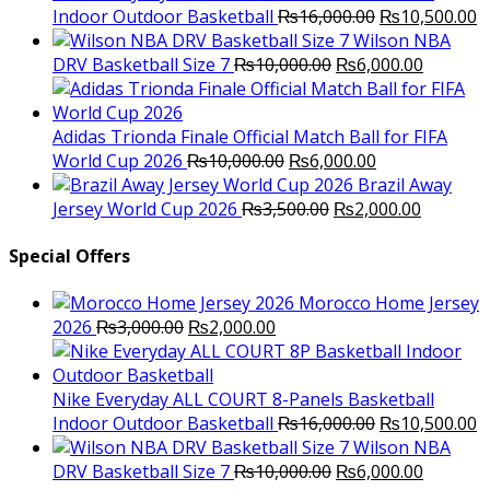
Original
C
Indoor Outdoor Basketball
₨
16,000.00
₨
10,500.00
price
p
Wilson NBA
Original
was:
Current
is
DRV Basketball Size 7
₨
10,000.00
₨
6,000.00
price
₨16,000.00.
price
₨
was:
is:
₨10,000.00.
₨6,000.
Adidas Trionda Finale Official Match Ball for FIFA
Original
Current
World Cup 2026
₨
10,000.00
₨
6,000.00
price
price
Brazil Away
was:
Original
is:
Current
Jersey World Cup 2026
₨
3,500.00
₨
2,000.00
₨10,000.00.
price
₨6,000.00.
price
was:
is:
Special Offers
₨3,500.00.
₨2,000.
Morocco Home Jersey
Original
Current
2026
₨
3,000.00
₨
2,000.00
price
price
was:
is:
₨3,000.00.
₨2,000.00.
Nike Everyday ALL COURT 8-Panels Basketball
Original
C
Indoor Outdoor Basketball
₨
16,000.00
₨
10,500.00
price
p
Wilson NBA
Original
was:
Current
is
DRV Basketball Size 7
₨
10,000.00
₨
6,000.00