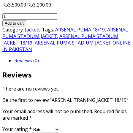
Original
Current
₨
3,500.00
₨
3,200.00
price
price
ARSENAL
was:
is:
TRANING
₨3,500.00.
₨3,200.00.
Add to cart
JACKET
Category:
Jackets
Tags:
ARSENAL PUMA 18/19
,
ARSENAL
18/19
PUMA STADIUM JACKET
,
ARSENAL PUMA STADIUM
quantity
JACKET 18/19
,
ARSENAL PUMA STADIUM JACKET ONLINE
IN PAKISTAN
Reviews (0)
Reviews
There are no reviews yet.
Be the first to review “ARSENAL TRANING JACKET 18/19”
Your email address will not be published.
Required fields
are marked
*
Your rating
*