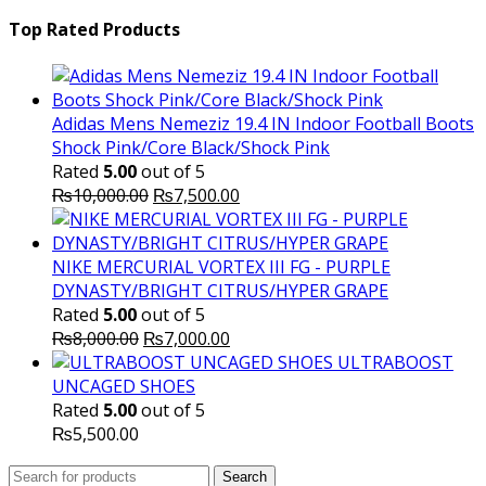
price
₨16,000.00.
price
₨
was:
is:
Top Rated Products
₨10,000.00.
₨6,000.
Adidas Mens Nemeziz 19.4 IN Indoor Football Boots
Shock Pink/Core Black/Shock Pink
Rated
5.00
out of 5
Original
Current
₨
10,000.00
₨
7,500.00
price
price
was:
is:
₨10,000.00.
₨7,500.00.
NIKE MERCURIAL VORTEX III FG - PURPLE
DYNASTY/BRIGHT CITRUS/HYPER GRAPE
Rated
5.00
out of 5
Original
Current
₨
8,000.00
₨
7,000.00
price
price
ULTRABOOST
was:
is:
UNCAGED SHOES
₨8,000.00.
₨7,000.00.
Rated
5.00
out of 5
₨
5,500.00
Search
Search