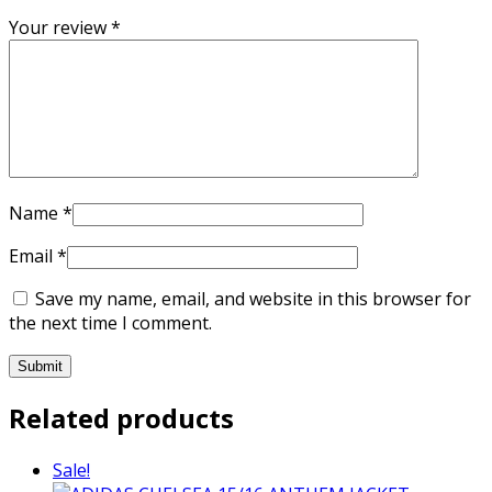
Your review
*
Name
*
Email
*
Save my name, email, and website in this browser for
the next time I comment.
Related products
Sale!