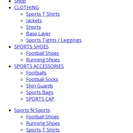
Shop
CLOTHING
Sports T Shirts
Jackets
Shorts
Base Layer
Sports Tights / Leggings
SPORTS SHOES
Football Shoes
Running Shoes
SPORTS ACCESSORIES
Footballs
Football Socks
Shin Guards
Sports Bags
SPORTS CAP
Sports N Sports
Football Shoes
Running Shoes
Sports T Shirts