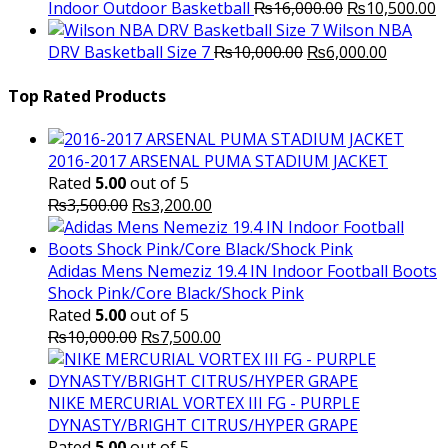
Original
C
Indoor Outdoor Basketball
₨
16,000.00
₨
10,500.00
price
p
Wilson NBA
Original
was:
Current
is
DRV Basketball Size 7
₨
10,000.00
₨
6,000.00
price
₨16,000.00.
price
₨
was:
is:
Top Rated Products
₨10,000.00.
₨6,000.
2016-2017 ARSENAL PUMA STADIUM JACKET
Rated
5.00
out of 5
Original
Current
₨
3,500.00
₨
3,200.00
price
price
was:
is:
₨3,500.00.
₨3,200.00.
Adidas Mens Nemeziz 19.4 IN Indoor Football Boots
Shock Pink/Core Black/Shock Pink
Rated
5.00
out of 5
Original
Current
₨
10,000.00
₨
7,500.00
price
price
was:
is:
₨10,000.00.
₨7,500.00.
NIKE MERCURIAL VORTEX III FG - PURPLE
DYNASTY/BRIGHT CITRUS/HYPER GRAPE
Rated
5.00
out of 5