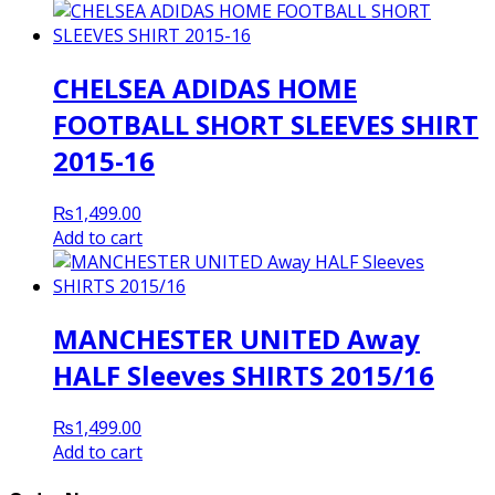
CHELSEA ADIDAS HOME
FOOTBALL SHORT SLEEVES SHIRT
2015-16
₨
1,499.00
Add to cart
MANCHESTER UNITED Away
HALF Sleeves SHIRTS 2015/16
₨
1,499.00
Add to cart