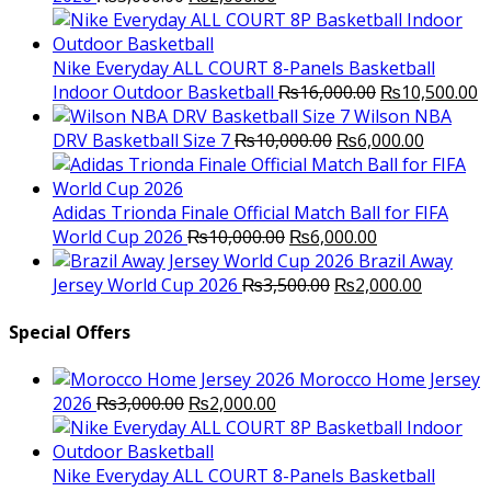
price
price
was:
is:
₨3,000.00.
₨2,000.00.
Nike Everyday ALL COURT 8-Panels Basketball
Original
C
Indoor Outdoor Basketball
₨
16,000.00
₨
10,500.00
price
p
Wilson NBA
Original
was:
Current
is
DRV Basketball Size 7
₨
10,000.00
₨
6,000.00
price
₨16,000.00.
price
₨
was:
is:
₨10,000.00.
₨6,000.
Adidas Trionda Finale Official Match Ball for FIFA
Original
Current
World Cup 2026
₨
10,000.00
₨
6,000.00
price
price
Brazil Away
was:
Original
is:
Current
Jersey World Cup 2026
₨
3,500.00
₨
2,000.00
₨10,000.00.
price
₨6,000.00.
price
was:
is:
Special Offers
₨3,500.00.
₨2,000.
Morocco Home Jersey
Original
Current
2026
₨
3,000.00
₨
2,000.00
price
price
was:
is:
₨3,000.00.
₨2,000.00.
Nike Everyday ALL COURT 8-Panels Basketball