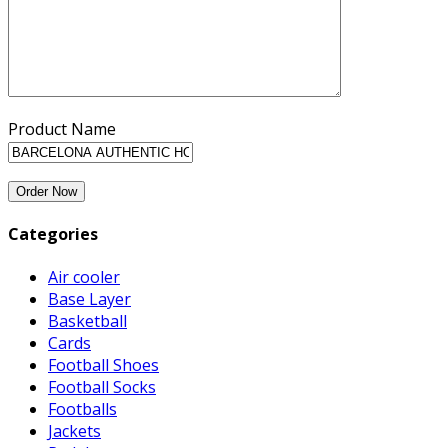
Product Name
Categories
Air cooler
Base Layer
Basketball
Cards
Football Shoes
Football Socks
Footballs
Jackets