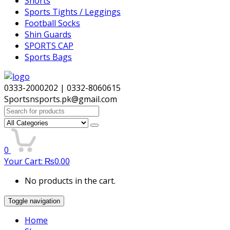
Shorts
Sports Tights / Leggings
Football Socks
Shin Guards
SPORTS CAP
Sports Bags
0333-2000202 | 0332-8060615
Sportsnsports.pk@gmail.com
Search
for:
0
Your Cart:
₨
0.00
No products in the cart.
Toggle navigation
Home