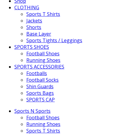
Shop
CLOTHING
Sports T Shirts
Jackets
Shorts
Base Layer
Sports Tights / Leggings
SPORTS SHOES
Football Shoes
Running Shoes
SPORTS ACCESSORIES
Footballs
Football Socks
Shin Guards
Sports Bags
SPORTS CAP
Sports N Sports
Football Shoes
Running Shoes
Sports T Shirts