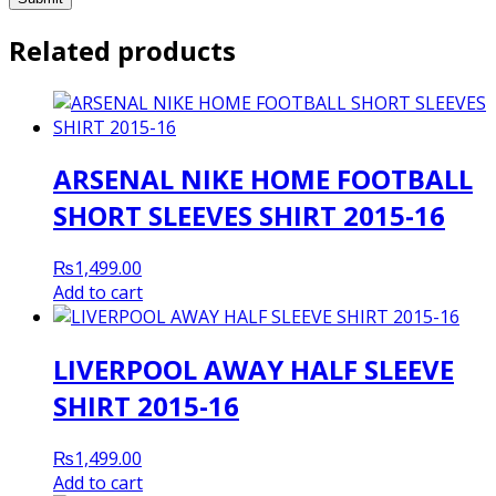
Related products
ARSENAL NIKE HOME FOOTBALL
SHORT SLEEVES SHIRT 2015-16
₨
1,499.00
Add to cart
LIVERPOOL AWAY HALF SLEEVE
SHIRT 2015-16
₨
1,499.00
Add to cart