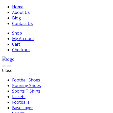
Home
About Us
Blog
Contact Us
Shop
My Account
Cart
Checkout
Close
Football Shoes
Running Shoes
Sports T Shirts
Jackets
Footballs
Base Layer