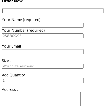
Order Now
Your Name (required)
Your Number (required)
Your Email
Size :
Add Quantity
Address :