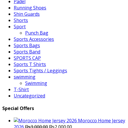
Padel
Running Shoes
Shin Guards
Shorts
Sport
Punch Bag
Sports Accessories
Sports Bags
Sports Band
SPORTS CAP
Sports T Shirts
Sports Tights / Leggings
swimming
Swimming
T-Shirt
Uncategorized
Special Offers
Morocco Home Jersey
Original
Current
2026
₨
3,000.00
₨
2,000.00