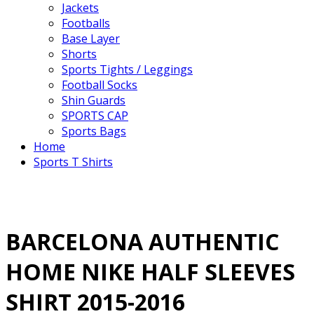
Jackets
Footballs
Base Layer
Shorts
Sports Tights / Leggings
Football Socks
Shin Guards
SPORTS CAP
Sports Bags
Home
Sports T Shirts
BARCELONA AUTHENTIC
HOME NIKE HALF SLEEVES
SHIRT 2015-2016