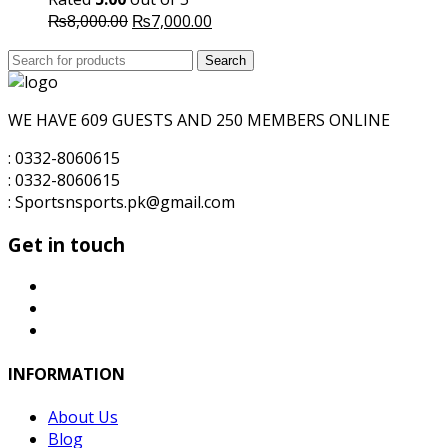
Original
Current
₨
8,000.00
₨
7,000.00
price
price
Search
was:
Search
is:
for:
₨8,000.00.
₨7,000.00.
WE HAVE 609 GUESTS AND 250 MEMBERS ONLINE
: 0332-8060615
: 0332-8060615
: Sportsnsports.pk@gmail.com
Get in touch
INFORMATION
About Us
Blog