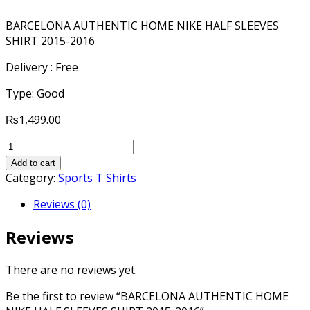
BARCELONA AUTHENTIC HOME NIKE HALF SLEEVES
SHIRT 2015-2016
Delivery : Free
Type: Good
₨
1,499.00
BARCELONA
AUTHENTIC
Add to cart
HOME
Category:
Sports T Shirts
NIKE
Reviews (0)
HALF
SLEEVES
Reviews
SHIRT
2015-
2016
There are no reviews yet.
quantity
Be the first to review “BARCELONA AUTHENTIC HOME