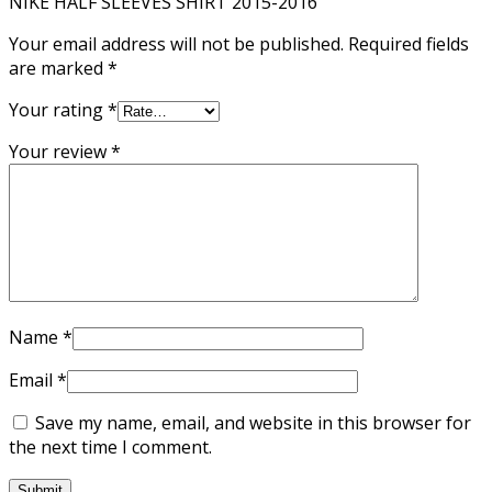
NIKE HALF SLEEVES SHIRT 2015-2016”
Your email address will not be published.
Required fields
are marked
*
Your rating
*
Your review
*
Name
*
Email
*
Save my name, email, and website in this browser for
the next time I comment.