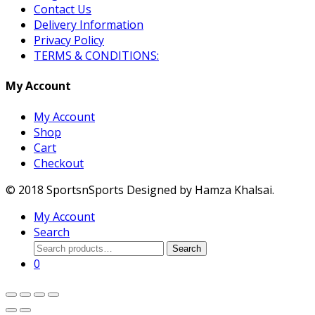
Contact Us
Delivery Information
Privacy Policy
TERMS & CONDITIONS:
My Account
My Account
Shop
Cart
Checkout
© 2018 SportsnSports Designed by Hamza Khalsai.
My Account
Search
Search
Search
for:
0