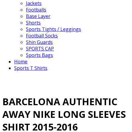
Jackets
Footballs
Base Layer
Shorts
Sports Tights / Leggings
Football Socks
Shin Guards
SPORTS CAP
Sports Bags
Home
Sports T Shirts
BARCELONA AUTHENTIC
AWAY NIKE LONG SLEEVES
SHIRT 2015-2016