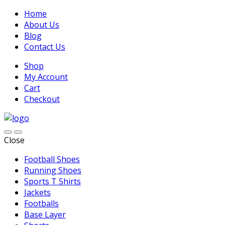
Home
About Us
Blog
Contact Us
Shop
My Account
Cart
Checkout
Close
Football Shoes
Running Shoes
Sports T Shirts
Jackets
Footballs
Base Layer