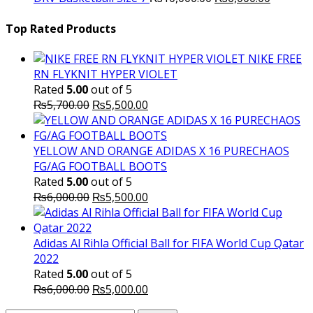
price
₨16,000.00.
price
₨
was:
is:
Top Rated Products
₨10,000.00.
₨6,000.
NIKE FREE
RN FLYKNIT HYPER VIOLET
Rated
5.00
out of 5
Original
Current
₨
5,700.00
₨
5,500.00
price
price
was:
is:
₨5,700.00.
₨5,500.00.
YELLOW AND ORANGE ADIDAS X 16 PURECHAOS
FG/AG FOOTBALL BOOTS
Rated
5.00
out of 5
Original
Current
₨
6,000.00
₨
5,500.00
price
price
was:
is:
₨6,000.00.
₨5,500.00.
Adidas Al Rihla Official Ball for FIFA World Cup Qatar
2022
Rated
5.00
out of 5
Original
Current
₨
6,000.00
₨
5,000.00
price
price