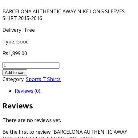
BARCELONA AUTHENTIC AWAY NIKE LONG SLEEVES
SHIRT 2015-2016
Delivery : Free
Type: Good
₨
1,899.00
BARCELONA
AUTHENTIC
Add to cart
AWAY
Category:
Sports T Shirts
NIKE
Reviews (0)
LONG
SLEEVES
Reviews
SHIRT
2015-
2016
There are no reviews yet.
quantity
Be the first to review “BARCELONA AUTHENTIC AWAY