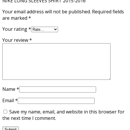
NIKE LONG SLEEVES SHIRT 2015-2016”
Your email address will not be published.
Required fields
are marked
*
Your rating
*
Your review
*
Name
*
Email
*
Save my name, email, and website in this browser for
the next time I comment.