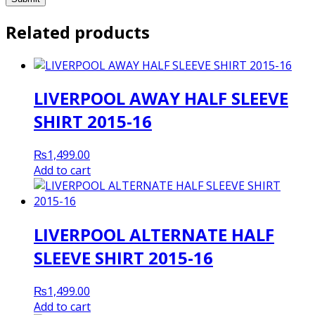
Related products
LIVERPOOL AWAY HALF SLEEVE
SHIRT 2015-16
₨
1,499.00
Add to cart
LIVERPOOL ALTERNATE HALF
SLEEVE SHIRT 2015-16
₨
1,499.00
Add to cart