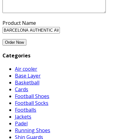
Product Name
Categories
Air cooler
Base Layer
Basketball
Cards
Football Shoes
Football Socks
Footballs
Jackets
Padel
Running Shoes
Shin Guards