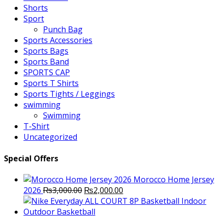
Shorts
Sport
Punch Bag
Sports Accessories
Sports Bags
Sports Band
SPORTS CAP
Sports T Shirts
Sports Tights / Leggings
swimming
Swimming
T-Shirt
Uncategorized
Special Offers
Morocco Home Jersey
Original
Current
2026
₨
3,000.00
₨
2,000.00
price
price
was:
is: