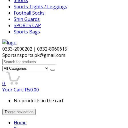
Shorts
Sports Tights / Leggings
Football Socks
Shin Guards
SPORTS CAP
Sports Bags
0333-2000202 | 0332-8060615
Sportsnsports.pk@gmail.com
Search
for:
0
Your Cart:
₨
0.00
No products in the cart.
Toggle navigation
Home