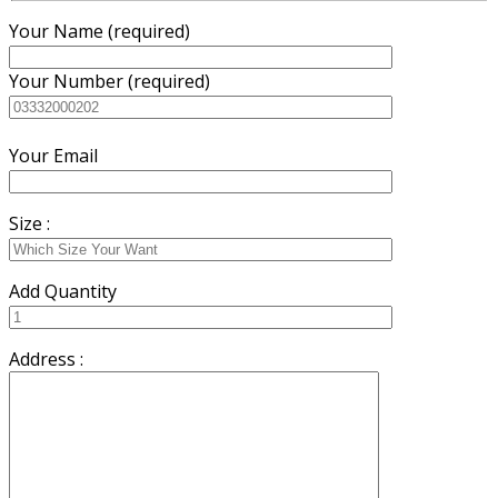
Your Name (required)
Your Number (required)
Your Email
Size :
Add Quantity
Address :