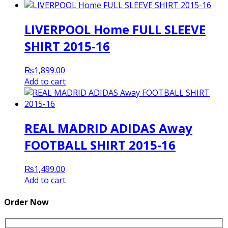
LIVERPOOL Home FULL SLEEVE
SHIRT 2015-16
₨
1,899.00
Add to cart
REAL MADRID ADIDAS Away
FOOTBALL SHIRT 2015-16
₨
1,499.00
Add to cart
Order Now