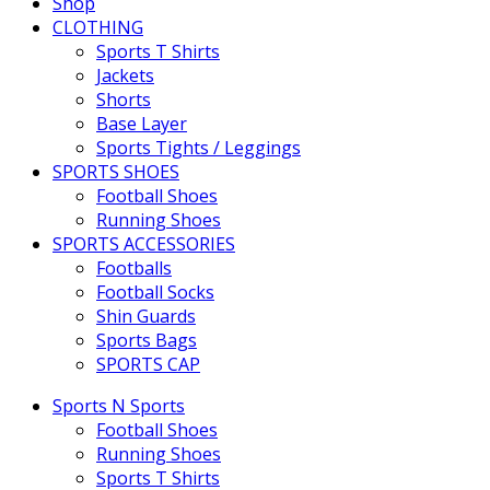
Shop
CLOTHING
Sports T Shirts
Jackets
Shorts
Base Layer
Sports Tights / Leggings
SPORTS SHOES
Football Shoes
Running Shoes
SPORTS ACCESSORIES
Footballs
Football Socks
Shin Guards
Sports Bags
SPORTS CAP
Sports N Sports
Football Shoes
Running Shoes
Sports T Shirts