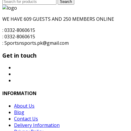
Search
was:
Search
is:
for:
₨6,000.00.
₨5,000.00.
WE HAVE 609 GUESTS AND 250 MEMBERS ONLINE
: 0332-8060615
: 0332-8060615
: Sportsnsports.pk@gmail.com
Get in touch
INFORMATION
About Us
Blog
Contact Us
Delivery Information