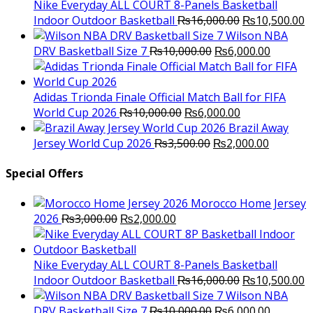
₨3,000.00.
₨2,000.00.
Nike Everyday ALL COURT 8-Panels Basketball
Original
C
Indoor Outdoor Basketball
₨
16,000.00
₨
10,500.00
price
p
Wilson NBA
Original
was:
Current
is
DRV Basketball Size 7
₨
10,000.00
₨
6,000.00
price
₨16,000.00.
price
₨
was:
is:
₨10,000.00.
₨6,000.
Adidas Trionda Finale Official Match Ball for FIFA
Original
Current
World Cup 2026
₨
10,000.00
₨
6,000.00
price
price
Brazil Away
was:
Original
is:
Current
Jersey World Cup 2026
₨
3,500.00
₨
2,000.00
₨10,000.00.
price
₨6,000.00.
price
was:
is:
Special Offers
₨3,500.00.
₨2,000.
Morocco Home Jersey
Original
Current
2026
₨
3,000.00
₨
2,000.00
price
price
was:
is:
₨3,000.00.
₨2,000.00.
Nike Everyday ALL COURT 8-Panels Basketball
Original
C
Indoor Outdoor Basketball
₨
16,000.00
₨
10,500.00
price
p
Wilson NBA
Original
was:
Current
is
DRV Basketball Size 7
₨
10,000.00
₨
6,000.00