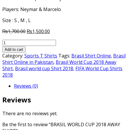
Players: Neymar & Marcelo
Size : S , M , L
Original
Current
₨
1,700.00
₨
1,500.00
price
price
BRASIL
was:
is:
WORLD
₨1,700.00.
₨1,500.00.
Add to cart
CUP
Category:
Sports T Shirts
Tags:
Brasil Shirt Online
,
Brasil
2018
Shirt Online in Pakistan
,
Brasil World Cup 2018 Away
AWAY
Shirt
,
Brasil world cup Shirt 2018
,
FIFA World Cup Shirts
SHIRT
2018
quantity
Reviews (0)
Reviews
There are no reviews yet.
Be the first to review “BRASIL WORLD CUP 2018 AWAY