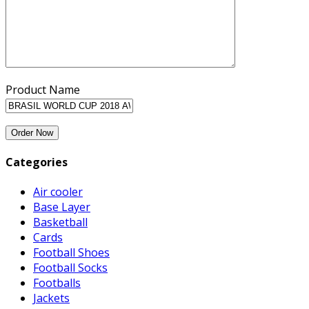
Product Name
Categories
Air cooler
Base Layer
Basketball
Cards
Football Shoes
Football Socks
Footballs
Jackets