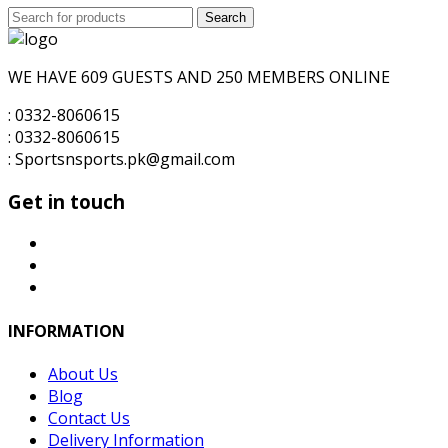
Search
was:
Search
is:
for:
₨6,000.00.
₨5,500.00.
WE HAVE 609 GUESTS AND 250 MEMBERS ONLINE
: 0332-8060615
: 0332-8060615
: Sportsnsports.pk@gmail.com
Get in touch
INFORMATION
About Us
Blog
Contact Us
Delivery Information