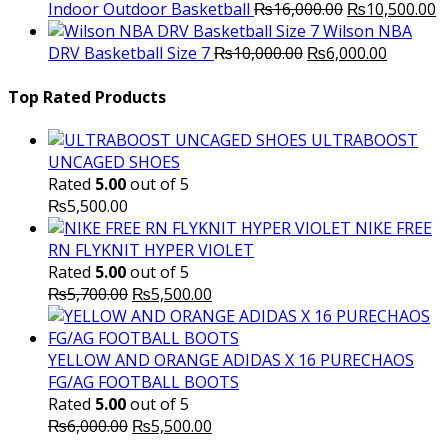
Original
C
Indoor Outdoor Basketball
₨
16,000.00
₨
10,500.00
price
p
Wilson NBA
Original
was:
Current
is
DRV Basketball Size 7
₨
10,000.00
₨
6,000.00
price
₨16,000.00.
price
₨
was:
is:
Top Rated Products
₨10,000.00.
₨6,000.
ULTRABOOST
UNCAGED SHOES
Rated
5.00
out of 5
₨
5,500.00
NIKE FREE
RN FLYKNIT HYPER VIOLET
Rated
5.00
out of 5
Original
Current
₨
5,700.00
₨
5,500.00
price
price
was:
is:
₨5,700.00.
₨5,500.00.
YELLOW AND ORANGE ADIDAS X 16 PURECHAOS
FG/AG FOOTBALL BOOTS
Rated
5.00
out of 5
Original
Current
₨
6,000.00
₨
5,500.00
price
price