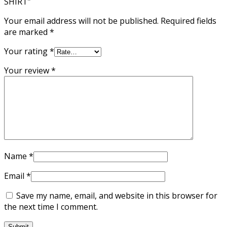
SHIRT”
Your email address will not be published.
Required fields
are marked
*
Your rating
*
Your review
*
Name
*
Email
*
Save my name, email, and website in this browser for
the next time I comment.