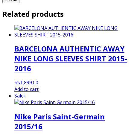
Related products
BARCELONA AUTHENTIC AWAY
NIKE LONG SLEEVES SHIRT 2015-
2016
₨
1,899.00
Add to cart
Sale!
Nike Paris Saint-Germain
2015/16