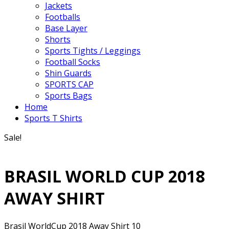
Jackets
Footballs
Base Layer
Shorts
Sports Tights / Leggings
Football Socks
Shin Guards
SPORTS CAP
Sports Bags
Home
Sports T Shirts
Sale!
BRASIL WORLD CUP 2018
AWAY SHIRT
Brasil WorldCup 2018 Away Shirt 10