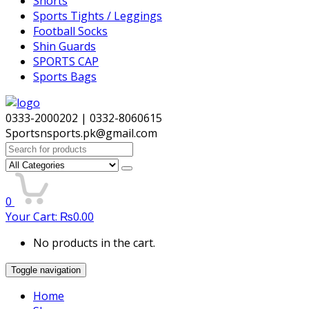
Shorts
Sports Tights / Leggings
Football Socks
Shin Guards
SPORTS CAP
Sports Bags
0333-2000202 | 0332-8060615
Sportsnsports.pk@gmail.com
Search
for:
0
Your Cart:
₨
0.00
No products in the cart.
Toggle navigation
Home