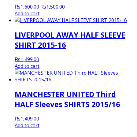
Original
Current
₨
1,600.00
₨
1,500.00
price
price
Add to cart
was:
is:
₨1,600.00.
₨1,500.00.
LIVERPOOL AWAY HALF SLEEVE
SHIRT 2015-16
₨
1,499.00
Add to cart
MANCHESTER UNITED Third
HALF Sleeves SHIRTS 2015/16
₨
1,499.00
Add to cart