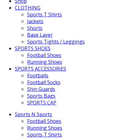
Shop
CLOTHING
Sports T Shirts
Jackets
Shorts
Base Layer
Sports Tights / Leggings
SPORTS SHOES
Football Shoes
Running Shoes
SPORTS ACCESSORIES
Footballs
Football Socks
Shin Guards
Sports Bags
SPORTS CAP
Sports N Sports
Football Shoes
Running Shoes
Sports T Shirts