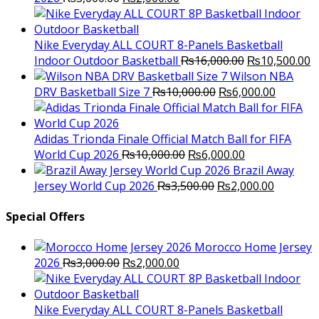
price
price
was:
is:
₨3,000.00.
₨2,000.00.
Nike Everyday ALL COURT 8-Panels Basketball
Original
C
Indoor Outdoor Basketball
₨
16,000.00
₨
10,500.00
price
p
Wilson NBA
Original
was:
Current
is
DRV Basketball Size 7
₨
10,000.00
₨
6,000.00
price
₨16,000.00.
price
₨
was:
is:
₨10,000.00.
₨6,000.
Adidas Trionda Finale Official Match Ball for FIFA
Original
Current
World Cup 2026
₨
10,000.00
₨
6,000.00
price
price
Brazil Away
was:
Original
is:
Current
Jersey World Cup 2026
₨
3,500.00
₨
2,000.00
₨10,000.00.
price
₨6,000.00.
price
was:
is:
Special Offers
₨3,500.00.
₨2,000.
Morocco Home Jersey
Original
Current
2026
₨
3,000.00
₨
2,000.00
price
price
was:
is:
₨3,000.00.
₨2,000.00.
Nike Everyday ALL COURT 8-Panels Basketball