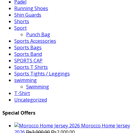
Padel
Running Shoes
Shin Guards
Shorts
Sport
Punch Bag
Sports Accessories
Sports Bags
Sports Band
SPORTS CAP
Sports T Shirts
Sports Tights / Leggings
swimming
Swimming
T-Shirt
Uncategorized
Special Offers
Morocco Home Jersey
Original
Current
2026
₨
3,000.00
₨
2,000.00