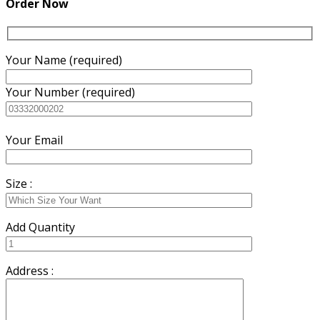
Order Now
Your Name (required)
Your Number (required)
Your Email
Size :
Add Quantity
Address :