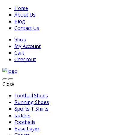
Home
About Us
Blog
Contact Us
Shop
My Account
Cart
Checkout
Close
Football Shoes
Running Shoes
Sports T Shirts
Jackets
Footballs
Base Layer