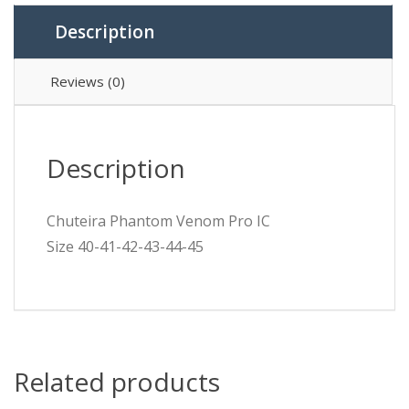
Description
Reviews (0)
Description
Chuteira Phantom Venom Pro IC
Size 40-41-42-43-44-45
Related products