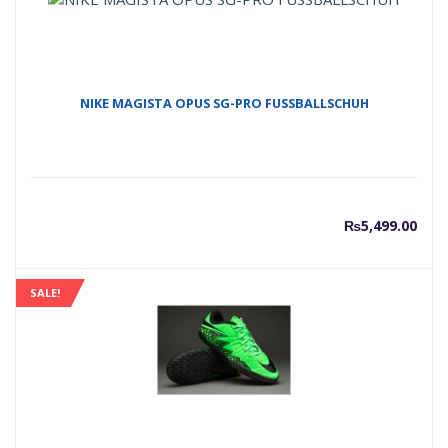
NIKE MAGISTA OPUS SG-PRO FUSSBALLSCHUH
₨
5,499.00
SALE!