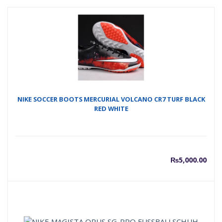
NIKE SOCCER BOOTS MERCURIAL VOLCANO CR7 TURF BLACK
RED WHITE
₨
5,000.00