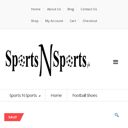
Home
About Us
Blog
Contact Us
Shop
My Account
Cart
Checkout
Sports N Sports
Home
Football Shoes
SALE!