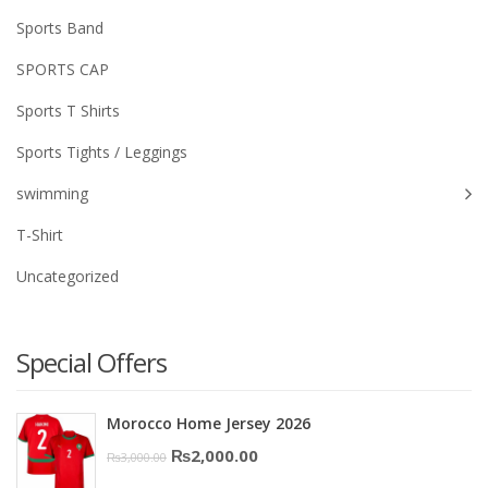
Sports Band
SPORTS CAP
Sports T Shirts
Sports Tights / Leggings
swimming
T-Shirt
Uncategorized
Special Offers
Morocco Home Jersey 2026
Original
Current
₨
2,000.00
₨
3,000.00
price
price