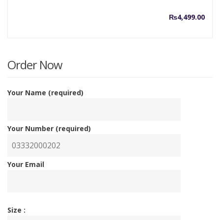
₨
4,499.00
Order Now
Your Name (required)
Your Number (required)
Your Email
Size :