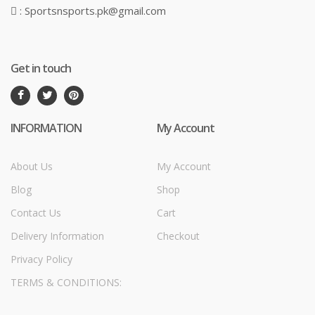
: Sportsnsports.pk@gmail.com
Get in touch
INFORMATION
My Account
About Us
My Account
Blog
Shop
Contact Us
Cart
Delivery Information
Checkout
Privacy Policy
TERMS & CONDITIONS: