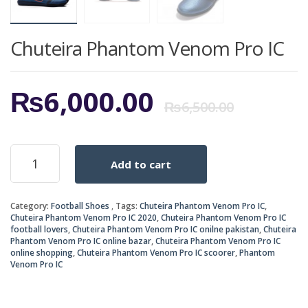
Chuteira Phantom Venom Pro IC
Origi
Curr
₨
6,000.00
₨
6,500.00
price
price
Chuteira
Add to cart
Phantom
was:
is:
Venom
Pro
₨6,5
₨6,0
Category:
Football Shoes
Tags:
Chuteira Phantom Venom Pro IC
,
IC
Chuteira Phantom Venom Pro IC 2020
,
Chuteira Phantom Venom Pro IC
quantity
football lovers
,
Chuteira Phantom Venom Pro IC onilne pakistan
,
Chuteira
Phantom Venom Pro IC online bazar
,
Chuteira Phantom Venom Pro IC
online shopping
,
Chuteira Phantom Venom Pro IC scoorer
,
Phantom
Venom Pro IC