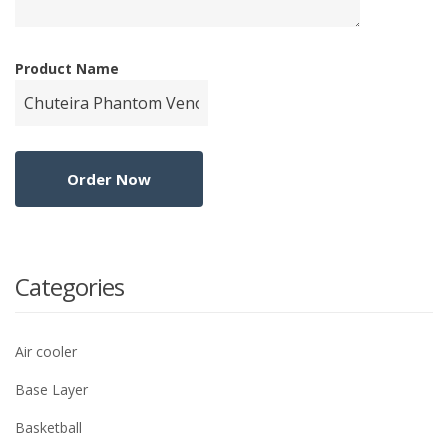
Product Name
Categories
Air cooler
Base Layer
Basketball