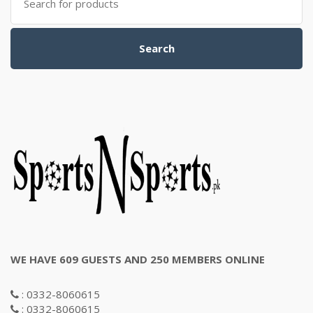
for:
Search
WE HAVE 609 GUESTS AND 250 MEMBERS ONLINE
: 0332-8060615
: 0332-8060615