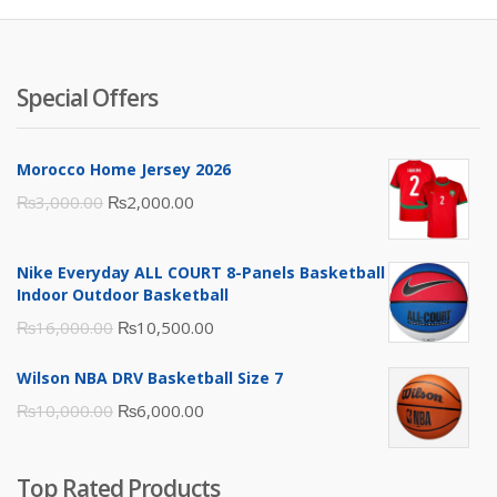
Special Offers
Morocco Home Jersey 2026
Original
Current
₨
3,000.00
₨
2,000.00
price
price
was:
is:
Nike Everyday ALL COURT 8-Panels Basketball
₨3,000.00.
₨2,000.00.
Indoor Outdoor Basketball
Original
Current
₨
16,000.00
₨
10,500.00
price
price
Wilson NBA DRV Basketball Size 7
was:
is:
Original
Current
₨
10,000.00
₨
6,000.00
₨16,000.00.
₨10,500.00.
price
price
was:
is:
Top Rated Products