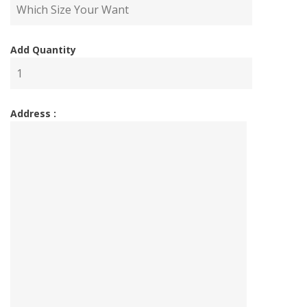
Add Quantity
Address :