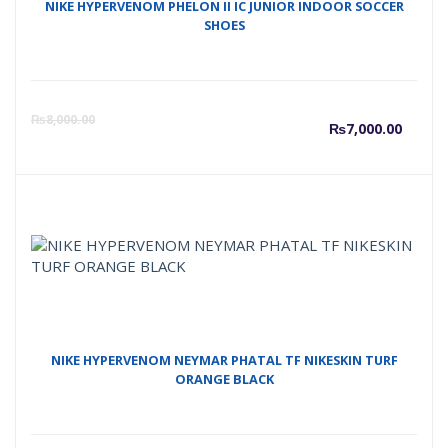
NIKE HYPERVENOM PHELON II IC JUNIOR INDOOR SOCCER
SHOES
Curre
O
₨
8,000.00
₨
7,000.00
price
p
is:
w
₨7,00
₨
NIKE HYPERVENOM NEYMAR PHATAL TF NIKESKIN TURF
ORANGE BLACK