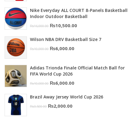
was:
is:
Nike Everyday ALL COURT 8-Panels Basketball
₨3,000.00.
₨2,000.00.
Indoor Outdoor Basketball
Original
Current
₨
10,500.00
₨
16,000.00
price
price
Wilson NBA DRV Basketball Size 7
was:
is:
Original
Current
₨
6,000.00
₨
10,000.00
₨16,000.00.
₨10,500.00.
price
price
was:
is:
Adidas Trionda Finale Official Match Ball for
₨10,000.00.
₨6,000.00.
FIFA World Cup 2026
Original
Current
₨
6,000.00
₨
10,000.00
price
price
Brazil Away Jersey World Cup 2026
was:
is:
Original
Current
₨
2,000.00
₨
3,500.00
₨10,000.00.
₨6,000.00.
price
price
was:
is:
₨3,500.00.
₨2,000.00.