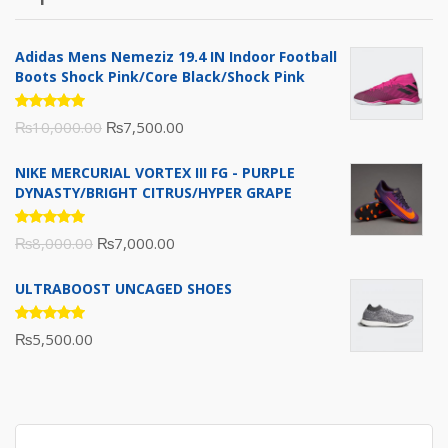
₨10,000.00.
₨6,000.00.
Adidas Mens Nemeziz 19.4 IN Indoor Football
Boots Shock Pink/Core Black/Shock Pink
Rated
Original
Current
₨
10,000.00
₨
7,500.00
5.00
out
of 5
price
price
NIKE MERCURIAL VORTEX III FG - PURPLE
was:
is:
DYNASTY/BRIGHT CITRUS/HYPER GRAPE
₨10,000.00.
₨7,500.00.
Rated
Original
Current
₨
8,000.00
₨
7,000.00
5.00
out
of 5
price
price
ULTRABOOST UNCAGED SHOES
was:
is:
₨8,000.00.
₨7,000.00.
Rated
₨
5,500.00
5.00
out
of 5
Search