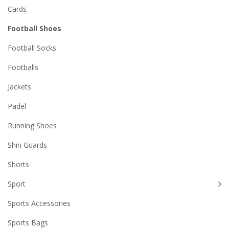
Cards
Football Shoes
Football Socks
Footballs
Jackets
Padel
Running Shoes
Shin Guards
Shorts
Sport
Sports Accessories
Sports Bags