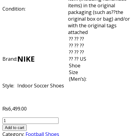
items) in the original
Condition:
packaging (such as??
the
original box or bag) and/or
with the original tags
attached
?? ?? ??
?? ?? ??
?? ?? ??
NIKE
Brand:
?? ?? US
Shoe
Size
(Men’s):
Style:
Indoor Soccer Shoes
₨
6,499.00
NIKE
ELASTICO
Add to cart
SUPERFLY
Category:
Football Shoes