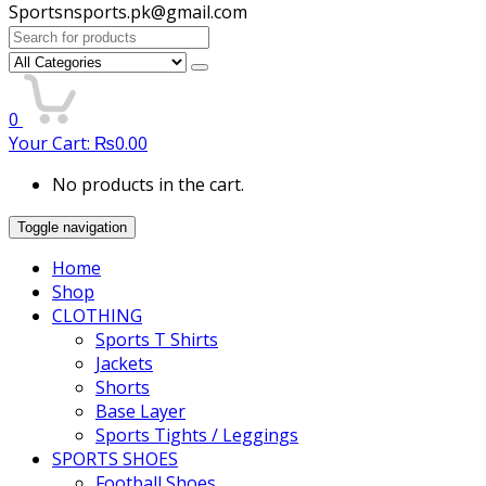
Sportsnsports.pk@gmail.com
Search
for:
0
Your Cart:
₨
0.00
No products in the cart.
Toggle navigation
Home
Shop
CLOTHING
Sports T Shirts
Jackets
Shorts
Base Layer
Sports Tights / Leggings
SPORTS SHOES
Football Shoes