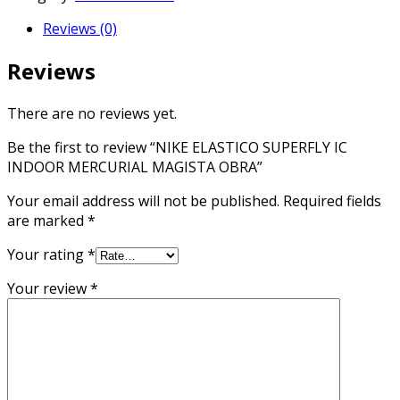
IC
Reviews (0)
INDOOR
MERCURIAL
Reviews
MAGISTA
OBRA
quantity
There are no reviews yet.
Be the first to review “NIKE ELASTICO SUPERFLY IC
INDOOR MERCURIAL MAGISTA OBRA”
Your email address will not be published.
Required fields
are marked
*
Your rating
*
Your review
*