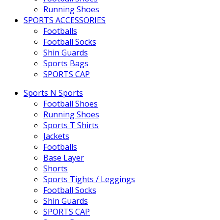
Running Shoes
SPORTS ACCESSORIES
Footballs
Football Socks
Shin Guards
Sports Bags
SPORTS CAP
Sports N Sports
Football Shoes
Running Shoes
Sports T Shirts
Jackets
Footballs
Base Layer
Shorts
Sports Tights / Leggings
Football Socks
Shin Guards
SPORTS CAP