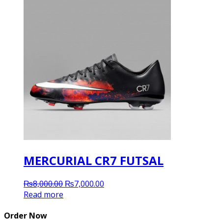
MERCURIAL CR7 FUTSAL
Original
Current
₨
8,000.00
₨
7,000.00
price
price
Read more
was:
is:
₨8,000.00.
₨7,000.00.
Order Now