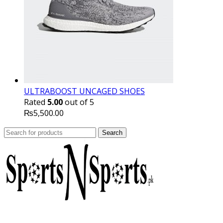
ULTRABOOST UNCAGED SHOES
Rated
5.00
out of 5
₨
5,500.00
Search
Search
for: