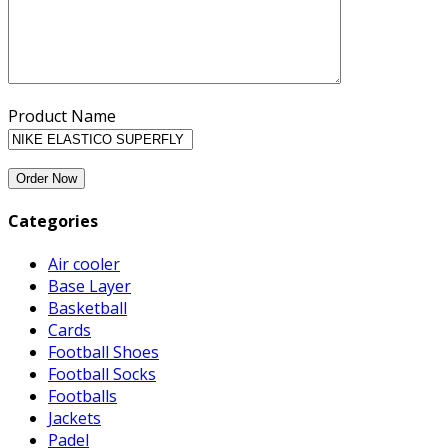
Product Name
Categories
Air cooler
Base Layer
Basketball
Cards
Football Shoes
Football Socks
Footballs
Jackets
Padel