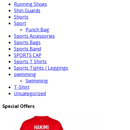
Running Shoes
Shin Guards
Shorts
Sport
Punch Bag
Sports Accessories
Sports Bags
Sports Band
SPORTS CAP
Sports T Shirts
Sports Tights / Leggings
swimming
Swimming
T-Shirt
Uncategorized
Special Offers