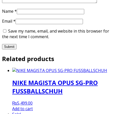
Name
*
Email
*
Save my name, email, and website in this browser for
the next time I comment.
Related products
NIKE MAGISTA OPUS SG-PRO
FUSSBALLSCHUH
₨
5,499.00
Add to cart