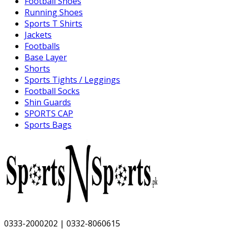
Football Shoes
Running Shoes
Sports T Shirts
Jackets
Footballs
Base Layer
Shorts
Sports Tights / Leggings
Football Socks
Shin Guards
SPORTS CAP
Sports Bags
0333-2000202 | 0332-8060615