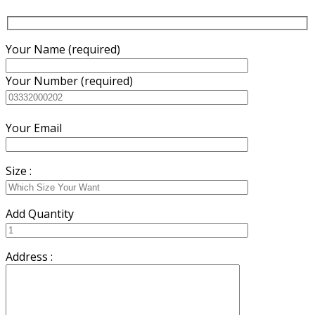
Your Name (required)
Your Number (required)
Your Email
Size :
Add Quantity
Address :