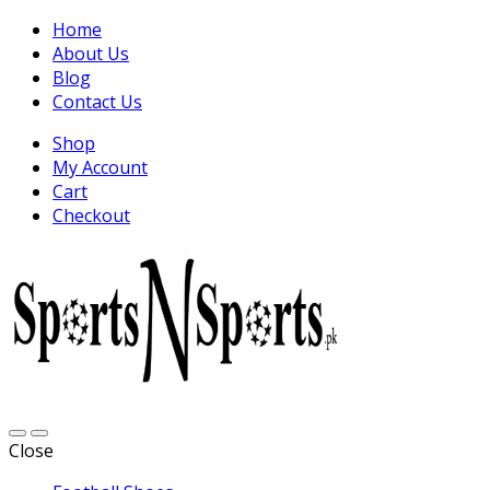
Home
About Us
Blog
Contact Us
Shop
My Account
Cart
Checkout
Close