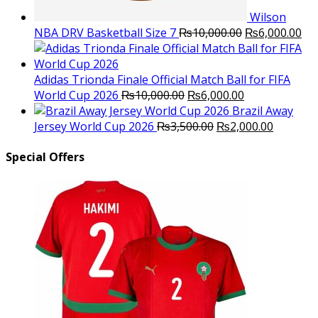
Wilson
Original
Cu
NBA DRV Basketball Size 7
₨
10,000.00
₨
6,000.00
price
pri
was:
is:
₨10,000.00.
₨6
Adidas Trionda Finale Official Match Ball for FIFA
Original
Current
World Cup 2026
₨
10,000.00
₨
6,000.00
price
price
Brazil Away
was:
Original
is:
Current
Jersey World Cup 2026
₨
3,500.00
₨
2,000.00
₨10,000.00.
price
₨6,000.00.
price
was:
is:
Special Offers
₨3,500.00.
₨2,000.