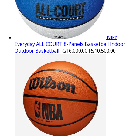
Nike
Everyday ALL COURT 8-Panels Basketball Indoor
Original
Current
Outdoor Basketball
₨
16,000.00
₨
10,500.00
price
price
was:
is:
₨16,000.00.
₨10,500.