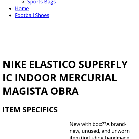
Sports Bags
Home
Football Shoes
NIKE ELASTICO SUPERFLY
IC INDOOR MERCURIAL
MAGISTA OBRA
ITEM SPECIFICS
New with box:??
A brand-
new, unused, and unworn
item (including handmade