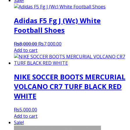
Sale!
Adidas F5 Fg J (Wc) White
Football Shoes
Original
Current
₨
8,000.00
₨
7,000.00
price
price
Add to cart
was:
is:
₨8,000.00.
₨7,000.00.
NIKE SOCCER BOOTS MERCURIAL
VOLCANO CR7 TURF BLACK RED
WHITE
₨
5,000.00
Add to cart
Sale!