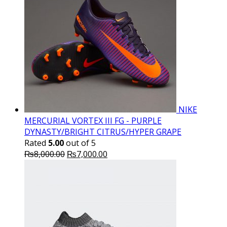
NIKE
MERCURIAL VORTEX III FG - PURPLE
DYNASTY/BRIGHT CITRUS/HYPER GRAPE
Rated
5.00
out of 5
Original
Current
₨
8,000.00
₨
7,000.00
price
price
was:
is:
₨8,000.00.
₨7,000.00.