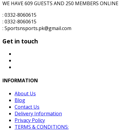
WE HAVE 609 GUESTS AND 250 MEMBERS ONLINE
: 0332-8060615
: 0332-8060615
: Sportsnsports.pk@gmail.com
Get in touch
INFORMATION
About Us
Blog
Contact Us
Delivery Information
Privacy Policy
TERMS & CONDITIONS: