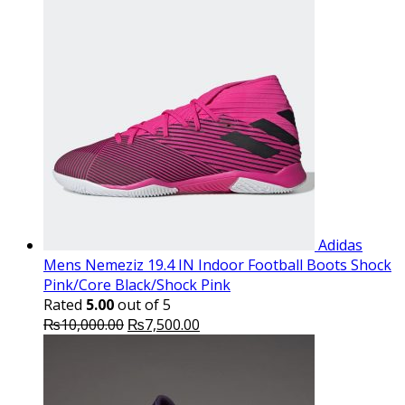
Adidas
Mens Nemeziz 19.4 IN Indoor Football Boots Shock
Pink/Core Black/Shock Pink
Rated
5.00
out of 5
Original
Current
₨
10,000.00
₨
7,500.00
price
price
was:
is:
₨10,000.00.
₨7,500.00.