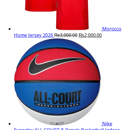
Morocco
Original
Current
Home Jersey 2026
₨
3,000.00
₨
2,000.00
price
price
was:
is:
₨3,000.00.
₨2,000.00.
Nike