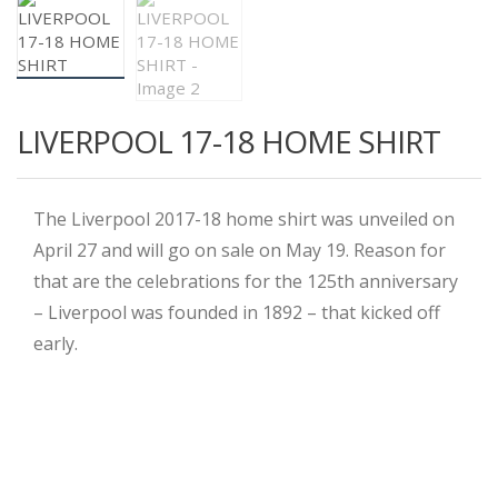
LIVERPOOL 17-18 HOME SHIRT
The Liverpool 2017-18 home shirt was unveiled on
April 27 and will go on sale on May 19. Reason for
that are the celebrations for the 125th anniversary
– Liverpool was founded in 1892 – that kicked off
early.