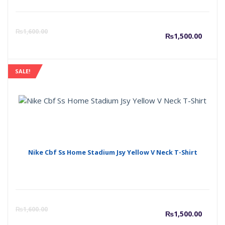
Curre
O
₨
1,600.00
₨
1,500.00
price
p
SALE!
is:
w
₨1,50
₨
Nike Cbf Ss Home Stadium Jsy Yellow V Neck T-Shirt
Curre
O
₨
1,600.00
₨
1,500.00