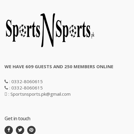
WE HAVE 609 GUESTS AND 250 MEMBERS ONLINE
: 0332-8060615
: 0332-8060615
: Sportsnsports.pk@gmail.com
Get in touch