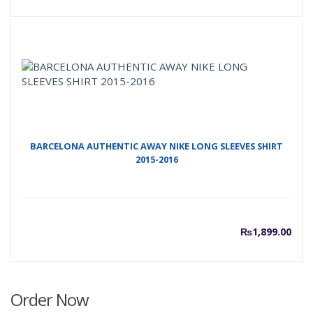
price
p
is:
w
₨1,50
₨
BARCELONA AUTHENTIC AWAY NIKE LONG SLEEVES SHIRT
2015-2016
₨
1,899.00
Order Now