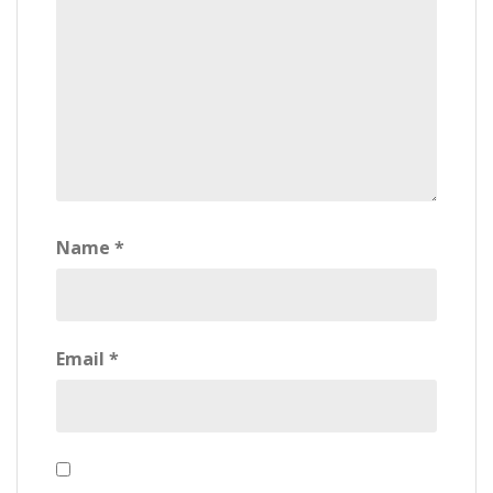
Name
*
Email
*