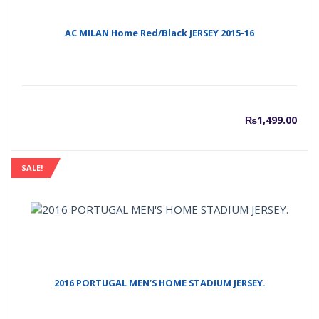
AC MILAN Home Red/Black JERSEY 2015-16
₨
1,499.00
SALE!
2016 PORTUGAL MEN’S HOME STADIUM JERSEY.