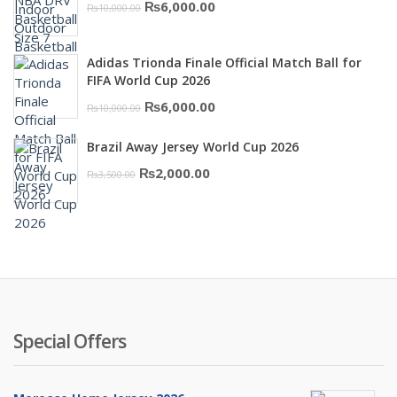
Original
Current
₨
6,000.00
₨
10,000.00
₨16,000.00.
₨10,500.00.
price
price
was:
is:
Adidas Trionda Finale Official Match Ball for
₨10,000.00.
₨6,000.00.
FIFA World Cup 2026
Original
Current
₨
6,000.00
₨
10,000.00
price
price
Brazil Away Jersey World Cup 2026
was:
is:
Original
Current
₨
2,000.00
₨
3,500.00
₨10,000.00.
₨6,000.00.
price
price
was:
is:
₨3,500.00.
₨2,000.00.
Special Offers