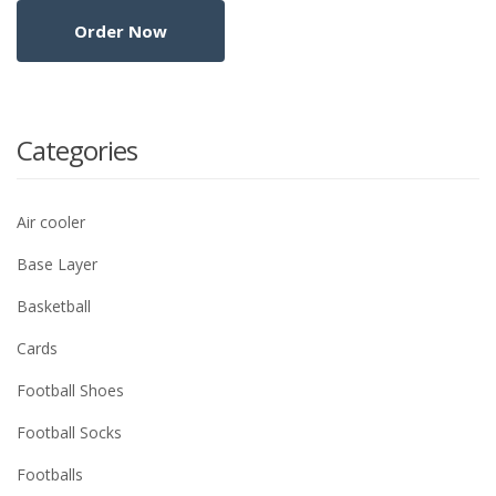
Categories
Air cooler
Base Layer
Basketball
Cards
Football Shoes
Football Socks
Footballs