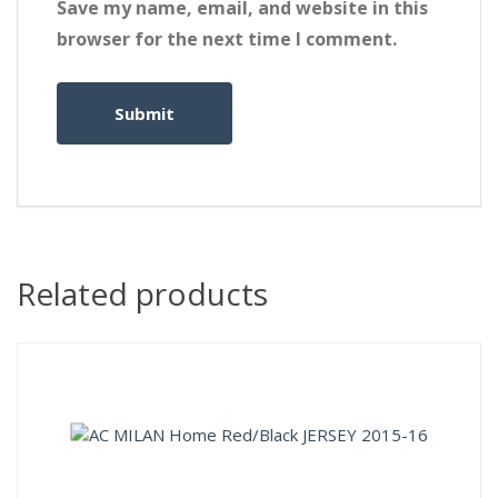
Save my name, email, and website in this
browser for the next time I comment.
Related products