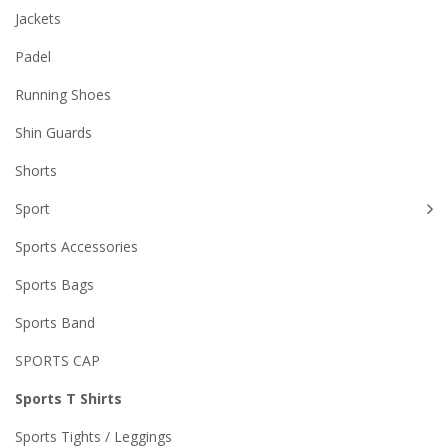
Jackets
Padel
Running Shoes
Shin Guards
Shorts
Sport
Sports Accessories
Sports Bags
Sports Band
SPORTS CAP
Sports T Shirts
Sports Tights / Leggings