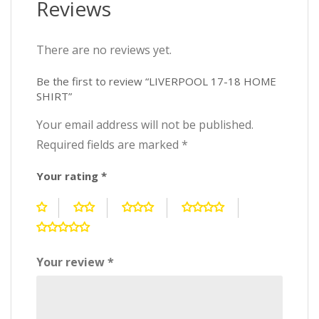
Reviews
There are no reviews yet.
Be the first to review “LIVERPOOL 17-18 HOME
SHIRT”
Your email address will not be published.
Required fields are marked
*
Your rating
*
Your review
*