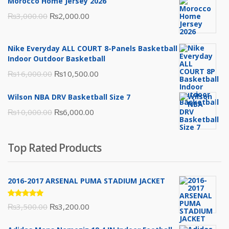
Morocco Home Jersey 2026
Original
Current
₨
3,000.00
₨
2,000.00
price
price
was:
is:
Nike Everyday ALL COURT 8-Panels Basketball
₨3,000.00.
₨2,000.00.
Indoor Outdoor Basketball
Original
Current
₨
16,000.00
₨
10,500.00
price
price
Wilson NBA DRV Basketball Size 7
was:
is:
Original
Current
₨
10,000.00
₨
6,000.00
₨16,000.00.
₨10,500.00.
price
price
was:
is:
Top Rated Products
₨10,000.00.
₨6,000.00.
2016-2017 ARSENAL PUMA STADIUM JACKET
Rated
Original
Current
₨
3,500.00
₨
3,200.00
5.00
out
of 5
price
price