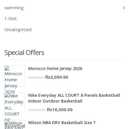
swimming
T-Shirt
Uncategorized
Special Offers
Morocco Home Jersey 2026
Original
Current
₨
2,000.00
₨
3,000.00
price
price
was:
is:
Nike Everyday ALL COURT 8-Panels Basketball
₨3,000.00.
₨2,000.00.
Indoor Outdoor Basketball
Original
Current
₨
10,500.00
₨
16,000.00
price
price
Wilson NBA DRV Basketball Size 7
was:
is: