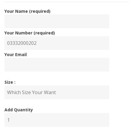
Your Name (required)
Your Number (required)
Your Email
Size :
Add Quantity