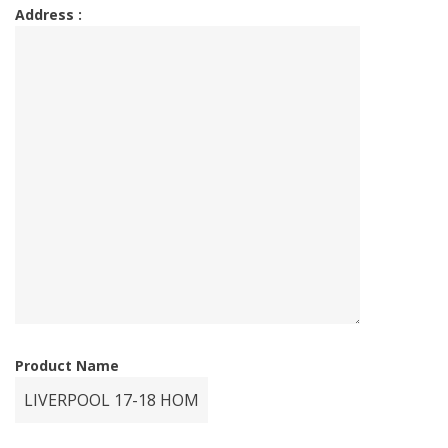
Address :
Product Name