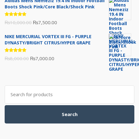
Adidas Mens Nemeziz 19.4 IN Indoor Football
was:
is:
Boots Shock Pink/Core Black/Shock Pink
₨3,500.00.
₨3,200.00.
Rated
Original
Current
₨
10,000.00
₨
7,500.00
5.00
out
of 5
price
price
NIKE MERCURIAL VORTEX III FG - PURPLE
was:
is:
DYNASTY/BRIGHT CITRUS/HYPER GRAPE
₨10,000.00.
₨7,500.00.
Rated
Original
Current
₨
8,000.00
₨
7,000.00
5.00
out
of 5
price
price
was:
is:
₨8,000.00.
₨7,000.00.
Search
for:
Search