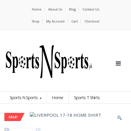
Home
About Us
Blog
Contact Us
Shop
My Account
Cart
Checkout
Sports N Sports
Home
Sports T Shirts
SALE!