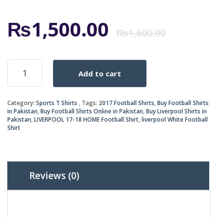
Origi
Curr
₨
1,500.00
₨
1,600.00
price
price
LIVERPOOL
Add to cart
17-
was:
is:
18
HOME
₨1,6
₨1,5
Category:
Sports T Shirts
Tags:
2017 Football Shirts
,
Buy Football Shirts
SHIRT
in Pakistan
,
Buy Football Shirts Online in Pakistan
,
Buy Liverpool Shirts in
quantity
Pakistan
,
LIVERPOOL 17-18 HOME Football Shirt
,
liverpool White Football
Shirt
Reviews (0)