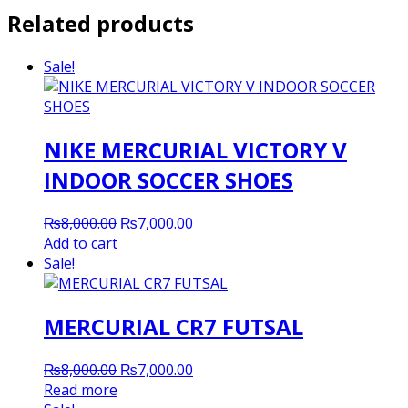
Related products
Sale!
NIKE MERCURIAL VICTORY V
INDOOR SOCCER SHOES
Original
Current
₨
8,000.00
₨
7,000.00
price
price
Add to cart
was:
is:
Sale!
₨8,000.00.
₨7,000.00.
MERCURIAL CR7 FUTSAL
Original
Current
₨
8,000.00
₨
7,000.00
price
price
Read more