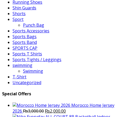
Running Shoes
Shin Guards
Shorts
Sport
Punch Bag
Sports Accessories
Sports Bags
Sports Band
SPORTS CAP
Sports T Shirts
Sports Tights / Leggings
swimming
Swimming
T-Shirt
Uncategorized
Special Offers
Morocco Home Jersey
Original
Current
2026
₨
3,000.00
₨
2,000.00
price
price