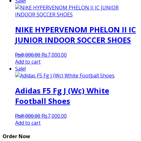
was:
is:
Sale!
₨8,000.00.
₨7,000.00.
NIKE HYPERVENOM PHELON II IC
JUNIOR INDOOR SOCCER SHOES
Original
Current
₨
8,000.00
₨
7,000.00
price
price
Add to cart
was:
is:
Sale!
₨8,000.00.
₨7,000.00.
Adidas F5 Fg J (Wc) White
Football Shoes
Original
Current
₨
8,000.00
₨
7,000.00
price
price
Add to cart
was:
is:
₨8,000.00.
₨7,000.00.
Order Now