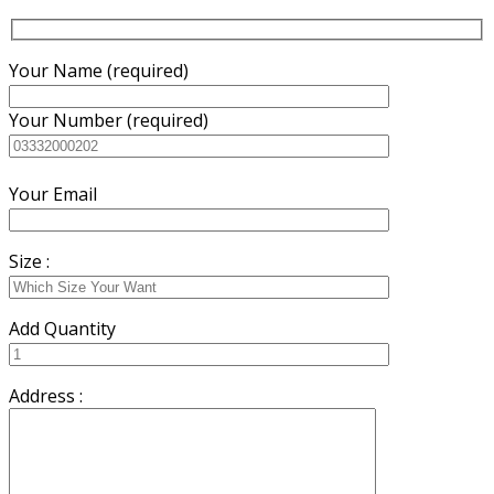
Your Name (required)
Your Number (required)
Your Email
Size :
Add Quantity
Address :