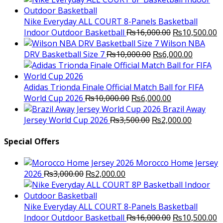
was:
is:
₨3,000.00.
₨2,000.00.
Nike Everyday ALL COURT 8-Panels Basketball
Original
C
Indoor Outdoor Basketball
₨
16,000.00
₨
10,500.00
price
p
Wilson NBA
Original
was:
Current
is
DRV Basketball Size 7
₨
10,000.00
₨
6,000.00
price
₨16,000.00.
price
₨
was:
is:
₨10,000.00.
₨6,000.
Adidas Trionda Finale Official Match Ball for FIFA
Original
Current
World Cup 2026
₨
10,000.00
₨
6,000.00
price
price
Brazil Away
was:
Original
is:
Current
Jersey World Cup 2026
₨
3,500.00
₨
2,000.00
₨10,000.00.
price
₨6,000.00.
price
was:
is:
Special Offers
₨3,500.00.
₨2,000.
Morocco Home Jersey
Original
Current
2026
₨
3,000.00
₨
2,000.00
price
price
was:
is:
₨3,000.00.
₨2,000.00.
Nike Everyday ALL COURT 8-Panels Basketball
Original
C
Indoor Outdoor Basketball
₨
16,000.00
₨
10,500.00