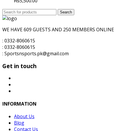
₨
5,500.00
Search
Search
for:
WE HAVE 609 GUESTS AND 250 MEMBERS ONLINE
: 0332-8060615
: 0332-8060615
: Sportsnsports.pk@gmail.com
Get in touch
INFORMATION
About Us
Blog
Contact Us