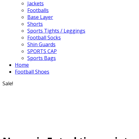
Jackets
Footballs
Base Layer
Shorts
Sports Tights / Leggings
Football Socks
Shin Guards
SPORTS CAP
Sports Bags
Home
Football Shoes
Sale!