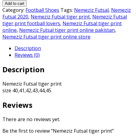
Futsal
₨6,500.00.
₨6,000.00.
Add to cart
tiger
Category:
Football Shoes
Tags:
Nemeziz Futsal
,
Nemeziz
print
Futsal 2020
,
Nemeziz Futsal tiger print
,
Nemeziz Futsal
quantity
tiger print football lovers
,
Nemeziz Futsal tiger print
online
,
Nemeziz Futsal tiger print online pakistan
,
Nemeziz Futsal tiger print online store
Description
Reviews (0)
Description
Nemeziz Futsal tiger print
size 40,41,42,43,44,45
Reviews
There are no reviews yet.
Be the first to review “Nemeziz Futsal tiger print”