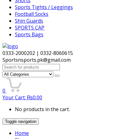
Shorts
Sports Tights / Leggings
Football Socks
Shin Guards
SPORTS CAP
Sports Bags
0333-2000202 | 0332-8060615
Sportsnsports.pk@gmail.com
Search
for:
0
Your Cart:
₨
0.00
No products in the cart.
Toggle navigation
Home