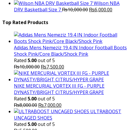
price
p
Wilson NBA
Original
was:
Current
is
DRV Basketball Size 7
₨
10,000.00
₨
6,000.00
price
₨16,000.00.
price
₨
was:
is:
Top Rated Products
₨10,000.00.
₨6,000.
Adidas Mens Nemeziz 19.4 IN Indoor Football Boots
Shock Pink/Core Black/Shock Pink
Rated
5.00
out of 5
Original
Current
₨
10,000.00
₨
7,500.00
price
price
was:
is:
₨10,000.00.
₨7,500.00.
NIKE MERCURIAL VORTEX III FG - PURPLE
DYNASTY/BRIGHT CITRUS/HYPER GRAPE
Rated
5.00
out of 5
Original
Current
₨
8,000.00
₨
7,000.00
price
price
ULTRABOOST
was:
is:
UNCAGED SHOES
₨8,000.00.
₨7,000.00.
Rated
5.00
out of 5