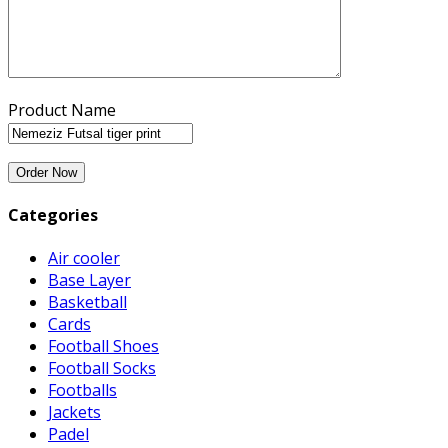
Product Name
Categories
Air cooler
Base Layer
Basketball
Cards
Football Shoes
Football Socks
Footballs
Jackets
Padel