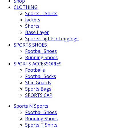
Shop
CLOTHING
Sports T Shirts
Jackets
Shorts
Base Layer
Sports Tights / Leggings
SPORTS SHOES
Football Shoes
Running Shoes
SPORTS ACCESSORIES
Footballs
Football Socks
Shin Guards
Sports Bags
SPORTS CAP
Sports N Sports
Football Shoes
Running Shoes
Sports T Shirts