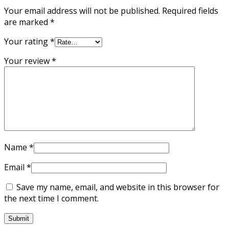
Your email address will not be published.
Required fields
are marked
*
Your rating
*
Your review
*
Name
*
Email
*
Save my name, email, and website in this browser for
the next time I comment.