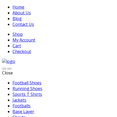
Home
About Us
Blog
Contact Us
Shop
My Account
Cart
Checkout
Close
Football Shoes
Running Shoes
Sports T Shirts
Jackets
Footballs
Base Layer