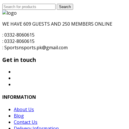
price
price
Search
was:
Search
is:
for:
₨6,000.00.
₨5,000.00.
WE HAVE 609 GUESTS AND 250 MEMBERS ONLINE
: 0332-8060615
: 0332-8060615
: Sportsnsports.pk@gmail.com
Get in touch
INFORMATION
About Us
Blog
Contact Us
Delivery Information