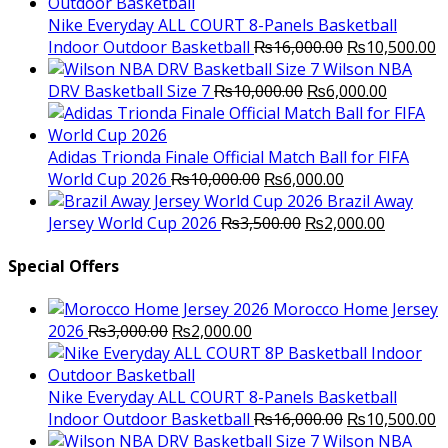
was:
is:
₨3,000.00.
₨2,000.00.
Nike Everyday ALL COURT 8-Panels Basketball
Original
C
Indoor Outdoor Basketball
₨
16,000.00
₨
10,500.00
price
p
Wilson NBA
Original
was:
Current
is
DRV Basketball Size 7
₨
10,000.00
₨
6,000.00
price
₨16,000.00.
price
₨
was:
is:
₨10,000.00.
₨6,000.
Adidas Trionda Finale Official Match Ball for FIFA
Original
Current
World Cup 2026
₨
10,000.00
₨
6,000.00
price
price
Brazil Away
was:
Original
is:
Current
Jersey World Cup 2026
₨
3,500.00
₨
2,000.00
₨10,000.00.
price
₨6,000.00.
price
was:
is:
Special Offers
₨3,500.00.
₨2,000.
Morocco Home Jersey
Original
Current
2026
₨
3,000.00
₨
2,000.00
price
price
was:
is:
₨3,000.00.
₨2,000.00.
Nike Everyday ALL COURT 8-Panels Basketball
Original
C
Indoor Outdoor Basketball
₨
16,000.00
₨
10,500.00
price
p
Wilson NBA