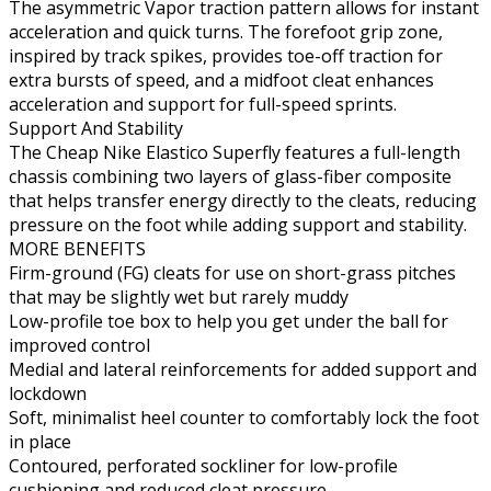
The asymmetric Vapor traction pattern allows for instant
acceleration and quick turns. The forefoot grip zone,
inspired by track spikes, provides toe-off traction for
extra bursts of speed, and a midfoot cleat enhances
acceleration and support for full-speed sprints.
Support And Stability
The Cheap Nike Elastico Superfly features a full-length
chassis combining two layers of glass-fiber composite
that helps transfer energy directly to the cleats, reducing
pressure on the foot while adding support and stability.
MORE BENEFITS
Firm-ground (FG) cleats for use on short-grass pitches
that may be slightly wet but rarely muddy
Low-profile toe box to help you get under the ball for
improved control
Medial and lateral reinforcements for added support and
lockdown
Soft, minimalist heel counter to comfortably lock the foot
in place
Contoured, perforated sockliner for low-profile
cushioning and reduced cleat pressure.