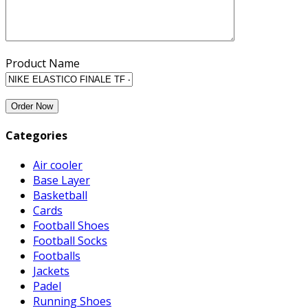
Product Name
Categories
Air cooler
Base Layer
Basketball
Cards
Football Shoes
Football Socks
Footballs
Jackets
Padel
Running Shoes