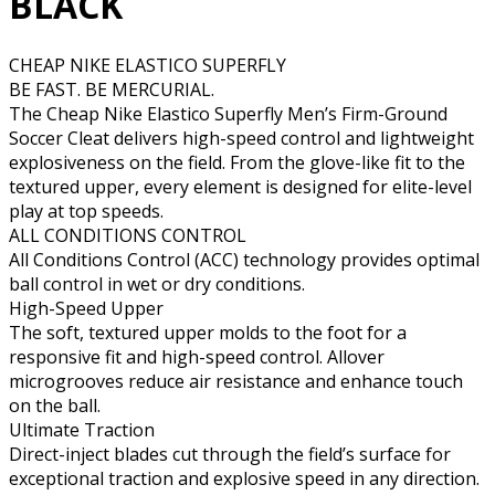
BLACK
CHEAP NIKE ELASTICO SUPERFLY
BE FAST. BE MERCURIAL.
The Cheap Nike Elastico Superfly Men’s Firm-Ground
Soccer Cleat delivers high-speed control and lightweight
explosiveness on the field. From the glove-like fit to the
textured upper, every element is designed for elite-level
play at top speeds.
ALL CONDITIONS CONTROL
All Conditions Control (ACC) technology provides optimal
ball control in wet or dry conditions.
High-Speed Upper
The soft, textured upper molds to the foot for a
responsive fit and high-speed control. Allover
microgrooves reduce air resistance and enhance touch
on the ball.
Ultimate Traction
Direct-inject blades cut through the field’s surface for
exceptional traction and explosive speed in any direction.