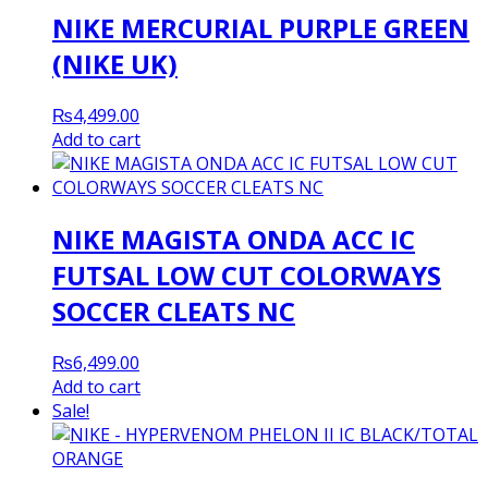
NIKE MERCURIAL PURPLE GREEN
(NIKE UK)
₨
4,499.00
Add to cart
NIKE MAGISTA ONDA ACC IC
FUTSAL LOW CUT COLORWAYS
SOCCER CLEATS NC
₨
6,499.00
Add to cart
Sale!