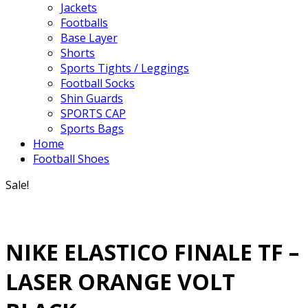
Jackets
Footballs
Base Layer
Shorts
Sports Tights / Leggings
Football Socks
Shin Guards
SPORTS CAP
Sports Bags
Home
Football Shoes
Sale!
NIKE ELASTICO FINALE TF –
LASER ORANGE VOLT