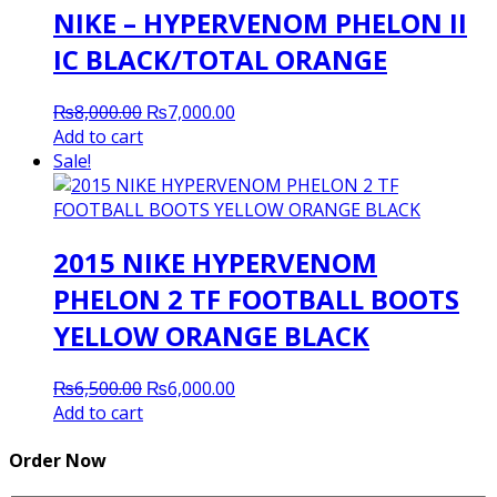
NIKE – HYPERVENOM PHELON II
IC BLACK/TOTAL ORANGE
Original
Current
₨
8,000.00
₨
7,000.00
price
price
Add to cart
was:
is:
Sale!
₨8,000.00.
₨7,000.00.
2015 NIKE HYPERVENOM
PHELON 2 TF FOOTBALL BOOTS
YELLOW ORANGE BLACK
Original
Current
₨
6,500.00
₨
6,000.00
price
price
Add to cart
was:
is:
₨6,500.00.
₨6,000.00.
Order Now