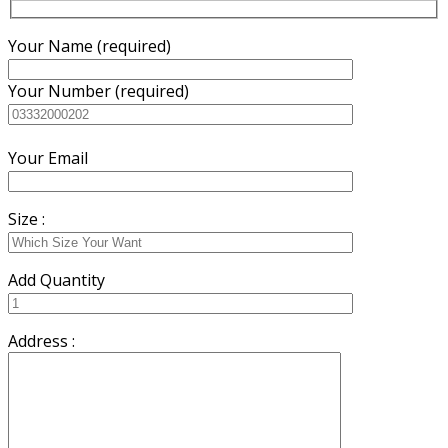
Your Name (required)
Your Number (required)
Your Email
Size :
Add Quantity
Address :