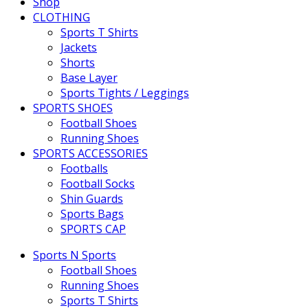
Shop
CLOTHING
Sports T Shirts
Jackets
Shorts
Base Layer
Sports Tights / Leggings
SPORTS SHOES
Football Shoes
Running Shoes
SPORTS ACCESSORIES
Footballs
Football Socks
Shin Guards
Sports Bags
SPORTS CAP
Sports N Sports
Football Shoes
Running Shoes
Sports T Shirts