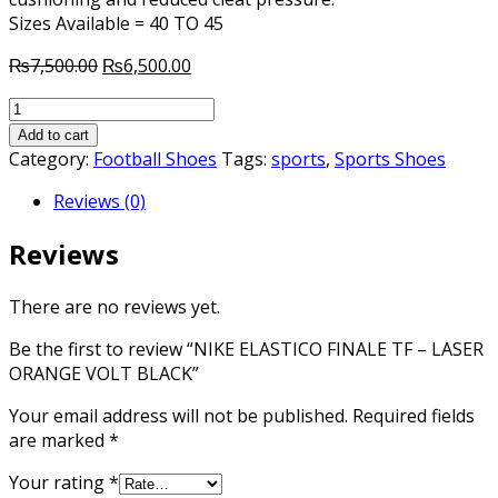
Sizes Available = 40 TO 45
Original
Current
₨
7,500.00
₨
6,500.00
price
price
NIKE
was:
is:
ELASTICO
₨7,500.00.
₨6,500.00.
Add to cart
FINALE
Category:
Football Shoes
Tags:
sports
,
Sports Shoes
TF
Reviews (0)
-
LASER
Reviews
ORANGE
VOLT
BLACK
There are no reviews yet.
quantity
Be the first to review “NIKE ELASTICO FINALE TF – LASER
ORANGE VOLT BLACK”
Your email address will not be published.
Required fields
are marked
*
Your rating
*