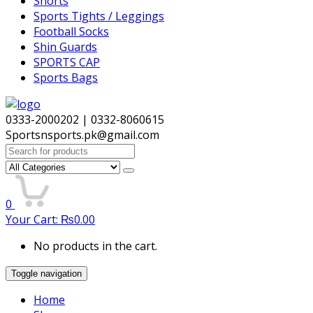
Shorts
Sports Tights / Leggings
Football Socks
Shin Guards
SPORTS CAP
Sports Bags
0333-2000202 | 0332-8060615
Sportsnsports.pk@gmail.com
Search
for:
0
Your Cart:
₨
0.00
No products in the cart.
Toggle navigation
Home