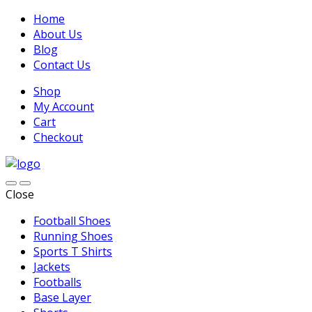
Home
About Us
Blog
Contact Us
Shop
My Account
Cart
Checkout
Close
Football Shoes
Running Shoes
Sports T Shirts
Jackets
Footballs
Base Layer