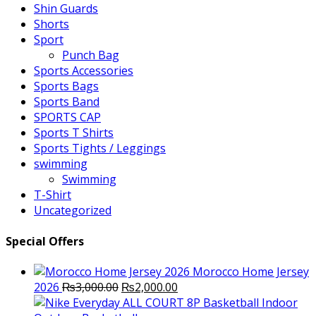
Shin Guards
Shorts
Sport
Punch Bag
Sports Accessories
Sports Bags
Sports Band
SPORTS CAP
Sports T Shirts
Sports Tights / Leggings
swimming
Swimming
T-Shirt
Uncategorized
Special Offers
Morocco Home Jersey
Original
Current
2026
₨
3,000.00
₨
2,000.00
price
price