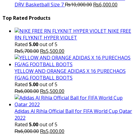
Original
was:
Current
is
DRV Basketball Size 7
₨
10,000.00
₨
6,000.00
price
₨16,000.00.
price
₨
was:
is:
Top Rated Products
₨10,000.00.
₨6,000.
NIKE FREE
RN FLYKNIT HYPER VIOLET
Rated
5.00
out of 5
Original
Current
₨
5,700.00
₨
5,500.00
price
price
was:
is:
₨5,700.00.
₨5,500.00.
YELLOW AND ORANGE ADIDAS X 16 PURECHAOS
FG/AG FOOTBALL BOOTS
Rated
5.00
out of 5
Original
Current
₨
6,000.00
₨
5,500.00
price
price
was:
is:
₨6,000.00.
₨5,500.00.
Adidas Al Rihla Official Ball for FIFA World Cup Qatar
2022
Rated
5.00
out of 5
Original
Current
₨
6,000.00
₨
5,000.00