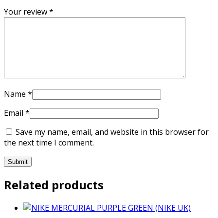
Your review
*
Name
*
Email
*
Save my name, email, and website in this browser for
the next time I comment.
Related products