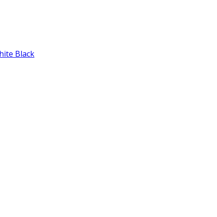
hite Black