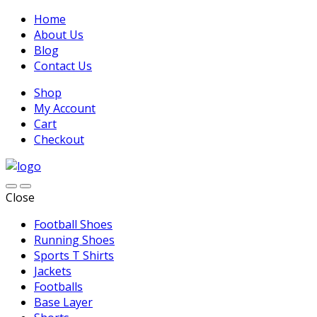
Home
About Us
Blog
Contact Us
Shop
My Account
Cart
Checkout
Close
Football Shoes
Running Shoes
Sports T Shirts
Jackets
Footballs
Base Layer