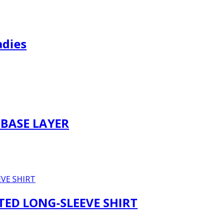
adies
BASE LAYER
TTED LONG-SLEEVE SHIRT