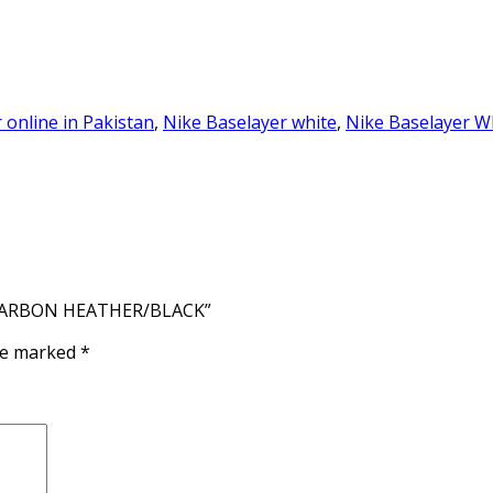
 online in Pakistan
,
Nike Baselayer white
,
Nike Baselayer W
– CARBON HEATHER/BLACK”
are marked
*