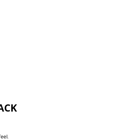
ACK
eel.