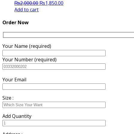
Original
Current
₨
2,000.00
₨
1,850.00
price
price
Add to cart
was:
is:
₨2,000.00.
₨1,850.00.
Order Now
Your Name (required)
Your Number (required)
Your Email
Size :
Add Quantity