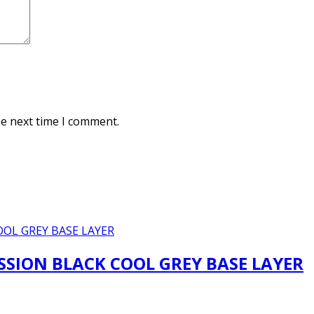
he next time I comment.
SION BLACK COOL GREY BASE LAYER