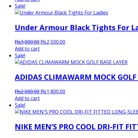
was:
is:
Sale!
₨2,000.00.
₨1,800.00.
Under Armour Black Tights For L
Original
Current
₨
3,000.00
₨
2,500.00
price
price
Add to cart
was:
is:
Sale!
₨3,000.00.
₨2,500.00.
ADIDAS CLIMAWARM MOCK GOLF 
Original
Current
₨
2,000.00
₨
1,800.00
price
price
Add to cart
was:
is:
Sale!
₨2,000.00.
₨1,800.00.
NIKE MEN’S PRO COOL DRI-FIT FI