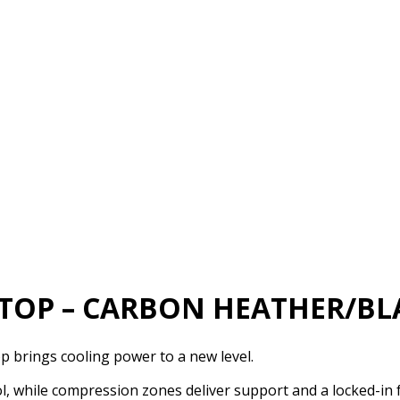
 TOP – CARBON HEATHER/BL
p brings cooling power to a new level.
, while compression zones deliver support and a locked-in f