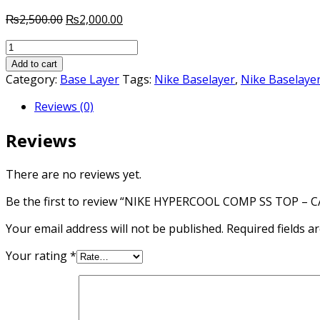
Original
Current
₨
2,500.00
₨
2,000.00
price
price
NIKE
was:
is:
HYPERCOOL
₨2,500.00.
₨2,000.00.
Add to cart
COMP
Category:
Base Layer
Tags:
Nike Baselayer
,
Nike Baselayer
SS
Reviews (0)
TOP
-
Reviews
CARBON
HEATHER/BLACK
quantity
There are no reviews yet.
Be the first to review “NIKE HYPERCOOL COMP SS TOP 
Your email address will not be published.
Required fields 
Your rating
*