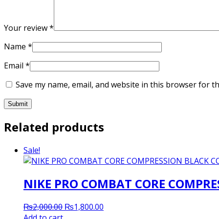
Your review
*
Name
*
Email
*
Save my name, email, and website in this browser for t
Related products
Sale!
NIKE PRO COMBAT CORE COMPRES
Original
Current
₨
2,000.00
₨
1,800.00
price
price
Add to cart