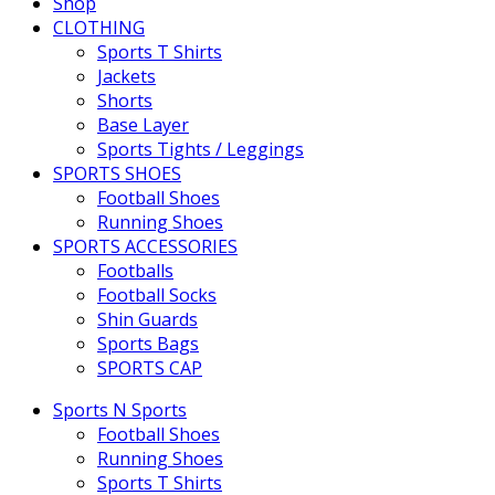
Shop
CLOTHING
Sports T Shirts
Jackets
Shorts
Base Layer
Sports Tights / Leggings
SPORTS SHOES
Football Shoes
Running Shoes
SPORTS ACCESSORIES
Footballs
Football Socks
Shin Guards
Sports Bags
SPORTS CAP
Sports N Sports
Football Shoes
Running Shoes
Sports T Shirts