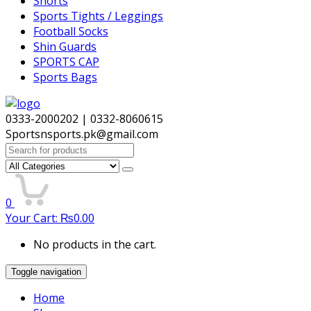
Shorts
Sports Tights / Leggings
Football Socks
Shin Guards
SPORTS CAP
Sports Bags
0333-2000202 | 0332-8060615
Sportsnsports.pk@gmail.com
Search
for:
0
Your Cart:
₨
0.00
No products in the cart.
Toggle navigation
Home