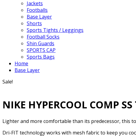
Jackets
Footballs
Base Layer
Shorts
Sports Tights / Leggings
Football Socks
Shin Guards
SPORTS CAP
Sports Bags
Home
Base Layer
Sale!
NIKE HYPERCOOL COMP SS
Lighter and more comfortable than its predecessor, this to
Dri-FIT technology works with mesh fabric to keep you cool