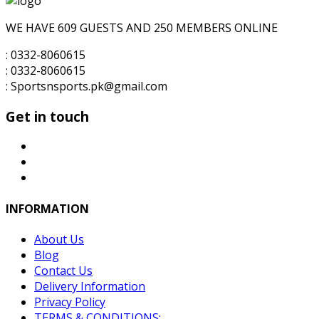
₨10,000.00.
₨7,500.00.
WE HAVE 609 GUESTS AND 250 MEMBERS ONLINE
: 0332-8060615
: 0332-8060615
: Sportsnsports.pk@gmail.com
Get in touch
INFORMATION
About Us
Blog
Contact Us
Delivery Information
Privacy Policy
TERMS & CONDITIONS: