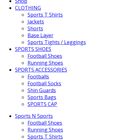
Shop
CLOTHING
Sports T Shirts
Jackets
Shorts
Base Layer
Sports Tights / Leggings
SPORTS SHOES
Football Shoes
Running Shoes
SPORTS ACCESSORIES
Footballs
Football Socks
Shin Guards
Sports Bags
SPORTS CAP
Sports N Sports
Football Shoes
Running Shoes
Sports T Shirts