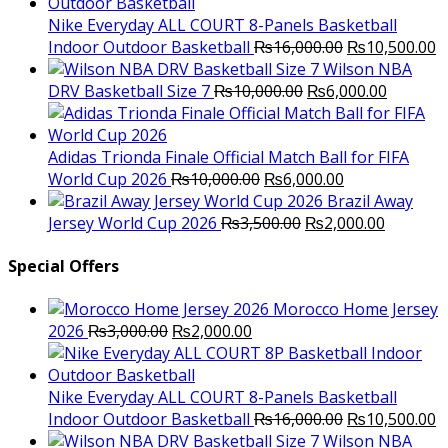
was:
is:
₨3,000.00.
₨2,000.00.
Nike Everyday ALL COURT 8-Panels Basketball
Original
C
Indoor Outdoor Basketball
₨
16,000.00
₨
10,500.00
price
p
Wilson NBA
Original
was:
Current
is
DRV Basketball Size 7
₨
10,000.00
₨
6,000.00
price
₨16,000.00.
price
₨
was:
is:
₨10,000.00.
₨6,000.
Adidas Trionda Finale Official Match Ball for FIFA
Original
Current
World Cup 2026
₨
10,000.00
₨
6,000.00
price
price
Brazil Away
was:
Original
is:
Current
Jersey World Cup 2026
₨
3,500.00
₨
2,000.00
₨10,000.00.
price
₨6,000.00.
price
was:
is:
Special Offers
₨3,500.00.
₨2,000.
Morocco Home Jersey
Original
Current
2026
₨
3,000.00
₨
2,000.00
price
price
was:
is:
₨3,000.00.
₨2,000.00.
Nike Everyday ALL COURT 8-Panels Basketball
Original
C
Indoor Outdoor Basketball
₨
16,000.00
₨
10,500.00
price
p
Wilson NBA