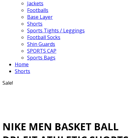
Jackets
Footballs
Base Layer
Shorts
Sports Tights / Leggings
Football Socks
Shin Guards
SPORTS CAP
Sports Bags
Home
Shorts
Sale!
NIKE MEN BASKET BALL