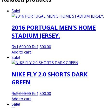
Sale!
2016 PORTUGAL MEN’S HOME
STADIUM JERSEY.
Original
Current
₨
1,600.00
₨
1,500.00
price
price
Add to cart
was:
is:
Sale!
₨1,600.00.
₨1,500.00.
NIKE FLY 2.0 SHORTS DARK
GREEN
Original
Current
₨
2,000.00
₨
1,500.00
price
price
Add to cart
was:
is:
Sale!