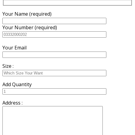
Your Name (required)
Your Number (required)
Your Email
Size :
Add Quantity
Address :