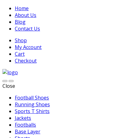
Home
About Us
Blog
Contact Us
Shop
My Account
Cart
Checkout
Close
Football Shoes
Running Shoes
Sports T Shirts
Jackets
Footballs
Base Layer