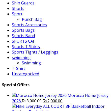
Shin Guards
Shorts
Sport
Punch Bag
Sports Accessories
Sports Bags
Sports Band
SPORTS CAP
Sports T Shirts
Sports Tights / Leggings
swimming
Swimming
T-Shirt
Uncategorized
Special Offers
Morocco Home Jersey
Original
Current
2026
₨
3,000.00
₨
2,000.00
price
price