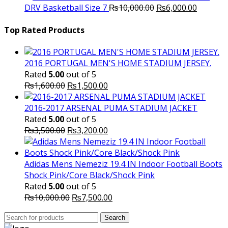
Original
was:
Current
is
DRV Basketball Size 7
₨
10,000.00
₨
6,000.00
price
₨16,000.00.
price
₨
was:
is:
Top Rated Products
₨10,000.00.
₨6,000.
2016 PORTUGAL MEN'S HOME STADIUM JERSEY.
Rated
5.00
out of 5
Original
Current
₨
1,600.00
₨
1,500.00
price
price
was:
is:
2016-2017 ARSENAL PUMA STADIUM JACKET
₨1,600.00.
₨1,500.00.
Rated
5.00
out of 5
Original
Current
₨
3,500.00
₨
3,200.00
price
price
was:
is:
₨3,500.00.
₨3,200.00.
Adidas Mens Nemeziz 19.4 IN Indoor Football Boots
Shock Pink/Core Black/Shock Pink
Rated
5.00
out of 5
Original
Current
₨
10,000.00
₨
7,500.00
price
price
Search
was:
Search
is:
for: