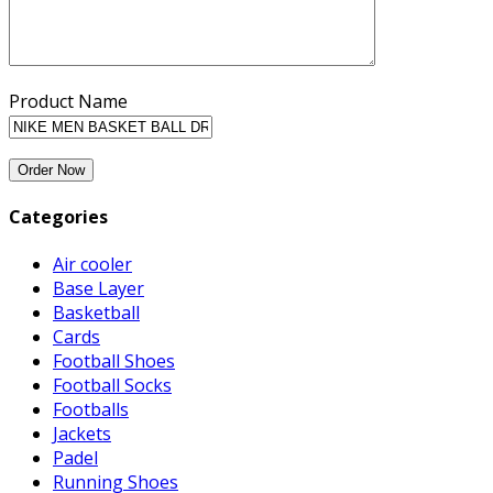
Product Name
Categories
Air cooler
Base Layer
Basketball
Cards
Football Shoes
Football Socks
Footballs
Jackets
Padel
Running Shoes