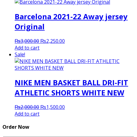
₨2,000.00.
₨1,500.00.
Barcelona 2021-22 Away jersey
Original
Original
Current
₨
3,000.00
₨
2,250.00
price
price
Add to cart
was:
is:
Sale!
₨3,000.00.
₨2,250.00.
NIKE MEN BASKET BALL DRI-FIT
ATHLETIC SHORTS WHITE NEW
Original
Current
₨
2,000.00
₨
1,500.00
price
price
Add to cart
was:
is:
₨2,000.00.
₨1,500.00.
Order Now