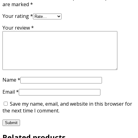
are marked
*
Your rating
*
Your review
*
Name
*
Email
*
Save my name, email, and website in this browser for
the next time I comment.
Related products