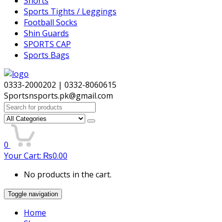
Shorts
Sports Tights / Leggings
Football Socks
Shin Guards
SPORTS CAP
Sports Bags
0333-2000202 | 0332-8060615
Sportsnsports.pk@gmail.com
Search
for:
0
Your Cart:
₨
0.00
No products in the cart.
Toggle navigation
Home