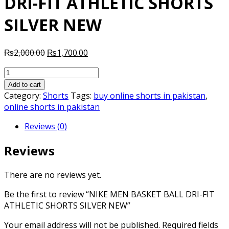
DRI-FIT ATHLETIC SHORTS
SILVER NEW
Original
Current
₨
2,000.00
₨
1,700.00
price
price
NIKE
was:
is:
MEN
₨2,000.00.
₨1,700.00.
Add to cart
BASKET
Category:
Shorts
Tags:
buy online shorts in pakistan
,
BALL
online shorts in pakistan
DRI-
Reviews (0)
FIT
ATHLETIC
Reviews
SHORTS
SILVER
NEW
There are no reviews yet.
quantity
Be the first to review “NIKE MEN BASKET BALL DRI-FIT
ATHLETIC SHORTS SILVER NEW”
Your email address will not be published.
Required fields