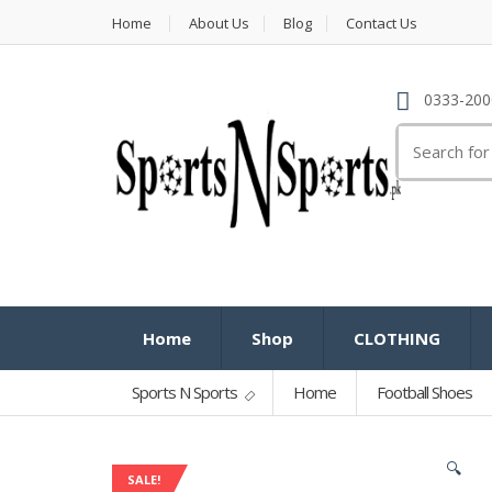
Home
About Us
Blog
Contact Us
0333-200
Search
for:
Home
Shop
CLOTHING
Sports N Sports
Home
Football Shoes
🔍
SALE!