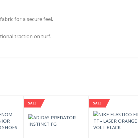
fabric for a secure feel.
ional traction on turf.
SALE!
SALE!