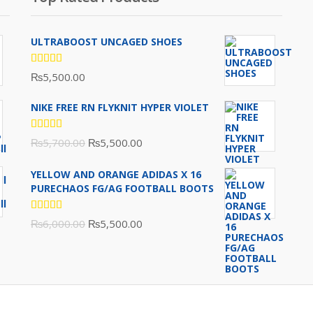
ULTRABOOST UNCAGED SHOES
Rated
₨
5,500.00
5.00
out
of 5
NIKE FREE RN FLYKNIT HYPER VIOLET
Rated
Original
Current
₨
5,700.00
₨
5,500.00
5.00
out
of 5
price
price
YELLOW AND ORANGE ADIDAS X 16
was:
is:
PURECHAOS FG/AG FOOTBALL BOOTS
₨5,700.00.
₨5,500.00.
Rated
Original
Current
₨
6,000.00
₨
5,500.00
5.00
out
of 5
price
price
was:
is:
₨6,000.00.
₨5,500.00.