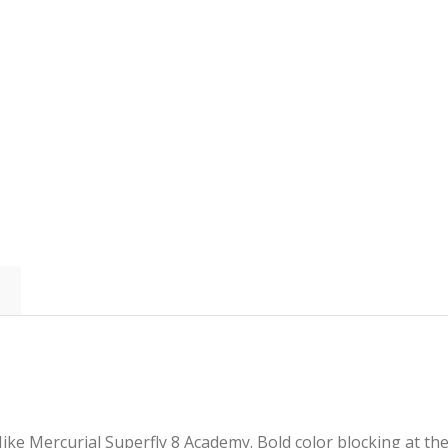
ike Mercurial Superfly 8 Academy. Bold color blocking at th