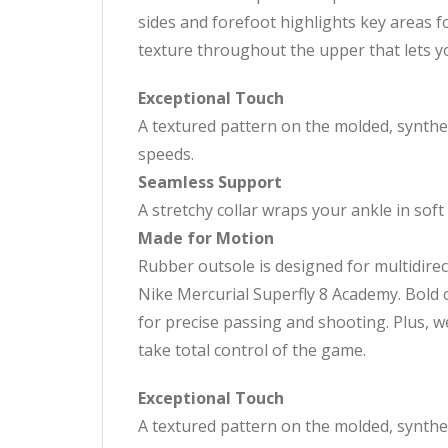
sides and forefoot highlights key areas f
texture throughout the upper that lets yo
Exceptional Touch
A textured pattern on the molded, synthet
speeds.
Seamless Support
A stretchy collar wraps your ankle in soft 
Made for Motion
Rubber outsole is designed for multidirec
Nike Mercurial Superfly 8 Academy. Bold c
for precise passing and shooting. Plus, 
take total control of the game.
Exceptional Touch
A textured pattern on the molded, synthet