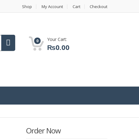
Shop
My Account
Cart
Checkout
Your Cart:
0
₨
0.00
Order Now