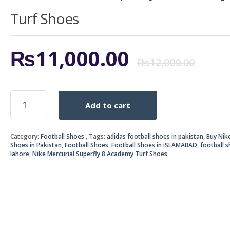
Turf Shoes
Ori
Cur
₨
11,000.00
₨
12,000.00
pri
pri
Nike
Add to cart
Mercurial
was
is:
Superfly
8
₨12
₨11
Category:
Football Shoes
Tags:
adidas football shoes in pakistan
,
Buy Nik
Academy
Shoes in Pakistan
,
Football Shoes
,
Football Shoes in iSLAMABAD
,
football s
Turf
lahore
,
Nike Mercurial Superfly 8 Academy Turf Shoes
Shoes
quantity