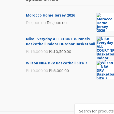
Morocco Home Jersey 2026
Original
Current
₨
3,000.00
₨
2,000.00
price
price
was:
is:
Nike Everyday ALL COURT 8-Panels
₨3,000.00.
₨2,000.00.
Basketball Indoor Outdoor Basketball
Original
Current
₨
16,000.00
₨
10,500.00
price
price
Wilson NBA DRV Basketball Size 7
was:
is:
Original
Current
₨
10,000.00
₨
6,000.00
₨16,000.00.
₨10,500.00.
price
price
was:
is:
₨10,000.00.
₨6,000.00.
Search
for: