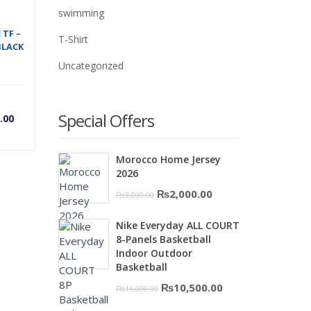
swimming
 TF –
T-Shirt
BLACK
Uncategorized
rrent
Original
Special Offers
.00
ice
price
Morocco Home Jersey
2026
was:
Original
Current
₨
2,000.00
₨
3,000.00
price
price
00.
,500.00.
₨7,500.00.
Nike Everyday ALL COURT
was:
is:
8-Panels Basketball
₨3,000.00.
₨2,000.00.
Indoor Outdoor
Basketball
Original
Current
₨
10,500.00
₨
16,000.00
price
price