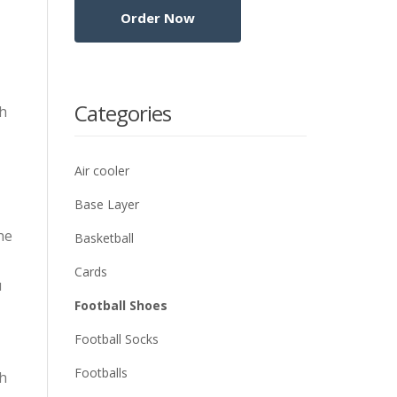
Categories
gh
Air cooler
Base Layer
he
Basketball
Cards
u
Football Shoes
Football Socks
Footballs
gh