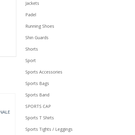
Jackets
Padel
Running Shoes
Shin Guards
Shorts
Sport
Sports Accessories
Sports Bags
Sports Band
SPORTS CAP
Sports T Shirts
Sports Tights / Leggings