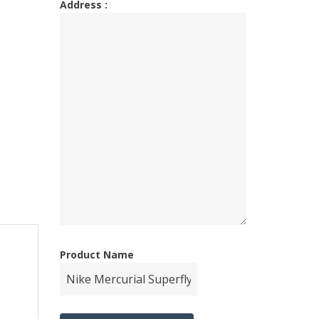
Address :
Product Name
e