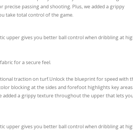
or precise passing and shooting. Plus, we added a grippy
u take total control of the game.
ic upper gives you better ball control when dribbling at hi
fabric for a secure feel.
tional traction on turf.Unlock the blueprint for speed with t
olor blocking at the sides and forefoot highlights key areas
we added a grippy texture throughout the upper that lets yo
ic upper gives you better ball control when dribbling at hi