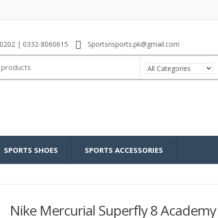
0202 | 0332-8060615
Sportsnsports.pk@gmail.com
SPORTS SHOES
SPORTS ACCESSORIES
Nike Mercurial Superfly 8 Academy