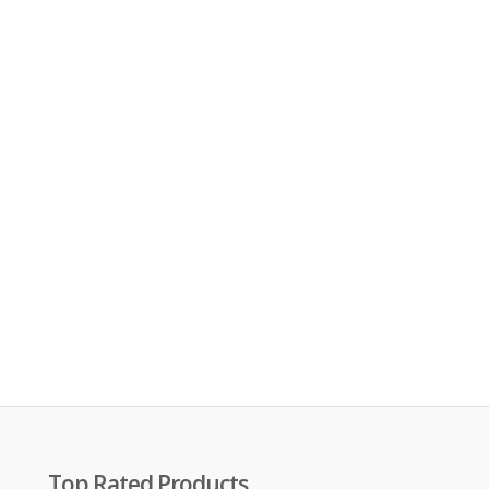
Top Rated Products