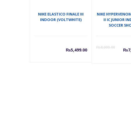
NIKE ELASTICO FINALE III
NIKE HYPERVENO
INDOOR (VOLTWHITE)
II IC JUNIOR 
SOCCER SH
C
₨
8,000.00
₨
5,499.00
₨
7
p
i
₨