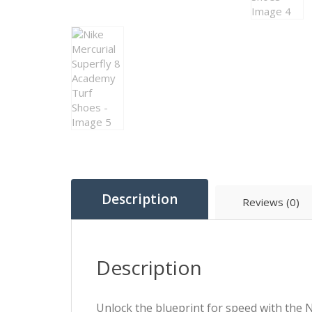
Description
Reviews (0)
Description
Unlock the blueprint for speed with the N