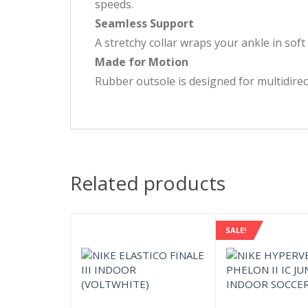
speeds.
Seamless Support
A stretchy collar wraps your ankle in soft 
Made for Motion
Rubber outsole is designed for multidirect
Related products
SALE!