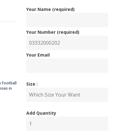
Your Name (required)
ginal
rent
Your Number (required)
ce
ce
Your Email
:
,000.00.
,000.00.
e Football
Size :
hoes in
Add Quantity