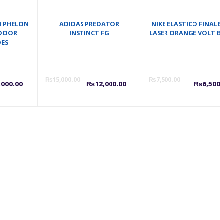
M PHELON
ADIDAS PREDATOR
NIKE ELASTICO FINALE
INDOOR
INSTINCT FG
LASER ORANGE VOLT 
OES
urrent
Original
Current
Original
Cu
₨
15,000.00
₨
7,500.00
,000.00
₨
12,000.00
₨
6,500
rice
price
price
price
pr
s:
was:
is:
was:
is:
7,000.00.
₨8,000.00.
₨12,000.00.
₨15,000.
₨6