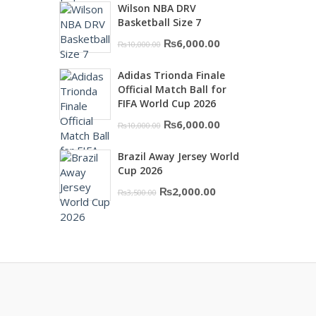
Wilson NBA DRV
was:
is:
Basketball Size 7
₨16,000.00.
₨10,500.00.
Original
Current
₨
6,000.00
₨
10,000.00
price
price
Adidas Trionda Finale
was:
is:
Official Match Ball for
₨10,000.00.
₨6,000.00.
FIFA World Cup 2026
Original
Current
₨
6,000.00
₨
10,000.00
price
price
Brazil Away Jersey World
was:
is:
Cup 2026
₨10,000.00.
₨6,000.00.
Original
Current
₨
2,000.00
₨
3,500.00
price
price
was:
is:
₨3,500.00.
₨2,000.00.